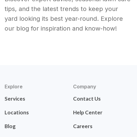
tips, and the latest trends to keep your
yard looking its best year-round. Explore
our blog for inspiration and know-how!
Explore
Company
Services
Contact Us
Locations
Help Center
Blog
Careers