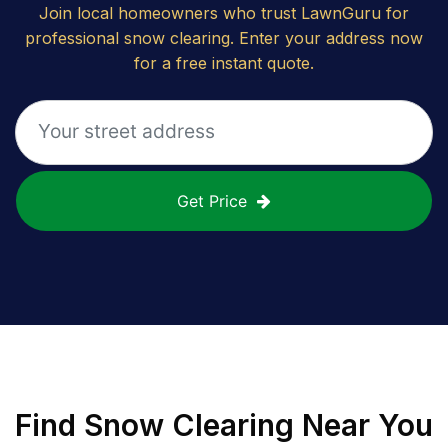
Join local homeowners who trust LawnGuru for
professional snow clearing. Enter your address now
for a free instant quote.
Get Price
Find
Snow Clearing
Near You