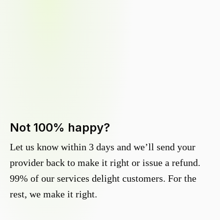
Not 100% happy?
Let us know within 3 days and we’ll send your
provider back to make it right or issue a refund.
99% of our services delight customers. For the
rest, we make it right.