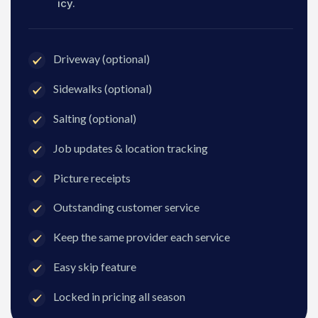
icy.
Driveway (optional)
Sidewalks (optional)
Salting (optional)
Job updates & location tracking
Picture receipts
Outstanding customer service
Keep the same provider each service
Easy skip feature
Locked in pricing all season