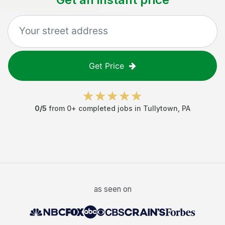
Get Price
0
/5
from
0
+ completed jobs in
Tullytown
,
PA
as seen on