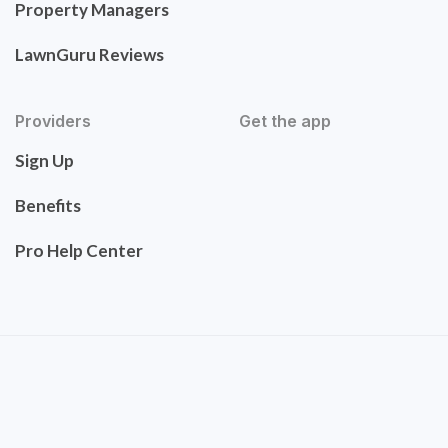
Property Managers
LawnGuru Reviews
Providers
Get the app
Sign Up
Benefits
Pro Help Center