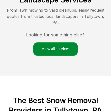
From lawn mowing to yard cleanups, easily request
quotes from trusted local landscapers in
Tullytown
,
PA
.
Looking for something else?
View all services
The Best
Snow Removal
Providers in
Tullytown
,
PA