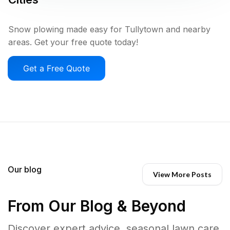
Snow plowing made easy for Tullytown and nearby
areas. Get your free quote today!
Get a Free Quote
Our blog
View More Posts
From Our Blog & Beyond
Discover expert advice, seasonal lawn care