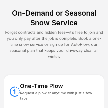
On-Demand or Seasonal
Snow Service
Forget contracts and hidden fees—it’s free to join and
you only pay after the job is complete. Book a one-
time snow service or sign up for AutoPlow, our
seasonal plan that keeps your driveway clear all
winter.
One-Time Plow
Request a plow at anytime with just a few
taps.