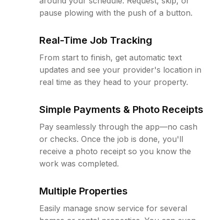
around your schedule. Request, skip, or
pause plowing with the push of a button.
Real-Time Job Tracking
From start to finish, get automatic text
updates and see your provider's location in
real time as they head to your property.
Simple Payments & Photo Receipts
Pay seamlessly through the app—no cash
or checks. Once the job is done, you'll
receive a photo receipt so you know the
work was completed.
Multiple Properties
Easily manage snow service for several