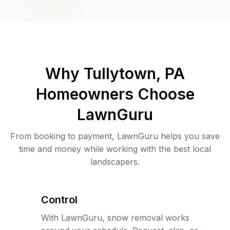
Why
Tullytown, PA
Homeowners Choose
LawnGuru
From booking to payment, LawnGuru helps you save
time and money while working with the best local
landscapers.
Control
With LawnGuru, snow removal works