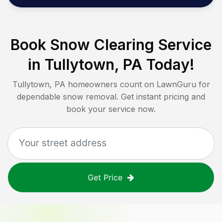
Book Snow Clearing Service
in
Tullytown, PA
Today!
Tullytown, PA
homeowners count on LawnGuru for
dependable snow removal. Get instant pricing and
book your service now.
Get Price