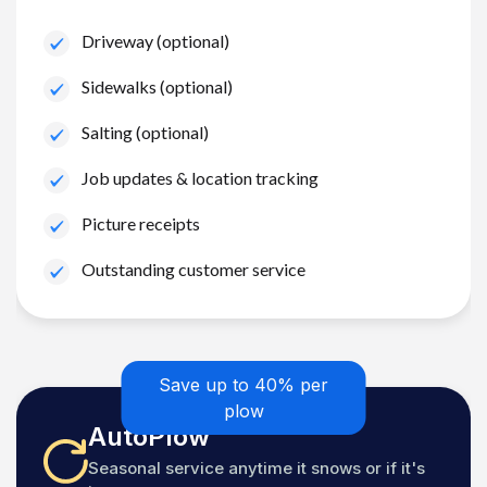
Driveway (optional)
Sidewalks (optional)
Salting (optional)
Job updates & location tracking
Picture receipts
Outstanding customer service
Save up to 40% per
plow
AutoPlow
Seasonal service anytime it snows or if it's