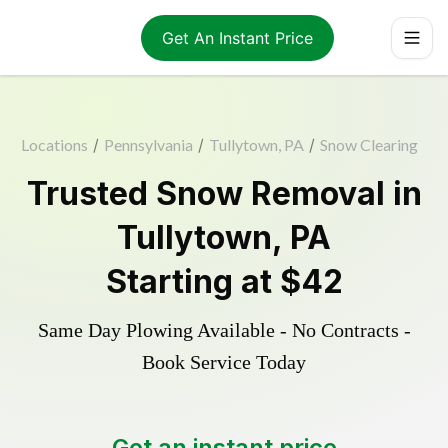
Get An Instant Price
Locations
/
Pennsylvania
/
Tullytown, PA
/
Snow Clearing
Trusted
Snow Removal
in
Tullytown
,
PA
Starting at
$42
Same Day Plowing Available - No Contracts -
Book Service Today
Get an instant price