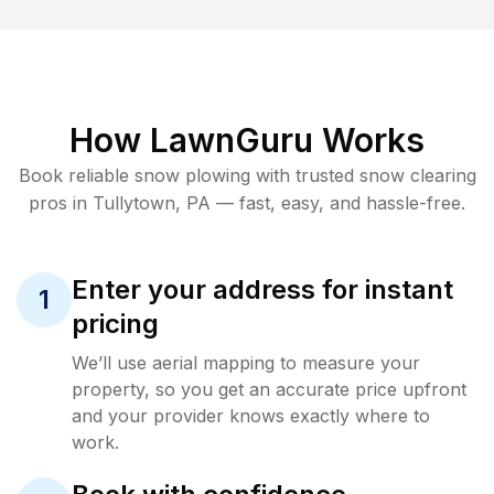
How LawnGuru Works
Book reliable
snow plowing
with trusted
snow clearing
pros in
Tullytown
,
PA
— fast, easy, and hassle-free.
Enter your address for instant
1
pricing
We’ll use aerial mapping to measure your
property, so you get an accurate price upfront
and your provider knows exactly where to
work.