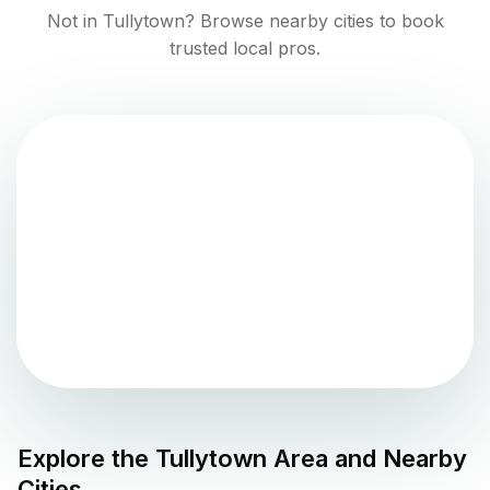
Not in
Tullytown
? Browse nearby cities to book
trusted local pros.
Explore the
Tullytown
Area and Nearby
Cities