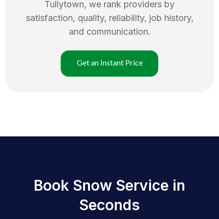
Tullytown
, we rank providers by
satisfaction, quality, reliability, job history,
and communication.
Get an Instant Price
Book Snow Service in
Seconds