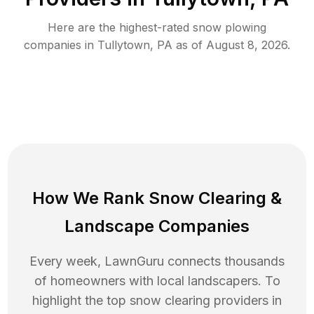
Here are the highest-rated
snow plowing
companies in
Tullytown
,
PA
as of
August 8, 2026
.
How We Rank
Snow Clearing
&
Landscape Companies
Every week, LawnGuru connects thousands
of homeowners with local landscapers. To
highlight the top
snow clearing
providers in