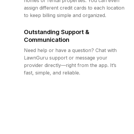
homes or rental properties. You can even
assign different credit cards to each location
to keep billing simple and organized.
Outstanding Support &
Communication
Need help or have a question? Chat with
LawnGuru support or message your
provider directly—right from the app. It’s
fast, simple, and reliable.