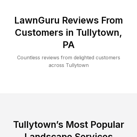
LawnGuru Reviews From
Customers in
Tullytown
,
PA
Countless reviews from delighted customers
across
Tullytown
Tullytown
’s Most Popular
Landscape Services