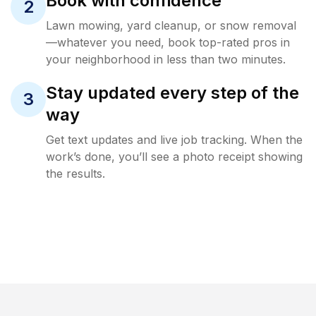
Book with confidence
2
Lawn mowing, yard cleanup, or snow removal
—whatever you need, book top-rated pros in
your neighborhood in less than two minutes.
Stay updated every step of the
3
way
Get text updates and live job tracking. When the
work’s done, you’ll see a photo receipt showing
the results.