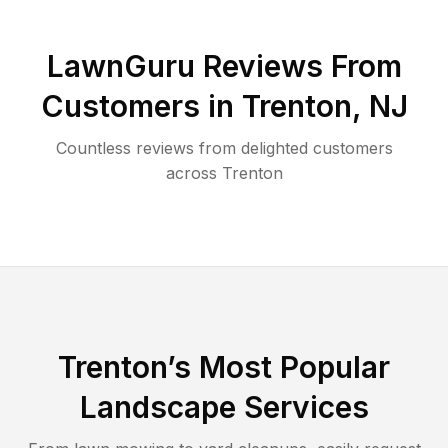
LawnGuru Reviews From
Customers in
Trenton
,
NJ
Countless reviews from delighted customers
across
Trenton
Trenton
’s Most Popular
Landscape Services