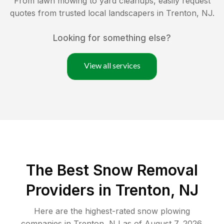
From lawn mowing to yard cleanups, easily request
quotes from trusted local landscapers in
Trenton
,
NJ
.
Looking for something else?
View all services
The Best
Snow Removal
Providers in
Trenton
,
NJ
Here are the highest-rated
snow plowing
companies in
Trenton
,
NJ
as of
August 7, 2026
.