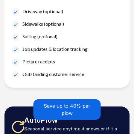
Driveway (optional)
Sidewalks (optional)
Salting (optional)
Job updates & location tracking
Picture receipts
Outstanding customer service
Save up to 40% per
plow
AutoPlow
Seasonal service anytime it snows or if it's