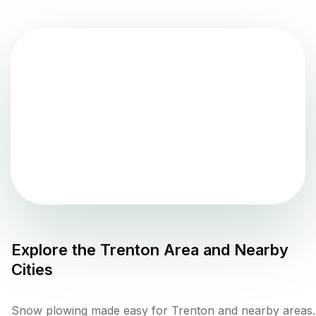
Explore the
Trenton
Area and Nearby
Cities
Snow plowing made easy for Trenton and nearby areas.