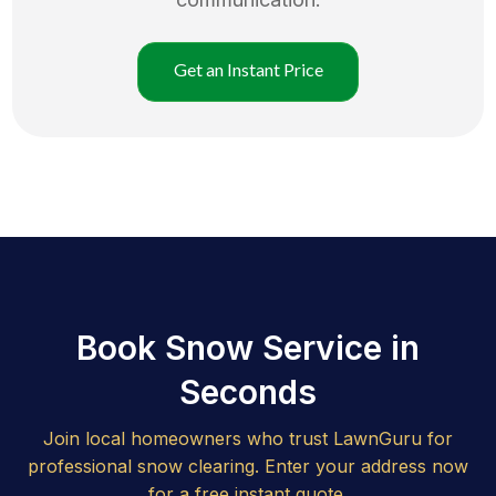
Get an Instant Price
Book Snow Service in
Seconds
Join local homeowners who trust LawnGuru for
professional snow clearing. Enter your address now
for a free instant quote.