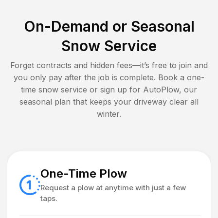
On-Demand or Seasonal
Snow Service
Forget contracts and hidden fees—it’s free to join and
you only pay after the job is complete. Book a one-
time snow service or sign up for AutoPlow, our
seasonal plan that keeps your driveway clear all
winter.
One-Time Plow
Request a plow at anytime with just a few
taps.