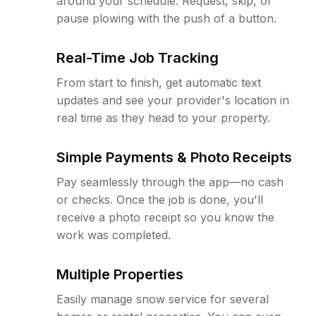
around your schedule. Request, skip, or
pause plowing with the push of a button.
Real-Time Job Tracking
From start to finish, get automatic text
updates and see your provider's location in
real time as they head to your property.
Simple Payments & Photo Receipts
Pay seamlessly through the app—no cash
or checks. Once the job is done, you'll
receive a photo receipt so you know the
work was completed.
Multiple Properties
Easily manage snow service for several