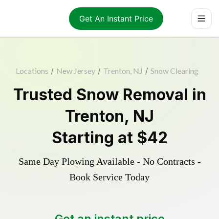
Get An Instant Price
Locations
/
New Jersey
/
Trenton, NJ
/
Snow Clearing
Trusted
Snow Removal
in
Trenton
,
NJ
Starting at
$42
Same Day Plowing Available - No Contracts -
Book Service Today
Get an instant price