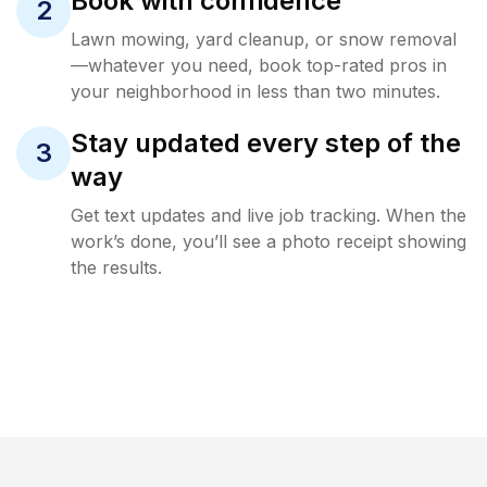
Book with confidence
2
Lawn mowing, yard cleanup, or snow removal
—whatever you need, book top-rated pros in
your neighborhood in less than two minutes.
Stay updated every step of the
3
way
Get text updates and live job tracking. When the
work’s done, you’ll see a photo receipt showing
the results.