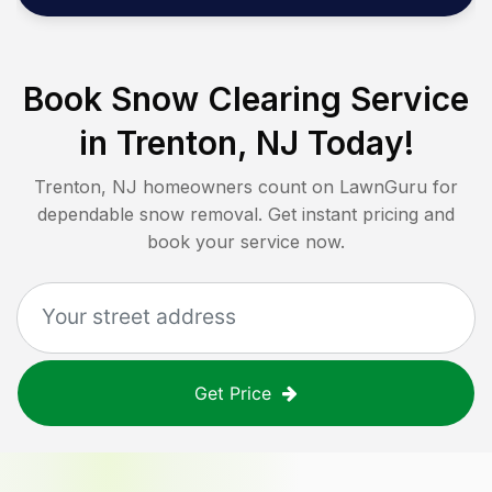
Book Snow Clearing Service
in
Trenton, NJ
Today!
Trenton, NJ
homeowners count on LawnGuru for
dependable snow removal. Get instant pricing and
book your service now.
Get Price