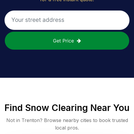
Get Price
Find
Snow Clearing
Near You
Not in
Trenton
? Browse nearby cities to book trusted
local pros.