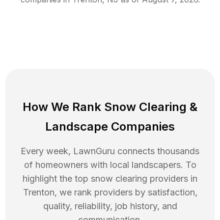
How We Rank
Snow Clearing
&
Landscape Companies
Every week, LawnGuru connects thousands
of homeowners with local landscapers. To
highlight the top
snow clearing
providers in
Trenton
, we rank providers by satisfaction,
quality, reliability, job history, and
communication.