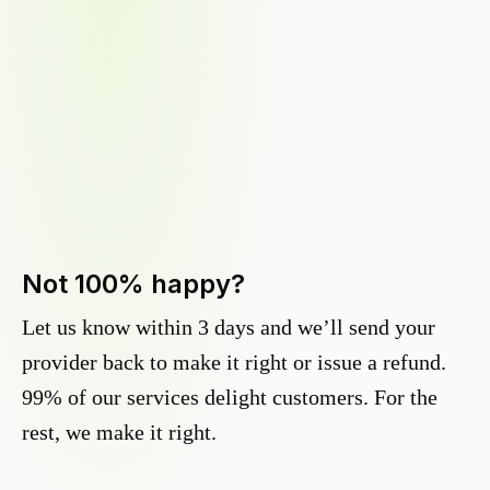
Not 100% happy?
Let us know within 3 days and we’ll send your
provider back to make it right or issue a refund.
99% of our services delight customers. For the
rest, we make it right.