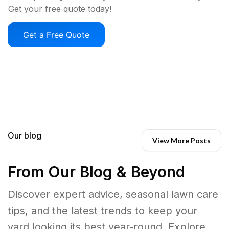
Get your free quote today!
Get a Free Quote
Our blog
View More Posts
From Our Blog & Beyond
Discover expert advice, seasonal lawn care
tips, and the latest trends to keep your
yard looking its best year-round. Explore