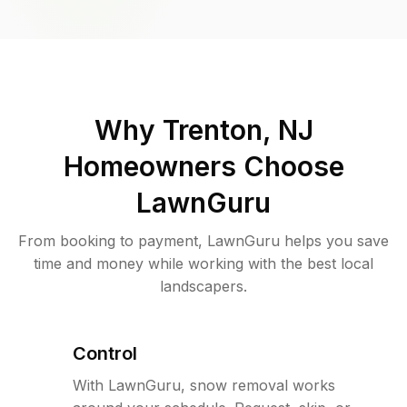
Why
Trenton, NJ
Homeowners Choose
LawnGuru
From booking to payment, LawnGuru helps you save
time and money while working with the best local
landscapers.
Control
With LawnGuru, snow removal works