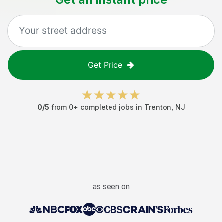
Get Price
0
/5
from
0
+ completed jobs in
Trenton
,
NJ
as seen on