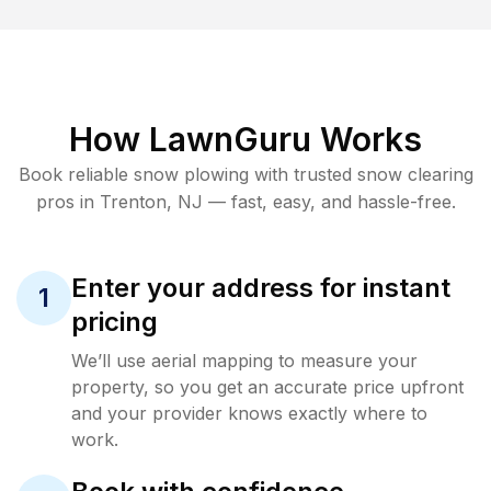
How LawnGuru Works
Book reliable
snow plowing
with trusted
snow clearing
pros in
Trenton
,
NJ
— fast, easy, and hassle-free.
Enter your address for instant
1
pricing
We’ll use aerial mapping to measure your
property, so you get an accurate price upfront
and your provider knows exactly where to
work.