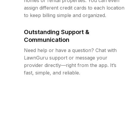
homes or rental properties. You can even
assign different credit cards to each location
to keep billing simple and organized.
Outstanding Support &
Communication
Need help or have a question? Chat with
LawnGuru support or message your
provider directly—right from the app. It’s
fast, simple, and reliable.