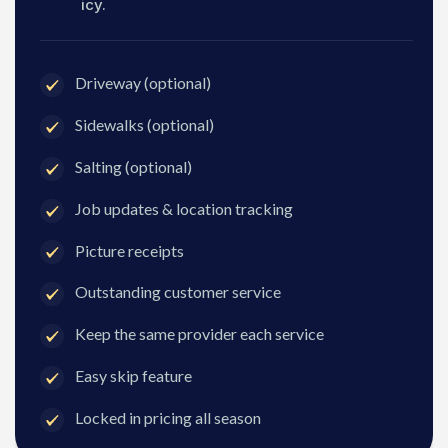
icy.
Driveway (optional)
Sidewalks (optional)
Salting (optional)
Job updates & location tracking
Picture receipts
Outstanding customer service
Keep the same provider each service
Easy skip feature
Locked in pricing all season