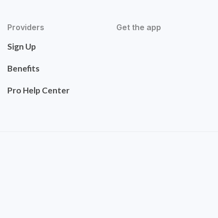
Providers
Get the app
Sign Up
Benefits
Pro Help Center