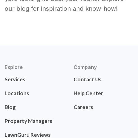
our blog for inspiration and know-how!
Explore
Company
Services
Contact Us
Locations
Help Center
Blog
Careers
Property Managers
LawnGuru Reviews