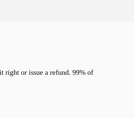
 right or issue a refund. 99% of