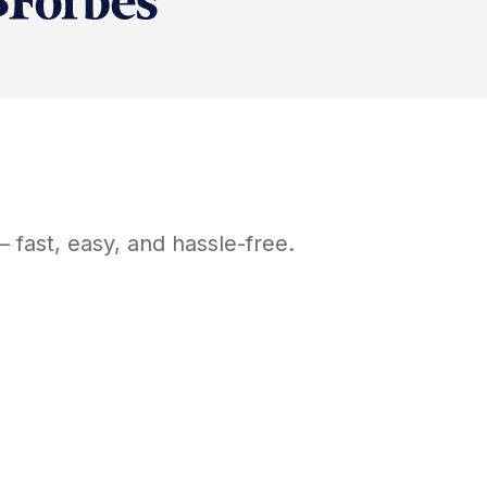
 fast, easy, and hassle-free.