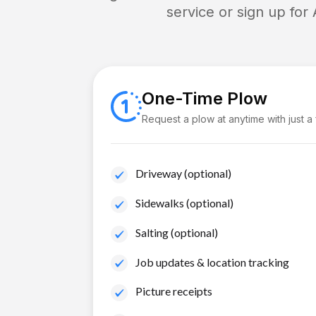
service or sign up for
One-Time Plow
Request a plow at anytime with just a
Driveway (optional)
Sidewalks (optional)
Salting (optional)
Job updates & location tracking
Picture receipts