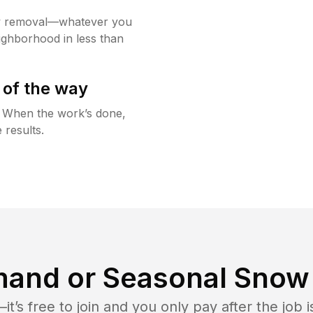
w removal—whatever you
ighborhood in less than
 of the way
g. When the work’s done,
 results.
and or Seasonal Snow 
t’s free to join and you only pay after the jo