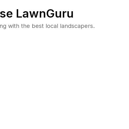
se LawnGuru
 with the best local landscapers.