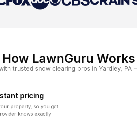
How LawnGuru Works
ith trusted
snow clearing
pros in
Yardley
,
PA
—
stant pricing
your property, so you get
rovider knows exactly