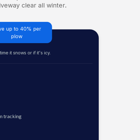
veway clear all winter.
ve up to 40% per
plow
me it snows or if it's icy.
n tracking