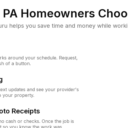
, PA
Homeowners Choo
u helps you save time and money while working
ks around your schedule. Request,
sh of a button.
g
 text updates and see your provider's
to your property.
oto Receipts
o cash or checks. Once the job is
ipt so you know the work was