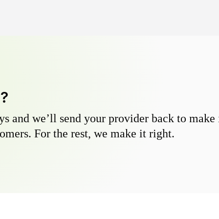
y?
s and we’ll send your provider back to make it
omers. For the rest, we make it right.