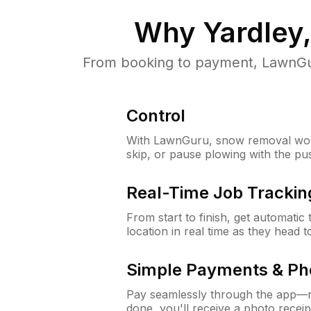
Why
Yardley
From booking to payment, LawnGur
Control
With LawnGuru, snow removal wor
skip, or pause plowing with the pu
Real-Time Job Trackin
From start to finish, get automatic
location in real time as they head 
Simple Payments & Ph
Pay seamlessly through the app—n
done, you'll receive a photo rece