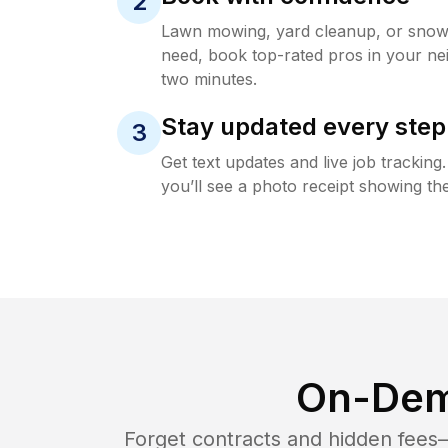
2
Lawn mowing, yard cleanup, or sno
need, book top-rated pros in your ne
two minutes.
Stay updated every step
3
Get text updates and live job trackin
you’ll see a photo receipt showing the
On-Dem
Forget contracts and hidden fees—i