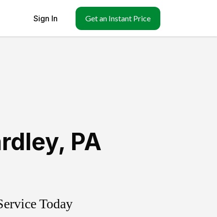
Sign In
Get an Instant Price
rdley
,
PA
Service Today