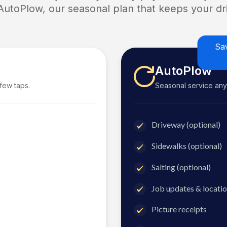
 AutoPlow, our seasonal plan that keeps your dri
Sa
AutoPlow
 few taps.
Seasonal service anyti
Driveway (optional)
Sidewalks (optional)
Salting (optional)
Job updates & locatio
Picture receipts