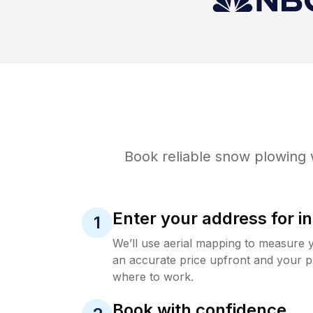
Book reliable
snow plowing
w
Enter your address for in
1
We’ll use aerial mapping to measure 
an accurate price upfront and your p
where to work.
Book with confidence