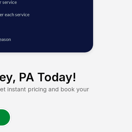
 service
er each service
season
ey, PA
Today!
 instant pricing and book your