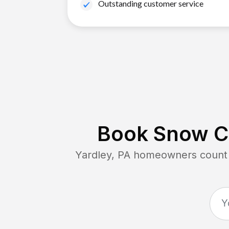
Outstanding customer service
Book Snow Cl
Yardley, PA
homeowners count o