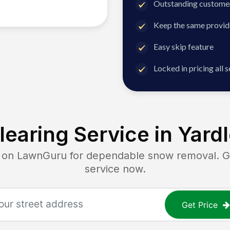
Outstanding customer
Keep the same provid
Easy skip feature
Locked in pricing all 
earing Service in
Yardl
n LawnGuru for dependable snow removal. Get
service now.
Get Price