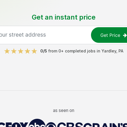
Get an instant price
Get Price
0
/5
from
0
+ completed jobs in
Yardley
,
PA
as seen on