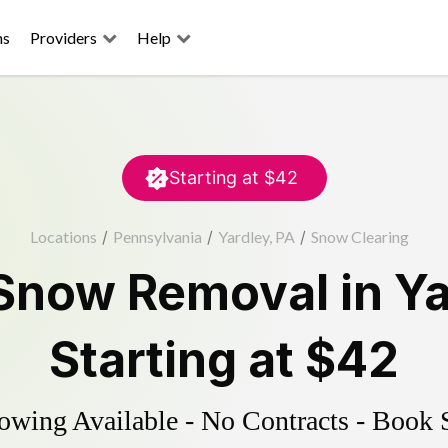
ns
Providers
Help
Starting at
$42
Locations
/
Pennsylvania
/
Yardley, PA
/
Snow Clearing
Snow Removal
in
Ya
Starting at
$42
wing Available - No Contracts - Book 