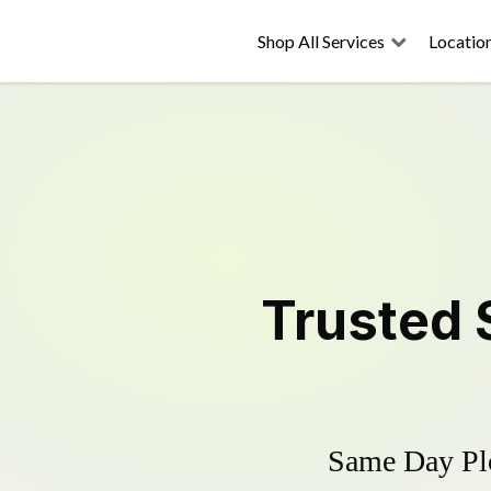
Shop All Services
Locatio
Trusted
Same Day Plo