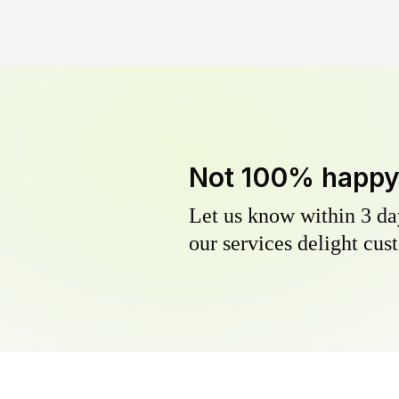
Not 100% happ
Let us know within 3 day
our services delight cust