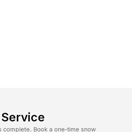
Service
b is complete. Book a one-time snow