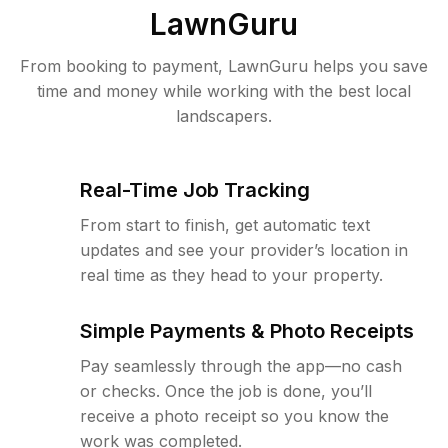
LawnGuru
From booking to payment, LawnGuru helps you save
time and money while working with the best local
landscapers.
Real-Time Job Tracking
From start to finish, get automatic text
updates and see your provider’s location in
real time as they head to your property.
Simple Payments & Photo Receipts
Pay seamlessly through the app—no cash
or checks. Once the job is done, you’ll
receive a photo receipt so you know the
work was completed.