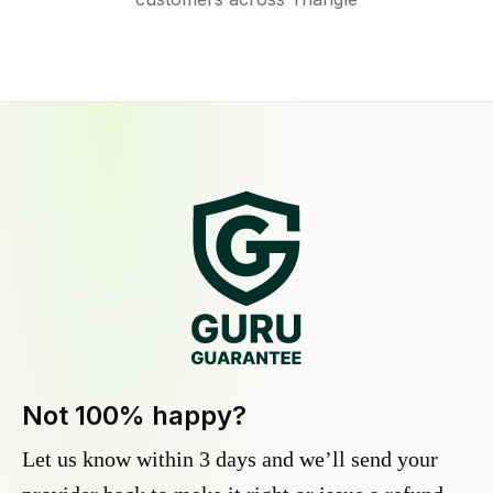
Not 100% happy?
Let us know within 3 days and we’ll send your