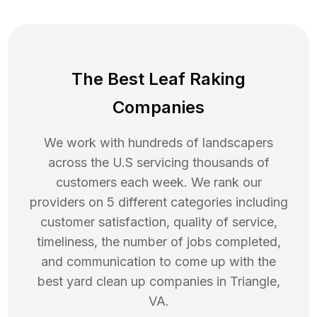
The Best Leaf Raking
Companies
We work with hundreds of landscapers
across the U.S servicing thousands of
customers each week. We rank our
providers on 5 different categories including
customer satisfaction, quality of service,
timeliness, the number of jobs completed,
and communication to come up with the
best
yard clean up
companies in
Triangle
,
VA
.