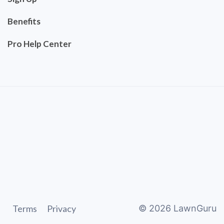
Benefits
Pro Help Center
Terms
Privacy
©
2026
LawnGuru