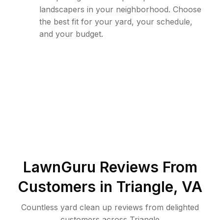
landscapers in your neighborhood. Choose
the best fit for your yard, your schedule,
and your budget.
LawnGuru Reviews From
Customers in
Triangle
,
VA
Countless yard clean up reviews from delighted
customers across Triangle