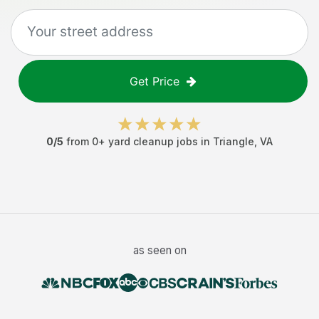
Get Price
0
/5
from
0
+
yard cleanup jobs
in
Triangle
,
VA
as seen on