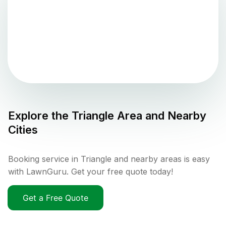
Explore the
Triangle
Area and Nearby
Cities
Booking service in Triangle and nearby areas is easy
with LawnGuru. Get your free quote today!
Get a Free Quote