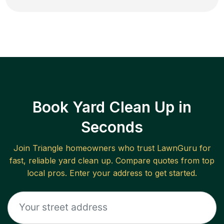
Book Yard Clean Up in
Seconds
Join
Triangle
homeowners who trust LawnGuru for
fast, reliable
yard clean up
. Compare quotes from top
local pros. Enter your address to get started.