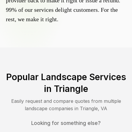
provider back to make it right or issue a refund.
99% of our services delight customers. For the
rest, we make it right.
Popular Landscape Services
in
Triangle
Easily request and compare quotes from multiple
landscape companies in
Triangle
,
VA
Looking for something else?