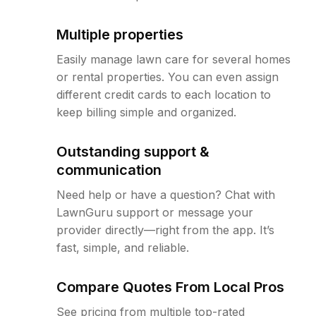
Multiple properties
Easily manage lawn care for several homes
or rental properties. You can even assign
different credit cards to each location to
keep billing simple and organized.
Outstanding support &
communication
Need help or have a question? Chat with
LawnGuru support or message your
provider directly—right from the app. It’s
fast, simple, and reliable.
Compare Quotes From Local Pros
See pricing from multiple top-rated