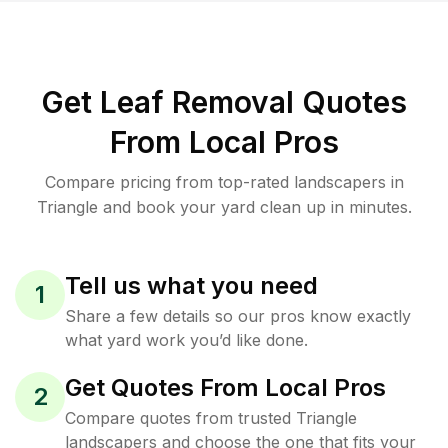
Get Leaf Removal Quotes
From Local Pros
Compare pricing from top-rated landscapers in
Triangle and book your yard clean up in minutes.
Tell us what you need
1
Share a few details so our pros know exactly
what yard work you’d like done.
Get Quotes From Local Pros
2
Compare quotes from trusted Triangle
landscapers and choose the one that fits your