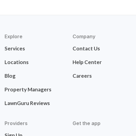
Explore
Company
Services
Contact Us
Locations
Help Center
Blog
Careers
Property Managers
LawnGuru Reviews
Providers
Get the app
Sign Up