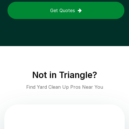
Get Quotes
Not in
Triangle
?
Find Yard Clean Up Pros Near You