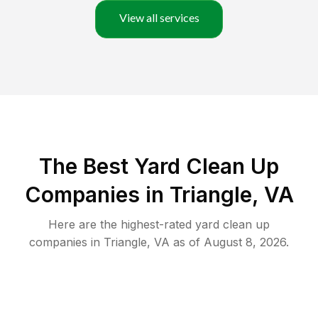
View all services
The Best Yard Clean Up
Companies in Triangle, VA
Here are the highest-rated
yard clean up
companies in
Triangle
,
VA
as of
August 8, 2026
.