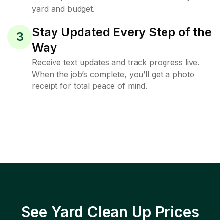
yard and budget.
Stay Updated Every Step of the
3
Way
Receive text updates and track progress live.
When the job’s complete, you’ll get a photo
receipt for total peace of mind.
See Yard Clean Up Prices