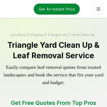
Get An Instant Price
Locations
/
Virginia
/
Triangle, VA
/
Yard Clean Up
Triangle Yard Clean Up &
Leaf Removal Service
Easily compare leaf removal quotes from trusted
landscapers and book the service that fits your yard
and budget.
Get Free Quotes From Top Pros