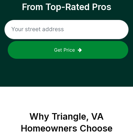
From Top-Rated Pros
Get Price
Why
Triangle, VA
Homeowners Choose