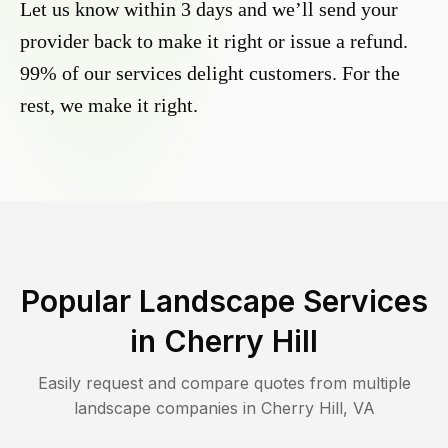
Let us know within 3 days and we’ll send your
provider back to make it right or issue a refund.
99% of our services delight customers. For the
rest, we make it right.
Popular Landscape Services
in
Cherry Hill
Easily request and compare quotes from multiple
landscape companies in
Cherry Hill
,
VA