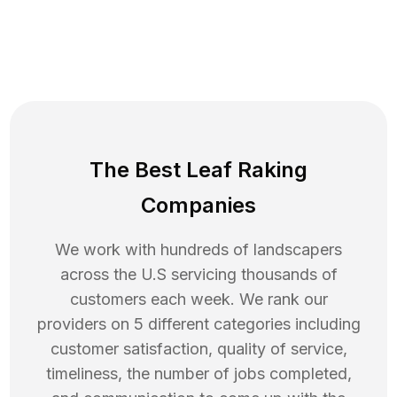
The Best Leaf Raking
Companies
We work with hundreds of landscapers
across the U.S servicing thousands of
customers each week. We rank our
providers on 5 different categories including
customer satisfaction, quality of service,
timeliness, the number of jobs completed,