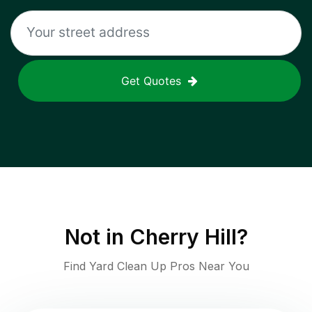
Get Quotes
Not in
Cherry Hill
?
Find Yard Clean Up Pros Near You