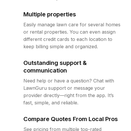
Multiple properties
Easily manage lawn care for several homes
or rental properties. You can even assign
different credit cards to each location to
keep billing simple and organized.
Outstanding support &
communication
Need help or have a question? Chat with
LawnGuru support or message your
provider directly—right from the app. It’s
fast, simple, and reliable.
Compare Quotes From Local Pros
See pricing from multiple top-rated