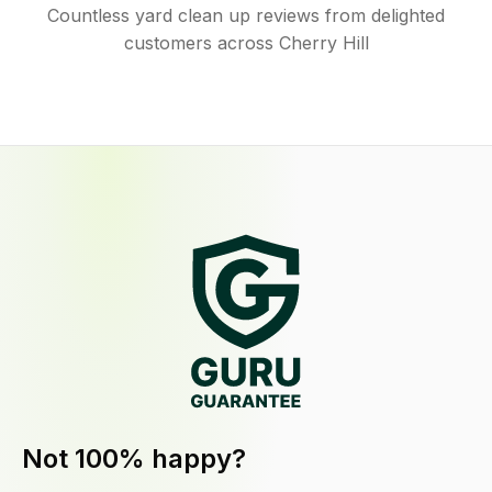
Countless yard clean up reviews from delighted
customers across Cherry Hill
Not 100% happy?