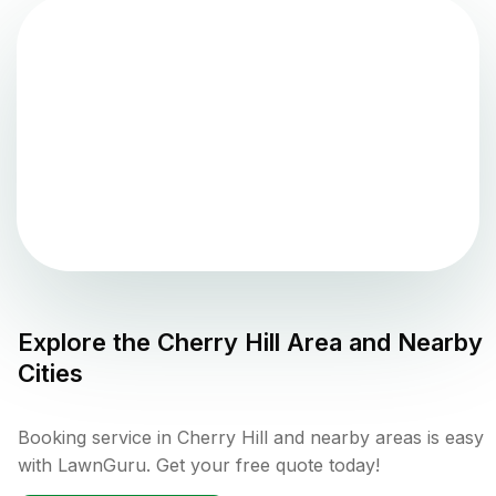
Explore the
Cherry Hill
Area and Nearby
Cities
Booking service in Cherry Hill and nearby areas is easy
with LawnGuru. Get your free quote today!