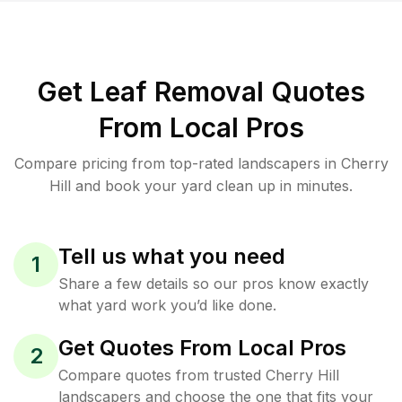
Get Leaf Removal Quotes
From Local Pros
Compare pricing from top-rated landscapers in Cherry
Hill and book your yard clean up in minutes.
Tell us what you need
1
Share a few details so our pros know exactly
what yard work you’d like done.
Get Quotes From Local Pros
2
Compare quotes from trusted Cherry Hill
landscapers and choose the one that fits your