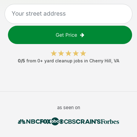
Get Price
0
/5
from
0
+
yard cleanup jobs
in
Cherry Hill
,
VA
as seen on