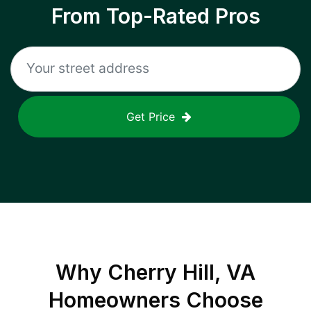
From Top-Rated Pros
Get Price
Why
Cherry Hill, VA
Homeowners Choose