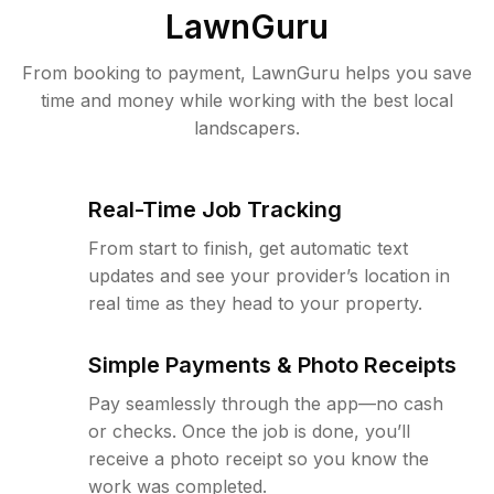
LawnGuru
From booking to payment, LawnGuru helps you save
time and money while working with the best local
landscapers.
Real-Time Job Tracking
From start to finish, get automatic text
updates and see your provider’s location in
real time as they head to your property.
Simple Payments & Photo Receipts
Pay seamlessly through the app—no cash
or checks. Once the job is done, you’ll
receive a photo receipt so you know the
work was completed.