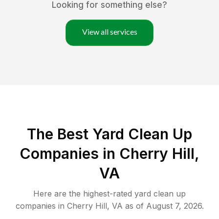
Looking for something else?
View all services
The Best Yard Clean Up
Companies in Cherry Hill,
VA
Here are the highest-rated
yard clean up
companies in
Cherry Hill
,
VA
as of
August 7, 2026
.