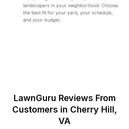
landscapers in your neighborhood. Choose
the best fit for your yard, your schedule,
and your budget.
LawnGuru Reviews From
Customers in
Cherry Hill
,
VA