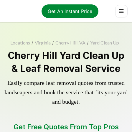
Get An Instant Price
Locations
/
Virginia
/
Cherry Hill, VA
/
Yard Clean Up
Cherry Hill Yard Clean Up
& Leaf Removal Service
Easily compare leaf removal quotes from trusted
landscapers and book the service that fits your yard
and budget.
Get Free Quotes From Top Pros