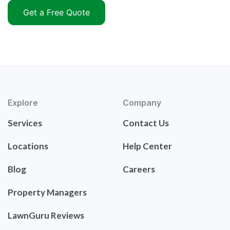
Get a Free Quote
Explore
Company
Services
Contact Us
Locations
Help Center
Blog
Careers
Property Managers
LawnGuru Reviews