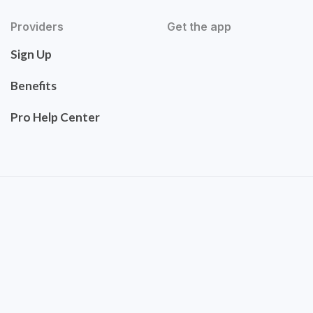
Providers
Get the app
Sign Up
Benefits
Pro Help Center