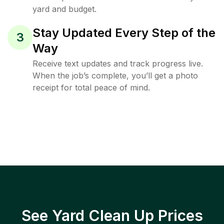
yard and budget.
Stay Updated Every Step of the
3
Way
Receive text updates and track progress live.
When the job’s complete, you’ll get a photo
receipt for total peace of mind.
See Yard Clean Up Prices