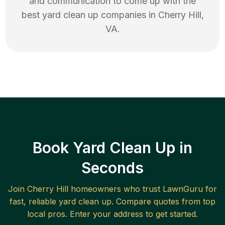
and communication to come up with the
best
yard clean up
companies in
Cherry Hill
,
VA
.
Book Yard Clean Up in
Seconds
Join
Cherry Hill
homeowners who trust LawnGuru for
fast, reliable
yard clean up
. Compare quotes from top
local pros. Enter your address to get started.