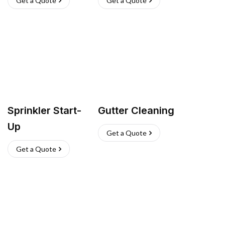
Get a Quote
Get a Quote
Sprinkler Start-
Gutter Cleaning
Up
Get a Quote
Get a Quote