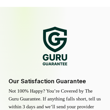
Our Satisfaction Guarantee
Not 100% Happy? You’re Covered by The
Guru Guarantee. If anything falls short, tell us
within 3 days and we’ll send your provider