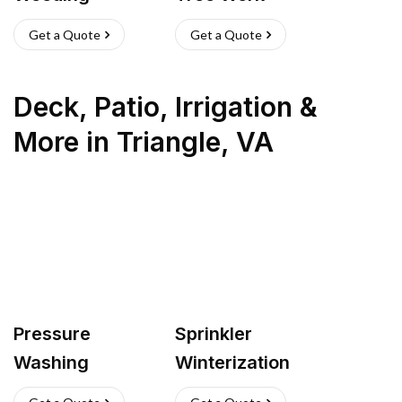
Get a Quote
Get a Quote
Deck, Patio, Irrigation &
More
in
Triangle
,
VA
Pressure
Sprinkler
Washing
Winterization