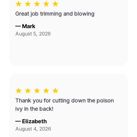
Great job trimming and blowing
—
Mark
August 5, 2026
Thank you for cutting down the poison
ivy in the back!
—
Elizabeth
August 4, 2026