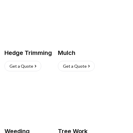
Hedge Trimming
Mulch
Get a Quote
Get a Quote
Weeding
Tree Work