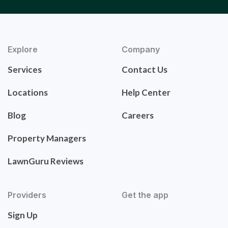
Explore
Company
Services
Contact Us
Locations
Help Center
Blog
Careers
Property Managers
LawnGuru Reviews
Providers
Get the app
Sign Up