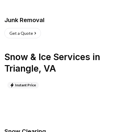
Junk Removal
Get a Quote
Snow & Ice Services
in
Triangle
,
VA
Instant Price
Snow Clearing