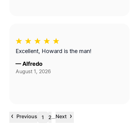
Excellent, Howard is the man!
—
Alfredo
August 1, 2026
‹
›
Previous
Next
…
1
2