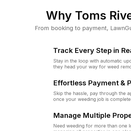
Why
Toms Rive
From booking to payment, LawnGur
Track Every Step in Re
Stay in the loop with automatic upd
they head your way for weed remo
Effortless Payment & 
Skip the hassle, pay through the 
once your weeding job is complete
Manage Multiple Prope
Need weeding for more than one lo