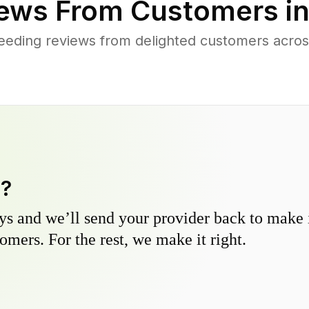
ews From Customers i
eeding reviews from delighted customers acros
y?
s and we’ll send your provider back to make it
omers. For the rest, we make it right.