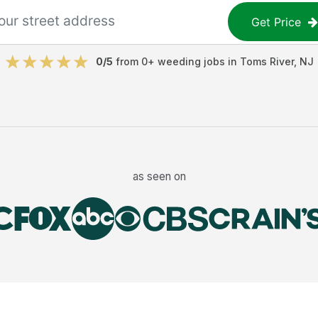
Get Price
0
/5
from
0
+
weeding jobs
in
Toms River
,
NJ
as seen on