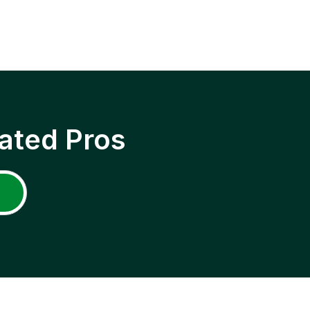
ated Pros