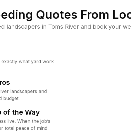
eding Quotes From Loc
d landscapers in Toms River and book your we
w exactly what yard work
ros
iver landscapers and
d budget.
 of the Way
ss live. When the job’s
or total peace of mind.