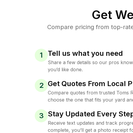
Get We
Compare pricing from top-rate
Tell us what you need
1
Share a few details so our pros kno
you’d like done.
Get Quotes From Local P
2
Compare quotes from trusted Toms R
choose the one that fits your yard an
Stay Updated Every Step
3
Receive text updates and track progre
complete, you’ll get a photo receipt f