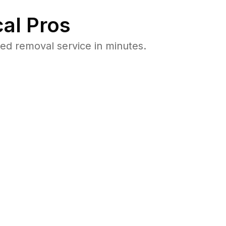
al Pros
ed removal service in minutes.