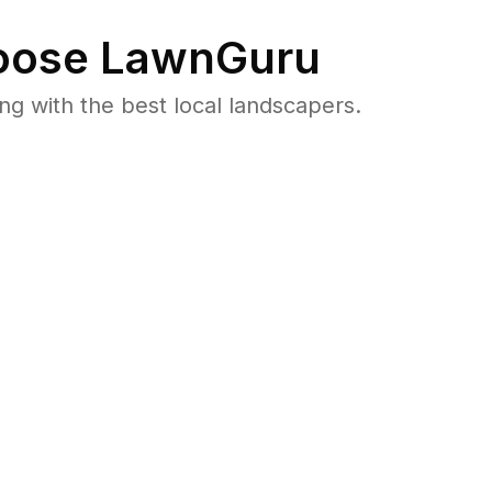
ose LawnGuru
 with the best local landscapers.