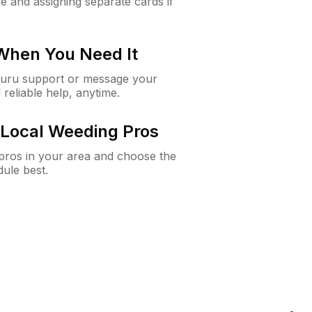
e and assigning separate cards if
 When You Need It
Guru support or message your
 reliable help, anytime.
Local Weeding Pros
e pros in your area and choose the
dule best.