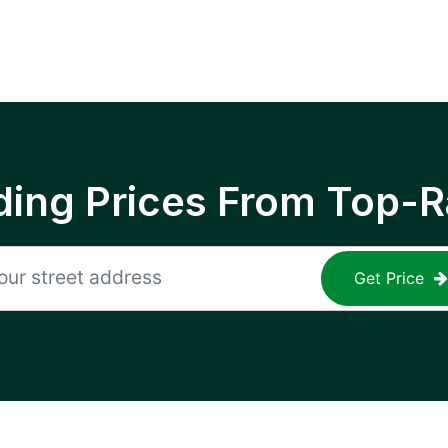
ing Prices From Top-R
Get Price