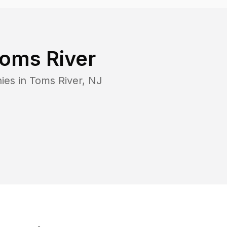
oms River
ies in
Toms River
,
NJ