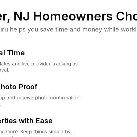
r, NJ
Homeowners Cho
u helps you save time and money while working
al Time
ates and live provider tracking as
val.
Photo Proof
app and receive photo confirmation
.
rties with Ease
cation? Keep things simple by