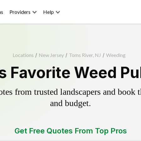
ns
Providers
Help
Locations
/
New Jersey
/
Toms River, NJ
/
Weeding
s Favorite Weed Pul
es from trusted landscapers and book the
and budget.
Get Free Quotes From Top Pros