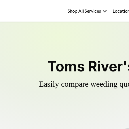
Shop All Services
Locatio
Toms River'
Easily compare weeding quot