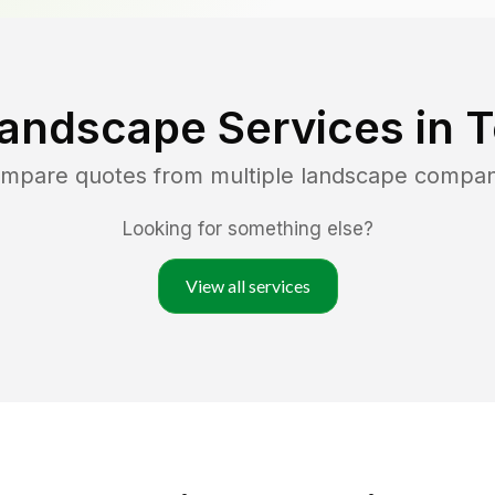
Landscape Services in
T
compare quotes from multiple landscape compan
Looking for something else?
View all services