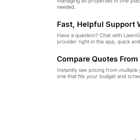
managing all properties in one plac
needed.
Fast, Helpful Support
Have a question? Chat with Lawn
provider right in the app, quick and
Compare Quotes From 
Instantly see pricing from multipl
one that fits your budget and sche