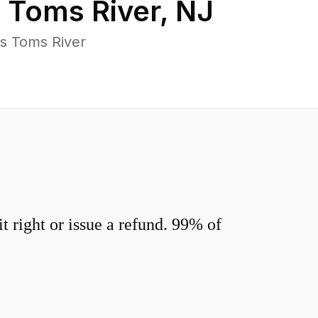
n
Toms River
,
NJ
s Toms River
 right or issue a refund. 99% of