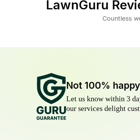
LawnGuru Revi
Countless w
Not 100% happ
Let us know within 3 day
our services delight cust