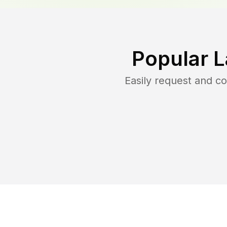
Popular 
Easily request and 