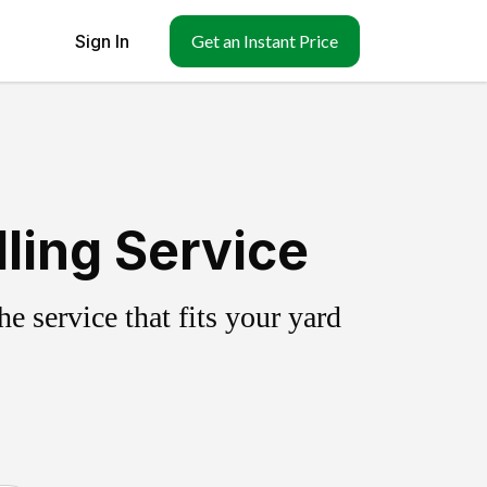
Sign In
Get an Instant Price
ling Service
 service that fits your yard