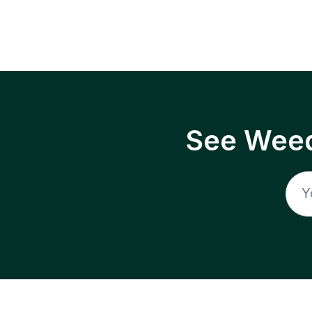
See Weed