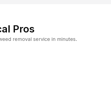
al Pros
weed removal service in minutes.