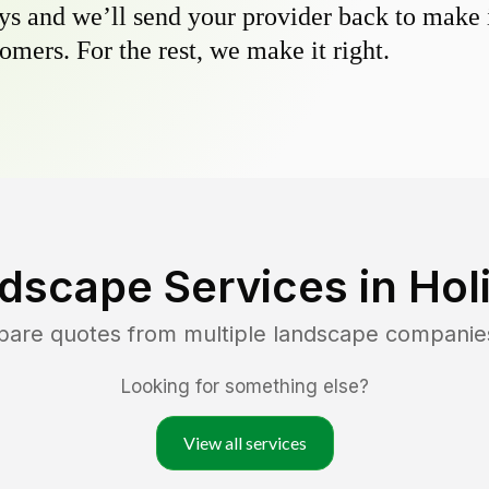
s and we’ll send your provider back to make it
omers. For the rest, we make it right.
dscape Services in
Hol
pare quotes from multiple landscape companie
Looking for something else?
View all services