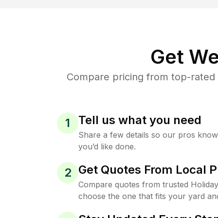
Get We
Compare pricing from top-rated 
Tell us what you need
1
Share a few details so our pros kno
you’d like done.
Get Quotes From Local P
2
Compare quotes from trusted Holiday
choose the one that fits your yard an