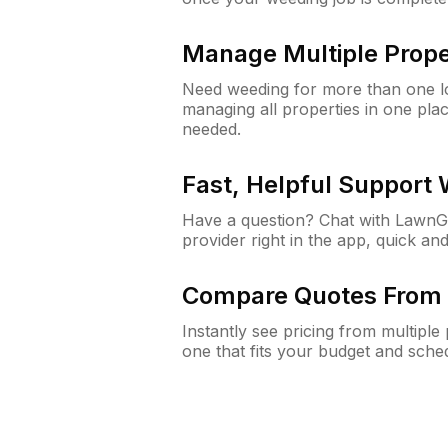
Manage Multiple Prope
Need weeding for more than one lo
managing all properties in one plac
needed.
Fast, Helpful Support
Have a question? Chat with Lawn
provider right in the app, quick and
Compare Quotes From 
Instantly see pricing from multipl
one that fits your budget and sche