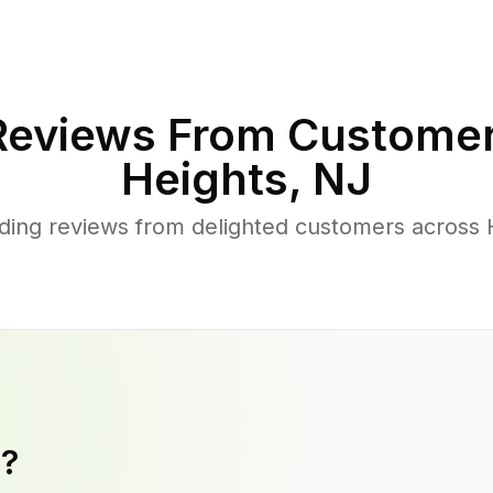
eviews From Customer
Heights
,
NJ
ing reviews from delighted customers across 
y?