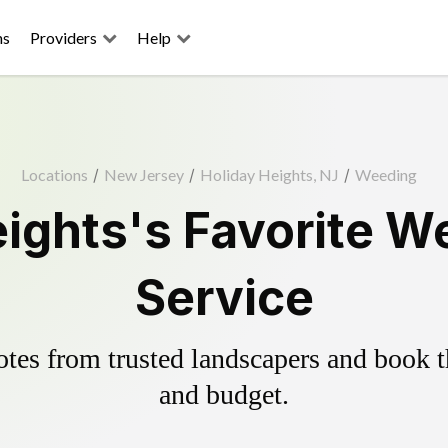
ns
Providers
Help
Locations
/
New Jersey
/
Holiday Heights, NJ
/
Weeding
ights's Favorite W
Service
es from trusted landscapers and book the
and budget.