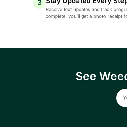
Stay Updated Every Step
3
Receive text updates and track progre
complete, you’ll get a photo receipt f
See Weed