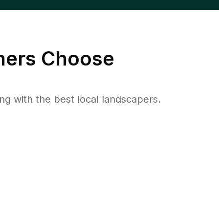
ers Choose
 with the best local landscapers.