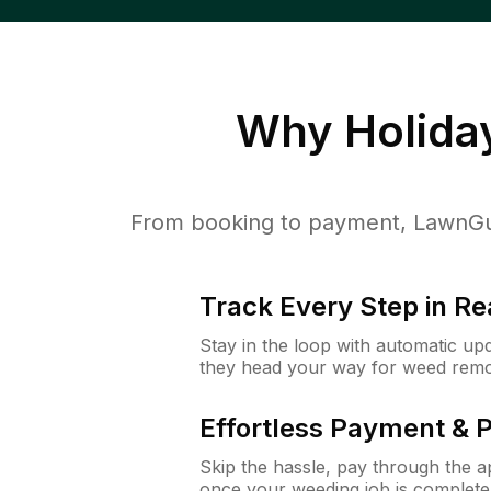
Why
Holida
From booking to payment, LawnGur
Track Every Step in Re
Stay in the loop with automatic upd
they head your way for weed remo
Effortless Payment & 
Skip the hassle, pay through the 
once your weeding job is complete