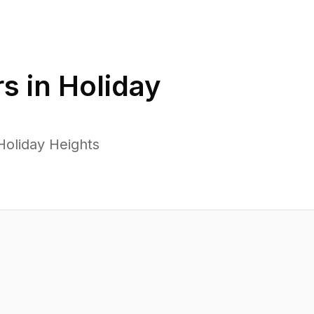
s in
Holiday
Holiday Heights