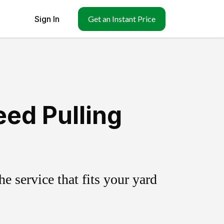
Sign In
Get an Instant Price
eed Pulling
 service that fits your yard