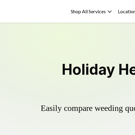
Shop All Services
Locatio
Holiday He
Easily compare weeding quot