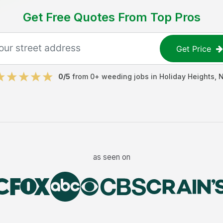
Get Free Quotes From Top Pros
Get Price
0
/5
from
0
+
weeding jobs
in
Holiday Heights
,
as seen on