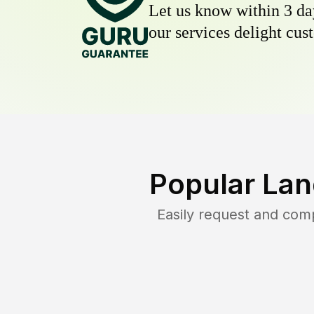
Let us know within 3 day
our services delight cust
Popular Lan
Easily request and com