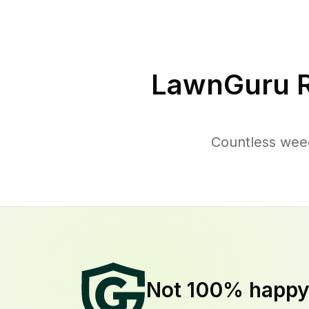
LawnGuru R
Countless weed
Not 100% happ