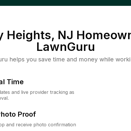
y Heights, NJ
Homeown
LawnGuru
u helps you save time and money while working
al Time
ates and live provider tracking as
val.
Photo Proof
app and receive photo confirmation
.