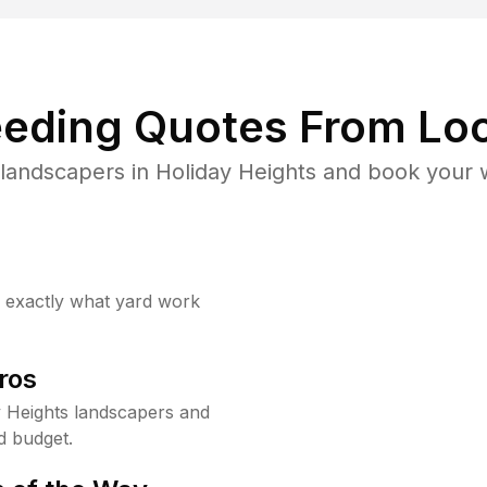
eding Quotes From Loc
landscapers in Holiday Heights and book your 
w exactly what yard work
ros
 Heights landscapers and
d budget.