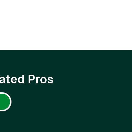
ated Pros