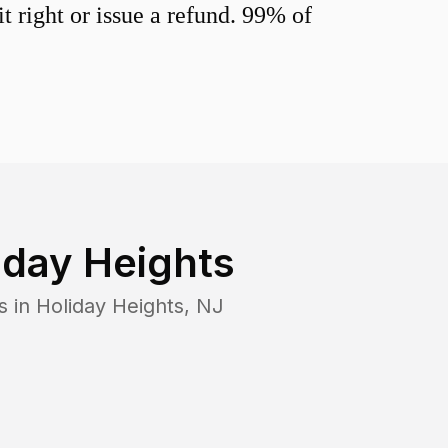
 right or issue a refund. 99% of
iday Heights
s in
Holiday Heights
,
NJ