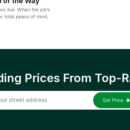
 of the Way
ss live. When the job’s
or total peace of mind.
ing Prices From Top-R
Get Price