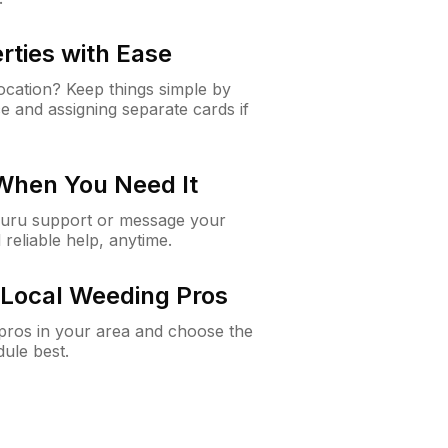
rties with Ease
cation? Keep things simple by
e and assigning separate cards if
 When You Need It
Guru support or message your
 reliable help, anytime.
Local Weeding Pros
e pros in your area and choose the
dule best.