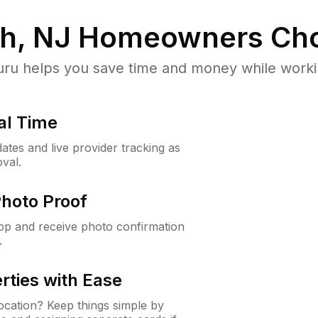
h, NJ
Homeowners Cho
u helps you save time and money while working
al Time
ates and live provider tracking as
val.
Photo Proof
app and receive photo confirmation
.
rties with Ease
cation? Keep things simple by