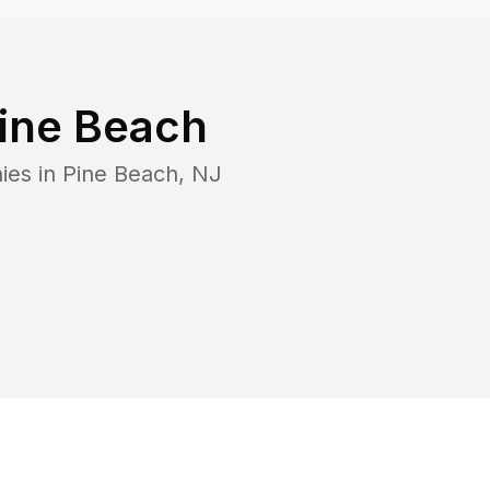
ine Beach
ies in
Pine Beach
,
NJ