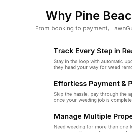
Why
Pine Beac
From booking to payment, LawnGur
Track Every Step in Re
Stay in the loop with automatic upd
they head your way for weed remo
Effortless Payment & 
Skip the hassle, pay through the 
once your weeding job is complete
Manage Multiple Prope
Need weeding for more than one lo