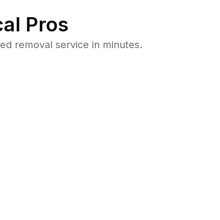
al Pros
ed removal service in minutes.