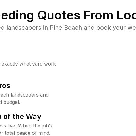
eding Quotes From Loc
d landscapers in Pine Beach and book your we
w exactly what yard work
ros
each landscapers and
d budget.
 of the Way
ss live. When the job’s
or total peace of mind.