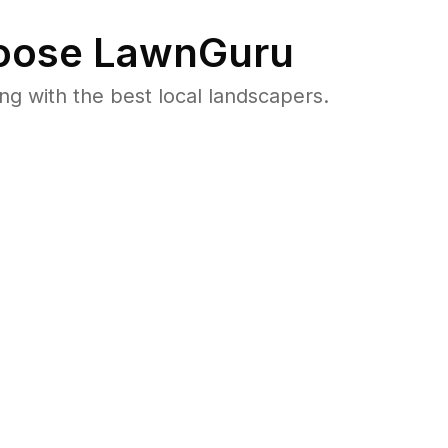
ose LawnGuru
 with the best local landscapers.