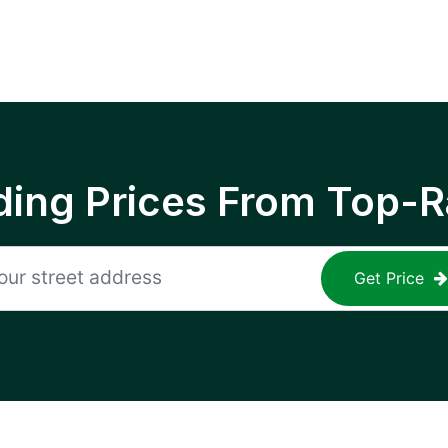
ing Prices From Top-R
Get Price