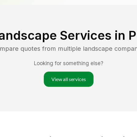
andscape Services in
P
ompare quotes from multiple landscape compan
Looking for something else?
View all services