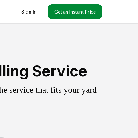
Sign In
Get an Instant Price
ling Service
 service that fits your yard