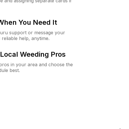
e and assigning separate cards if
 When You Need It
Guru support or message your
 reliable help, anytime.
Local Weeding Pros
e pros in your area and choose the
dule best.