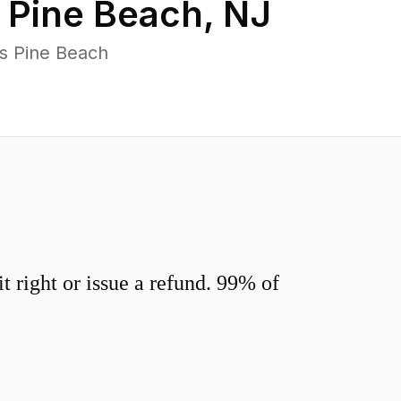
n
Pine Beach
,
NJ
s Pine Beach
 right or issue a refund. 99% of