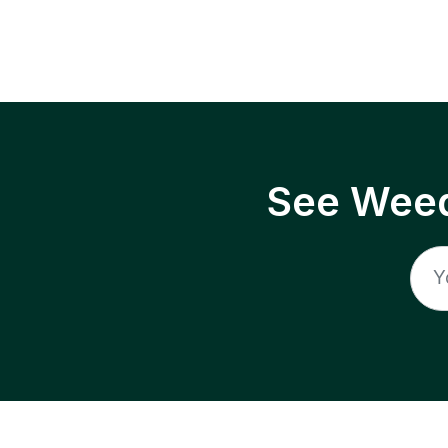
See Weed