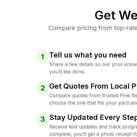
Get We
Compare pricing from top-rate
Tell us what you need
1
Share a few details so our pros kno
you’d like done.
Get Quotes From Local P
2
Compare quotes from trusted Pine B
choose the one that fits your yard an
Stay Updated Every Step
3
Receive text updates and track progre
complete, you’ll get a photo receipt f