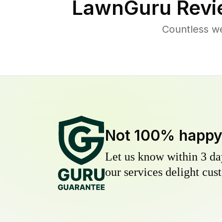
LawnGuru Revi
Countless w
Not 100% happ
Let us know within 3 day
our services delight cust