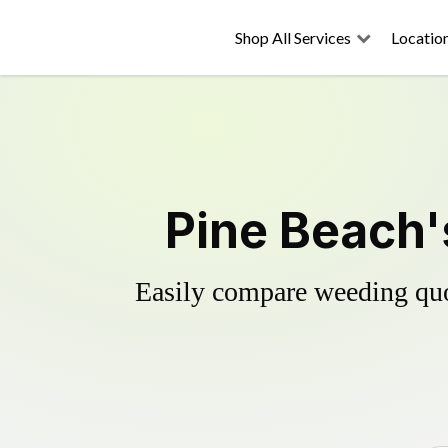
Shop All Services
Locatio
Pine Beach'
Easily compare weeding quot