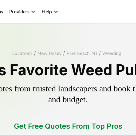
ns
Providers
Help
Locations
/
New Jersey
/
Pine Beach, NJ
/
Weeding
s Favorite Weed Pul
es from trusted landscapers and book the
and budget.
Get Free Quotes From Top Pros