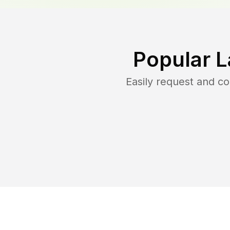
Popular L
Easily request and c