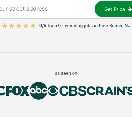
Get Price
0
/5
from
0
+
weeding jobs
in
Pine Beach
,
NJ
as seen on