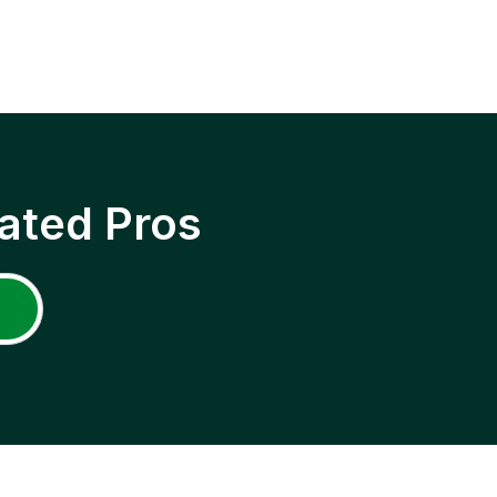
ated Pros