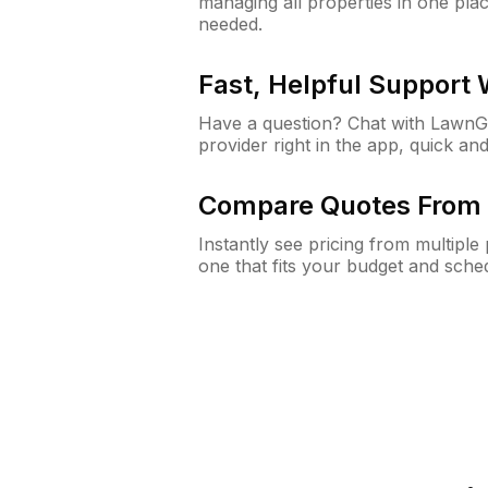
managing all properties in one plac
needed.
Fast, Helpful Support
Have a question? Chat with Lawn
provider right in the app, quick and
Compare Quotes From 
Instantly see pricing from multipl
one that fits your budget and sche