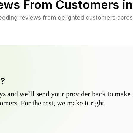
ews From Customers i
eeding reviews from delighted customers acros
y?
s and we’ll send your provider back to make it
omers. For the rest, we make it right.