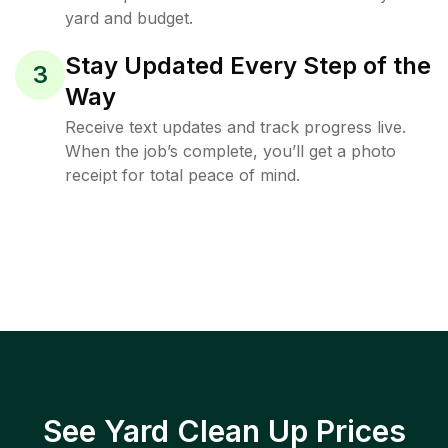
yard and budget.
Stay Updated Every Step of the
3
Way
Receive text updates and track progress live.
When the job’s complete, you’ll get a photo
receipt for total peace of mind.
See Yard Clean Up Prices