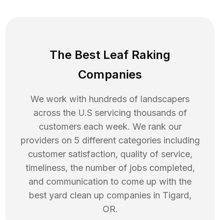
The Best Leaf Raking
Companies
We work with hundreds of landscapers
across the U.S servicing thousands of
customers each week. We rank our
providers on 5 different categories including
customer satisfaction, quality of service,
timeliness, the number of jobs completed,
and communication to come up with the
best
yard clean up
companies in
Tigard
,
OR
.