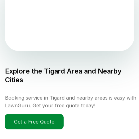
Explore the
Tigard
Area and Nearby
Cities
Booking service in Tigard and nearby areas is easy with
LawnGuru. Get your free quote today!
Get a Free Quote