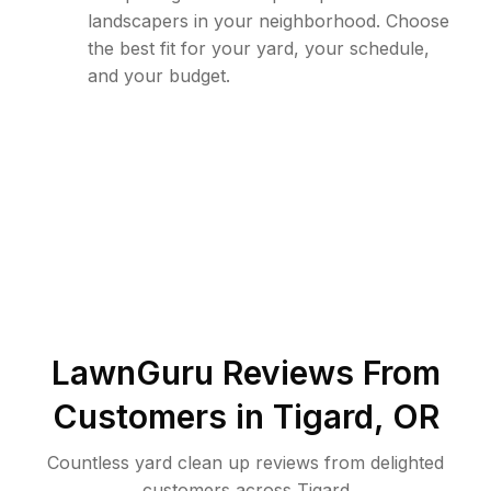
landscapers in your neighborhood. Choose
the best fit for your yard, your schedule,
and your budget.
LawnGuru Reviews From
Customers in
Tigard
,
OR
Countless yard clean up reviews from delighted
customers across Tigard