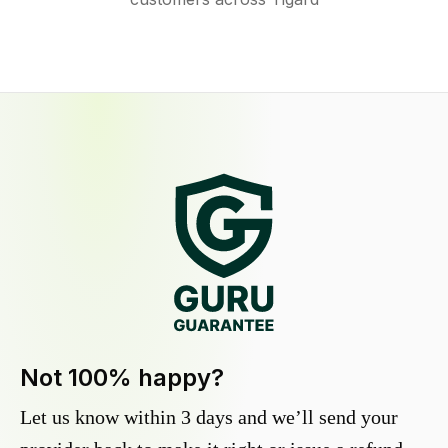
Not 100% happy?
Let us know within 3 days and we’ll send your