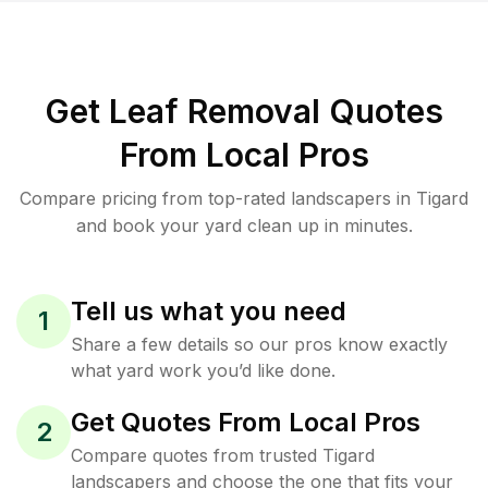
Get Leaf Removal Quotes
From Local Pros
Compare pricing from top-rated landscapers in Tigard
and book your yard clean up in minutes.
Tell us what you need
1
Share a few details so our pros know exactly
what yard work you’d like done.
Get Quotes From Local Pros
2
Compare quotes from trusted Tigard
landscapers and choose the one that fits your