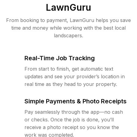
LawnGuru
From booking to payment, LawnGuru helps you save
time and money while working with the best local
landscapers.
Real-Time Job Tracking
From start to finish, get automatic text
updates and see your provider’s location in
real time as they head to your property.
Simple Payments & Photo Receipts
Pay seamlessly through the app—no cash
or checks. Once the job is done, you’ll
receive a photo receipt so you know the
work was completed.