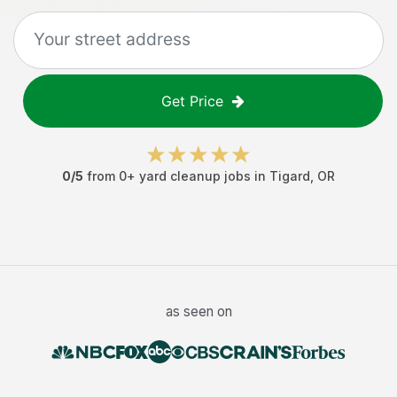
Get Price
0
/5
from
0
+
yard cleanup jobs
in
Tigard
,
OR
as seen on