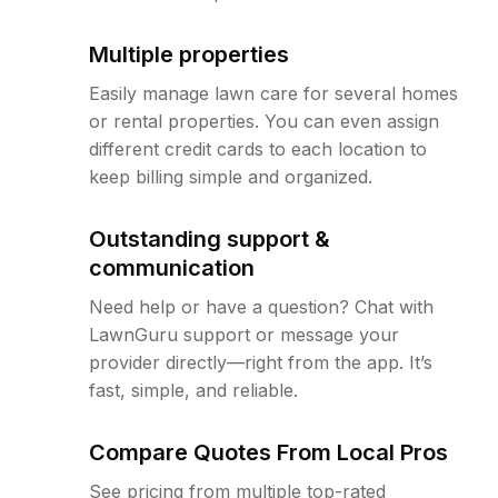
Multiple properties
Easily manage lawn care for several homes
or rental properties. You can even assign
different credit cards to each location to
keep billing simple and organized.
Outstanding support &
communication
Need help or have a question? Chat with
LawnGuru support or message your
provider directly—right from the app. It’s
fast, simple, and reliable.
Compare Quotes From Local Pros
See pricing from multiple top-rated