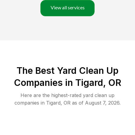
View all services
The Best Yard Clean Up
Companies in Tigard, OR
Here are the highest-rated
yard clean up
companies in
Tigard
,
OR
as of
August 7, 2026
.