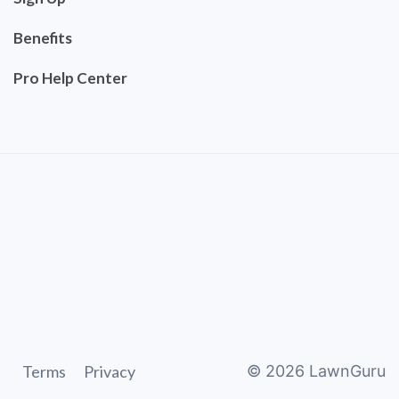
Benefits
Pro Help Center
Terms
Privacy
©
2026
LawnGuru