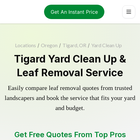
Get An Instant Price
Locations
/
Oregon
/
Tigard, OR
/
Yard Clean Up
Tigard Yard Clean Up &
Leaf Removal Service
Easily compare leaf removal quotes from trusted
landscapers and book the service that fits your yard
and budget.
Get Free Quotes From Top Pros