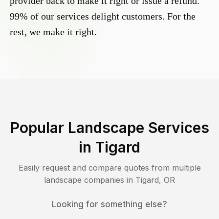
provider back to make it right or issue a refund.
99% of our services delight customers. For the
rest, we make it right.
Popular Landscape Services
in
Tigard
Easily request and compare quotes from multiple
landscape companies in
Tigard
,
OR
Looking for something else?