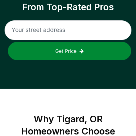
From Top-Rated Pros
Get Price
Why
Tigard, OR
Homeowners Choose