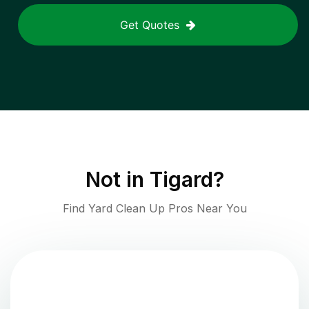
Get Quotes
Not in
Tigard
?
Find Yard Clean Up Pros Near You