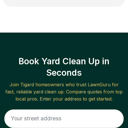
Book Yard Clean Up in
Seconds
Join
Tigard
homeowners who trust LawnGuru for
fast, reliable
yard clean up
. Compare quotes from top
local pros. Enter your address to get started.