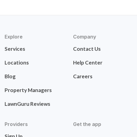
Explore
Company
Services
Contact Us
Locations
Help Center
Blog
Careers
Property Managers
LawnGuru Reviews
Providers
Get the app
Sign Up