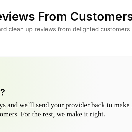
views From Customers
rd clean up reviews from delighted customers
y?
s and we’ll send your provider back to make it
omers. For the rest, we make it right.