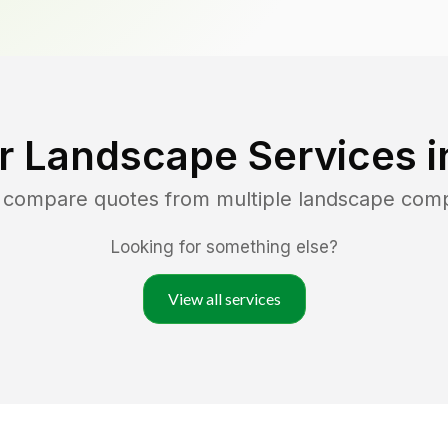
r Landscape Services 
d compare quotes from multiple landscape com
Looking for something else?
View all services