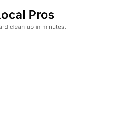
ocal Pros
rd clean up in minutes.