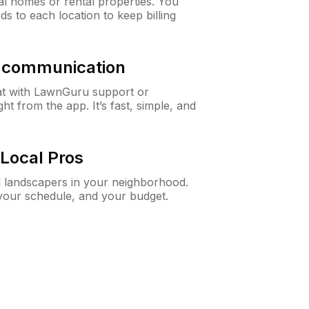
al homes or rental properties. You
ds to each location to keep billing
& communication
at with LawnGuru support or
t from the app. It’s fast, simple, and
Local Pros
d landscapers in your neighborhood.
 your schedule, and your budget.