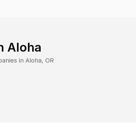
in
Aloha
panies in
Aloha
,
OR