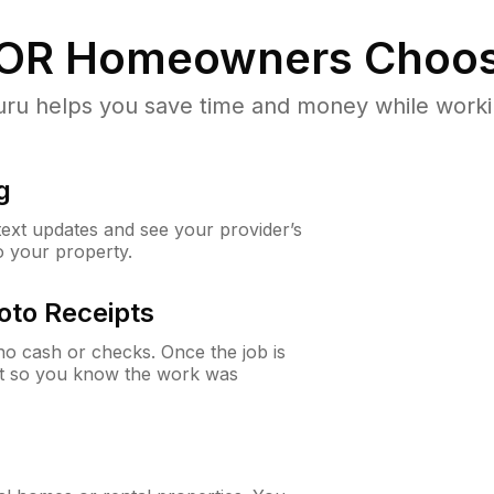
 OR
Homeowners Choos
u helps you save time and money while working
g
 text updates and see your provider’s
to your property.
oto Receipts
o cash or checks. Once the job is
ipt so you know the work was