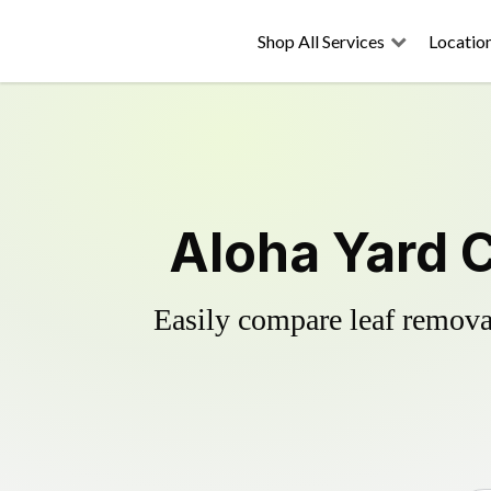
Shop All Services
Locatio
Aloha Yard 
Easily compare leaf removal