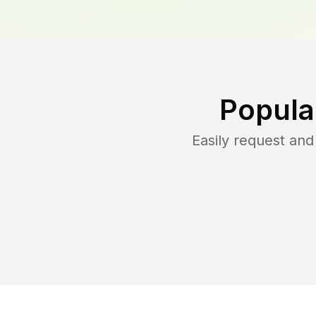
Popula
Easily request an