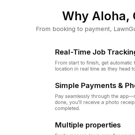
Why
Aloha,
From booking to payment, LawnGur
Real-Time Job Trackin
From start to finish, get automatic
location in real time as they head 
Simple Payments & Ph
Pay seamlessly through the app—n
done, you’ll receive a photo rece
completed.
Multiple properties