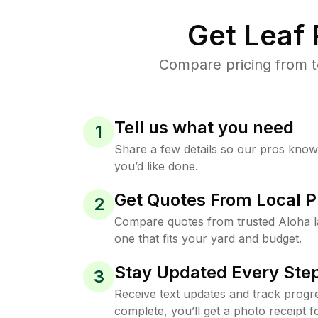
Get Leaf
Compare pricing from t
Tell us what you need
1
Share a few details so our pros kno
you’d like done.
Get Quotes From Local P
2
Compare quotes from trusted Aloha 
one that fits your yard and budget.
Stay Updated Every Step
3
Receive text updates and track progre
complete, you’ll get a photo receipt f