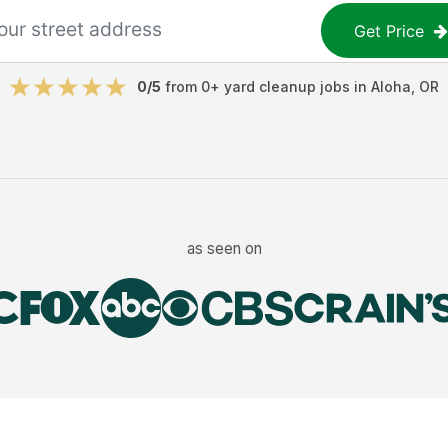
Get Price
0
/5
from
0
+
yard cleanup jobs
in
Aloha
,
OR
as seen on