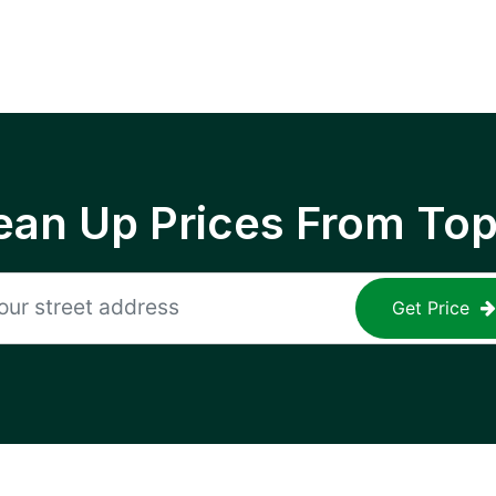
ean Up Prices From To
Get Price