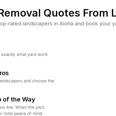
 Removal Quotes From L
op-rated landscapers in Aloha and book your ya
w exactly what yard work
ros
landscapers and choose the
 of the Way
ss live. When the job’s
or total peace of mind.