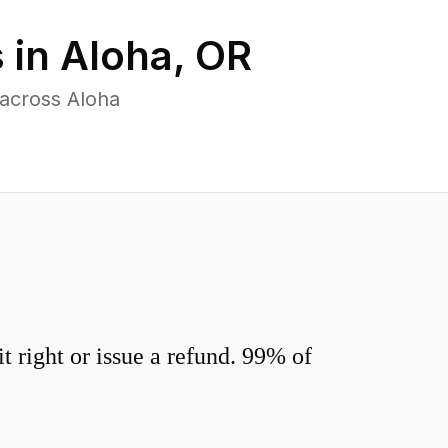
 in
Aloha
,
OR
 across Aloha
 right or issue a refund. 99% of