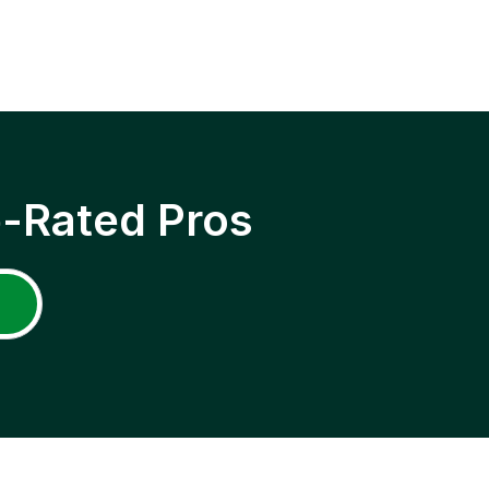
p-Rated Pros