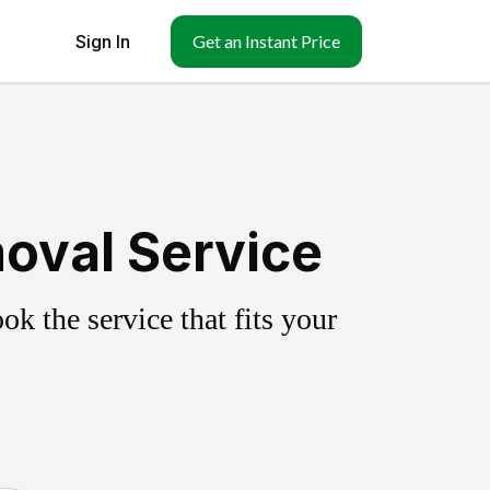
Sign In
Get an Instant Price
oval Service
k the service that fits your