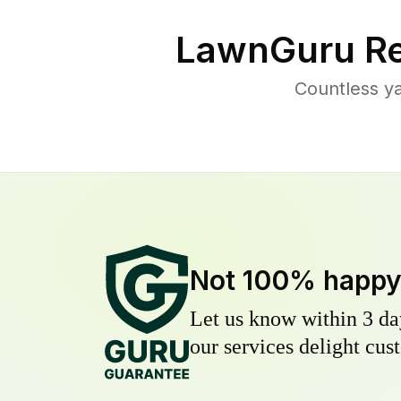
LawnGuru Re
Countless ya
Not 100% happ
Let us know within 3 day
our services delight cust