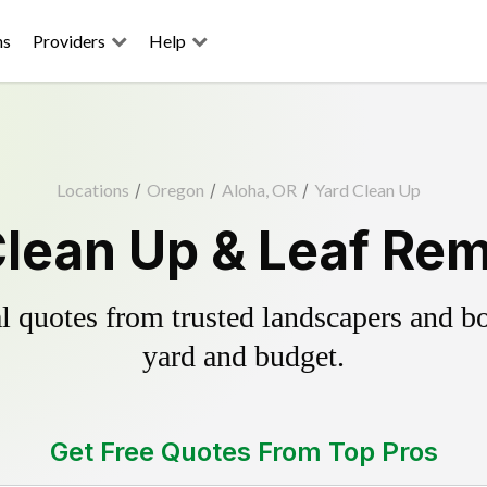
ns
Providers
Help
Locations
/
Oregon
/
Aloha, OR
/
Yard Clean Up
Clean Up & Leaf Rem
 quotes from trusted landscapers and boo
yard and budget.
Get Free Quotes From Top Pros