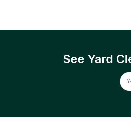
See Yard Cl