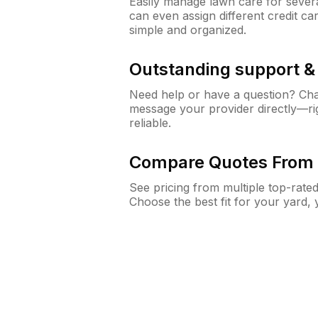
Easily manage lawn care for sever
can even assign different credit car
simple and organized.
Outstanding support 
Need help or have a question? Ch
message your provider directly—righ
reliable.
Compare Quotes From 
See pricing from multiple top-rate
Choose the best fit for your yard,