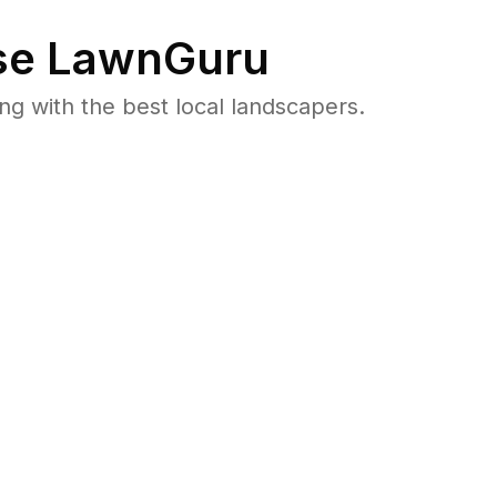
e LawnGuru
 with the best local landscapers.