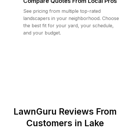
Compare Quotes From Local Pros
See pricing from multiple top-rated
landscapers in your neighborhood. Choose
the best fit for your yard, your schedule,
and your budget.
LawnGuru Reviews From
Customers in
Lake