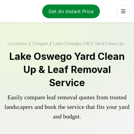
Get An Instant Price
Locations
/
Oregon
/
Lake Oswego, OR
/
Yard Clean Up
Lake Oswego Yard Clean
Up & Leaf Removal
Service
Easily compare leaf removal quotes from trusted
landscapers and book the service that fits your yard
and budget.