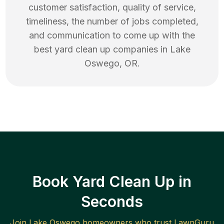
customer satisfaction, quality of service,
timeliness, the number of jobs completed,
and communication to come up with the
best
yard clean up
companies in
Lake
Oswego
,
OR
.
Book Yard Clean Up in
Seconds
Join
Lake Oswego
homeowners who trust LawnGuru