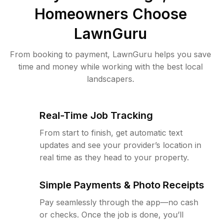
Homeowners Choose
LawnGuru
From booking to payment, LawnGuru helps you save
time and money while working with the best local
landscapers.
Real-Time Job Tracking
From start to finish, get automatic text
updates and see your provider’s location in
real time as they head to your property.
Simple Payments & Photo Receipts
Pay seamlessly through the app—no cash
or checks. Once the job is done, you’ll