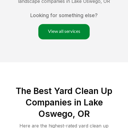
landscape companies in
Lake Oswego
,
OR
Looking for something else?
View all services
The Best Yard Clean Up
Companies in Lake
Oswego, OR
Here are the highest-rated
yard clean up