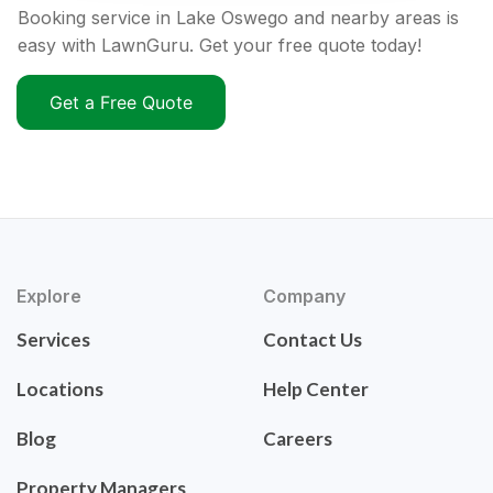
Booking service in Lake Oswego and nearby areas is
easy with LawnGuru. Get your free quote today!
Get a Free Quote
Explore
Company
Services
Contact Us
Locations
Help Center
Blog
Careers
Property Managers