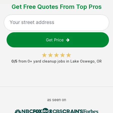
Get Free Quotes From Top Pros
Get Price
0
/5
from
0
+
yard cleanup jobs
in
Lake Oswego
,
OR
as seen on