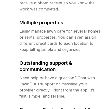
receive a photo receipt so you know the
work was completed.
Multiple properties
Easily manage lawn care for several homes
or rental properties. You can even assign
different credit cards to each location to
keep billing simple and organized.
Outstanding support &
communication
Need help or have a question? Chat with
LawnGuru support or message your
provider directly—right from the app. It’s
fast, simple, and reliable.