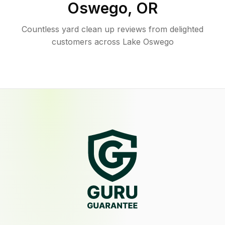
Oswego
,
OR
Countless yard clean up reviews from delighted
customers across Lake Oswego