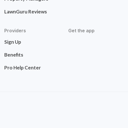
LawnGuru Reviews
Providers
Get the app
Sign Up
Benefits
Pro Help Center