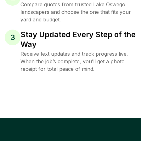
Compare quotes from trusted Lake Oswego
landscapers and choose the one that fits your
yard and budget.
Stay Updated Every Step of the
3
Way
Receive text updates and track progress live.
When the job’s complete, you’ll get a photo
receipt for total peace of mind.