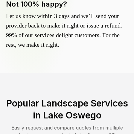
Not 100% happy?
Let us know within 3 days and we’ll send your
provider back to make it right or issue a refund.
99% of our services delight customers. For the
rest, we make it right.
Popular Landscape Services
in
Lake Oswego
Easily request and compare quotes from multiple