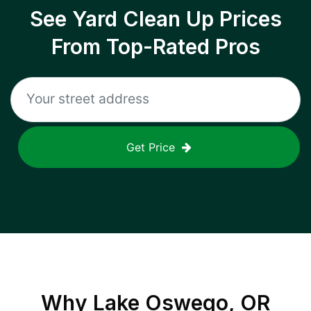
See Yard Clean Up Prices
From Top-Rated Pros
Get Price
Why
Lake Oswego, OR