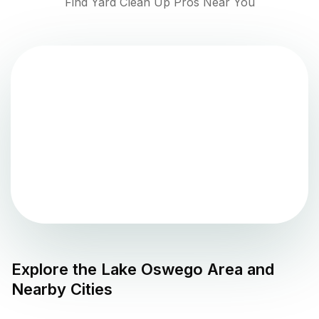
Find Yard Clean Up Pros Near You
Explore the
Lake Oswego
Area and
Nearby Cities