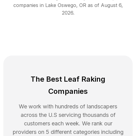
companies in
Lake Oswego
,
OR
as of
August 6,
2026
.
The Best Leaf Raking
Companies
We work with hundreds of landscapers
across the U.S servicing thousands of
customers each week. We rank our
providers on 5 different categories including