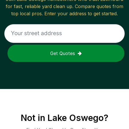
for fast, reliable
yard clean up
. Compare quotes from
top local pros. Enter your address to get started.
Get Quotes
Not in
Lake Oswego
?