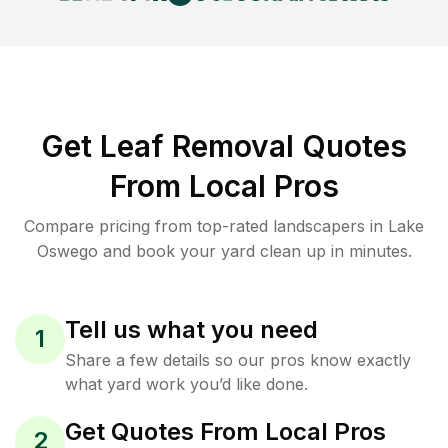
Get Leaf Removal Quotes
From Local Pros
Compare pricing from top-rated landscapers in Lake
Oswego and book your yard clean up in minutes.
Tell us what you need
1
Share a few details so our pros know exactly
what yard work you’d like done.
Get Quotes From Local Pros
2