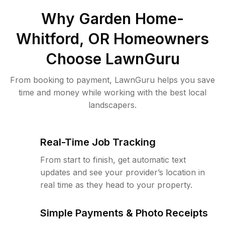
Why
Garden Home-
Whitford, OR
Homeowners
Choose LawnGuru
From booking to payment, LawnGuru helps you save
time and money while working with the best local
landscapers.
Real-Time Job Tracking
From start to finish, get automatic text
updates and see your provider’s location in
real time as they head to your property.
Simple Payments & Photo Receipts