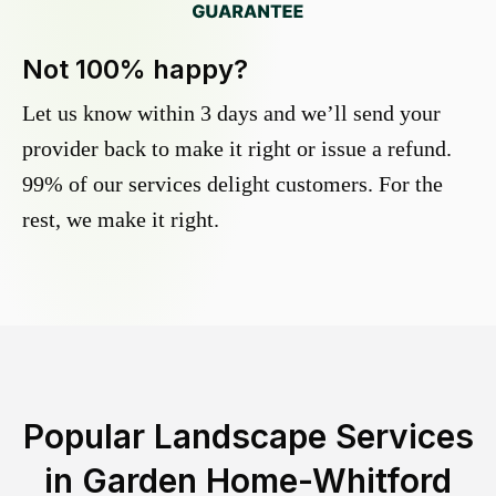
Not 100% happy?
Let us know within 3 days and we’ll send your
provider back to make it right or issue a refund.
99% of our services delight customers. For the
rest, we make it right.
Popular Landscape Services
in
Garden Home-Whitford