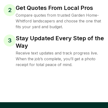
Get Quotes From Local Pros
2
Compare quotes from trusted Garden Home-
Whitford landscapers and choose the one that
fits your yard and budget.
Stay Updated Every Step of the
3
Way
Receive text updates and track progress live.
When the job’s complete, you’ll get a photo
receipt for total peace of mind.