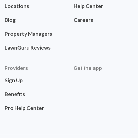
Locations
Help Center
Blog
Careers
Property Managers
LawnGuru Reviews
Providers
Get the app
Sign Up
Benefits
Pro Help Center