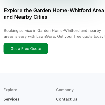
Explore the
Garden Home-Whitford
Area
and Nearby Cities
Booking service in Garden Home-Whitford and nearby
areas is easy with LawnGuru. Get your free quote today!
Get a Free Quote
Explore
Company
Services
Contact Us