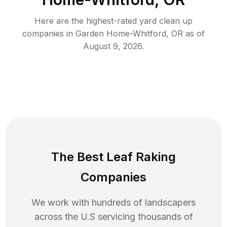
Here are the highest-rated
yard clean up
companies in
Garden Home-Whitford
,
OR
as of
August 9, 2026
.
The Best Leaf Raking
Companies
We work with hundreds of landscapers
across the U.S servicing thousands of