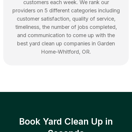
customers each week. We rank our
providers on 5 different categories including
customer satisfaction, quality of service,
timeliness, the number of jobs completed,
and communication to come up with the
best
yard clean up
companies in
Garden
Home-Whitford
,
OR
.
Book Yard Clean Up in