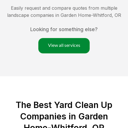
Easily request and compare quotes from multiple
landscape companies in
Garden Home-Whitford
,
OR
Looking for something else?
View all services
The Best Yard Clean Up
Companies in Garden
Home-Whitford, OR