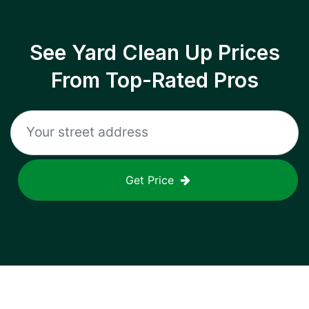
See Yard Clean Up Prices
From Top-Rated Pros
Get Price