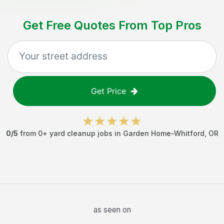
Get Free Quotes From Top Pros
Get Price
0
/5
from
0
+
yard cleanup jobs
in
Garden Home-Whitford
,
OR
as seen on