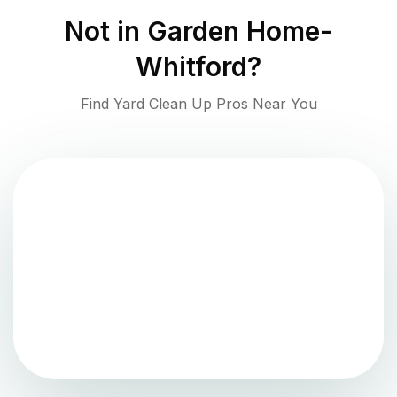
Not in
Garden Home-
Whitford
?
Find Yard Clean Up Pros Near You