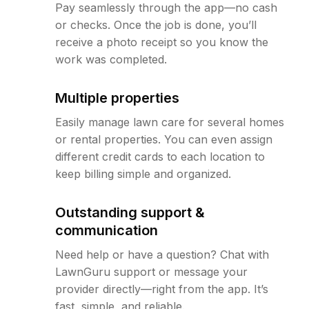
Pay seamlessly through the app—no cash
or checks. Once the job is done, you’ll
receive a photo receipt so you know the
work was completed.
Multiple properties
Easily manage lawn care for several homes
or rental properties. You can even assign
different credit cards to each location to
keep billing simple and organized.
Outstanding support &
communication
Need help or have a question? Chat with
LawnGuru support or message your
provider directly—right from the app. It’s
fast, simple, and reliable.