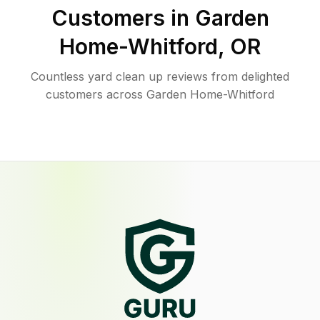
Customers in
Garden
Home-Whitford
,
OR
Countless yard clean up reviews from delighted
customers across Garden Home-Whitford