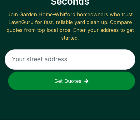
Seconds
Join
Garden Home-Whitford
homeowners who trust
LawnGuru for fast, reliable
yard clean up
. Compare
quotes from top local pros. Enter your address to get
started.
Get Quotes