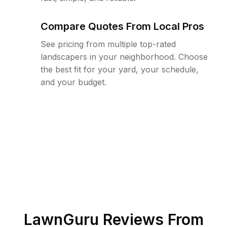
Compare Quotes From Local Pros
See pricing from multiple top-rated
landscapers in your neighborhood. Choose
the best fit for your yard, your schedule,
and your budget.
LawnGuru Reviews From