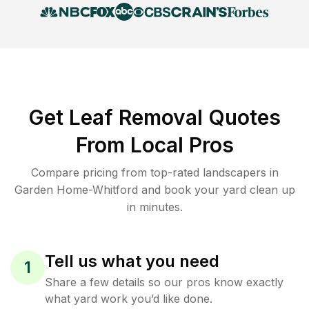
Get Leaf Removal Quotes
From Local Pros
Compare pricing from top-rated landscapers in
Garden Home-Whitford and book your yard clean up
in minutes.
Tell us what you need
1
Share a few details so our pros know exactly
what yard work you’d like done.