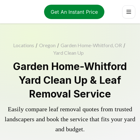
Get An Instant Price
Locations
/
Oregon
/
Garden Home-Whitford, OR
/
Yard Clean Up
Garden Home-Whitford
Yard Clean Up & Leaf
Removal Service
Easily compare leaf removal quotes from trusted
landscapers and book the service that fits your yard
and budget.