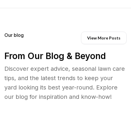
Our blog
View More Posts
From Our Blog & Beyond
Discover expert advice, seasonal lawn care
tips, and the latest trends to keep your
yard looking its best year-round. Explore
our blog for inspiration and know-how!