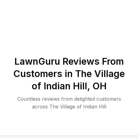
LawnGuru Reviews From
Customers in
The Village
of Indian Hill
,
OH
Countless reviews from delighted customers
across
The Village of Indian Hill