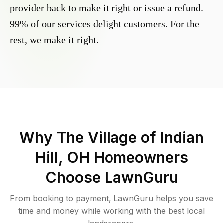
provider back to make it right or issue a refund.
99% of our services delight customers. For the
rest, we make it right.
Why
The Village of Indian
Hill, OH
Homeowners
Choose LawnGuru
From booking to payment, LawnGuru helps you save
time and money while working with the best local
landscapers.