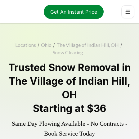
Get An Instant Price
Locations
/
Ohio
/
The Village of Indian Hill, OH
/
Snow Clearing
Trusted
Snow Removal
in
The Village of Indian Hill
,
OH
Starting at
$36
Same Day Plowing Available - No Contracts -
Book Service Today