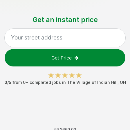
Get an instant price
Get Price
0
/5
from
0
+ completed jobs in
The Village of Indian Hill
,
OH
as seen on