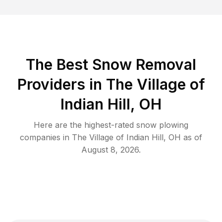
The Best
Snow Removal
Providers in
The Village of
Indian Hill
,
OH
Here are the highest-rated
snow plowing
companies in
The Village of Indian Hill
,
OH
as of
August 8, 2026
.