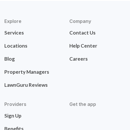
Explore
Company
Services
Contact Us
Locations
Help Center
Blog
Careers
Property Managers
LawnGuru Reviews
Providers
Get the app
Sign Up
Benefits