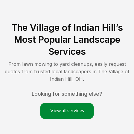
The Village of Indian Hill
’s
Most Popular Landscape
Services
From lawn mowing to yard cleanups, easily request
quotes from trusted local landscapers in
The Village of
Indian Hill
,
OH
.
Looking for something else?
View all services