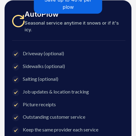
plow
AutoPlow
Seasonal service anytime it snows or if it's
icy.
Driveway (optional)
Sidewalks (optional)
Salting (optional)
Job updates & location tracking
Picture receipts
Outstanding customer service
Keep the same provider each service