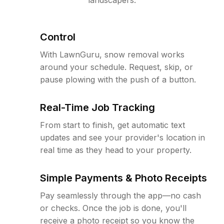
Control
With LawnGuru, snow removal works
around your schedule. Request, skip, or
pause plowing with the push of a button.
Real-Time Job Tracking
From start to finish, get automatic text
updates and see your provider's location in
real time as they head to your property.
Simple Payments & Photo Receipts
Pay seamlessly through the app—no cash
or checks. Once the job is done, you'll
receive a photo receipt so you know the