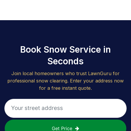
Book Snow Service in
Seconds
Join local homeowners who trust LawnGuru for
professional snow clearing. Enter your address now
for a free instant quote.
Get Price