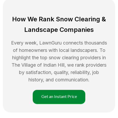
How We Rank
Snow Clearing
&
Landscape Companies
Every week, LawnGuru connects thousands
of homeowners with local landscapers. To
highlight the top
snow clearing
providers in
The Village of Indian Hill
, we rank providers
by satisfaction, quality, reliability, job
history, and communication.
Get an Instant Price