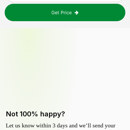
Get Price
Not 100% happy?
Let us know within 3 days and we’ll send your