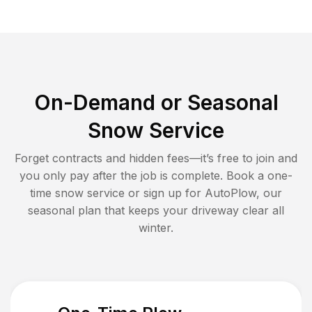
On-Demand or Seasonal
Snow Service
Forget contracts and hidden fees—it’s free to join and
you only pay after the job is complete. Book a one-
time snow service or sign up for AutoPlow, our
seasonal plan that keeps your driveway clear all
winter.