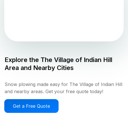
Explore the
The Village of Indian Hill
Area and Nearby Cities
Snow plowing made easy for The Village of Indian Hill
and nearby areas. Get your free quote today!
Get a Free Quote