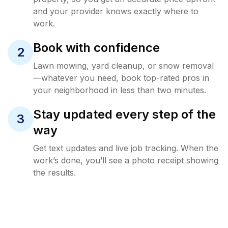
and your provider knows exactly where to
work.
Book with confidence
2
Lawn mowing, yard cleanup, or snow removal
—whatever you need, book top-rated pros in
your neighborhood in less than two minutes.
Stay updated every step of the
3
way
Get text updates and live job tracking. When the
work’s done, you’ll see a photo receipt showing
the results.