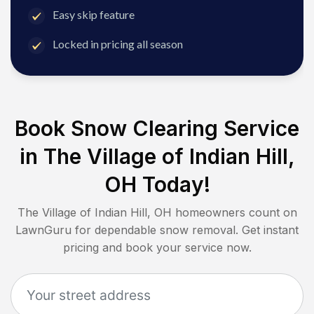
Easy skip feature
Locked in pricing all season
Book Snow Clearing Service
in
The Village of Indian Hill,
OH
Today!
The Village of Indian Hill, OH
homeowners count on
LawnGuru for dependable snow removal. Get instant
pricing and book your service now.