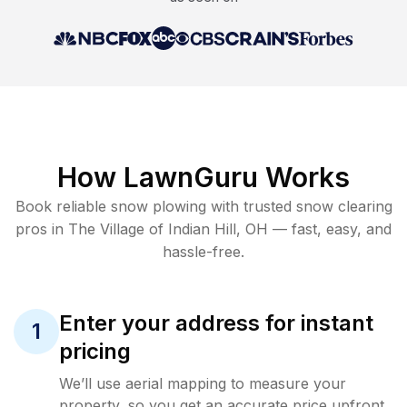
How LawnGuru Works
Book reliable
snow plowing
with trusted
snow clearing
pros in
The Village of Indian Hill
,
OH
— fast, easy, and
hassle-free.
Enter your address for instant
1
pricing
We’ll use aerial mapping to measure your
property, so you get an accurate price upfront