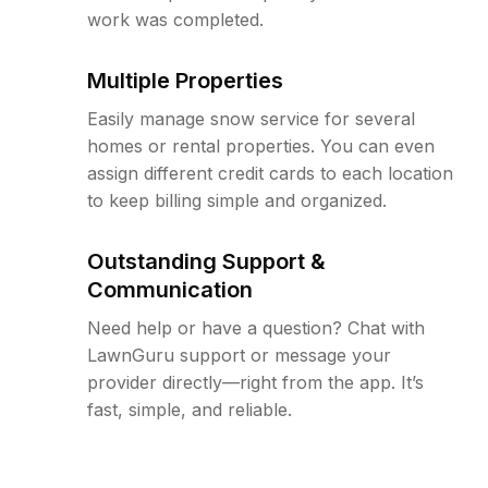
work was completed.
Multiple Properties
Easily manage snow service for several
homes or rental properties. You can even
assign different credit cards to each location
to keep billing simple and organized.
Outstanding Support &
Communication
Need help or have a question? Chat with
LawnGuru support or message your
provider directly—right from the app. It’s
fast, simple, and reliable.