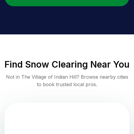
Find
Snow Clearing
Near You
Not in
The Village of Indian Hill
? Browse nearby cities
to book trusted local pros.