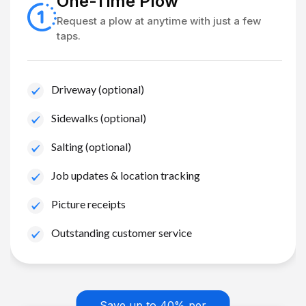
One-Time Plow
Request a plow at anytime with just a few
taps.
Driveway (optional)
Sidewalks (optional)
Salting (optional)
Job updates & location tracking
Picture receipts
Outstanding customer service
Save up to 40% per