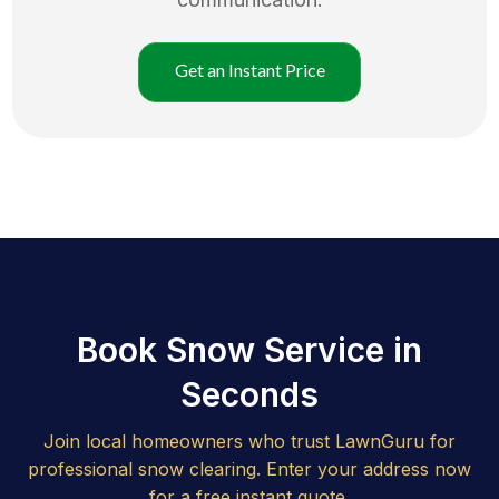
Get an Instant Price
Book Snow Service in
Seconds
Join local homeowners who trust LawnGuru for
professional snow clearing. Enter your address now
for a free instant quote.