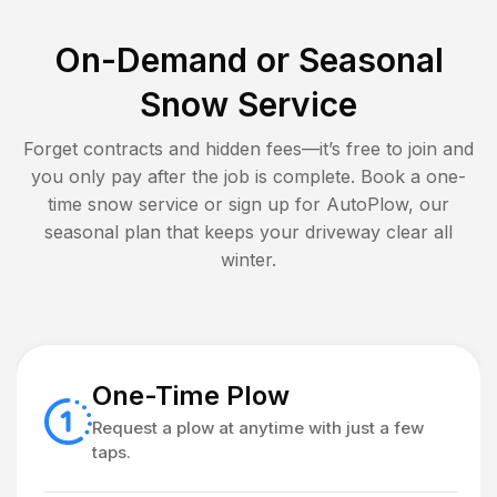
On-Demand or Seasonal
Snow Service
Forget contracts and hidden fees—it’s free to join and
you only pay after the job is complete. Book a one-
time snow service or sign up for AutoPlow, our
seasonal plan that keeps your driveway clear all
winter.
One-Time Plow
Request a plow at anytime with just a few
taps.