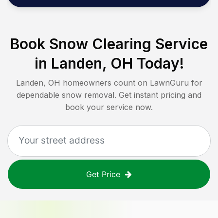
Book Snow Clearing Service
in
Landen, OH
Today!
Landen, OH
homeowners count on LawnGuru for
dependable snow removal. Get instant pricing and
book your service now.
Get Price