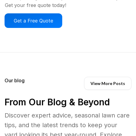
Get your free quote today!
Get a Free Quote
Our blog
View More Posts
From Our Blog & Beyond
Discover expert advice, seasonal lawn care
tips, and the latest trends to keep your
yard looking its best year-round. Explore