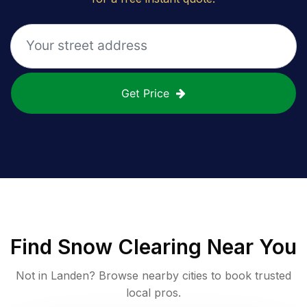
Get Price
Find
Snow Clearing
Near You
Not in
Landen
? Browse nearby cities to book trusted
local pros.