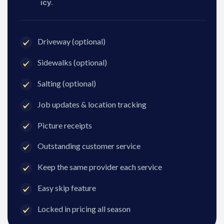
icy.
Driveway (optional)
Sidewalks (optional)
Salting (optional)
Job updates & location tracking
Picture receipts
Outstanding customer service
Keep the same provider each service
Easy skip feature
Locked in pricing all season