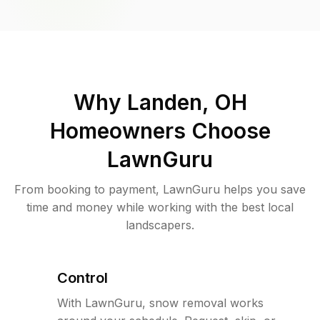
Why
Landen, OH
Homeowners Choose
LawnGuru
From booking to payment, LawnGuru helps you save
time and money while working with the best local
landscapers.
Control
With LawnGuru, snow removal works