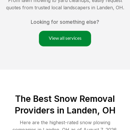
From lawn mowing to yard cleanups, easily request
quotes from trusted local landscapers in
Landen
,
OH
.
Looking for something else?
View all services
The Best
Snow Removal
Providers in
Landen
,
OH
Here are the highest-rated
snow plowing
companies in
Landen
,
OH
as of
August 7, 2026
.