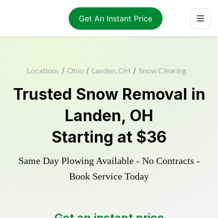
Get An Instant Price
Locations
/
Ohio
/
Landen, OH
/
Snow Clearing
Trusted
Snow Removal
in
Landen
,
OH
Starting at
$36
Same Day Plowing Available - No Contracts -
Book Service Today
Get an instant price