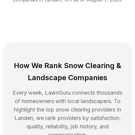
How We Rank
Snow Clearing
&
Landscape Companies
Every week, LawnGuru connects thousands
of homeowners with local landscapers. To
highlight the top
snow clearing
providers in
Landen
, we rank providers by satisfaction,
quality, reliability, job history, and
communication.