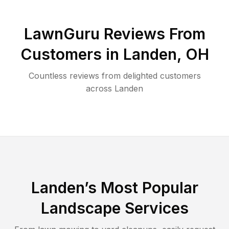
LawnGuru Reviews From
Customers in
Landen
,
OH
Countless reviews from delighted customers
across
Landen
Landen
’s Most Popular
Landscape Services