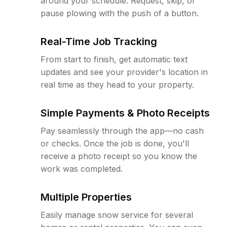
around your schedule. Request, skip, or
pause plowing with the push of a button.
Real-Time Job Tracking
From start to finish, get automatic text
updates and see your provider's location in
real time as they head to your property.
Simple Payments & Photo Receipts
Pay seamlessly through the app—no cash
or checks. Once the job is done, you'll
receive a photo receipt so you know the
work was completed.
Multiple Properties
Easily manage snow service for several