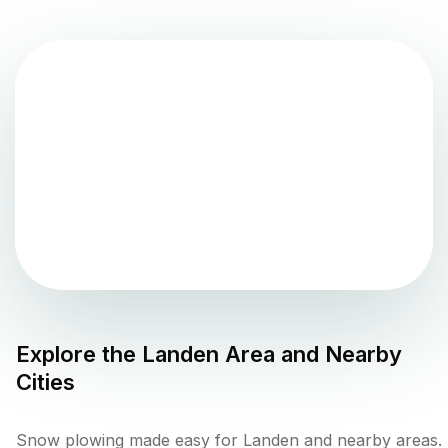
Explore the
Landen
Area and Nearby
Cities
Snow plowing made easy for Landen and nearby areas.