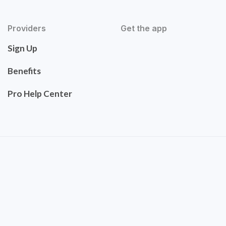
Providers
Get the app
Sign Up
Benefits
Pro Help Center