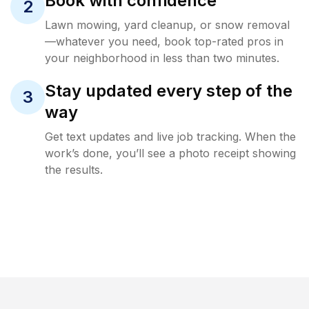
Book with confidence
2
Lawn mowing, yard cleanup, or snow removal
—whatever you need, book top-rated pros in
your neighborhood in less than two minutes.
Stay updated every step of the
3
way
Get text updates and live job tracking. When the
work’s done, you’ll see a photo receipt showing
the results.