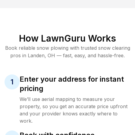
How LawnGuru Works
Book reliable
snow plowing
with trusted
snow clearing
pros in
Landen
,
OH
— fast, easy, and hassle-free.
Enter your address for instant
1
pricing
We’ll use aerial mapping to measure your
property, so you get an accurate price upfront
and your provider knows exactly where to
work.