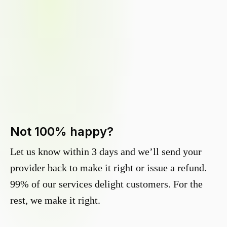
Not 100% happy?
Let us know within 3 days and we’ll send your
provider back to make it right or issue a refund.
99% of our services delight customers. For the
rest, we make it right.