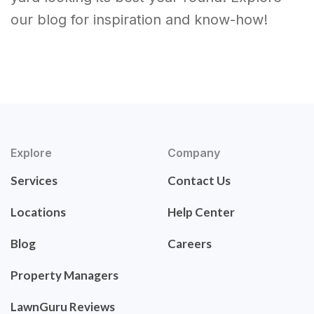
our blog for inspiration and know-how!
Explore
Company
Services
Contact Us
Locations
Help Center
Blog
Careers
Property Managers
LawnGuru Reviews