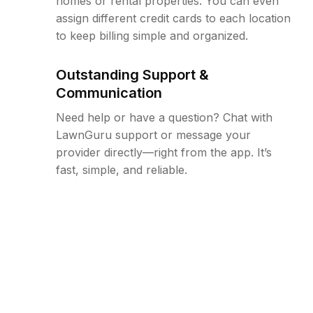
homes or rental properties. You can even
assign different credit cards to each location
to keep billing simple and organized.
Outstanding Support &
Communication
Need help or have a question? Chat with
LawnGuru support or message your
provider directly—right from the app. It’s
fast, simple, and reliable.