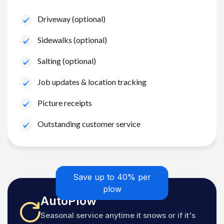
Driveway (optional)
Sidewalks (optional)
Salting (optional)
Job updates & location tracking
Picture receipts
Outstanding customer service
Save up to 40% per
plow
AutoPlow
Seasonal service anytime it snows or if it's