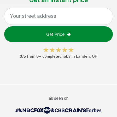
Get Price
0
/5
from
0
+ completed jobs in
Landen
,
OH
as seen on