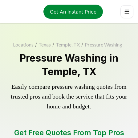
Get An Instant Price
Locations
/
Texas
/
Temple, TX
/
Pressure Washing
Pressure Washing in
Temple, TX
Easily compare pressure washing quotes from
trusted pros and book the service that fits your
home and budget.
Get Free Quotes From Top Pros