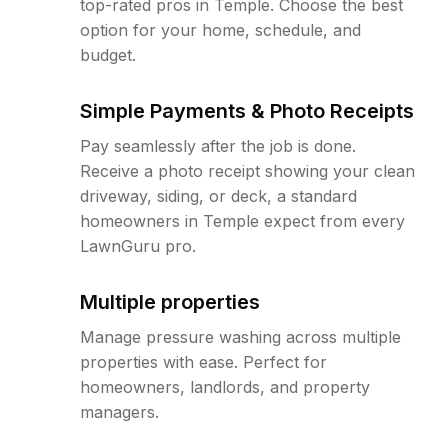
top-rated pros in Temple. Choose the best
option for your home, schedule, and
budget.
Simple Payments & Photo Receipts
Pay seamlessly after the job is done.
Receive a photo receipt showing your clean
driveway, siding, or deck, a standard
homeowners in Temple expect from every
LawnGuru pro.
Multiple properties
Manage pressure washing across multiple
properties with ease. Perfect for
homeowners, landlords, and property
managers.