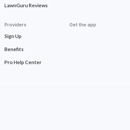
LawnGuru Reviews
Providers
Get the app
Sign Up
Benefits
Pro Help Center