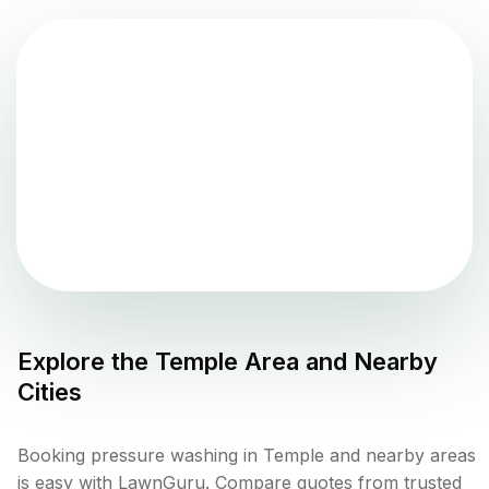
Explore the
Temple
Area and Nearby
Cities
Booking pressure washing in Temple and nearby areas
is easy with LawnGuru. Compare quotes from trusted