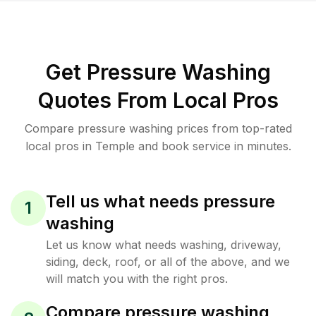
Get Pressure Washing
Quotes From Local Pros
Compare pressure washing prices from top-rated
local pros in Temple and book service in minutes.
Tell us what needs pressure
1
washing
Let us know what needs washing, driveway,
siding, deck, roof, or all of the above, and we
will match you with the right pros.
Compare pressure washing