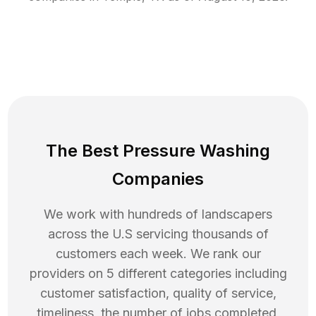
The Best Pressure Washing
Companies
We work with hundreds of landscapers
across the U.S servicing thousands of
customers each week. We rank our
providers on 5 different categories including
customer satisfaction, quality of service,
timeliness, the number of jobs completed,