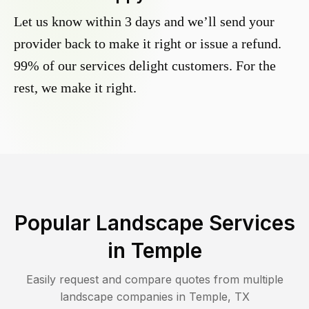
Let us know within 3 days and we’ll send your
provider back to make it right or issue a refund.
99% of our services delight customers. For the
rest, we make it right.
Popular Landscape Services
in
Temple
Easily request and compare quotes from multiple
landscape companies in
Temple
,
TX