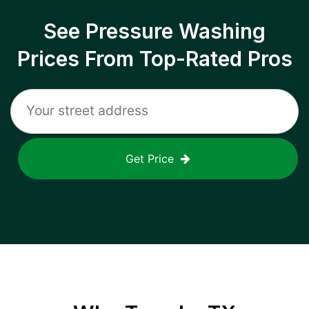
See Pressure Washing
Prices From Top-Rated Pros
Get Price