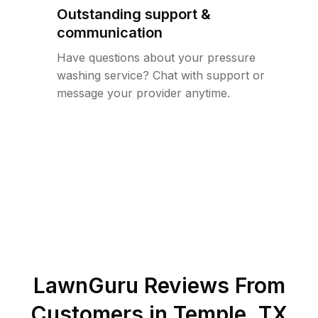
Outstanding support &
communication
Have questions about your pressure
washing service? Chat with support or
message your provider anytime.
LawnGuru Reviews From
Customers in
Temple
,
TX