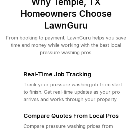
Why
Temple, TX
Homeowners Choose
LawnGuru
From booking to payment, LawnGuru helps you save
time and money while working with the best local
pressure washing pros.
Real-Time Job Tracking
Track your pressure washing job from start
to finish. Get real-time updates as your pro
arrives and works through your property.
Compare Quotes From Local Pros
Compare pressure washing prices from