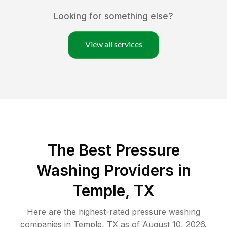
Looking for something else?
View all services
The Best Pressure
Washing Providers in
Temple, TX
Here are the highest-rated
pressure washing
companies in
Temple
,
TX
as of
August 10, 2026
.