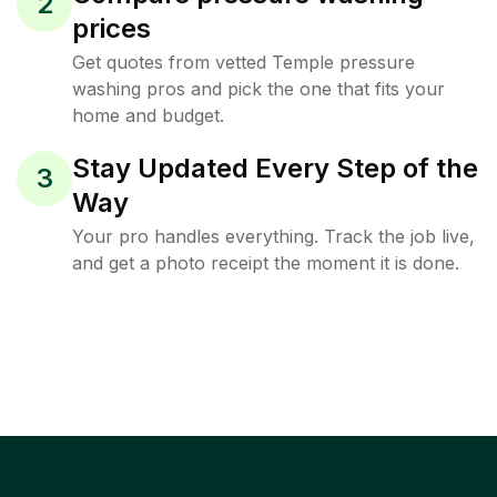
2
prices
Get quotes from vetted Temple pressure
washing pros and pick the one that fits your
home and budget.
Stay Updated Every Step of the
3
Way
Your pro handles everything. Track the job live,
and get a photo receipt the moment it is done.