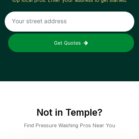
top local pros. Enter your address to get started.
Get Quotes
Not in
Temple
?
Find Pressure Washing Pros Near You