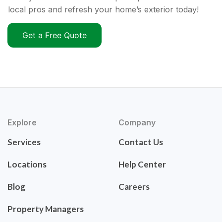
local pros and refresh your home’s exterior today!
Get a Free Quote
Explore
Company
Services
Contact Us
Locations
Help Center
Blog
Careers
Property Managers