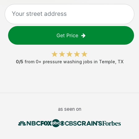
Get Price
0
/5
from
0
+
pressure washing jobs
in
Temple
,
TX
as seen on