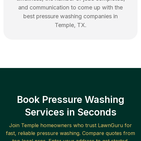
and communication to come up with the
best
pressure washing
companies in
Temple
,
TX
.
Book Pressure Washing
Services in Seconds
Join
Temple
homeowners who trust LawnGuru for
fast, reliable
pressure washing
. Compare quotes from