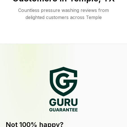
Countless pressure washing reviews from
delighted customers across Temple
Not 100% happy?