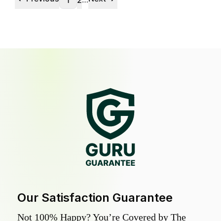
1
2
Our Satisfaction Guarantee
Not 100% Happy? You’re Covered by The