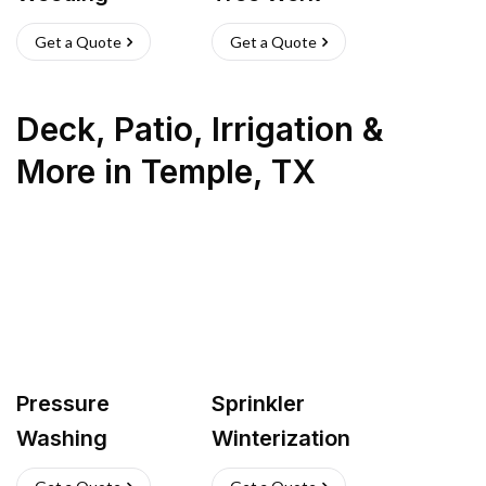
Get a Quote
Get a Quote
Deck, Patio, Irrigation &
More
in
Temple
,
TX
Pressure
Sprinkler
Washing
Winterization