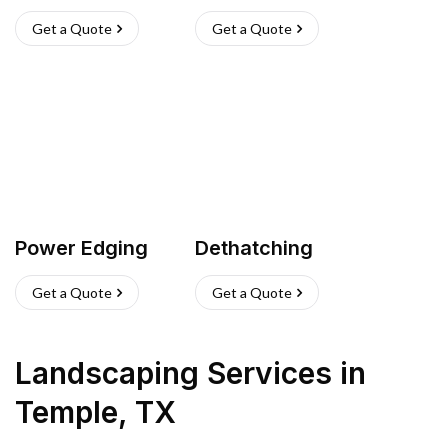
Get a Quote
Get a Quote
Power Edging
Dethatching
Get a Quote
Get a Quote
Landscaping Services
in
Temple
,
TX