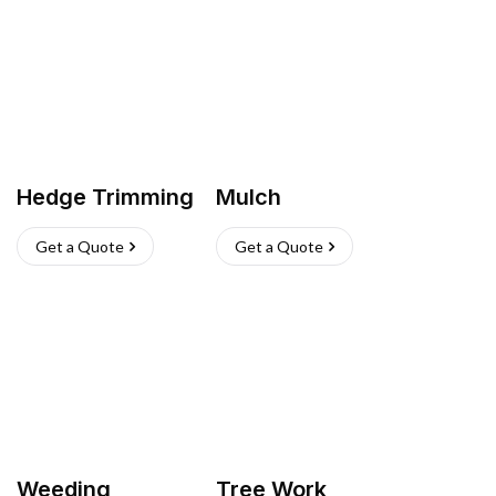
Hedge Trimming
Mulch
Get a Quote
Get a Quote
Weeding
Tree Work