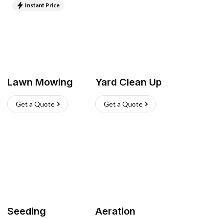
Instant Price
Lawn Mowing
Yard Clean Up
Get a Quote
Get a Quote
Seeding
Aeration