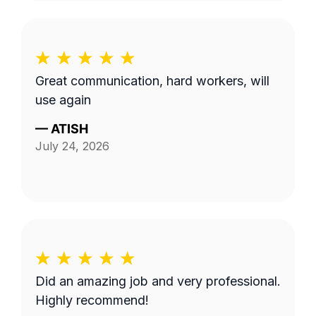
Great communication, hard workers, will
use again
—
ATISH
July 24, 2026
Did an amazing job and very professional.
Highly recommend!