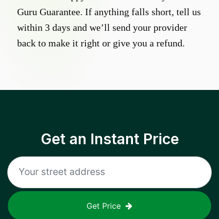
Guru Guarantee. If anything falls short, tell us
within 3 days and we’ll send your provider
back to make it right or give you a refund.
Get an Instant Price
Get Price