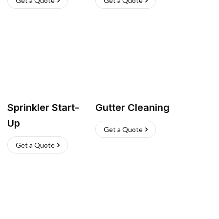
Get a Quote
Get a Quote
Sprinkler Start-
Gutter Cleaning
Up
Get a Quote
Get a Quote