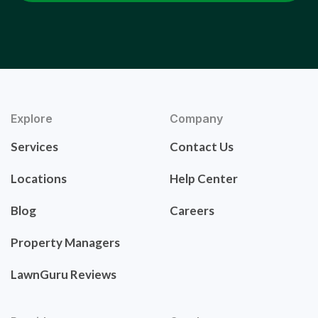
Explore
Company
Services
Contact Us
Locations
Help Center
Blog
Careers
Property Managers
LawnGuru Reviews