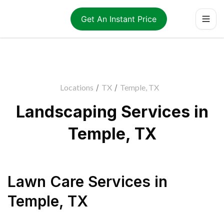
Get An Instant Price
Locations
/
TX
/
Temple, TX
Landscaping Services in
Temple, TX
Lawn Care Services
in
Temple
,
TX