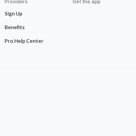
Providers
Get the app
Sign Up
Benefits
Pro Help Center