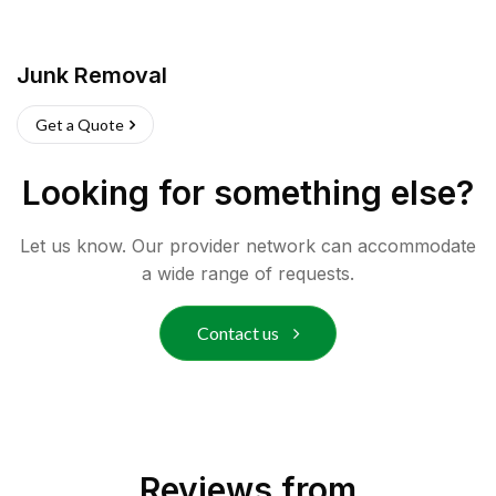
Junk Removal
Get a Quote
Looking for something else?
Let us know. Our provider network can accommodate
a wide range of requests.
Contact us
Reviews from