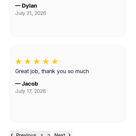
—
Dylan
July 21, 2026
Great job, thank you so much
—
Jacob
July 17, 2026
‹
›
Previous
Next
…