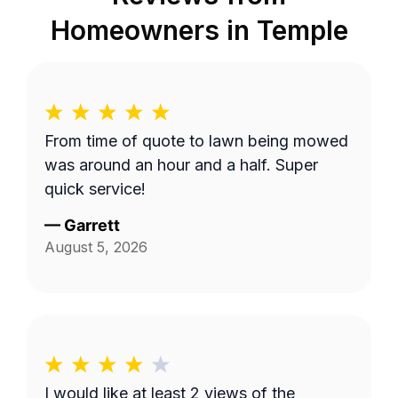
Homeowners in
Temple
From time of quote to lawn being mowed
was around an hour and a half. Super
quick service!
—
Garrett
August 5, 2026
I would like at least 2 views of the