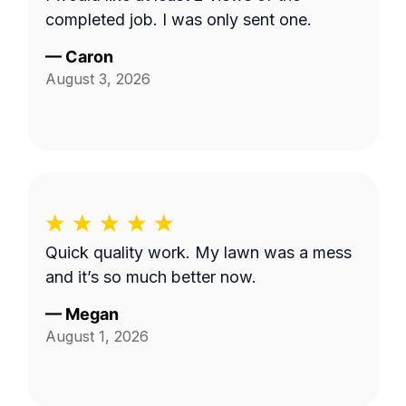
completed job. I was only sent one.
—
Caron
August 3, 2026
Quick quality work. My lawn was a mess
and it’s so much better now.
—
Megan
August 1, 2026