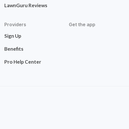
LawnGuru Reviews
Providers
Get the app
Sign Up
Benefits
Pro Help Center