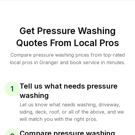
Get Pressure Washing
Quotes From Local Pros
Compare pressure washing prices from top-rated
local pros in Granger and book service in minutes.
Tell us what needs pressure
1
washing
Let us know what needs washing, driveway,
siding, deck, roof, or all of the above, and we
will match you with the right pros.
Compare pressure washing