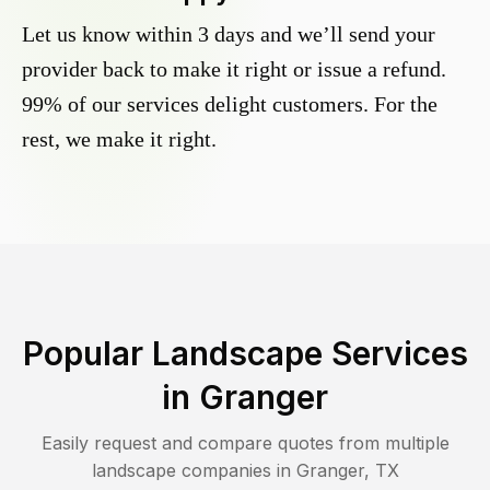
Let us know within 3 days and we’ll send your
provider back to make it right or issue a refund.
99% of our services delight customers. For the
rest, we make it right.
Popular Landscape Services
in
Granger
Easily request and compare quotes from multiple
landscape companies in
Granger
,
TX