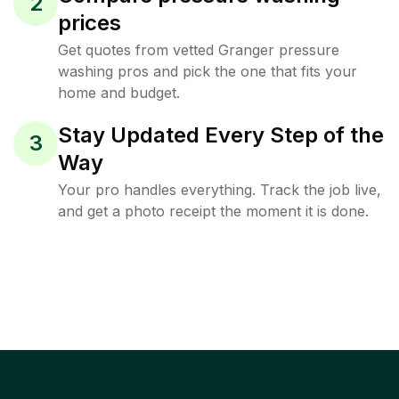
2
prices
Get quotes from vetted Granger pressure
washing pros and pick the one that fits your
home and budget.
Stay Updated Every Step of the
3
Way
Your pro handles everything. Track the job live,
and get a photo receipt the moment it is done.