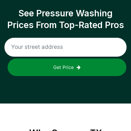
See Pressure Washing
Prices From Top-Rated Pros
Get Price