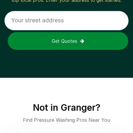
top local pros. Enter your address to get started.
Get Quotes
Not in
Granger
?
Find Pressure Washing Pros Near You