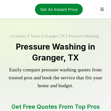
Get An Instant Price
Locations
/
Texas
/
Granger, TX
/
Pressure Washing
Pressure Washing in
Granger, TX
Easily compare pressure washing quotes from
trusted pros and book the service that fits your
home and budget.
Get Free Quotes From Top Pros