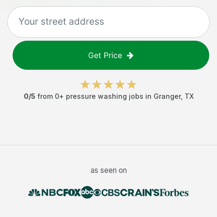
Get Price
0
/5
from
0
+
pressure washing jobs
in
Granger
,
TX
as seen on