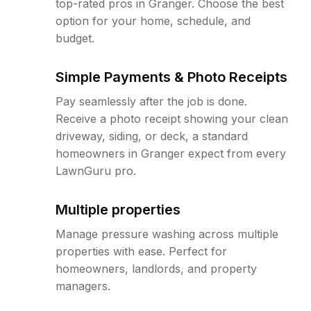
top-rated pros in Granger. Choose the best
option for your home, schedule, and
budget.
Simple Payments & Photo Receipts
Pay seamlessly after the job is done.
Receive a photo receipt showing your clean
driveway, siding, or deck, a standard
homeowners in Granger expect from every
LawnGuru pro.
Multiple properties
Manage pressure washing across multiple
properties with ease. Perfect for
homeowners, landlords, and property
managers.