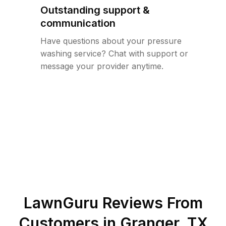
Outstanding support &
communication
Have questions about your pressure
washing service? Chat with support or
message your provider anytime.
LawnGuru Reviews From
Customers in
Granger
,
TX