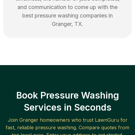
and communication to come up with the
best
pressure washing
companies in
Granger
,
TX
.
Book Pressure Washing
Services in Seconds
Join
Granger
homeowners who trust LawnGuru for
fast, reliable
pressure washing
. Compare quotes from