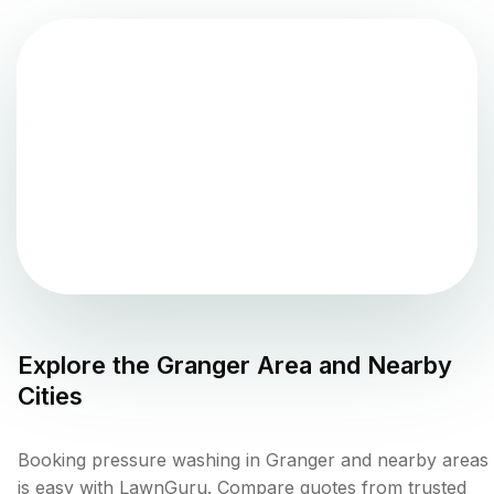
Explore the
Granger
Area and Nearby
Cities
Booking pressure washing in Granger and nearby areas
is easy with LawnGuru. Compare quotes from trusted