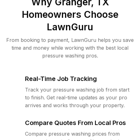
Why
Granger, TX
Homeowners Choose
LawnGuru
From booking to payment, LawnGuru helps you save
time and money while working with the best local
pressure washing pros.
Real-Time Job Tracking
Track your pressure washing job from start
to finish. Get real-time updates as your pro
arrives and works through your property.
Compare Quotes From Local Pros
Compare pressure washing prices from