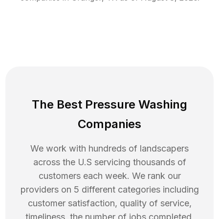
The Best Pressure Washing
Companies
We work with hundreds of landscapers
across the U.S servicing thousands of
customers each week. We rank our
providers on 5 different categories including
customer satisfaction, quality of service,
timeliness, the number of jobs completed,