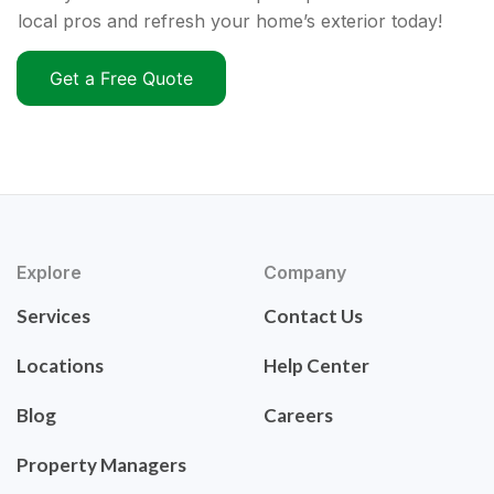
local pros and refresh your home’s exterior today!
Get a Free Quote
Explore
Company
Services
Contact Us
Locations
Help Center
Blog
Careers
Property Managers