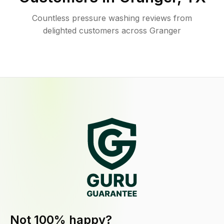
Countless pressure washing reviews from
delighted customers across Granger
Not 100% happy?