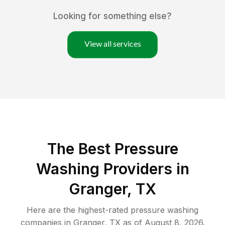
Looking for something else?
View all services
The Best Pressure
Washing Providers in
Granger, TX
Here are the highest-rated
pressure washing
companies in
Granger
,
TX
as of
August 8, 2026
.