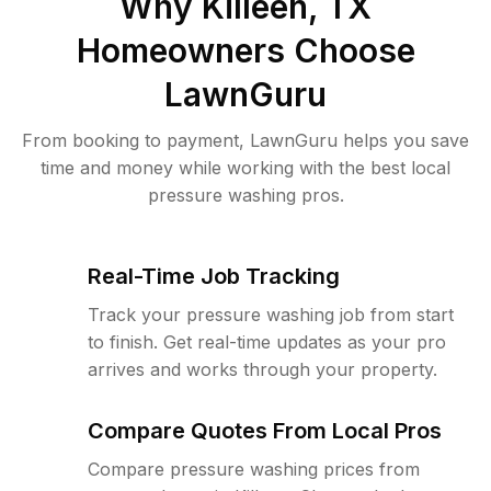
Why
Killeen, TX
Homeowners Choose
LawnGuru
From booking to payment, LawnGuru helps you save
time and money while working with the best local
pressure washing pros.
Real-Time Job Tracking
Track your pressure washing job from start
to finish. Get real-time updates as your pro
arrives and works through your property.
Compare Quotes From Local Pros
Compare pressure washing prices from