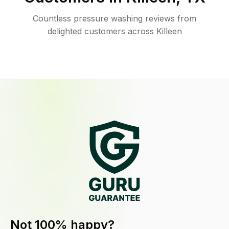
Countless pressure washing reviews from
delighted customers across Killeen
Not 100% happy?