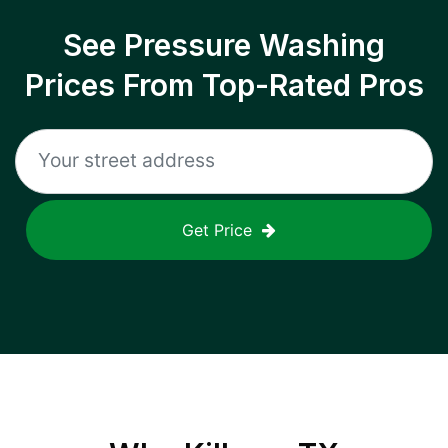
See Pressure Washing
Prices From Top-Rated Pros
Get Price