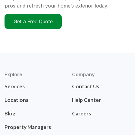
pros and refresh your home’s exterior today!
Get a Free Quote
Explore
Company
Services
Contact Us
Locations
Help Center
Blog
Careers
Property Managers