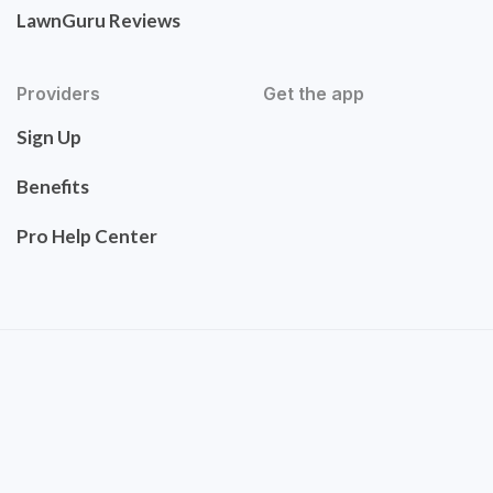
LawnGuru Reviews
Providers
Get the app
Sign Up
Benefits
Pro Help Center