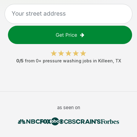
Get Price
0
/5
from
0
+
pressure washing jobs
in
Killeen
,
TX
as seen on