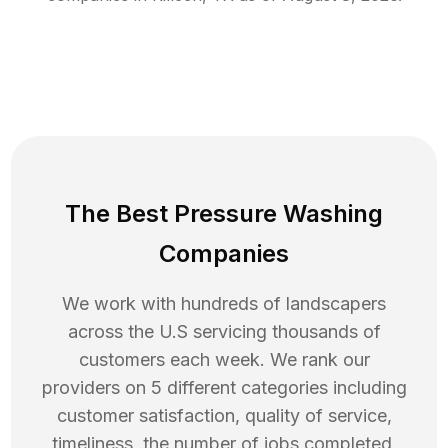
The Best Pressure Washing
Companies
We work with hundreds of landscapers
across the U.S servicing thousands of
customers each week. We rank our
providers on 5 different categories including
customer satisfaction, quality of service,
timeliness, the number of jobs completed,