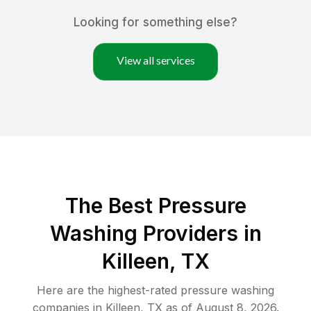
Looking for something else?
View all services
The Best Pressure
Washing Providers in
Killeen, TX
Here are the highest-rated
pressure washing
companies in
Killeen
,
TX
as of
August 8, 2026
.