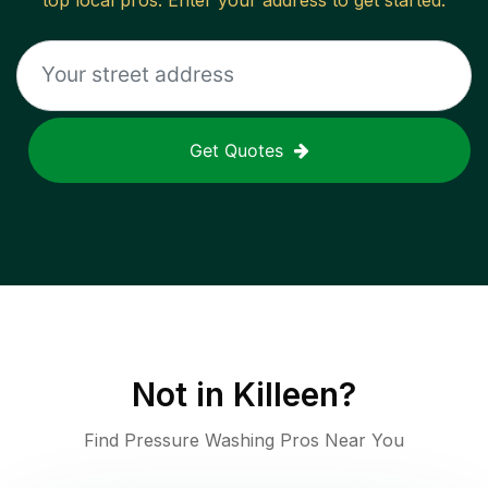
top local pros. Enter your address to get started.
Get Quotes
Not in
Killeen
?
Find Pressure Washing Pros Near You