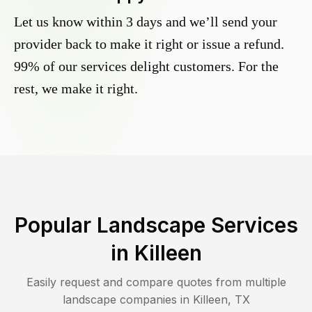
Let us know within 3 days and we’ll send your
provider back to make it right or issue a refund.
99% of our services delight customers. For the
rest, we make it right.
Popular Landscape Services
in
Killeen
Easily request and compare quotes from multiple
landscape companies in
Killeen
,
TX