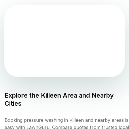
Explore the
Killeen
Area and Nearby
Cities
Booking pressure washing in Killeen and nearby areas is
easy with LawnGuru. Compare quotes from trusted local