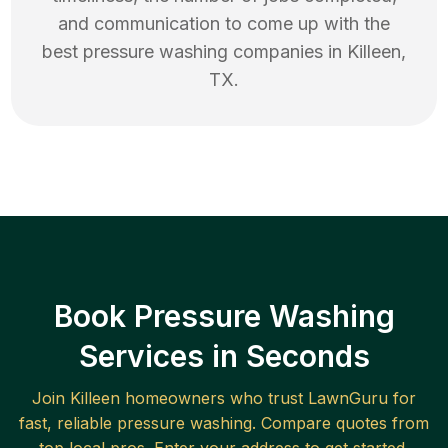
and communication to come up with the
best
pressure washing
companies in
Killeen
,
TX
.
Book Pressure Washing
Services in Seconds
Join
Killeen
homeowners who trust LawnGuru for
fast, reliable
pressure washing
. Compare quotes from