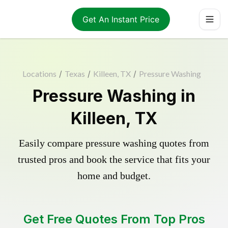
Get An Instant Price
Locations
/
Texas
/
Killeen, TX
/
Pressure Washing
Pressure Washing in
Killeen, TX
Easily compare pressure washing quotes from
trusted pros and book the service that fits your
home and budget.
Get Free Quotes From Top Pros