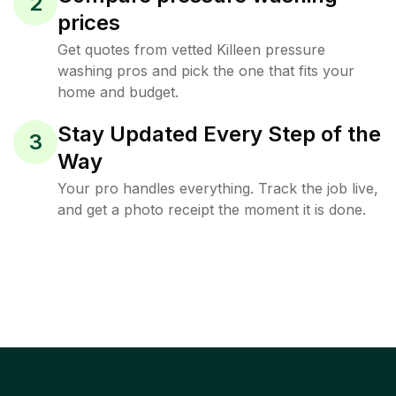
2
prices
Get quotes from vetted Killeen pressure
washing pros and pick the one that fits your
home and budget.
Stay Updated Every Step of the
3
Way
Your pro handles everything. Track the job live,
and get a photo receipt the moment it is done.