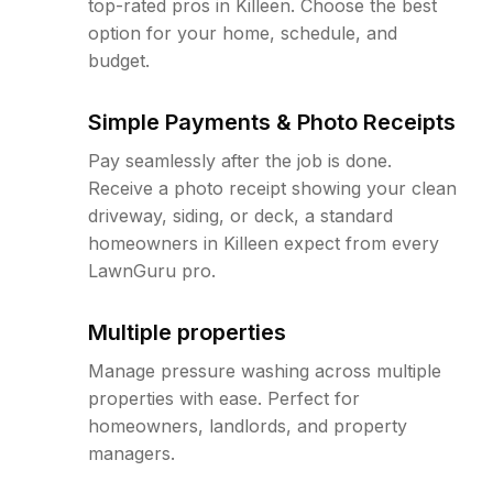
top-rated pros in Killeen. Choose the best
option for your home, schedule, and
budget.
Simple Payments & Photo Receipts
Pay seamlessly after the job is done.
Receive a photo receipt showing your clean
driveway, siding, or deck, a standard
homeowners in Killeen expect from every
LawnGuru pro.
Multiple properties
Manage pressure washing across multiple
properties with ease. Perfect for
homeowners, landlords, and property
managers.