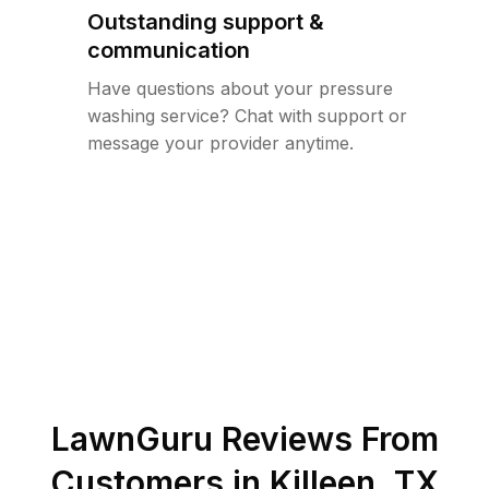
Outstanding support &
communication
Have questions about your pressure
washing service? Chat with support or
message your provider anytime.
LawnGuru Reviews From
Customers in
Killeen
,
TX