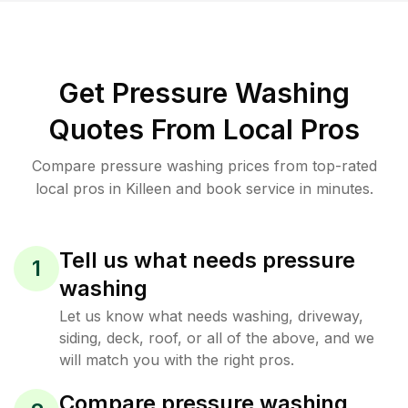
Get Pressure Washing
Quotes From Local Pros
Compare pressure washing prices from top-rated
local pros in Killeen and book service in minutes.
Tell us what needs pressure
1
washing
Let us know what needs washing, driveway,
siding, deck, roof, or all of the above, and we
will match you with the right pros.
Compare pressure washing