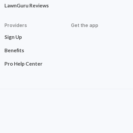
LawnGuru Reviews
Providers
Get the app
Sign Up
Benefits
Pro Help Center