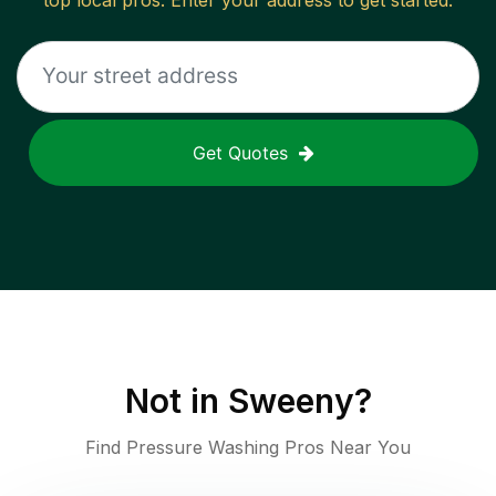
top local pros. Enter your address to get started.
Get Quotes
Not in
Sweeny
?
Find Pressure Washing Pros Near You