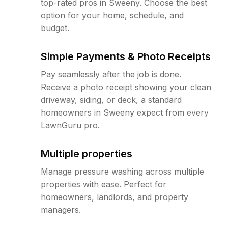
top-rated pros in Sweeny. Choose the best
option for your home, schedule, and
budget.
Simple Payments & Photo Receipts
Pay seamlessly after the job is done.
Receive a photo receipt showing your clean
driveway, siding, or deck, a standard
homeowners in Sweeny expect from every
LawnGuru pro.
Multiple properties
Manage pressure washing across multiple
properties with ease. Perfect for
homeowners, landlords, and property
managers.