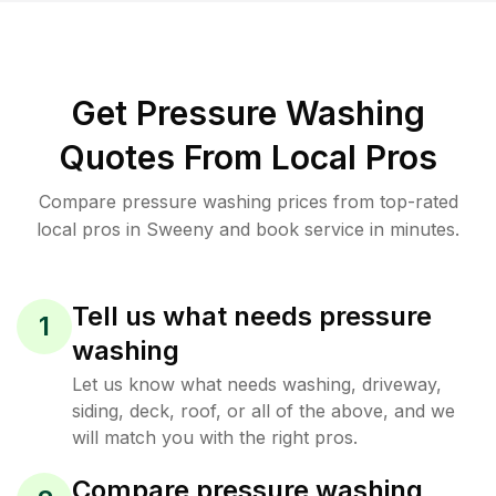
Get Pressure Washing
Quotes From Local Pros
Compare pressure washing prices from top-rated
local pros in Sweeny and book service in minutes.
Tell us what needs pressure
1
washing
Let us know what needs washing, driveway,
siding, deck, roof, or all of the above, and we
will match you with the right pros.
Compare pressure washing