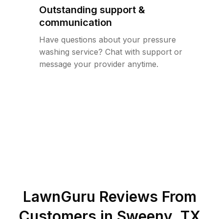
Outstanding support &
communication
Have questions about your pressure
washing service? Chat with support or
message your provider anytime.
LawnGuru Reviews From
Customers in
Sweeny
,
TX