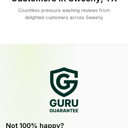
Countless pressure washing reviews from
delighted customers across Sweeny
Not 100% happy?