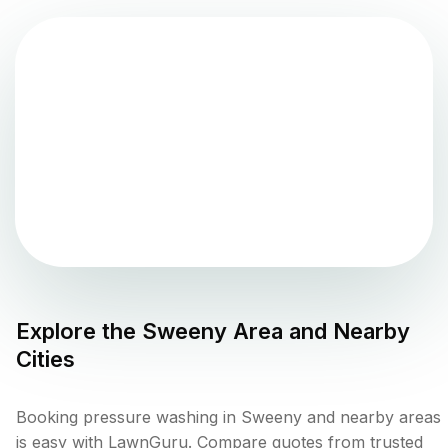
Explore the
Sweeny
Area and Nearby
Cities
Booking pressure washing in Sweeny and nearby areas
is easy with LawnGuru. Compare quotes from trusted