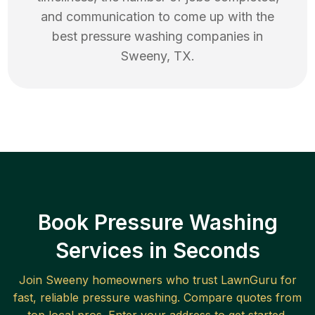
and communication to come up with the
best
pressure washing
companies in
Sweeny
,
TX
.
Book Pressure Washing
Services in Seconds
Join
Sweeny
homeowners who trust LawnGuru for
fast, reliable
pressure washing
. Compare quotes from