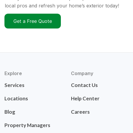
local pros and refresh your home’s exterior today!
Get a Free Quote
Explore
Company
Services
Contact Us
Locations
Help Center
Blog
Careers
Property Managers