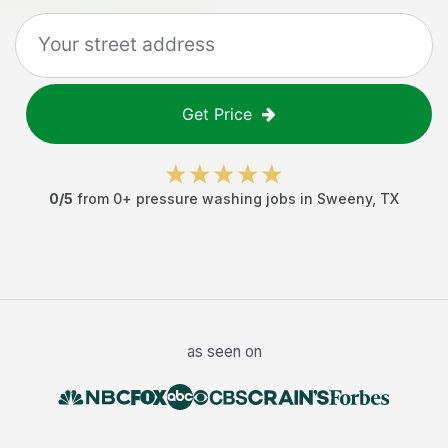
Get Price
0
/5
from
0
+
pressure washing jobs
in
Sweeny
,
TX
as seen on