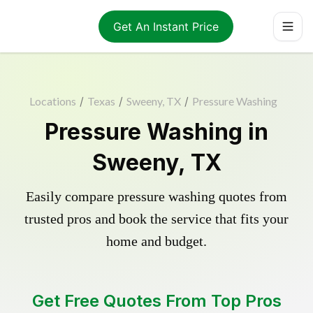
Get An Instant Price
Locations
/
Texas
/
Sweeny, TX
/
Pressure Washing
Pressure Washing in
Sweeny, TX
Easily compare pressure washing quotes from
trusted pros and book the service that fits your
home and budget.
Get Free Quotes From Top Pros