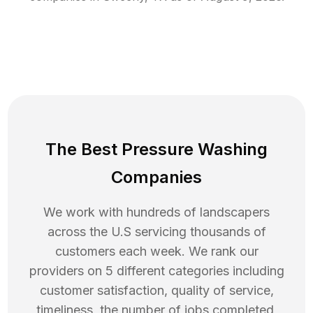
The Best Pressure Washing
Companies
We work with hundreds of landscapers
across the U.S servicing thousands of
customers each week. We rank our
providers on 5 different categories including
customer satisfaction, quality of service,
timeliness, the number of jobs completed,