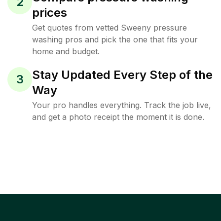
2
prices
Get quotes from vetted Sweeny pressure
washing pros and pick the one that fits your
home and budget.
Stay Updated Every Step of the
3
Way
Your pro handles everything. Track the job live,
and get a photo receipt the moment it is done.