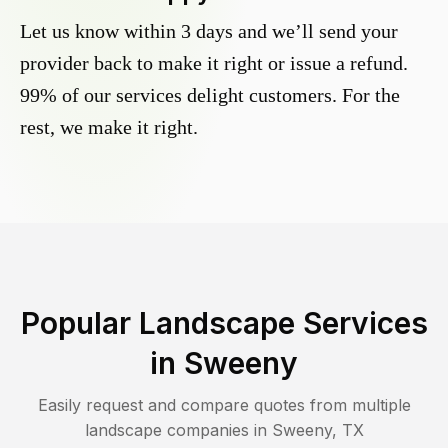
Let us know within 3 days and we’ll send your
provider back to make it right or issue a refund.
99% of our services delight customers. For the
rest, we make it right.
Popular Landscape Services
in
Sweeny
Easily request and compare quotes from multiple
landscape companies in
Sweeny
,
TX