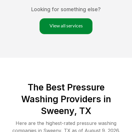
Looking for something else?
View all services
The Best Pressure
Washing Providers in
Sweeny, TX
Here are the highest-rated
pressure washing
companies in
Sweeny
,
TX
as of
August 9, 2026
.