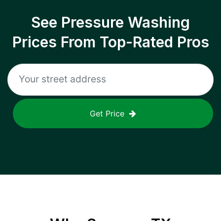
See Pressure Washing
Prices From Top-Rated Pros
Get Price