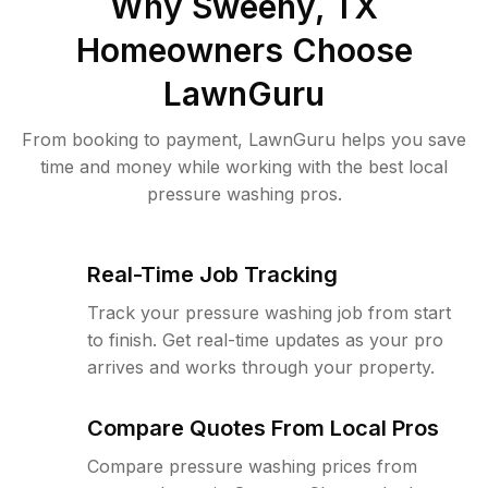
Why
Sweeny, TX
Homeowners Choose
LawnGuru
From booking to payment, LawnGuru helps you save
time and money while working with the best local
pressure washing pros.
Real-Time Job Tracking
Track your pressure washing job from start
to finish. Get real-time updates as your pro
arrives and works through your property.
Compare Quotes From Local Pros
Compare pressure washing prices from