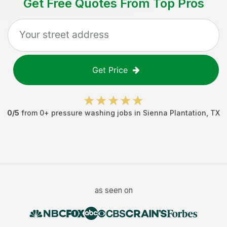
Get Free Quotes From Top Pros
Get Price
0
/5
from
0
+
pressure washing jobs
in
Sienna Plantation
,
TX
as seen on