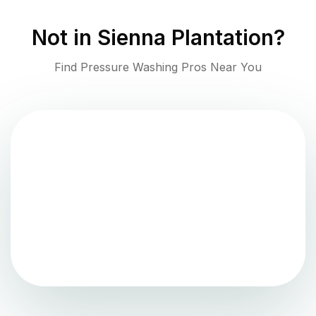
Not in
Sienna Plantation
?
Find Pressure Washing Pros Near You