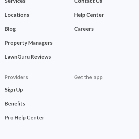
Services
Contact Us
Locations
Help Center
Blog
Careers
Property Managers
LawnGuru Reviews
Providers
Get the app
Sign Up
Benefits
Pro Help Center