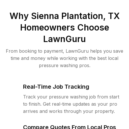
Why
Sienna Plantation, TX
Homeowners Choose
LawnGuru
From booking to payment, LawnGuru helps you save
time and money while working with the best local
pressure washing pros.
Real-Time Job Tracking
Track your pressure washing job from start
to finish. Get real-time updates as your pro
arrives and works through your property.
Compare Quotes From Local Pros