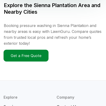
Explore the
Sienna Plantation
Area and
Nearby Cities
Booking pressure washing in Sienna Plantation and
nearby areas is easy with LawnGuru. Compare quotes
from trusted local pros and refresh your home’s
exterior today!
Get a Free Quote
Explore
Company