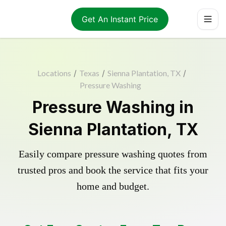
Get An Instant Price
Locations
/
Texas
/
Sienna Plantation, TX
/
Pressure Washing
Pressure Washing in
Sienna Plantation, TX
Easily compare pressure washing quotes from
trusted pros and book the service that fits your
home and budget.