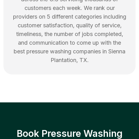
customers each week. We rank our
providers on 5 different categories including
customer satisfaction, quality of service,
timeliness, the number of jobs completed,
and communication to come up with the
best
pressure washing
companies in
Sienna
Plantation
,
TX
.
Book Pressure Washing