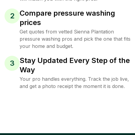
Compare pressure washing
2
prices
Get quotes from vetted Sienna Plantation
pressure washing pros and pick the one that fits
your home and budget.
Stay Updated Every Step of the
3
Way
Your pro handles everything. Track the job live,
and get a photo receipt the moment it is done.