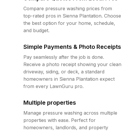
Compare pressure washing prices from
top-rated pros in Sienna Plantation. Choose
the best option for your home, schedule,
and budget.
Simple Payments & Photo Receipts
Pay seamlessly after the job is done.
Receive a photo receipt showing your clean
driveway, siding, or deck, a standard
homeowners in Sienna Plantation expect
from every LawnGuru pro.
Multiple properties
Manage pressure washing across multiple
properties with ease. Perfect for
homeowners, landlords, and property