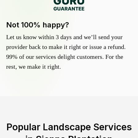
Not 100% happy?
Let us know within 3 days and we’ll send your
provider back to make it right or issue a refund.
99% of our services delight customers. For the
rest, we make it right.
Popular Landscape Services