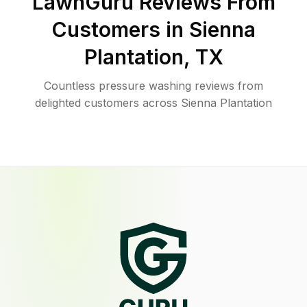
LawnGuru Reviews From
Customers in
Sienna
Plantation
,
TX
Countless pressure washing reviews from
delighted customers across Sienna Plantation