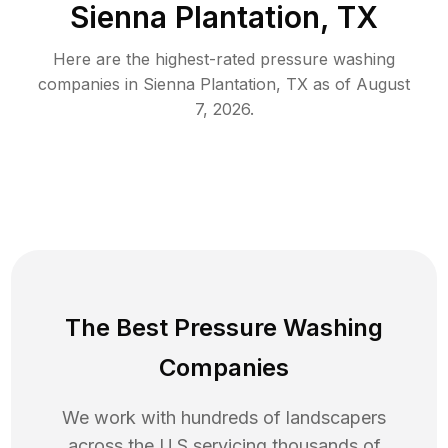
Sienna Plantation, TX
Here are the highest-rated
pressure washing
companies in
Sienna Plantation
,
TX
as of
August
7, 2026
.
The Best Pressure Washing
Companies
We work with hundreds of landscapers
across the U.S servicing thousands of