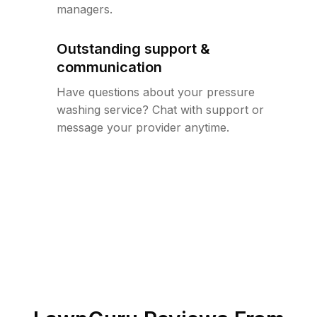
managers.
Outstanding support &
communication
Have questions about your pressure
washing service? Chat with support or
message your provider anytime.