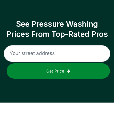
See Pressure Washing
Prices From Top-Rated Pros
Get Price