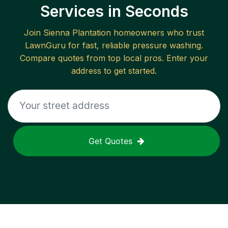
Services in Seconds
Join
Sienna Plantation
homeowners who trust
LawnGuru for fast, reliable
pressure washing
.
Compare quotes from top local pros. Enter your
address to get started.
Get Quotes