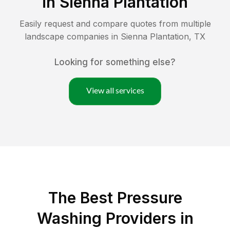
in
Sienna Plantation
Easily request and compare quotes from multiple
landscape companies in
Sienna Plantation
,
TX
Looking for something else?
View all services
The Best Pressure
Washing Providers in