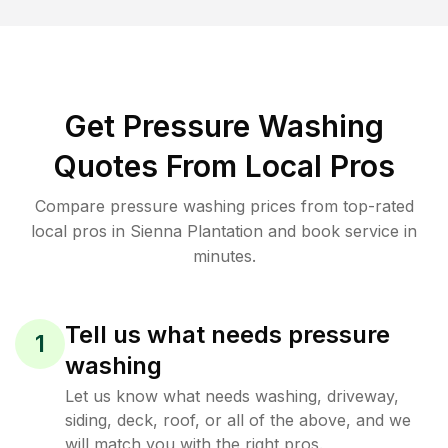
Get Pressure Washing
Quotes From Local Pros
Compare pressure washing prices from top-rated
local pros in Sienna Plantation and book service in
minutes.
Tell us what needs pressure
1
washing
Let us know what needs washing, driveway,
siding, deck, roof, or all of the above, and we
will match you with the right pros.