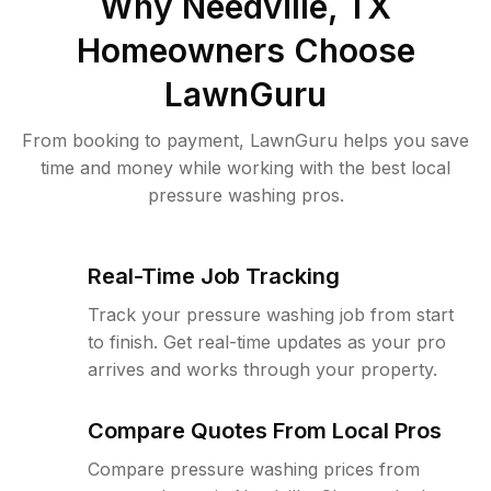
Why
Needville, TX
Homeowners Choose
LawnGuru
From booking to payment, LawnGuru helps you save
time and money while working with the best local
pressure washing pros.
Real-Time Job Tracking
Track your pressure washing job from start
to finish. Get real-time updates as your pro
arrives and works through your property.
Compare Quotes From Local Pros
Compare pressure washing prices from