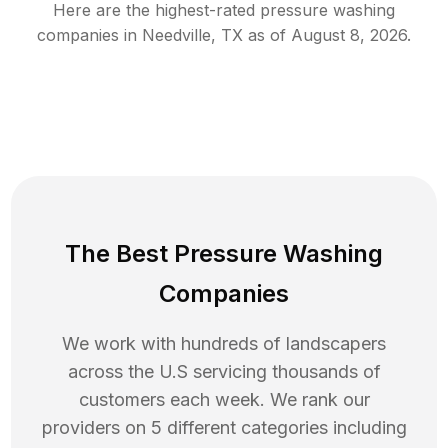
Here are the highest-rated
pressure washing
companies in
Needville
,
TX
as of
August 8, 2026
.
The Best Pressure Washing
Companies
We work with hundreds of landscapers
across the U.S servicing thousands of
customers each week. We rank our
providers on 5 different categories including