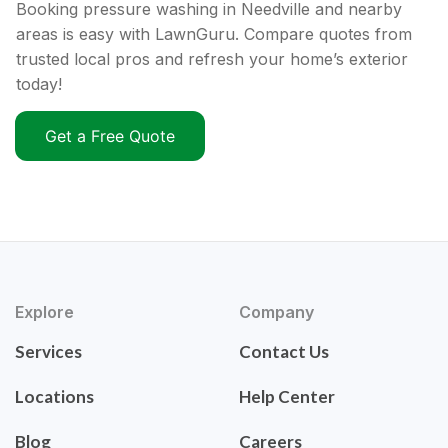
Booking pressure washing in Needville and nearby
areas is easy with LawnGuru. Compare quotes from
trusted local pros and refresh your home’s exterior
today!
Get a Free Quote
Explore
Company
Services
Contact Us
Locations
Help Center
Blog
Careers