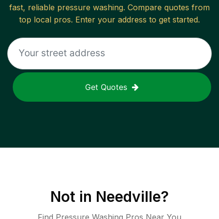
fast, reliable
pressure washing
. Compare quotes from
top local pros. Enter your address to get started.
Get Quotes
Not in
Needville
?
Find Pressure Washing Pros Near You