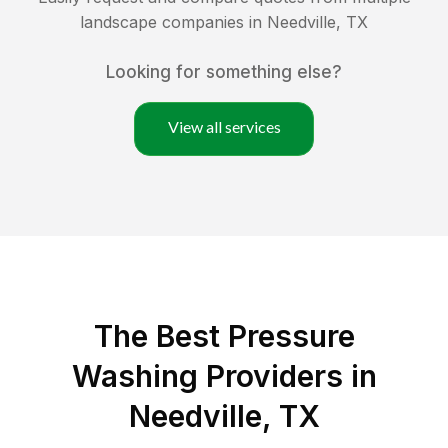
landscape companies in
Needville
,
TX
Looking for something else?
View all services
The Best Pressure
Washing Providers in
Needville, TX