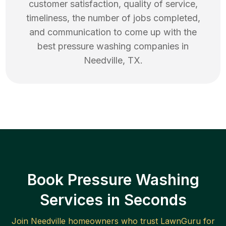
customer satisfaction, quality of service,
timeliness, the number of jobs completed,
and communication to come up with the
best
pressure washing
companies in
Needville
,
TX
.
Book Pressure Washing
Services in Seconds
Join
Needville
homeowners who trust LawnGuru for