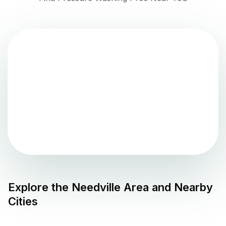
Explore the
Needville
Area and Nearby
Cities