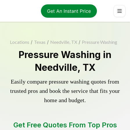
Get An Instant Price
Locations
/
Texas
/
Needville, TX
/
Pressure Washing
Pressure Washing in
Needville, TX
Easily compare pressure washing quotes from
trusted pros and book the service that fits your
home and budget.
Get Free Quotes From Top Pros