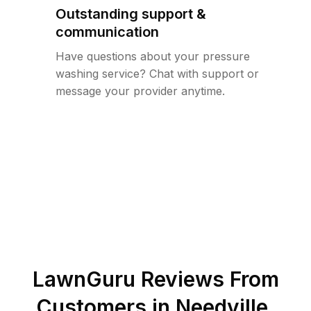
Outstanding support &
communication
Have questions about your pressure
washing service? Chat with support or
message your provider anytime.
LawnGuru Reviews From
Customers in
Needville
,