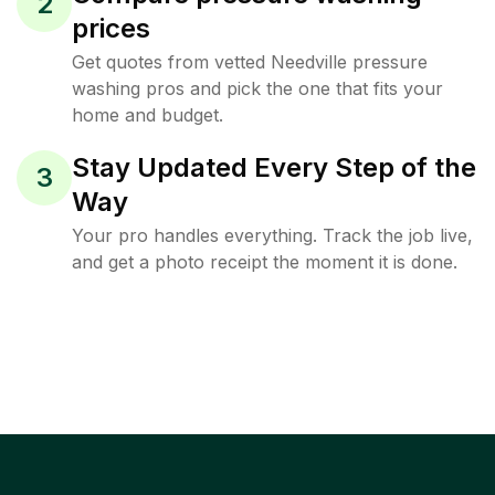
2
prices
Get quotes from vetted Needville pressure
washing pros and pick the one that fits your
home and budget.
Stay Updated Every Step of the
3
Way
Your pro handles everything. Track the job live,
and get a photo receipt the moment it is done.