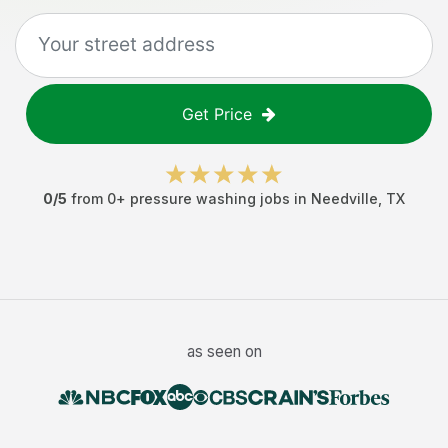
Get Price
0
/5
from
0
+
pressure washing jobs
in
Needville
,
TX
as seen on