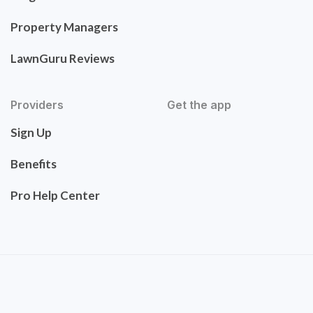
Property Managers
LawnGuru Reviews
Providers
Get the app
Sign Up
Benefits
Pro Help Center