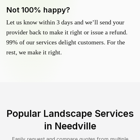
Not 100% happy?
Let us know within 3 days and we’ll send your
provider back to make it right or issue a refund.
99% of our services delight customers. For the
rest, we make it right.
Popular Landscape Services
in
Needville
Easily request and compare quotes from multiple