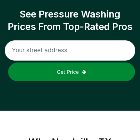
See Pressure Washing
Prices From Top-Rated Pros
Get Price