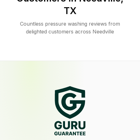
TX
Countless pressure washing reviews from
delighted customers across Needville