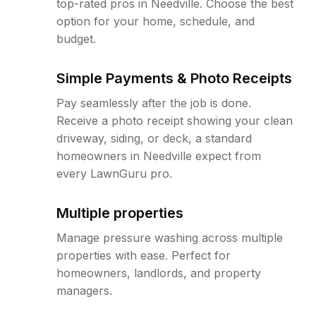
top-rated pros in Needville. Choose the best
option for your home, schedule, and
budget.
Simple Payments & Photo Receipts
Pay seamlessly after the job is done.
Receive a photo receipt showing your clean
driveway, siding, or deck, a standard
homeowners in Needville expect from
every LawnGuru pro.
Multiple properties
Manage pressure washing across multiple
properties with ease. Perfect for
homeowners, landlords, and property
managers.