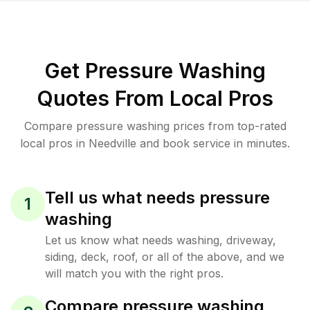
Get Pressure Washing
Quotes From Local Pros
Compare pressure washing prices from top-rated
local pros in Needville and book service in minutes.
Tell us what needs pressure
1
washing
Let us know what needs washing, driveway,
siding, deck, roof, or all of the above, and we
will match you with the right pros.
Compare pressure washing