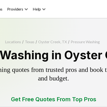
ns
Providers
Help
Locations
/
Texas
/
Oyster Creek, TX
/
Pressure Washing
Washing in Oyster
ing quotes from trusted pros and book th
and budget.
Get Free Quotes From Top Pros