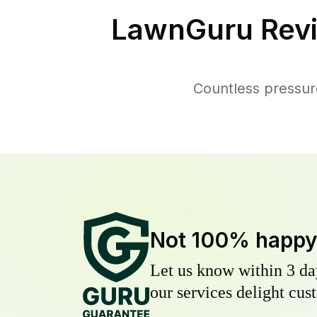
LawnGuru Revi
Countless pressur
Not 100% happ
Let us know within 3 day
our services delight cust