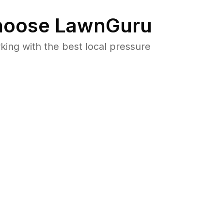
oose LawnGuru
ng with the best local pressure