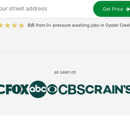
Get Price
0
/5
from
0
+
pressure washing jobs
in
Oyster Cree
as seen on