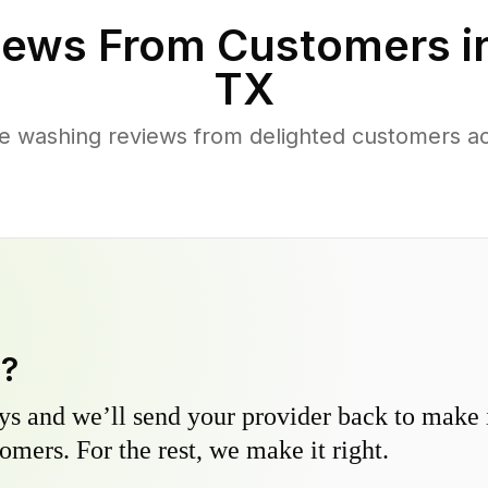
ews From Customers i
TX
e washing reviews from delighted customers a
y?
s and we’ll send your provider back to make it
omers. For the rest, we make it right.