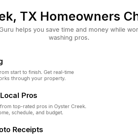
ek, TX
Homeowners Ch
uru helps you save time and money while worki
washing pros.
g
m start to finish. Get real-time
orks through your property.
Local Pros
rom top-rated pros in Oyster Creek.
ome, schedule, and budget.
oto Receipts