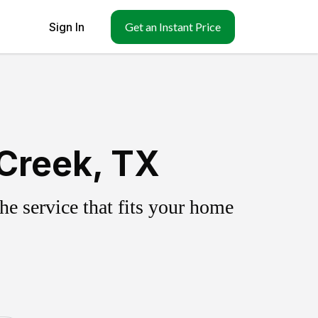
Sign In
Get an Instant Price
 Creek, TX
e service that fits your home