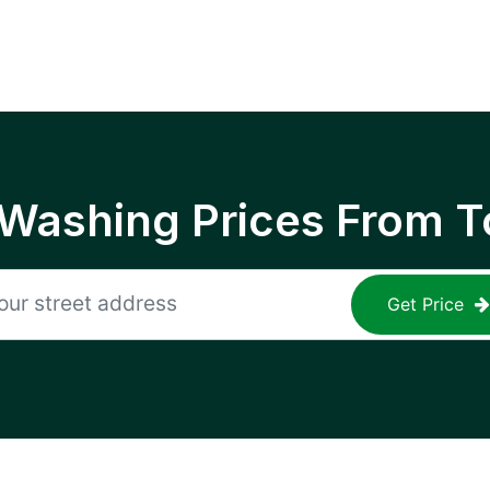
 Washing Prices From T
Get Price