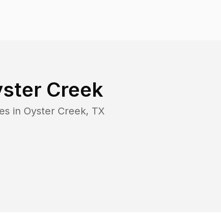
ster Creek
es in
Oyster Creek
,
TX