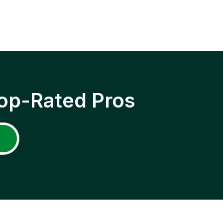
op-Rated Pros