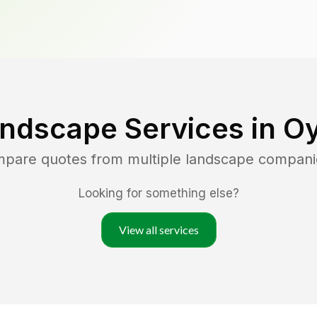
andscape Services in
Oy
ompare quotes from multiple landscape compani
Looking for something else?
View all services