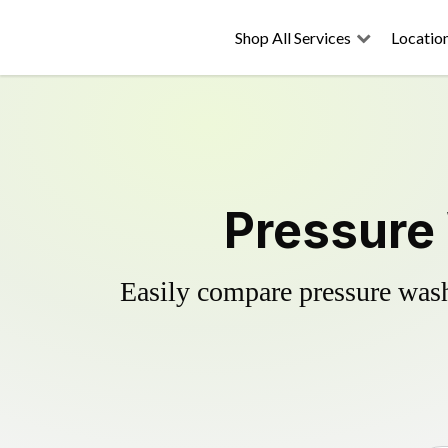
Shop All Services
Locatio
Pressure 
Easily compare pressure wash