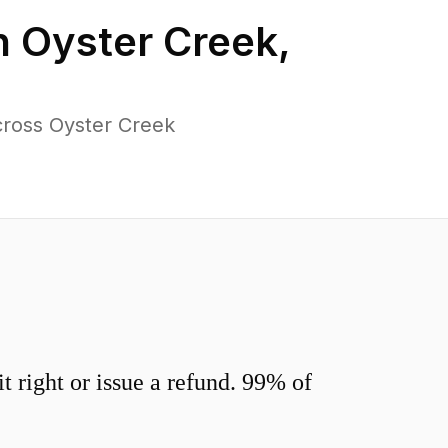
n
Oyster Creek
,
cross Oyster Creek
 right or issue a refund. 99% of