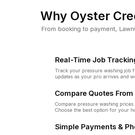
Why
Oyster Cre
From booking to payment, LawnG
Real-Time Job Trackin
Track your pressure washing job fro
updates as your pro arrives and w
Compare Quotes From 
Compare pressure washing prices f
Choose the best option for your h
Simple Payments & Ph