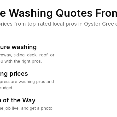
re Washing Quotes From
ces from top-rated local pros in Oyster Creek
sure washing
way, siding, deck, roof, or
u with the right pros.
ng prices
 pressure washing pros and
budget.
 of the Way
e job live, and get a photo