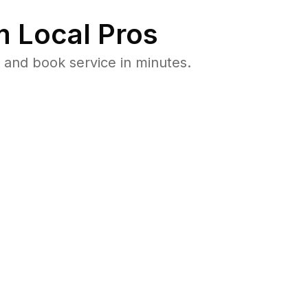
 Local Pros
 and book service in minutes.