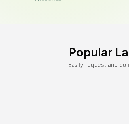
Popular L
Easily request and c