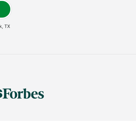
k
,
TX