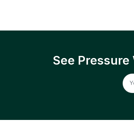
See Pressure