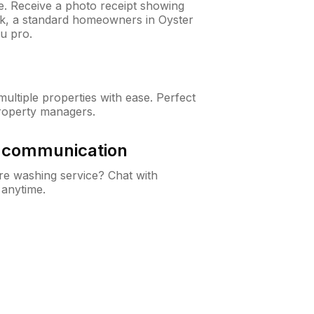
ne. Receive a photo receipt showing
eck, a standard homeowners in Oyster
u pro.
ltiple properties with ease. Perfect
roperty managers.
& communication
e washing service? Chat with
 anytime.