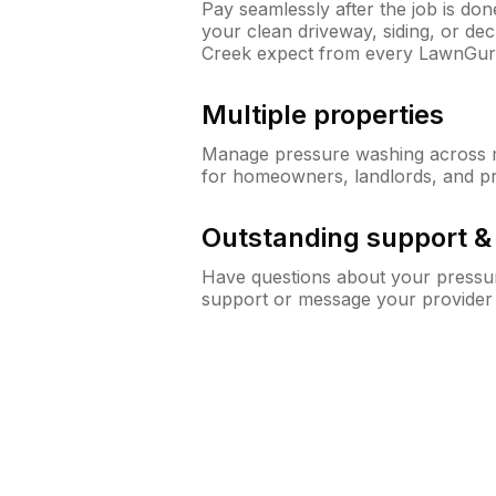
Pay seamlessly after the job is do
your clean driveway, siding, or d
Creek expect from every LawnGur
Multiple properties
Manage pressure washing across mu
for homeowners, landlords, and p
Outstanding support 
Have questions about your pressur
support or message your provider