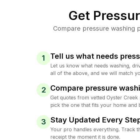
Get Pressu
Compare pressure washing pri
Tell us what needs pres
1
Let us know what needs washing, drive
all of the above, and we will match yo
Compare pressure washi
2
Get quotes from vetted Oyster Creek
pick the one that fits your home and 
Stay Updated Every Step
3
Your pro handles everything. Track th
receipt the moment it is done.