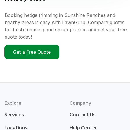
Booking hedge trimming in Sunshine Ranches and
nearby areas is easy with LawnGuru. Compare quotes
for bush trimming and shrub pruning and get your free
quote today!
Get a Free Quote
Explore
Company
Services
Contact Us
Locations
Help Center