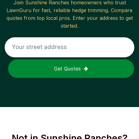
Join
Sunshine Ranches
homeowners who trust
LawnGuru for fast, reliable
hedge trimming
. Compare
quotes from top local pros. Enter your address to get
started.
Get Quotes
Not in
Sunshine Ranches
?