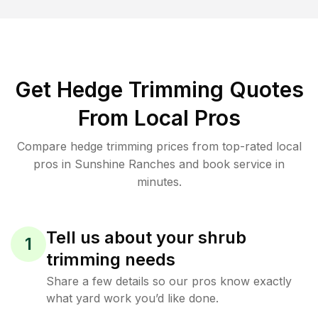
Get Hedge Trimming Quotes
From Local Pros
Compare hedge trimming prices from top-rated local
pros in Sunshine Ranches and book service in
minutes.
Tell us about your shrub
1
trimming needs
Share a few details so our pros know exactly
what yard work you’d like done.