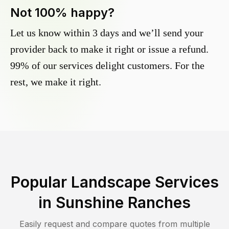
Not 100% happy?
Let us know within 3 days and we’ll send your
provider back to make it right or issue a refund.
99% of our services delight customers. For the
rest, we make it right.
Popular Landscape Services
in
Sunshine Ranches
Easily request and compare quotes from multiple