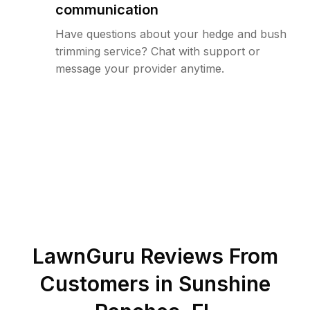
communication
Have questions about your hedge and bush
trimming service? Chat with support or
message your provider anytime.
LawnGuru Reviews From
Customers in
Sunshine