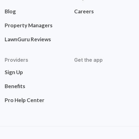
Blog
Careers
Property Managers
LawnGuru Reviews
Providers
Get the app
Sign Up
Benefits
Pro Help Center