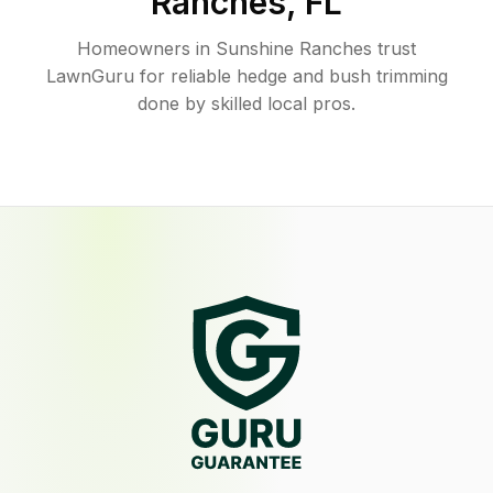
Ranches
,
FL
Homeowners in Sunshine Ranches trust
LawnGuru for reliable hedge and bush trimming
done by skilled local pros.