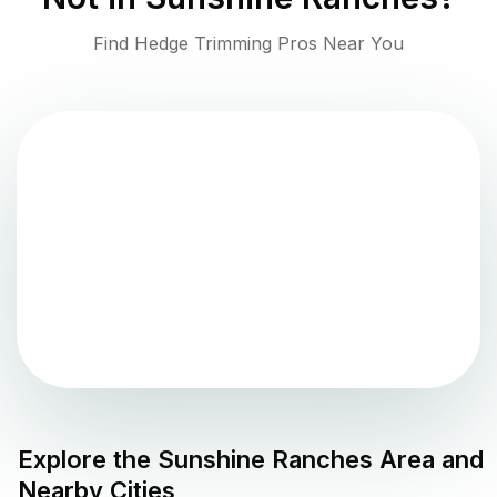
Find Hedge Trimming Pros Near You
Explore the
Sunshine Ranches
Area and
Nearby Cities