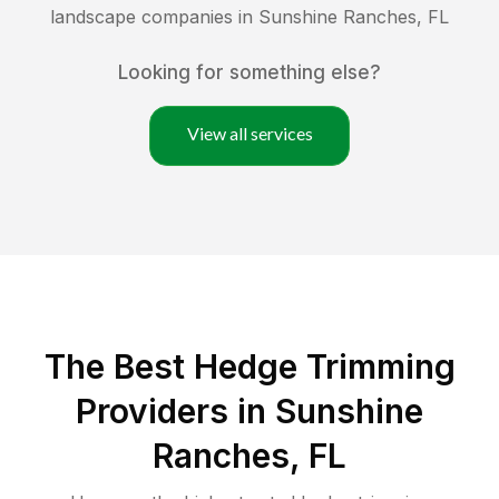
landscape companies in
Sunshine Ranches
,
FL
Looking for something else?
View all services
The Best Hedge Trimming
Providers in Sunshine
Ranches, FL