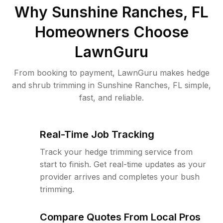
Why
Sunshine Ranches, FL
Homeowners Choose
LawnGuru
From booking to payment, LawnGuru makes hedge
and shrub trimming in Sunshine Ranches, FL simple,
fast, and reliable.
Real-Time Job Tracking
Track your hedge trimming service from
start to finish. Get real-time updates as your
provider arrives and completes your bush
trimming.
Compare Quotes From Local Pros