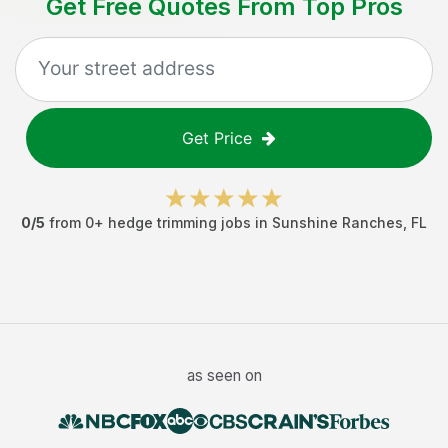
Get Free Quotes From Top Pros
Get Price
0
/5
from
0
+
hedge trimming jobs
in
Sunshine Ranches
,
FL
as seen on