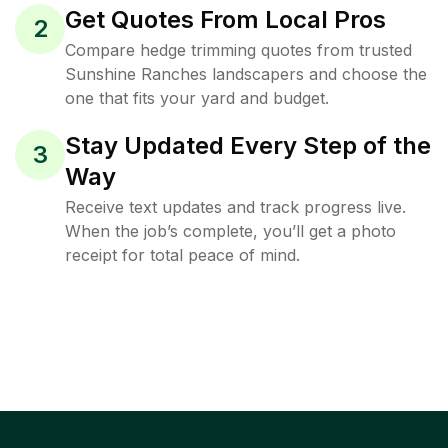
Get Quotes From Local Pros
2
Compare hedge trimming quotes from trusted
Sunshine Ranches landscapers and choose the
one that fits your yard and budget.
Stay Updated Every Step of the
3
Way
Receive text updates and track progress live.
When the job’s complete, you’ll get a photo
receipt for total peace of mind.