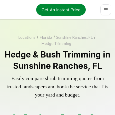
Get An Instant Price
Locations
/
Florida
/
Sunshine Ranches, FL
/
Hedge Trimming
Hedge & Bush Trimming in
Sunshine Ranches, FL
Easily compare shrub trimming quotes from
trusted landscapers and book the service that fits
your yard and budget.