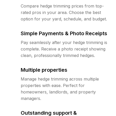
Compare hedge trimming prices from top-
rated pros in your area. Choose the best
option for your yard, schedule, and budget.
Simple Payments & Photo Receipts
Pay seamlessly after your hedge trimming is
complete. Receive a photo receipt showing
clean, professionally trimmed hedges.
Multiple properties
Manage hedge trimming across multiple
properties with ease. Perfect for
homeowners, landlords, and property
managers.
Outstanding support &