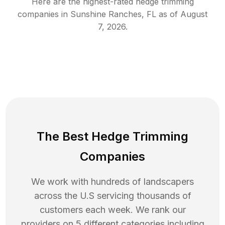
Here are the highest-rated
hedge trimming
companies in
Sunshine Ranches
,
FL
as of
August
7, 2026
.
The Best Hedge Trimming
Companies
We work with hundreds of landscapers
across the U.S servicing thousands of
customers each week. We rank our
providers on 5 different categories including