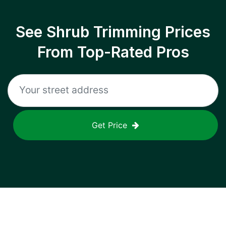
See Shrub Trimming Prices
From Top-Rated Pros
Get Price