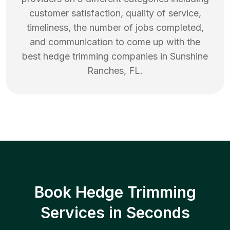
customer satisfaction, quality of service,
timeliness, the number of jobs completed,
and communication to come up with the
best
hedge trimming
companies in
Sunshine
Ranches
,
FL
.
Book Hedge Trimming
Services in Seconds