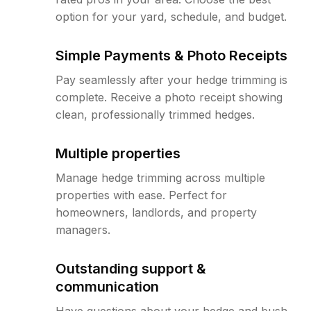
option for your yard, schedule, and budget.
Simple Payments & Photo Receipts
Pay seamlessly after your hedge trimming is
complete. Receive a photo receipt showing
clean, professionally trimmed hedges.
Multiple properties
Manage hedge trimming across multiple
properties with ease. Perfect for
homeowners, landlords, and property
managers.
Outstanding support &
communication