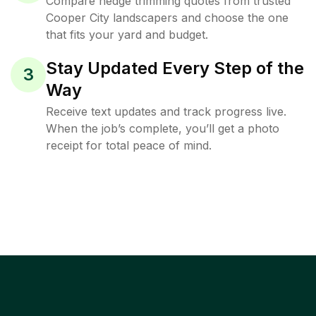
Compare hedge trimming quotes from trusted
Cooper City landscapers and choose the one
that fits your yard and budget.
Stay Updated Every Step of the
3
Way
Receive text updates and track progress live.
When the job’s complete, you’ll get a photo
receipt for total peace of mind.