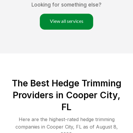
Looking for something else?
View all services
The Best Hedge Trimming
Providers in Cooper City,
FL
Here are the highest-rated
hedge trimming
companies in
Cooper City
,
FL
as of
August 8,