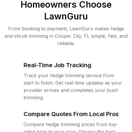
Homeowners Choose
LawnGuru
From booking to payment, LawnGuru makes hedge
and shrub trimming in Cooper City, FL simple, fast, and
reliable.
Real-Time Job Tracking
Track your hedge trimming service from
start to finish. Get real-time updates as your
provider arrives and completes your bush
trimming.
Compare Quotes From Local Pros
Compare hedge trimming prices from top-
rated pros in your area. Choose the best