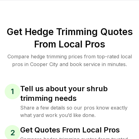
Get Hedge Trimming Quotes
From Local Pros
Compare hedge trimming prices from top-rated local
pros in Cooper City and book service in minutes.
Tell us about your shrub
1
trimming needs
Share a few details so our pros know exactly
what yard work you’d like done.
Get Quotes From Local Pros
2