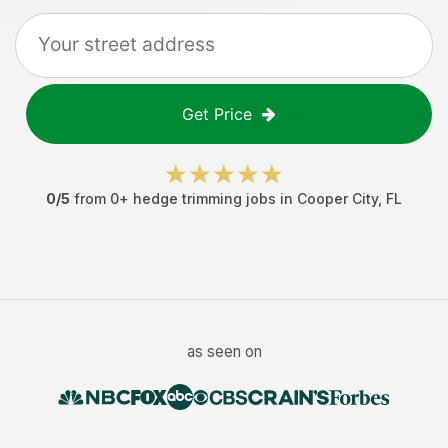
Get Price
0
/5
from
0
+
hedge trimming jobs
in
Cooper City
,
FL
as seen on