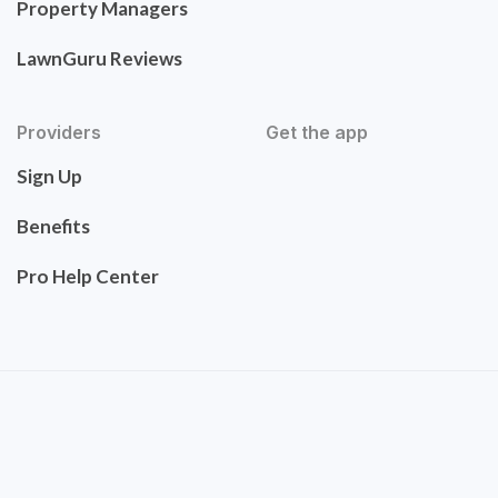
Property Managers
LawnGuru Reviews
Providers
Get the app
Sign Up
Benefits
Pro Help Center