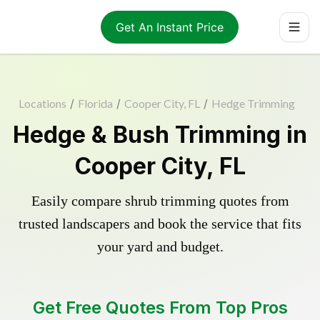
Get An Instant Price
Locations
/
Florida
/
Cooper City, FL
/
Hedge Trimming
Hedge & Bush Trimming in
Cooper City, FL
Easily compare shrub trimming quotes from
trusted landscapers and book the service that fits
your yard and budget.
Get Free Quotes From Top Pros