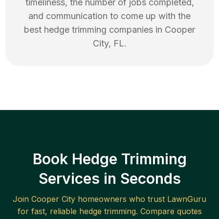
timeliness, the number of jobs completed,
and communication to come up with the
best
hedge trimming
companies in
Cooper
City
,
FL
.
Book Hedge Trimming
Services in Seconds
Join
Cooper City
homeowners who trust LawnGuru
for fast, reliable
hedge trimming
. Compare quotes