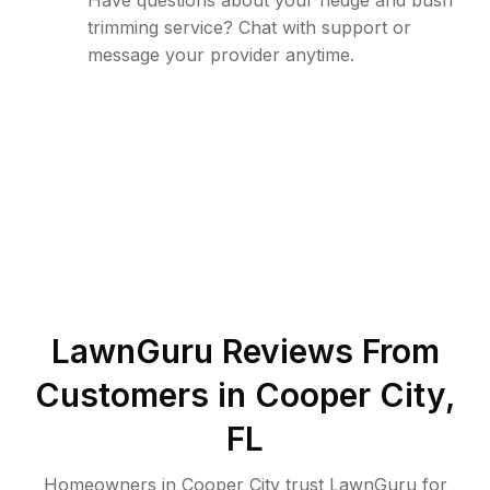
Have questions about your hedge and bush
trimming service? Chat with support or
message your provider anytime.
LawnGuru Reviews From
Customers in
Cooper City
,
FL
Homeowners in Cooper City trust LawnGuru for