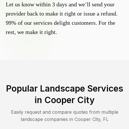
Let us know within 3 days and we’ll send your
provider back to make it right or issue a refund.
99% of our services delight customers. For the
rest, we make it right.
Popular Landscape Services
in
Cooper City
Easily request and compare quotes from multiple
landscape companies in
Cooper City
,
FL