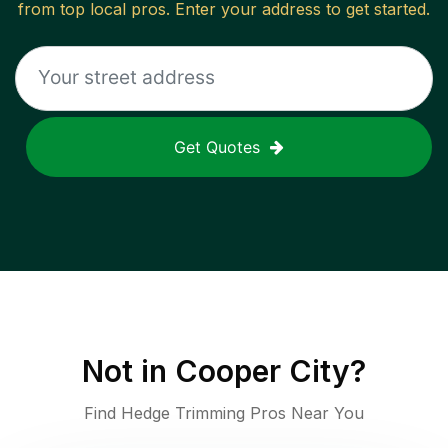
from top local pros. Enter your address to get started.
Get Quotes
Not in
Cooper City
?
Find Hedge Trimming Pros Near You