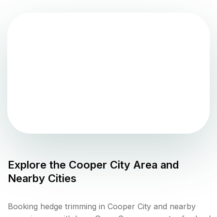
Explore the
Cooper City
Area and
Nearby Cities
Booking hedge trimming in Cooper City and nearby