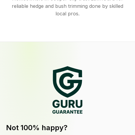
reliable hedge and bush trimming done by skilled
local pros.
Not 100% happy?