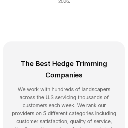
2026
.
The Best Hedge Trimming
Companies
We work with hundreds of landscapers
across the U.S servicing thousands of
customers each week. We rank our
providers on 5 different categories including
customer satisfaction, quality of service,