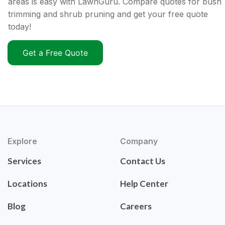
areas is easy with LawnGuru. Compare quotes for bush
trimming and shrub pruning and get your free quote
today!
Get a Free Quote
Explore
Company
Services
Contact Us
Locations
Help Center
Blog
Careers