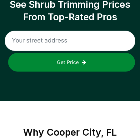
See Shrub Trimming Prices
From Top-Rated Pros
Get Price
Why
Cooper City, FL