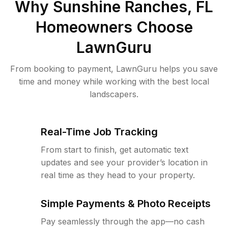
Why
Sunshine Ranches, FL
Homeowners Choose
LawnGuru
From booking to payment, LawnGuru helps you save
time and money while working with the best local
landscapers.
Real-Time Job Tracking
From start to finish, get automatic text
updates and see your provider’s location in
real time as they head to your property.
Simple Payments & Photo Receipts
Pay seamlessly through the app—no cash