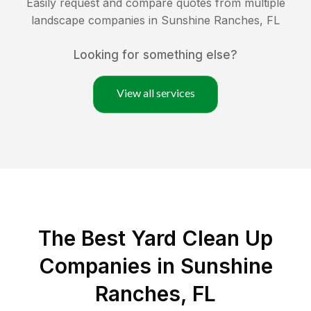
Easily request and compare quotes from multiple
landscape companies in
Sunshine Ranches
,
FL
Looking for something else?
View all services
The Best Yard Clean Up
Companies in Sunshine
Ranches, FL