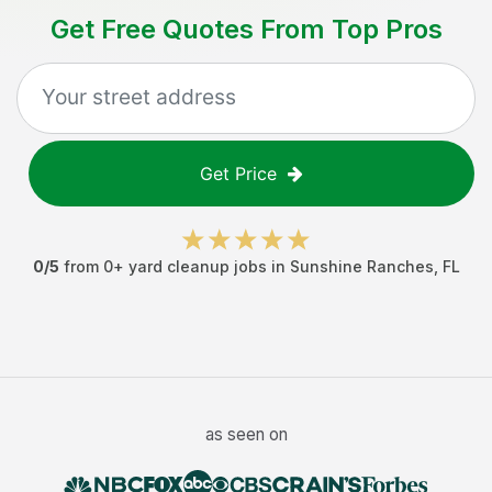
Get Free Quotes From Top Pros
Get Price
0
/5
from
0
+
yard cleanup jobs
in
Sunshine Ranches
,
FL
as seen on