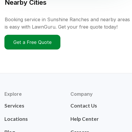
Nearby Cities
Booking service in Sunshine Ranches and nearby areas
is easy with LawnGuru. Get your free quote today!
Get a Free Quote
Explore
Company
Services
Contact Us
Locations
Help Center