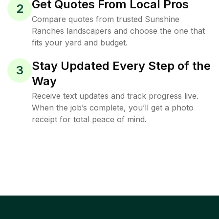
Get Quotes From Local Pros
2
Compare quotes from trusted Sunshine
Ranches landscapers and choose the one that
fits your yard and budget.
Stay Updated Every Step of the
3
Way
Receive text updates and track progress live.
When the job’s complete, you’ll get a photo
receipt for total peace of mind.