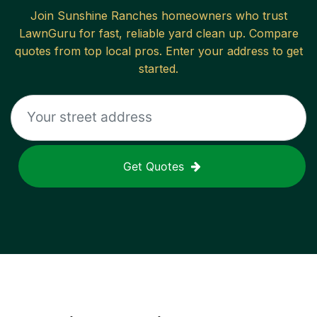
Join
Sunshine Ranches
homeowners who trust
LawnGuru for fast, reliable
yard clean up
. Compare
quotes from top local pros. Enter your address to get
started.
Get Quotes