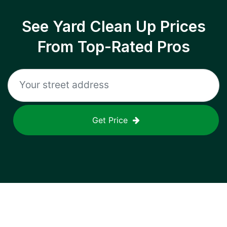
See Yard Clean Up Prices
From Top-Rated Pros
Get Price