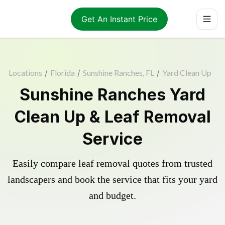
Get An Instant Price
Locations
/
Florida
/
Sunshine Ranches, FL
/
Yard Clean Up
Sunshine Ranches Yard
Clean Up & Leaf Removal
Service
Easily compare leaf removal quotes from trusted
landscapers and book the service that fits your yard
and budget.