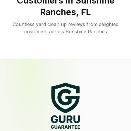
Customers in
Sunshine
Ranches
,
FL
Countless yard clean up reviews from delighted
customers across Sunshine Ranches