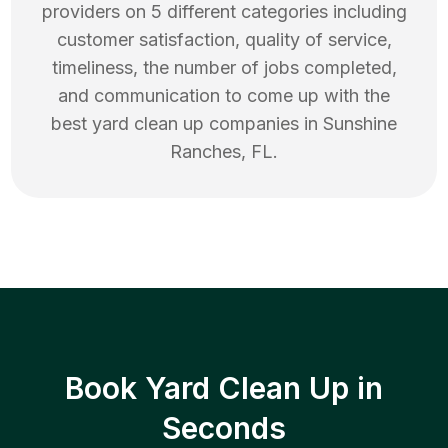
providers on 5 different categories including
customer satisfaction, quality of service,
timeliness, the number of jobs completed,
and communication to come up with the
best
yard clean up
companies in
Sunshine
Ranches
,
FL
.
Book Yard Clean Up in
Seconds