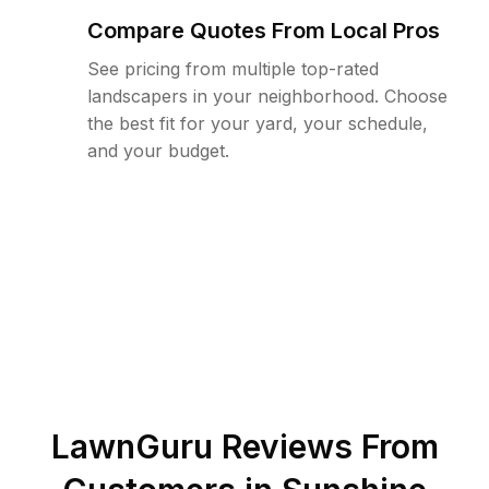
Compare Quotes From Local Pros
See pricing from multiple top-rated
landscapers in your neighborhood. Choose
the best fit for your yard, your schedule,
and your budget.
LawnGuru Reviews From