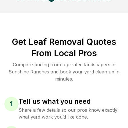
Get Leaf Removal Quotes
From Local Pros
Compare pricing from top-rated landscapers in
Sunshine Ranches and book your yard clean up in
minutes.
Tell us what you need
1
Share a few details so our pros know exactly
what yard work you’d like done.