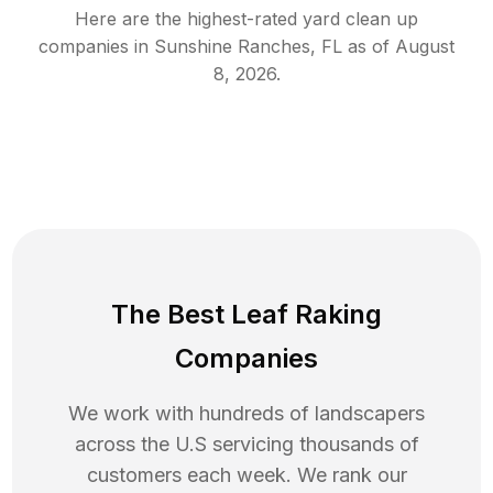
Here are the highest-rated
yard clean up
companies in
Sunshine Ranches
,
FL
as of
August
8, 2026
.
The Best Leaf Raking
Companies
We work with hundreds of landscapers
across the U.S servicing thousands of
customers each week. We rank our