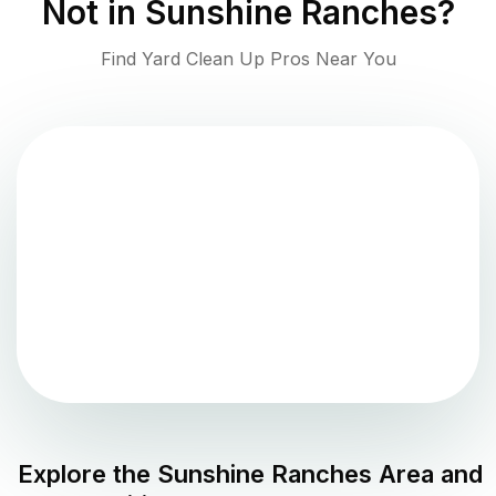
Not in
Sunshine Ranches
?
Find Yard Clean Up Pros Near You
Explore the
Sunshine Ranches
Area and