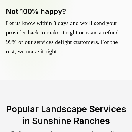
Not 100% happy?
Let us know within 3 days and we’ll send your
provider back to make it right or issue a refund.
99% of our services delight customers. For the
rest, we make it right.
Popular Landscape Services
in
Sunshine Ranches