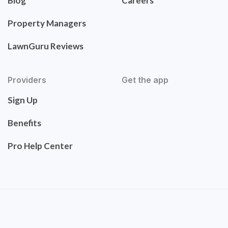
Blog
Careers
Property Managers
LawnGuru Reviews
Providers
Get the app
Sign Up
Benefits
Pro Help Center