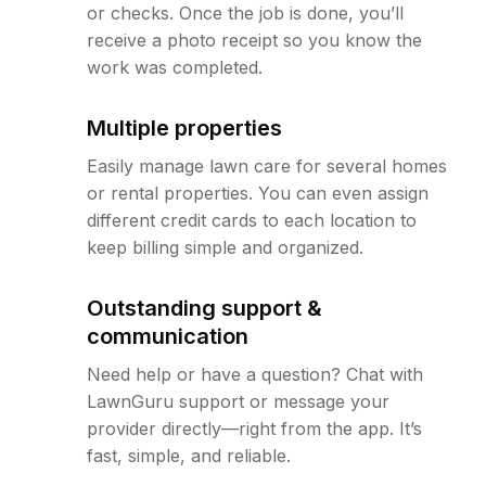
or checks. Once the job is done, you’ll
receive a photo receipt so you know the
work was completed.
Multiple properties
Easily manage lawn care for several homes
or rental properties. You can even assign
different credit cards to each location to
keep billing simple and organized.
Outstanding support &
communication
Need help or have a question? Chat with
LawnGuru support or message your
provider directly—right from the app. It’s
fast, simple, and reliable.