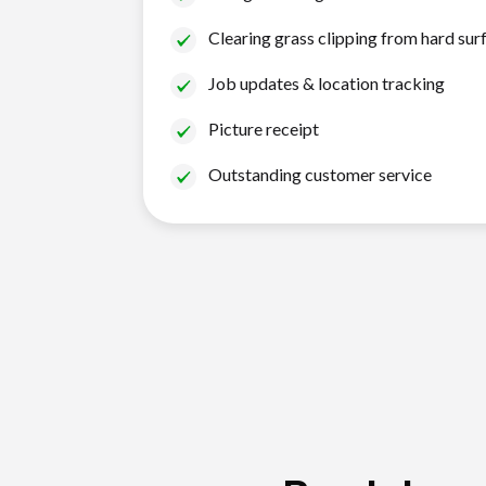
Clearing grass clipping from hard sur
Job updates & location tracking
Picture receipt
Outstanding customer service