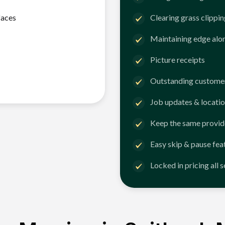
faces
Clearing grass clippi
Maintaining edge alo
Picture receipts
Outstanding customer
Job updates & locatio
Keep the same provid
Easy skip & pause fea
Locked in pricing all 