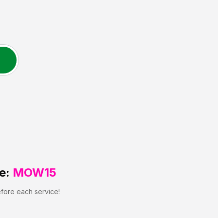
e:
MOW15
efore each service!