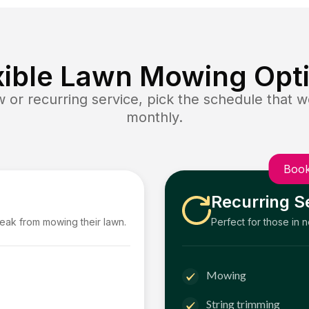
xible Lawn Mowing Opt
or recurring service, pick the schedule that wo
monthly.
Book
Recurring S
reak from mowing their lawn.
Perfect for those in 
Mowing
String trimming