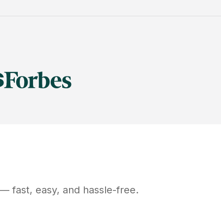
— fast, easy, and hassle-free.