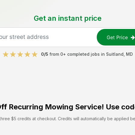
Get an instant price
Get Price
0
/5
from
0
+ completed jobs in
Suitland
,
MD
ff
Recurring Mowing Service! Use cod
hree $5 credits at checkout. Credits will automatically be applied b