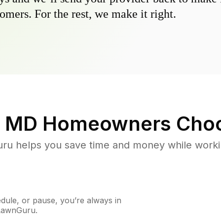
omers. For the rest, we make it right.
, MD
Homeowners Choo
u helps you save time and money while working
ule, or pause, you’re always in
 LawnGuru.