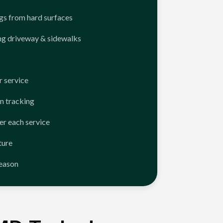
ngs from hard surfaces
ng driveway & sidewalks
 service
n tracking
er each service
ture
season