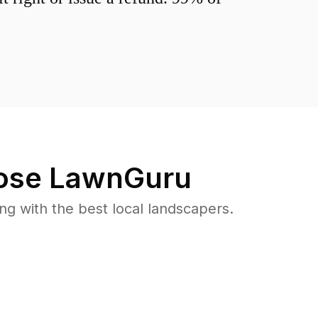
se LawnGuru
 with the best local landscapers.