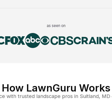
as seen on
How LawnGuru Works
ce
with trusted
landscape
pros in
Suitland
,
MD