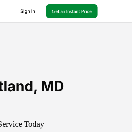
Sign In
Get an Instant Price
tland
,
MD
Service Today