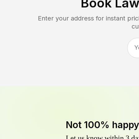
Book Law
Enter your address for instant pr
cu
Not 100% happ
Let us know within 3 day