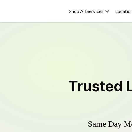
Shop All Services
Locatio
Trusted
Same Day Mow