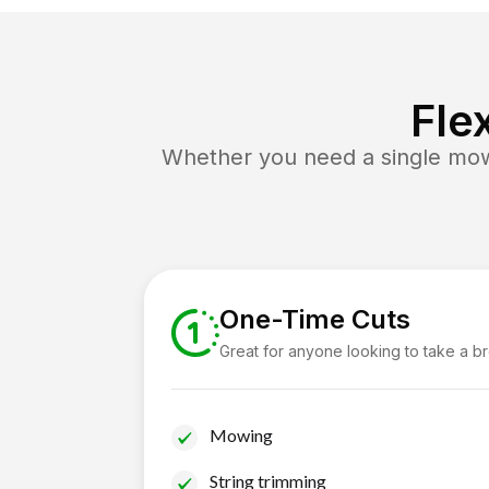
Fle
Whether you need a single mow 
One-Time Cuts
Great for anyone looking to take a b
Mowing
String trimming