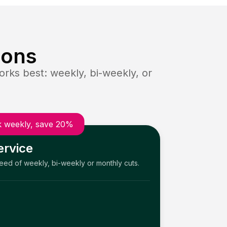
ions
rks best: weekly, bi-weekly, or
 weekly, save 20%
ervice
need of weekly, bi-weekly or monthly cuts.