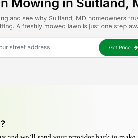
n Mowing in
Suitland,
icing and see why
Suitland, MD
homeowners trust
tting. A freshly mowed lawn is just one step aw
Get Price
y?
s and we’ll send your provider back to make it