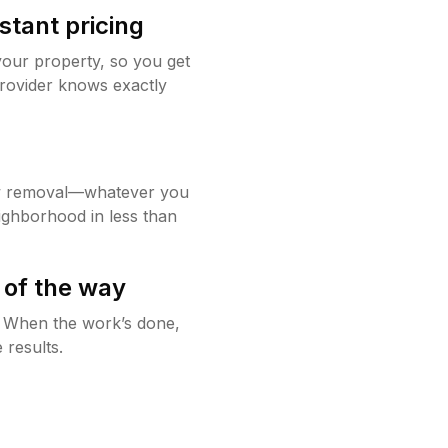
stant pricing
your property, so you get
rovider knows exactly
w removal—whatever you
ighborhood in less than
 of the way
g. When the work’s done,
 results.