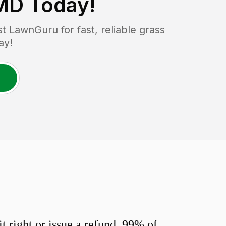
 MD
Today!
 LawnGuru for fast, reliable grass
ay!
 right or issue a refund. 99% of