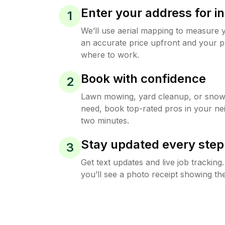
Enter your address for in
1
We’ll use aerial mapping to measure 
an accurate price upfront and your p
where to work.
Book with confidence
2
Lawn mowing, yard cleanup, or sno
need, book top-rated pros in your ne
two minutes.
Stay updated every step
3
Get text updates and live job trackin
you’ll see a photo receipt showing the