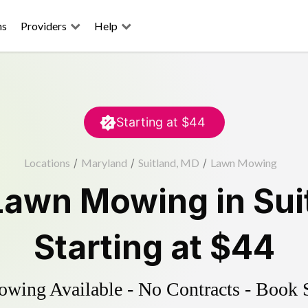
ns
Providers
Help
Starting at
$44
Locations
/
Maryland
/
Suitland, MD
/
Lawn Mowing
Lawn Mowing
in
Sui
Starting at
$44
ing Available - No Contracts - Book 