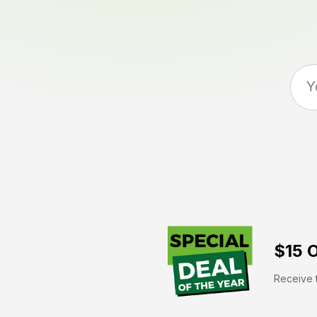
$15 O
Receive t