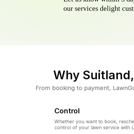
our services delight cust
Why
Suitland
From booking to payment, LawnGur
Control
Whether you want to book, resched
control of your lawn service with