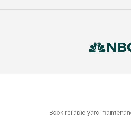
Book reliable
yard maintenan