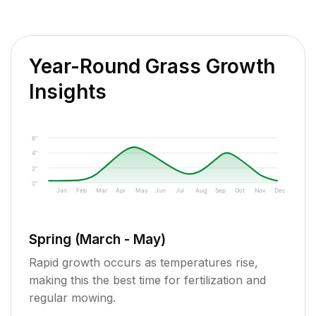
Year-Round Grass Growth
Insights
6"
4"
2"
0"
Jan
Feb
Mar
Apr
May
Jun
Jul
Aug
Sep
Oct
Nov
Dec
Spring (March - May)
Rapid growth occurs as temperatures rise,
making this the best time for fertilization and
regular mowing.