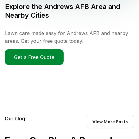
Explore the
Andrews AFB
Area and
Nearby Cities
Lawn care made easy for Andrews AFB and nearby
areas. Get your free quote today!
Get a Free Quote
Our blog
View More Posts