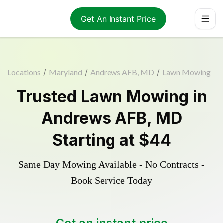
Get An Instant Price
Locations
/
Maryland
/
Andrews AFB, MD
/
Lawn Mowing
Trusted
Lawn Mowing
in
Andrews AFB
,
MD
Starting at
$44
Same Day Mowing Available - No Contracts -
Book Service Today
Get an instant price