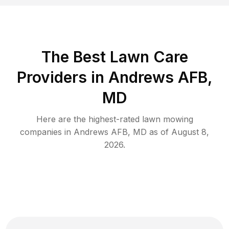
The Best
Lawn Care
Providers in
Andrews AFB
,
MD
Here are the highest-rated
lawn mowing
companies in
Andrews AFB
,
MD
as of
August 8,
2026
.