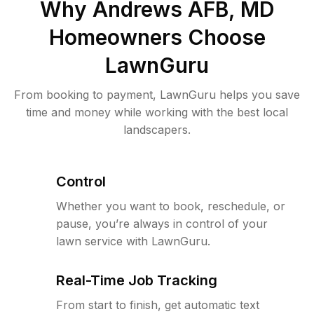
Why
Andrews AFB, MD
Homeowners Choose
LawnGuru
From booking to payment, LawnGuru helps you save
time and money while working with the best local
landscapers.
Control
Whether you want to book, reschedule, or
pause, you’re always in control of your
lawn service with LawnGuru.
Real-Time Job Tracking
From start to finish, get automatic text