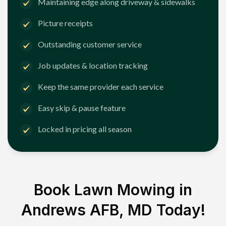
Maintaining edge along driveway & sidewalks
Picture receipts
Outstanding customer service
Job updates & location tracking
Keep the same provider each service
Easy skip & pause feature
Locked in pricing all season
Book Lawn Mowing in
Andrews AFB, MD
Today!