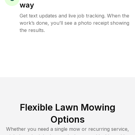
way
Get text updates and live job tracking. When the
work’s done, you’ll see a photo receipt showing
the results.
Flexible Lawn Mowing
Options
Whether you need a single mow or recurring service,