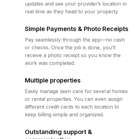
updates and see your provider’s location in
real time as they head to your property.
Simple Payments & Photo Receipts
Pay seamlessly through the app—no cash
or checks. Once the job is done, you’ll
receive a photo receipt so you know the
work was completed.
Multiple properties
Easily manage lawn care for several homes
or rental properties. You can even assign
different credit cards to each location to
keep billing simple and organized.
Outstanding support &