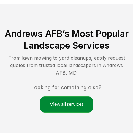
Andrews AFB
’s Most Popular
Landscape Services
From lawn mowing to yard cleanups, easily request
quotes from trusted local landscapers in
Andrews
AFB
,
MD
.
Looking for something else?
View all services