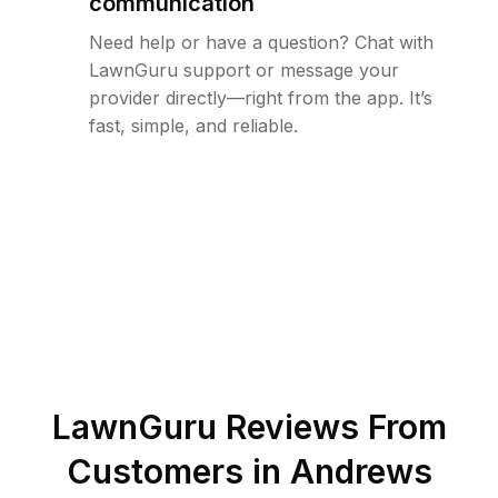
communication
Need help or have a question? Chat with
LawnGuru support or message your
provider directly—right from the app. It’s
fast, simple, and reliable.
LawnGuru Reviews From
Customers in
Andrews