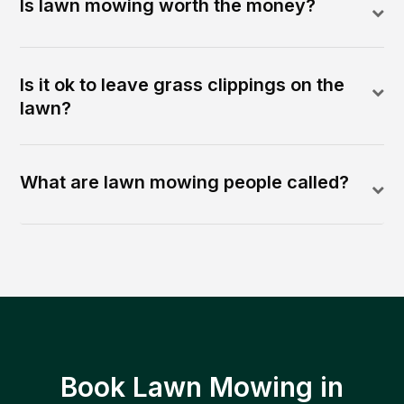
Is lawn mowing worth the money?
Is it ok to leave grass clippings on the
lawn?
What are lawn mowing people called?
Book Lawn Mowing in