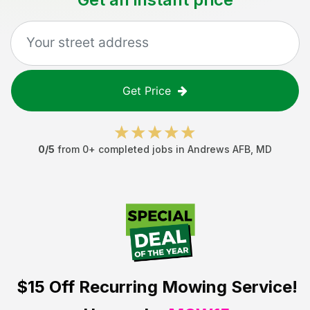
Get Price
0
/5
from
0
+ completed jobs in
Andrews AFB
,
MD
$15 Off
Recurring Mowing Service!