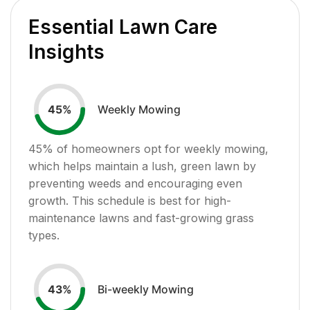
Essential Lawn Care
Insights
Weekly Mowing
45
%
45
% of homeowners opt for weekly mowing,
which helps maintain a lush, green lawn by
preventing weeds and encouraging even
growth. This schedule is best for high-
maintenance lawns and fast-growing grass
types.
Bi-weekly Mowing
43
%