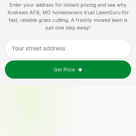
Enter your address for instant pricing and see why
Andrews AFB, MD
homeowners trust LawnGuru for
fast, reliable grass cutting. A freshly mowed lawn is
just one step away!
Get Price