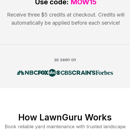
Use code:
MOW15
Receive three $5 credits at checkout. Credits will
automatically be applied before each service!
as seen on
How LawnGuru Works
Book reliable
yard maintenance
with trusted
landscape