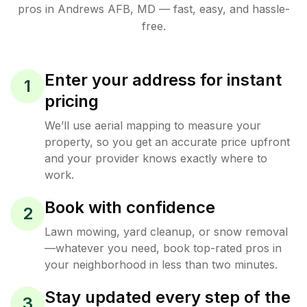
pros in
Andrews AFB
,
MD
— fast, easy, and hassle-
free.
Enter your address for instant
1
pricing
We’ll use aerial mapping to measure your
property, so you get an accurate price upfront
and your provider knows exactly where to
work.
Book with confidence
2
Lawn mowing, yard cleanup, or snow removal
—whatever you need, book top-rated pros in
your neighborhood in less than two minutes.
Stay updated every step of the
3