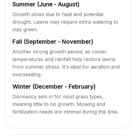
Summer (June - August)
Growth slows due to heat and potential
drought. Lawns may require extra watering to
stay green.
Fall (September - November)
Another strong growth period, as cooler
temperatures and rainfall help restore lawns
from summer stress. It's ideal for aeration and
overseeding.
Winter (December - February)
Dormancy sets in for most grass types,
meaning little to no growth. Mowing and
fertilization needs are minimal during this time.