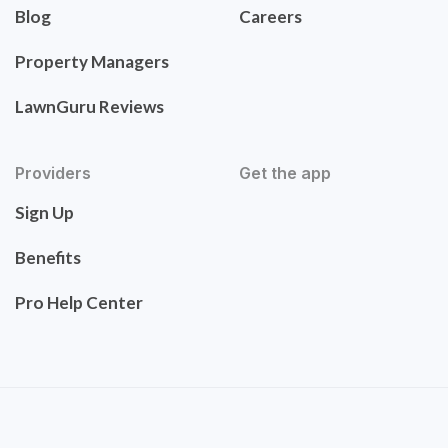
Blog
Careers
Property Managers
LawnGuru Reviews
Providers
Get the app
Sign Up
Benefits
Pro Help Center