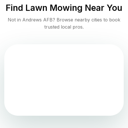
Find
Lawn Mowing
Near You
Not in
Andrews AFB
? Browse nearby cities to book
trusted local pros.