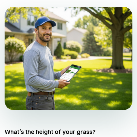
What’s the height of your grass?