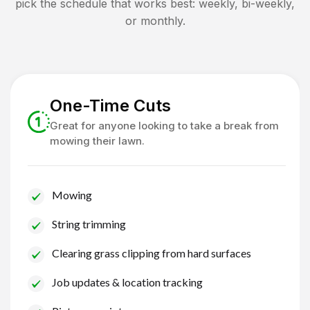
pick the schedule that works best: weekly, bi-weekly,
or monthly.
One-Time Cuts
Great for anyone looking to take a break from
mowing their lawn.
Mowing
String trimming
Clearing grass clipping from hard surfaces
Job updates & location tracking