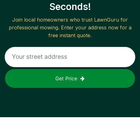
Seconds!
Join local homeowners who trust LawnGuru for
professional mowing. Enter your address now for a
free instant quote.
Get Price