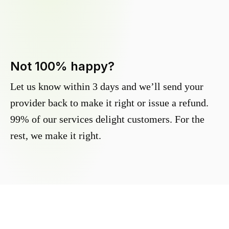
Not 100% happy?
Let us know within 3 days and we’ll send your
provider back to make it right or issue a refund.
99% of our services delight customers. For the
rest, we make it right.