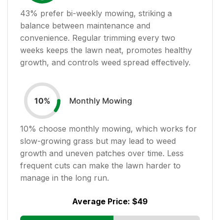
43
% prefer bi-weekly mowing, striking a
balance between maintenance and
convenience. Regular trimming every two
weeks keeps the lawn neat, promotes healthy
growth, and controls weed spread effectively.
Monthly Mowing
10
%
10
% choose monthly mowing, which works for
slow-growing grass but may lead to weed
growth and uneven patches over time. Less
frequent cuts can make the lawn harder to
manage in the long run.
Average Price:
$49