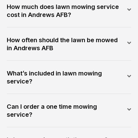
How much does lawn mowing service
cost in Andrews AFB?
How often should the lawn be mowed
in Andrews AFB
What’s included in lawn mowing
service?
Can I order a one time mowing
service?