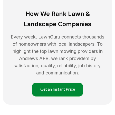
How We Rank
Lawn
&
Landscape Companies
Every week, LawnGuru connects thousands
of homeowners with local landscapers. To
highlight the top
lawn mowing
providers in
Andrews AFB
, we rank providers by
satisfaction, quality, reliability, job history,
and communication.
Get an Instant Price