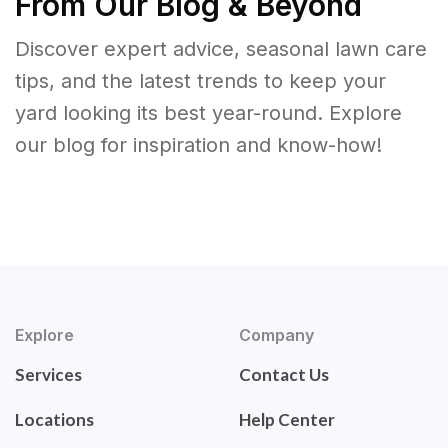
From Our Blog & Beyond
Discover expert advice, seasonal lawn care
tips, and the latest trends to keep your
yard looking its best year-round. Explore
our blog for inspiration and know-how!
Explore
Company
Services
Contact Us
Locations
Help Center