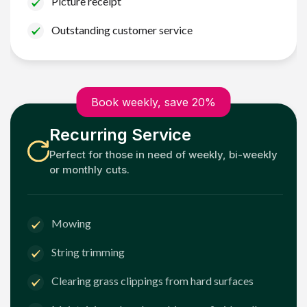
Picture receipt
Outstanding customer service
Book weekly, save 20%
Recurring Service
Perfect for those in need of weekly, bi-weekly
or monthly cuts.
Mowing
String trimming
Clearing grass clippings from hard surfaces