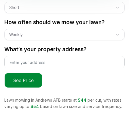
Short
How often should we mow your lawn?
Weekly
What’s your property address?
See Price
Lawn mowing in
Andrews AFB
starts at
$44
per cut, with rates
varying up to
$54
based on lawn size and service frequency.