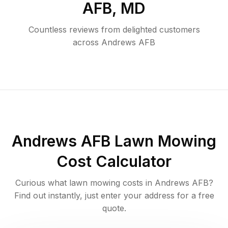
AFB
,
MD
Countless reviews from delighted customers
across
Andrews AFB
Andrews AFB
Lawn Mowing
Cost Calculator
Curious what lawn mowing costs in
Andrews AFB
?
Find out instantly, just enter your address for a free
quote.