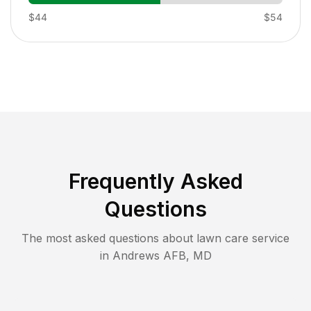
$44
$54
Frequently Asked
Questions
The most asked questions about lawn care service
in
Andrews AFB
,
MD