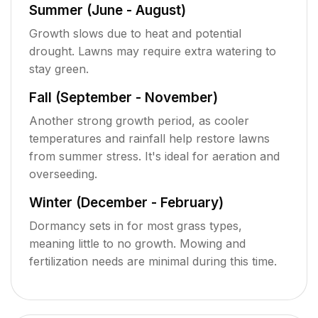
Summer (June - August)
Growth slows due to heat and potential
drought. Lawns may require extra watering to
stay green.
Fall (September - November)
Another strong growth period, as cooler
temperatures and rainfall help restore lawns
from summer stress. It's ideal for aeration and
overseeding.
Winter (December - February)
Dormancy sets in for most grass types,
meaning little to no growth. Mowing and
fertilization needs are minimal during this time.