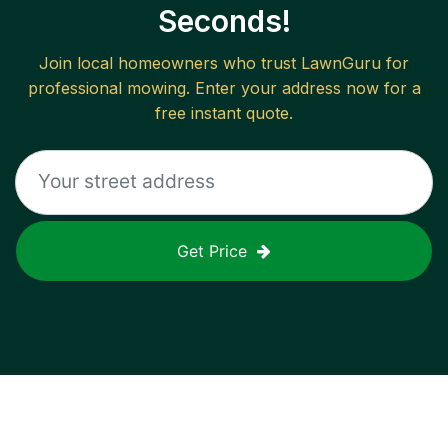
Seconds!
Join local homeowners who trust LawnGuru for
professional mowing. Enter your address now for a
free instant quote.
Get Price