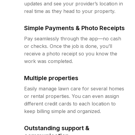
updates and see your provider’s location in
real time as they head to your property.
Simple Payments & Photo Receipts
Pay seamlessly through the app—no cash
or checks. Once the job is done, you’ll
receive a photo receipt so you know the
work was completed.
Multiple properties
Easily manage lawn care for several homes
or rental properties. You can even assign
different credit cards to each location to
keep billing simple and organized.
Outstanding support &