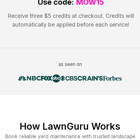
Use code:
MOW15
Receive three $5 credits at checkout. Credits will
automatically be applied before each service!
as seen on
How LawnGuru Works
Book reliable
yard maintenance
with trusted
landscape