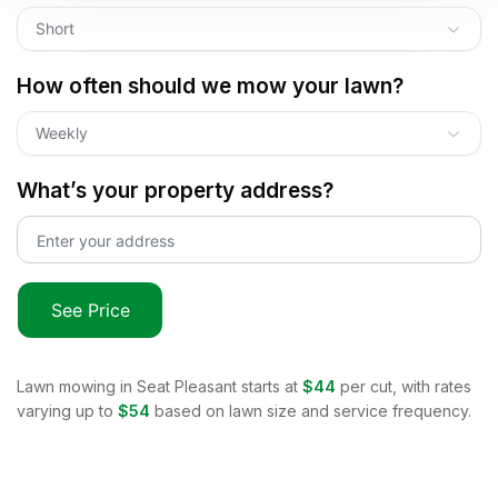
Short
How often should we mow your lawn?
Weekly
What’s your property address?
See Price
Lawn mowing in
Seat Pleasant
starts at
$44
per cut, with rates
varying up to
$54
based on lawn size and service frequency.