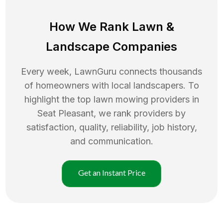
How We Rank
Lawn
&
Landscape Companies
Every week, LawnGuru connects thousands
of homeowners with local landscapers. To
highlight the top
lawn mowing
providers in
Seat Pleasant
, we rank providers by
satisfaction, quality, reliability, job history,
and communication.
Get an Instant Price