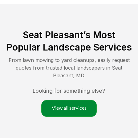
Seat Pleasant
’s Most
Popular Landscape Services
From lawn mowing to yard cleanups, easily request
quotes from trusted local landscapers in
Seat
Pleasant
,
MD
.
Looking for something else?
View all services