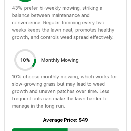
43
% prefer bi-weekly mowing, striking a
balance between maintenance and
convenience. Regular trimming every two
weeks keeps the lawn neat, promotes healthy
growth, and controls weed spread effectively.
Monthly Mowing
10
%
10
% choose monthly mowing, which works for
slow-growing grass but may lead to weed
growth and uneven patches over time. Less
frequent cuts can make the lawn harder to
manage in the long run.
Average Price:
$49