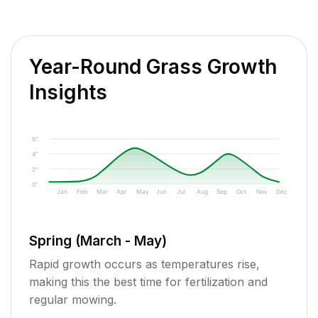
Year-Round Grass Growth
Insights
6"
4"
2"
0"
Jan
Feb
Mar
Apr
May
Jun
Jul
Aug
Sep
Oct
Nov
Dec
Spring (March - May)
Rapid growth occurs as temperatures rise,
making this the best time for fertilization and
regular mowing.