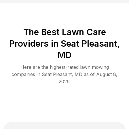
The Best
Lawn Care
Providers in
Seat Pleasant
,
MD
Here are the highest-rated
lawn mowing
companies in
Seat Pleasant
,
MD
as of
August 8,
2026
.