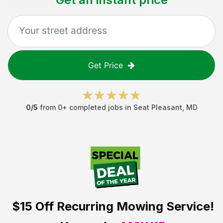
Get Price
0
/5
from
0
+ completed jobs in
Seat Pleasant
,
MD
$15 Off
Recurring Mowing Service!