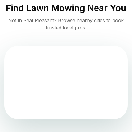
Find
Lawn Mowing
Near You
Not in
Seat Pleasant
? Browse nearby cities to book
trusted local pros.