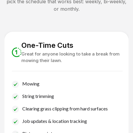
pick the schedule that works best: weekly, bi-weekly,
or monthly.
One-Time Cuts
Great for anyone looking to take a break from
mowing their lawn.
Mowing
String trimming
Clearing grass clipping from hard surfaces
Job updates & location tracking