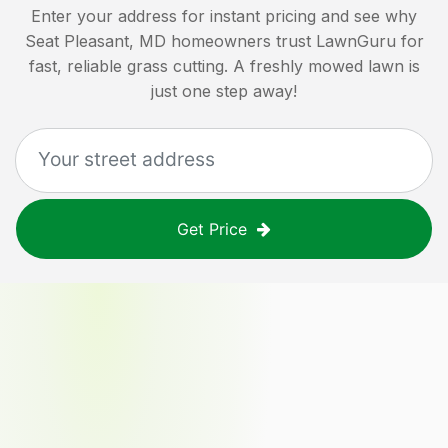
Enter your address for instant pricing and see why
Seat Pleasant, MD
homeowners trust LawnGuru for
fast, reliable grass cutting. A freshly mowed lawn is
just one step away!
Get Price