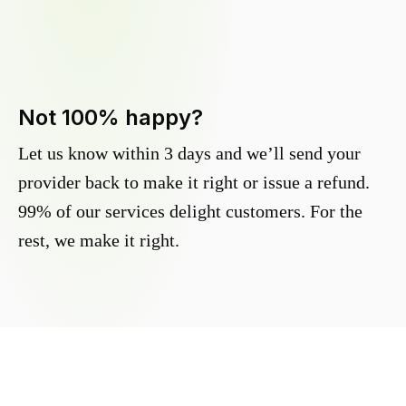
Not 100% happy?
Let us know within 3 days and we’ll send your
provider back to make it right or issue a refund.
99% of our services delight customers. For the
rest, we make it right.