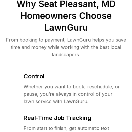
Why
Seat Pleasant, MD
Homeowners Choose
LawnGuru
From booking to payment, LawnGuru helps you save
time and money while working with the best local
landscapers.
Control
Whether you want to book, reschedule, or
pause, you’re always in control of your
lawn service with LawnGuru.
Real-Time Job Tracking
From start to finish, get automatic text