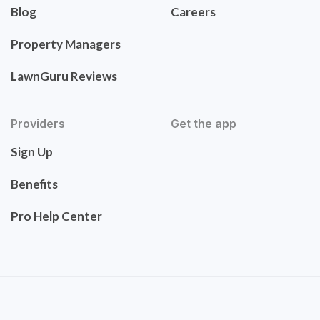
Blog
Careers
Property Managers
LawnGuru Reviews
Providers
Get the app
Sign Up
Benefits
Pro Help Center