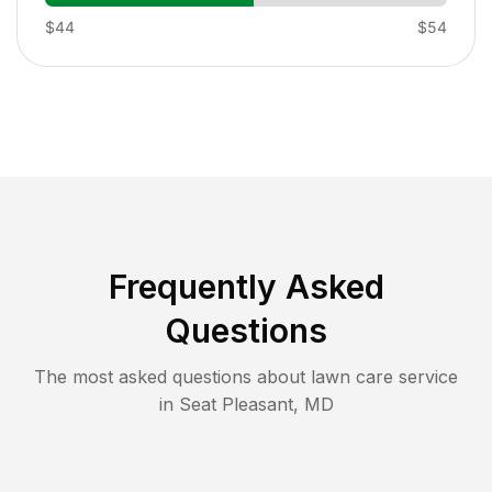
$44
$54
Frequently Asked
Questions
The most asked questions about lawn care service
in
Seat Pleasant
,
MD