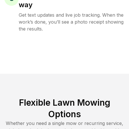
way
Get text updates and live job tracking. When the
work’s done, you’ll see a photo receipt showing
the results.
Flexible Lawn Mowing
Options
Whether you need a single mow or recurring service,