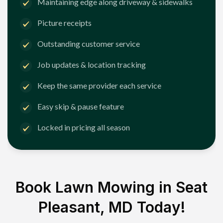
Maintaining edge along driveway & sidewalks
Picture receipts
Outstanding customer service
Job updates & location tracking
Keep the same provider each service
Easy skip & pause feature
Locked in pricing all season
Book Lawn Mowing in
Seat
Pleasant, MD
Today!