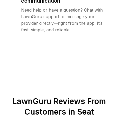
communication
Need help or have a question? Chat with
LawnGuru support or message your
provider directly—right from the app. It’s
fast, simple, and reliable.
LawnGuru Reviews From
Customers in
Seat