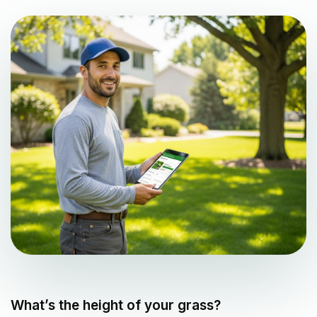
What’s the height of your grass?