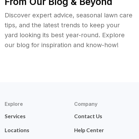
From Our Blog & Beyond
Discover expert advice, seasonal lawn care
tips, and the latest trends to keep your
yard looking its best year-round. Explore
our blog for inspiration and know-how!
Explore
Company
Services
Contact Us
Locations
Help Center