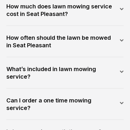
How much does lawn mowing service
cost in Seat Pleasant?
How often should the lawn be mowed
in Seat Pleasant
What’s included in lawn mowing
service?
Can I order a one time mowing
service?