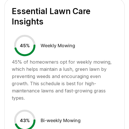
Essential Lawn Care
Insights
Weekly Mowing
45
%
45
% of homeowners opt for weekly mowing,
which helps maintain a lush, green lawn by
preventing weeds and encouraging even
growth. This schedule is best for high-
maintenance lawns and fast-growing grass
types.
Bi-weekly Mowing
43
%