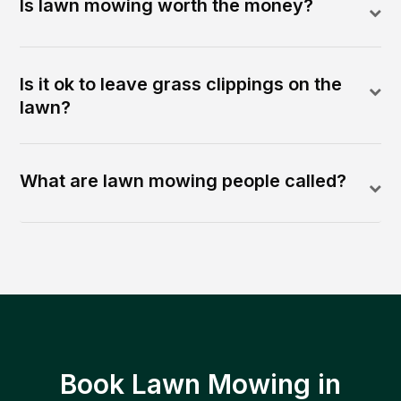
Is lawn mowing worth the money?
Is it ok to leave grass clippings on the
lawn?
What are lawn mowing people called?
Book Lawn Mowing in