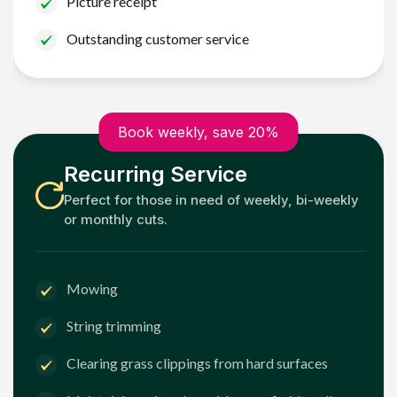
Picture receipt
Outstanding customer service
Book weekly, save 20%
Recurring Service
Perfect for those in need of weekly, bi-weekly
or monthly cuts.
Mowing
String trimming
Clearing grass clippings from hard surfaces