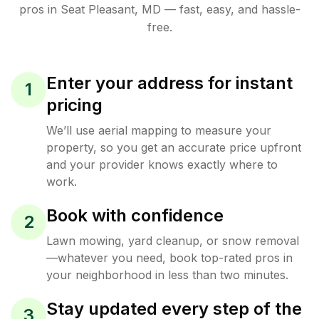
pros in
Seat Pleasant
,
MD
— fast, easy, and hassle-
free.
Enter your address for instant
1
pricing
We’ll use aerial mapping to measure your
property, so you get an accurate price upfront
and your provider knows exactly where to
work.
Book with confidence
2
Lawn mowing, yard cleanup, or snow removal
—whatever you need, book top-rated pros in
your neighborhood in less than two minutes.
Stay updated every step of the
3