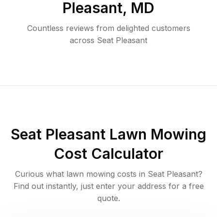
Pleasant
,
MD
Countless reviews from delighted customers
across
Seat Pleasant
Seat Pleasant
Lawn Mowing
Cost Calculator
Curious what lawn mowing costs in
Seat Pleasant
?
Find out instantly, just enter your address for a free
quote.