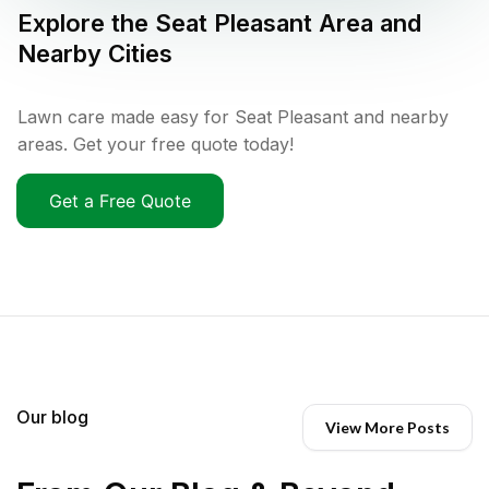
Explore the
Seat Pleasant
Area and
Nearby Cities
Lawn care made easy for Seat Pleasant and nearby
areas. Get your free quote today!
Get a Free Quote
Our blog
View More Posts