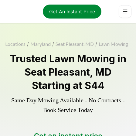
Get An Instant Price
Locations
/
Maryland
/
Seat Pleasant, MD
/
Lawn Mowing
Trusted
Lawn Mowing
in
Seat Pleasant
,
MD
Starting at
$44
Same Day Mowing Available - No Contracts -
Book Service Today
Get an instant price