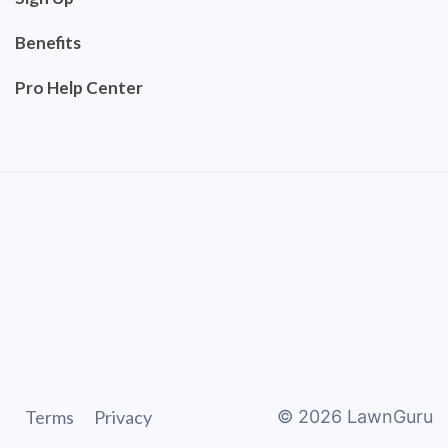
Benefits
Pro Help Center
Terms
Privacy
©
2026
LawnGuru