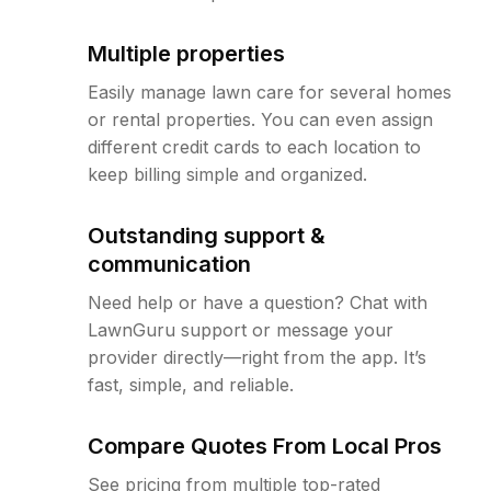
Multiple properties
Easily manage lawn care for several homes
or rental properties. You can even assign
different credit cards to each location to
keep billing simple and organized.
Outstanding support &
communication
Need help or have a question? Chat with
LawnGuru support or message your
provider directly—right from the app. It’s
fast, simple, and reliable.
Compare Quotes From Local Pros
See pricing from multiple top-rated