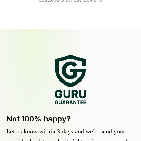
Not 100% happy?
Let us know within 3 days and we’ll send your