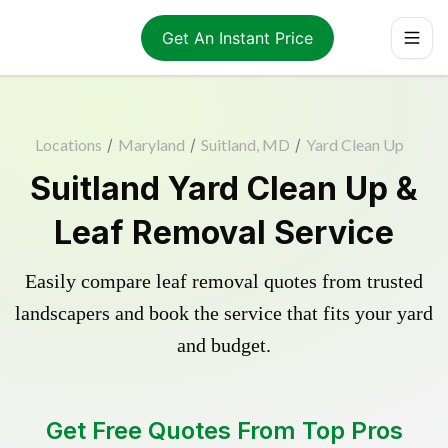
Get An Instant Price
Locations
/
Maryland
/
Suitland, MD
/
Yard Clean Up
Suitland Yard Clean Up &
Leaf Removal Service
Easily compare leaf removal quotes from trusted
landscapers and book the service that fits your yard
and budget.
Get Free Quotes From Top Pros