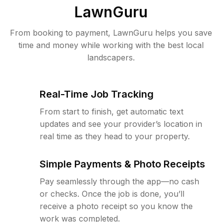
LawnGuru
From booking to payment, LawnGuru helps you save
time and money while working with the best local
landscapers.
Real-Time Job Tracking
From start to finish, get automatic text
updates and see your provider’s location in
real time as they head to your property.
Simple Payments & Photo Receipts
Pay seamlessly through the app—no cash
or checks. Once the job is done, you’ll
receive a photo receipt so you know the
work was completed.