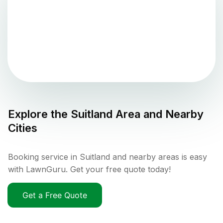
Explore the
Suitland
Area and Nearby
Cities
Booking service in Suitland and nearby areas is easy
with LawnGuru. Get your free quote today!
Get a Free Quote