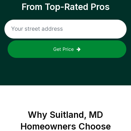
From Top-Rated Pros
Get Price
Why
Suitland, MD
Homeowners Choose