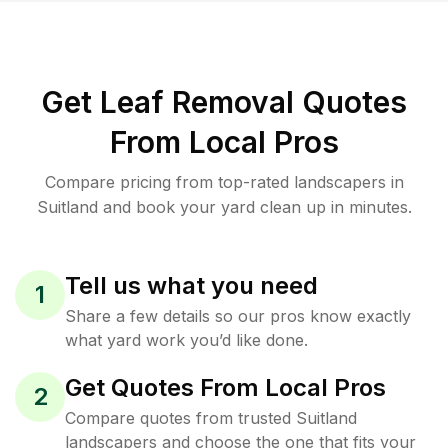
Get Leaf Removal Quotes
From Local Pros
Compare pricing from top-rated landscapers in
Suitland and book your yard clean up in minutes.
Tell us what you need
1
Share a few details so our pros know exactly
what yard work you’d like done.
Get Quotes From Local Pros
2
Compare quotes from trusted Suitland
landscapers and choose the one that fits your