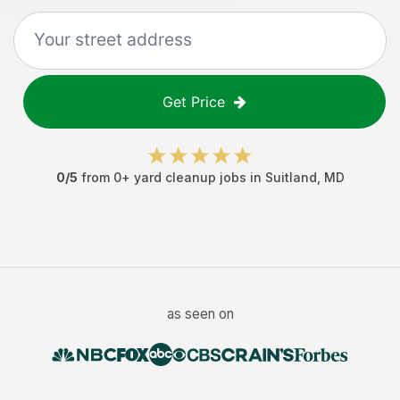
Get Price
0
/5
from
0
+
yard cleanup jobs
in
Suitland
,
MD
as seen on