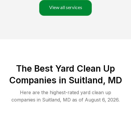
View all services
The Best Yard Clean Up
Companies in Suitland, MD
Here are the highest-rated
yard clean up
companies in
Suitland
,
MD
as of
August 6, 2026
.