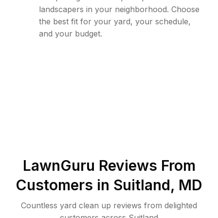
landscapers in your neighborhood. Choose
the best fit for your yard, your schedule,
and your budget.
LawnGuru Reviews From
Customers in
Suitland
,
MD
Countless yard clean up reviews from delighted
customers across Suitland