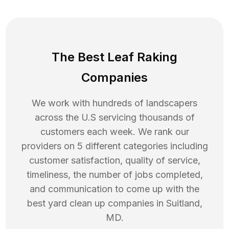
The Best Leaf Raking
Companies
We work with hundreds of landscapers
across the U.S servicing thousands of
customers each week. We rank our
providers on 5 different categories including
customer satisfaction, quality of service,
timeliness, the number of jobs completed,
and communication to come up with the
best
yard clean up
companies in
Suitland
,
MD
.