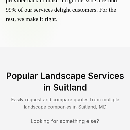
provider back to make it right or issue a refund.
99% of our services delight customers. For the
rest, we make it right.
Popular Landscape Services
in
Suitland
Easily request and compare quotes from multiple
landscape companies in
Suitland
,
MD
Looking for something else?