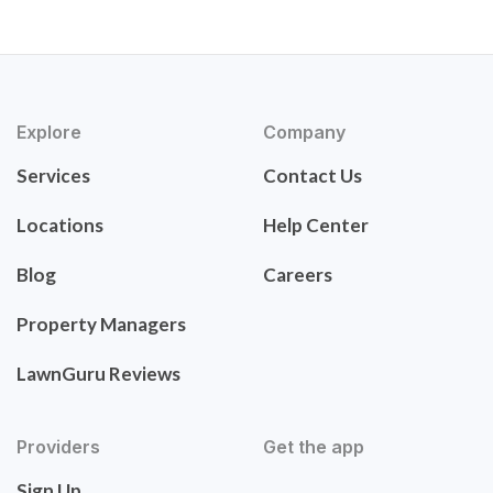
Explore
Company
Services
Contact Us
Locations
Help Center
Blog
Careers
Property Managers
LawnGuru Reviews
Providers
Get the app
Sign Up