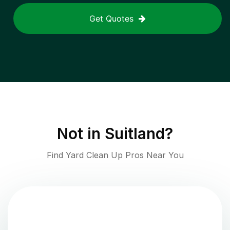
Get Quotes
Not in
Suitland
?
Find Yard Clean Up Pros Near You