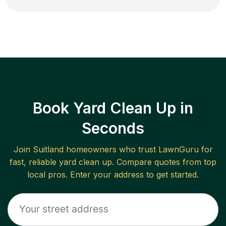
Book Yard Clean Up in
Seconds
Join
Suitland
homeowners who trust LawnGuru for
fast, reliable
yard clean up
. Compare quotes from top
local pros. Enter your address to get started.