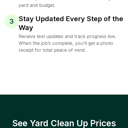
yard and budget.
Stay Updated Every Step of the
3
Way
Receive text updates and track progress live.
When the job’s complete, you’ll get a photo
receipt for total peace of mind.
See Yard Clean Up Prices