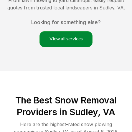
From lawn mowing to yard cleanups, easily request
quotes from trusted local landscapers in
Sudley
,
VA
.
Looking for something else?
View all services
The Best
Snow Removal
Providers in
Sudley
,
VA
Here are the highest-rated
snow plowing
companies in
Sudley
,
VA
as of
August 6, 2026
.