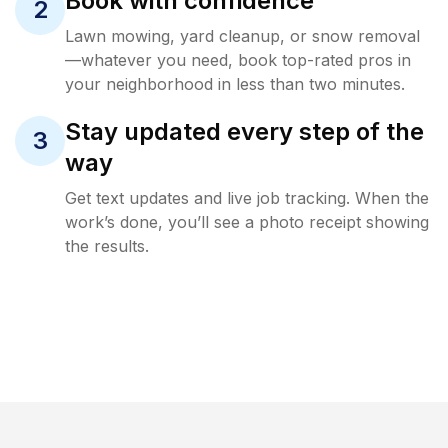
Book with confidence
2
Lawn mowing, yard cleanup, or snow removal
—whatever you need, book top-rated pros in
your neighborhood in less than two minutes.
Stay updated every step of the
3
way
Get text updates and live job tracking. When the
work’s done, you’ll see a photo receipt showing
the results.