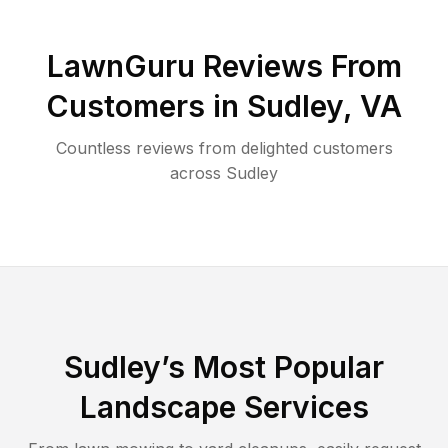
LawnGuru Reviews From
Customers in
Sudley
,
VA
Countless reviews from delighted customers
across
Sudley
Sudley
’s Most Popular
Landscape Services