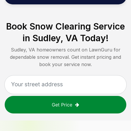
Book Snow Clearing Service
in
Sudley, VA
Today!
Sudley, VA
homeowners count on LawnGuru for
dependable snow removal. Get instant pricing and
book your service now.
Get Price