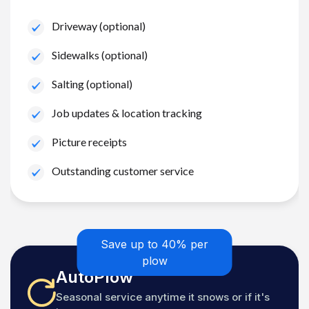
Driveway (optional)
Sidewalks (optional)
Salting (optional)
Job updates & location tracking
Picture receipts
Outstanding customer service
Save up to 40% per
plow
AutoPlow
Seasonal service anytime it snows or if it's