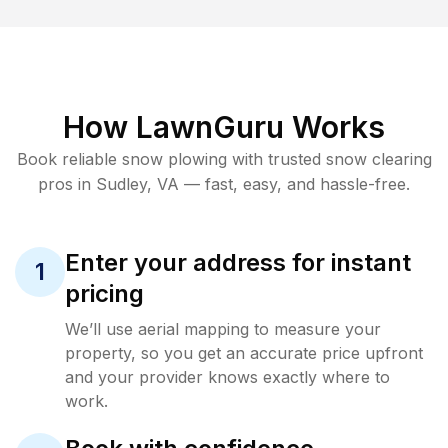
How LawnGuru Works
Book reliable
snow plowing
with trusted
snow clearing
pros in
Sudley
,
VA
— fast, easy, and hassle-free.
Enter your address for instant
1
pricing
We’ll use aerial mapping to measure your
property, so you get an accurate price upfront
and your provider knows exactly where to
work.