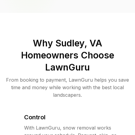
Why
Sudley, VA
Homeowners Choose
LawnGuru
From booking to payment, LawnGuru helps you save
time and money while working with the best local
landscapers.
Control
With LawnGuru, snow removal works