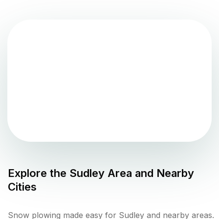
Explore the
Sudley
Area and Nearby
Cities
Snow plowing made easy for Sudley and nearby areas.