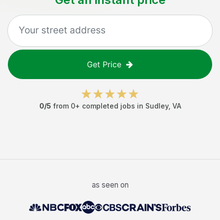
Get Price
0
/5
from
0
+ completed jobs in
Sudley
,
VA
as seen on