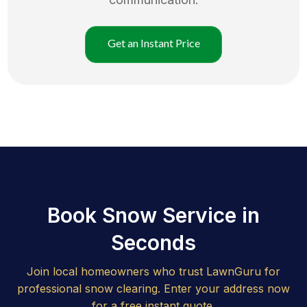
Get an Instant Price
Book Snow Service in
Seconds
Join local homeowners who trust LawnGuru for
professional snow clearing. Enter your address now
for a free instant quote.