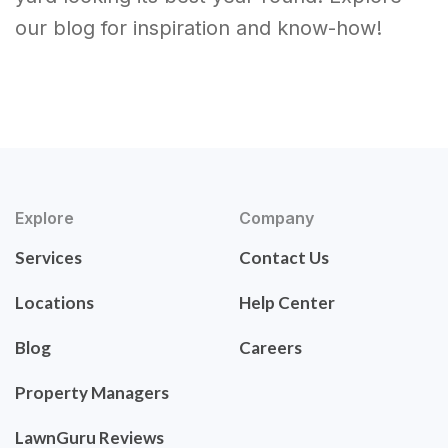
our blog for inspiration and know-how!
Explore
Company
Services
Contact Us
Locations
Help Center
Blog
Careers
Property Managers
LawnGuru Reviews