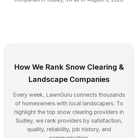
How We Rank
Snow Clearing
&
Landscape Companies
Every week, LawnGuru connects thousands
of homeowners with local landscapers. To
highlight the top
snow clearing
providers in
Sudley
, we rank providers by satisfaction,
quality, reliability, job history, and
communication.