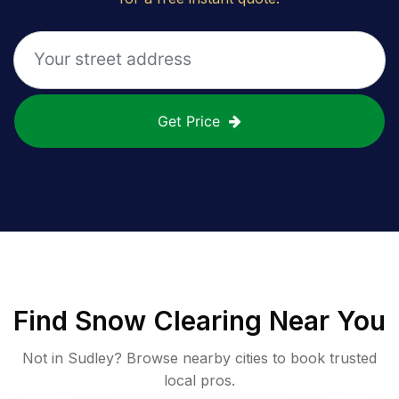
Get Price
Find
Snow Clearing
Near You
Not in
Sudley
? Browse nearby cities to book trusted
local pros.