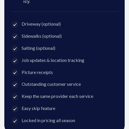
icy.
Driveway (optional)
Sidewalks (optional)
Salting (optional)
Job updates & location tracking
Picture receipts
Outstanding customer service
Keep the same provider each service
Easy skip feature
Locked in pricing all season