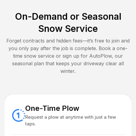
On-Demand or Seasonal
Snow Service
Forget contracts and hidden fees—it’s free to join and
you only pay after the job is complete. Book a one-
time snow service or sign up for AutoPlow, our
seasonal plan that keeps your driveway clear all
winter.
One-Time Plow
Request a plow at anytime with just a few
taps.