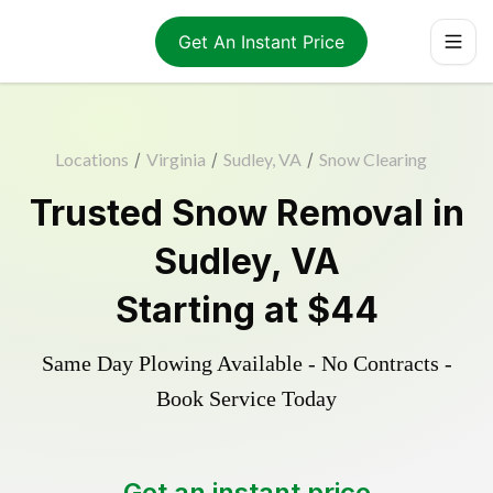
Get An Instant Price
Locations
/
Virginia
/
Sudley, VA
/
Snow Clearing
Trusted
Snow Removal
in
Sudley
,
VA
Starting at
$44
Same Day Plowing Available - No Contracts -
Book Service Today
Get an instant price