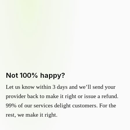
Not 100% happy?
Let us know within 3 days and we’ll send your
provider back to make it right or issue a refund.
99% of our services delight customers. For the
rest, we make it right.