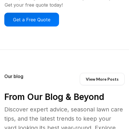
Get your free quote today!
Get a Free Quote
Our blog
View More Posts
From Our Blog & Beyond
Discover expert advice, seasonal lawn care
tips, and the latest trends to keep your
yard looking its best year-round. Explore