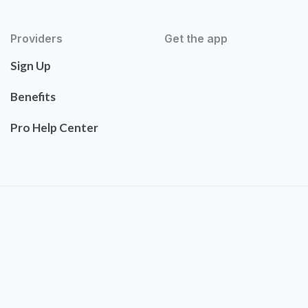
Providers
Get the app
Sign Up
Benefits
Pro Help Center