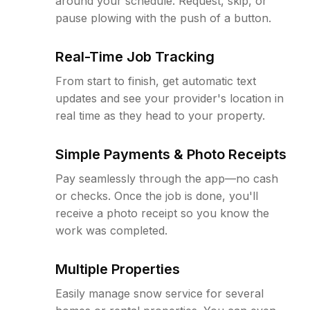
around your schedule. Request, skip, or
pause plowing with the push of a button.
Real-Time Job Tracking
From start to finish, get automatic text
updates and see your provider's location in
real time as they head to your property.
Simple Payments & Photo Receipts
Pay seamlessly through the app—no cash
or checks. Once the job is done, you'll
receive a photo receipt so you know the
work was completed.
Multiple Properties
Easily manage snow service for several