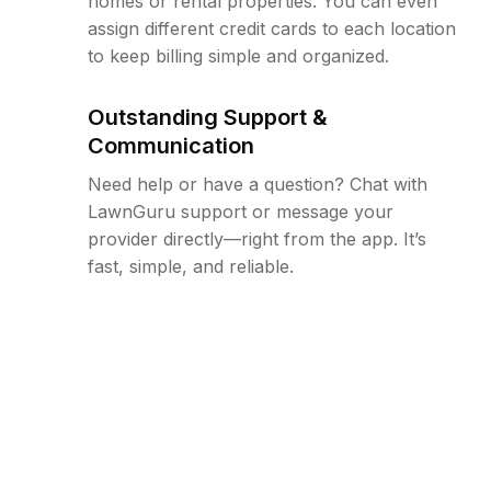
homes or rental properties. You can even
assign different credit cards to each location
to keep billing simple and organized.
Outstanding Support &
Communication
Need help or have a question? Chat with
LawnGuru support or message your
provider directly—right from the app. It’s
fast, simple, and reliable.