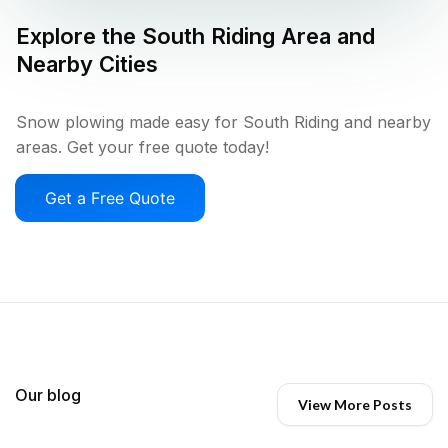
Explore the
South Riding
Area and
Nearby Cities
Snow plowing made easy for South Riding and nearby
areas. Get your free quote today!
Get a Free Quote
Our blog
View More Posts