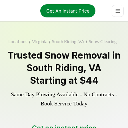
Get An Instant Price
Locations
/
Virginia
/
South Riding, VA
/
Snow Clearing
Trusted
Snow Removal
in
South Riding
,
VA
Starting at
$44
Same Day Plowing Available - No Contracts -
Book Service Today
Get an instant price