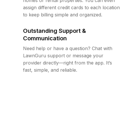
homes or rental properties. You can even
assign different credit cards to each location
to keep billing simple and organized.
Outstanding Support &
Communication
Need help or have a question? Chat with
LawnGuru support or message your
provider directly—right from the app. It’s
fast, simple, and reliable.