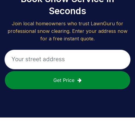
Seconds
Join local homeowners who trust LawnGuru for
professional snow clearing. Enter your address now
for a free instant quote.
Get Price