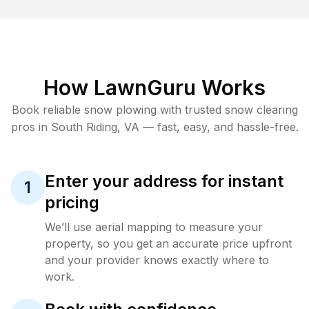
How LawnGuru Works
Book reliable
snow plowing
with trusted
snow clearing
pros in
South Riding
,
VA
— fast, easy, and hassle-free.
Enter your address for instant
1
pricing
We’ll use aerial mapping to measure your
property, so you get an accurate price upfront
and your provider knows exactly where to
work.