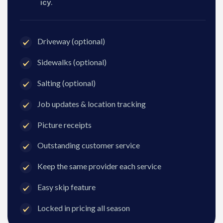
icy.
Driveway (optional)
Sidewalks (optional)
Salting (optional)
Job updates & location tracking
Picture receipts
Outstanding customer service
Keep the same provider each service
Easy skip feature
Locked in pricing all season