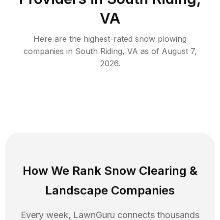
VA
Here are the highest-rated
snow plowing
companies in
South Riding
,
VA
as of
August 7,
2026
.
How We Rank
Snow Clearing
&
Landscape Companies
Every week, LawnGuru connects thousands