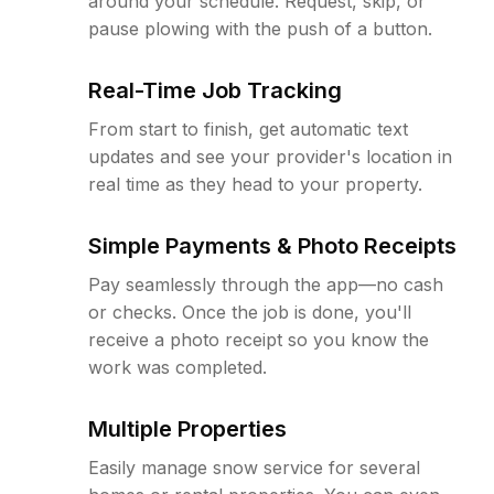
around your schedule. Request, skip, or
pause plowing with the push of a button.
Real-Time Job Tracking
From start to finish, get automatic text
updates and see your provider's location in
real time as they head to your property.
Simple Payments & Photo Receipts
Pay seamlessly through the app—no cash
or checks. Once the job is done, you'll
receive a photo receipt so you know the
work was completed.
Multiple Properties
Easily manage snow service for several