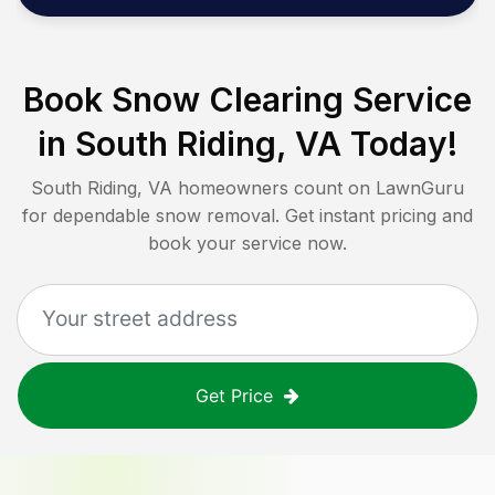
Book Snow Clearing Service
in
South Riding, VA
Today!
South Riding, VA
homeowners count on LawnGuru
for dependable snow removal. Get instant pricing and
book your service now.
Get Price