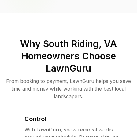
Why
South Riding, VA
Homeowners Choose
LawnGuru
From booking to payment, LawnGuru helps you save
time and money while working with the best local
landscapers.
Control
With LawnGuru, snow removal works