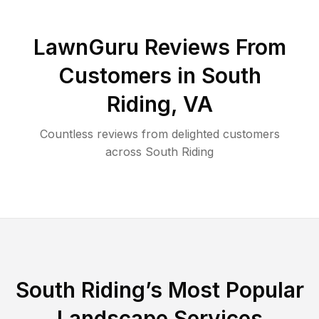
LawnGuru Reviews From
Customers in
South
Riding
,
VA
Countless reviews from delighted customers
across
South Riding
South Riding
’s Most Popular
Landscape Services