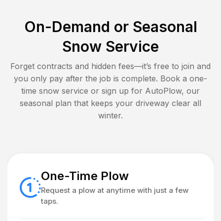
On-Demand or Seasonal
Snow Service
Forget contracts and hidden fees—it’s free to join and
you only pay after the job is complete. Book a one-
time snow service or sign up for AutoPlow, our
seasonal plan that keeps your driveway clear all
winter.
One-Time Plow
Request a plow at anytime with just a few
taps.