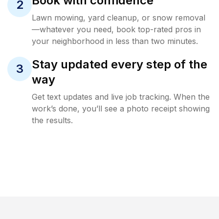
Book with confidence
2
Lawn mowing, yard cleanup, or snow removal
—whatever you need, book top-rated pros in
your neighborhood in less than two minutes.
Stay updated every step of the
3
way
Get text updates and live job tracking. When the
work’s done, you’ll see a photo receipt showing
the results.