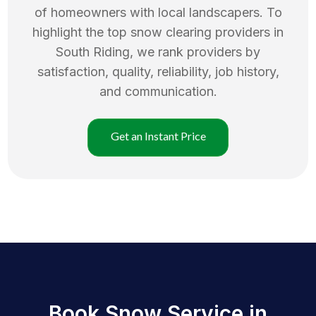
of homeowners with local landscapers. To
highlight the top
snow clearing
providers in
South Riding
, we rank providers by
satisfaction, quality, reliability, job history,
and communication.
Get an Instant Price
Book Snow Service in