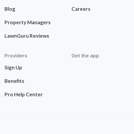
Blog
Careers
Property Managers
LawnGuru Reviews
Providers
Get the app
Sign Up
Benefits
Pro Help Center