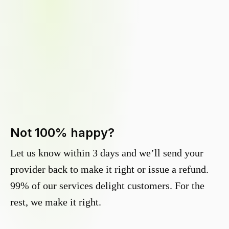
Not 100% happy?
Let us know within 3 days and we’ll send your
provider back to make it right or issue a refund.
99% of our services delight customers. For the
rest, we make it right.