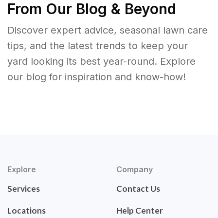
From Our Blog & Beyond
Discover expert advice, seasonal lawn care
tips, and the latest trends to keep your
yard looking its best year-round. Explore
our blog for inspiration and know-how!
Explore
Company
Services
Contact Us
Locations
Help Center