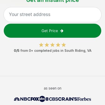
Get Price
0
/5
from
0
+ completed jobs in
South Riding
,
VA
as seen on