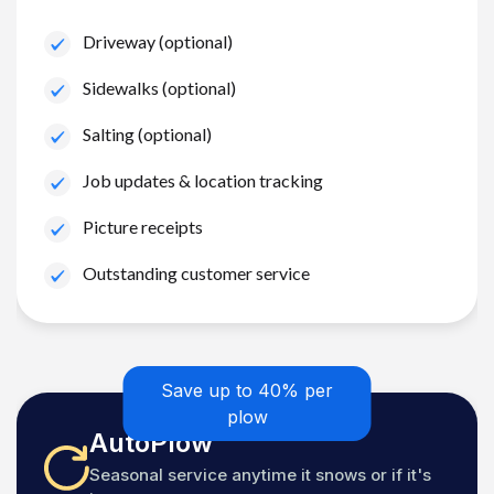
Driveway (optional)
Sidewalks (optional)
Salting (optional)
Job updates & location tracking
Picture receipts
Outstanding customer service
Save up to 40% per
plow
AutoPlow
Seasonal service anytime it snows or if it's