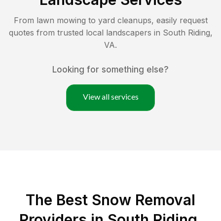
From lawn mowing to yard cleanups, easily request
quotes from trusted local landscapers in
South Riding
,
VA
.
Looking for something else?
View all services
The Best
Snow Removal
Providers in
South Riding
,