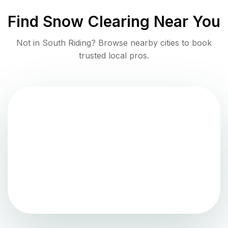
Find
Snow Clearing
Near You
Not in
South Riding
? Browse nearby cities to book
trusted local pros.