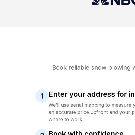
Book reliable
snow plowing
w
Enter your address for in
1
We’ll use aerial mapping to measure 
an accurate price upfront and your p
where to work.
Book with confidence