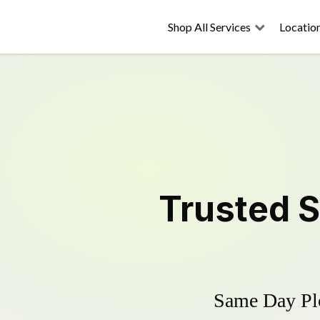
Shop All Services
Locatio
Trusted
S
Same Day Plo