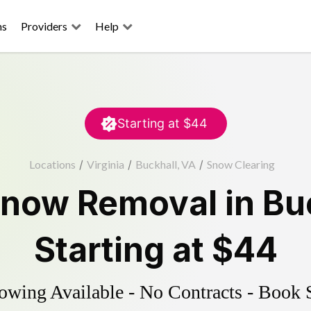
ns
Providers
Help
Starting at
$44
Locations
/
Virginia
/
Buckhall, VA
/
Snow Clearing
now Removal
in
Bu
Starting at
$44
wing Available - No Contracts - Book 