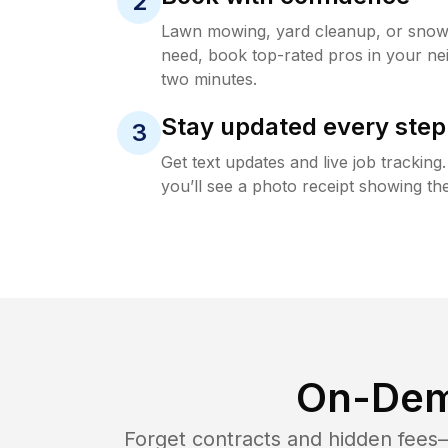
2
Lawn mowing, yard cleanup, or sno
need, book top-rated pros in your ne
two minutes.
Stay updated every step
3
Get text updates and live job trackin
you’ll see a photo receipt showing the
On-Dem
Forget contracts and hidden fees—i