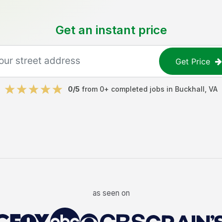
Get an instant price
Get Price
0
/5
from
0
+ completed jobs in
Buckhall
,
VA
as seen on