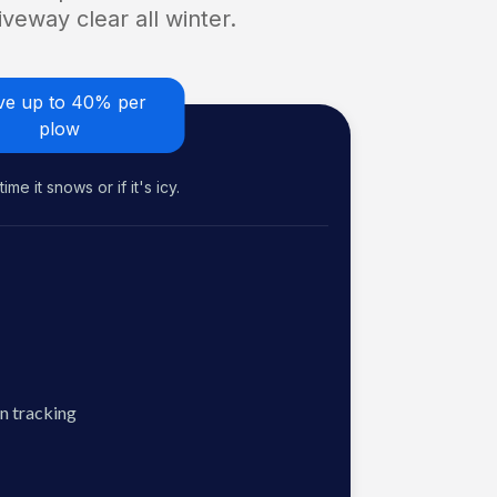
veway clear all winter.
ve up to 40% per
plow
me it snows or if it's icy.
n tracking