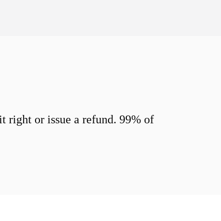
 right or issue a refund. 99% of