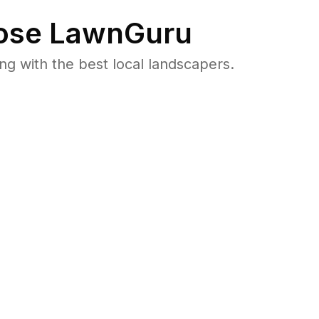
se LawnGuru
 with the best local landscapers.