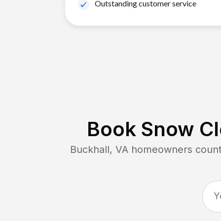
Outstanding customer service
Book Snow Cle
Buckhall, VA
homeowners count o