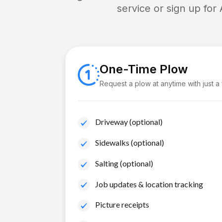
service or sign up for
One-Time Plow
Request a plow at anytime with just a
Driveway (optional)
Sidewalks (optional)
Salting (optional)
Job updates & location tracking
Picture receipts