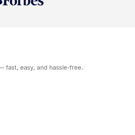
 fast, easy, and hassle-free.