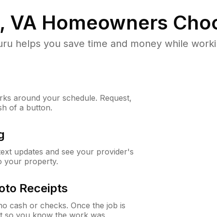
, VA
Homeowners Choo
u helps you save time and money while working
ks around your schedule. Request,
sh of a button.
g
 text updates and see your provider's
to your property.
oto Receipts
o cash or checks. Once the job is
ipt so you know the work was