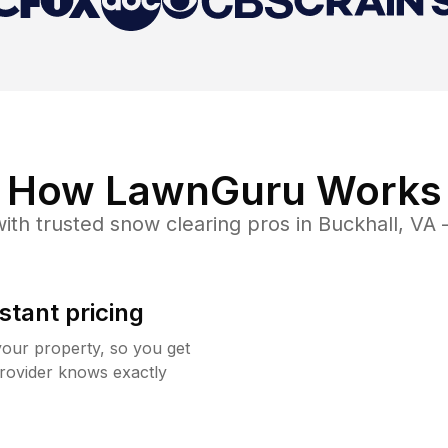
How LawnGuru Works
ith trusted
snow clearing
pros in
Buckhall
,
VA
—
stant pricing
your property, so you get
rovider knows exactly