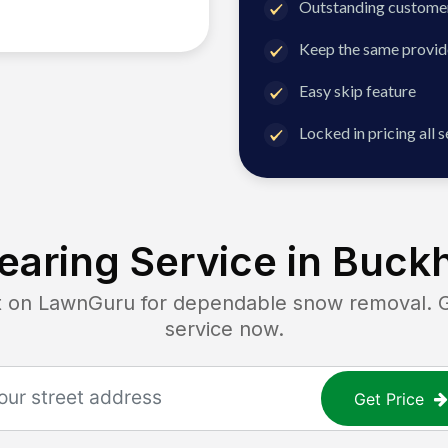
Outstanding customer
Keep the same provid
Easy skip feature
Locked in pricing all 
aring Service in
Buckh
n LawnGuru for dependable snow removal. Get
service now.
Get Price