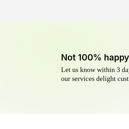
Not 100% happ
Let us know within 3 day
our services delight cust