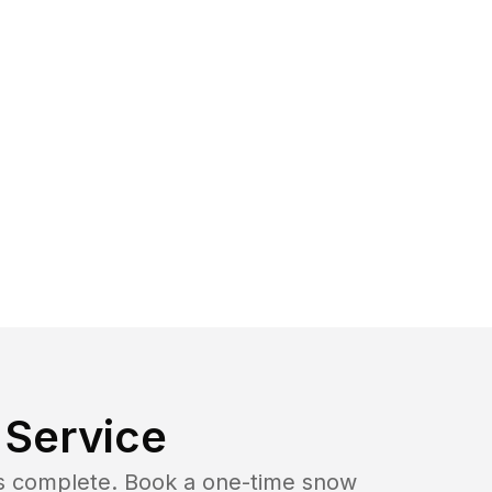
Service
b is complete. Book a one-time snow