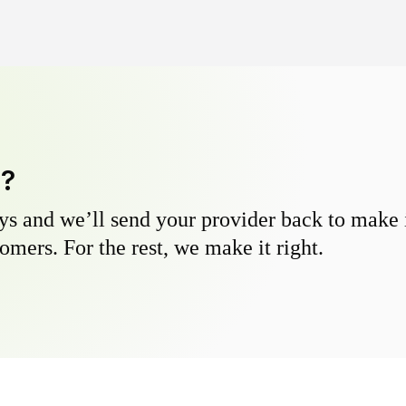
y?
s and we’ll send your provider back to make it
omers. For the rest, we make it right.