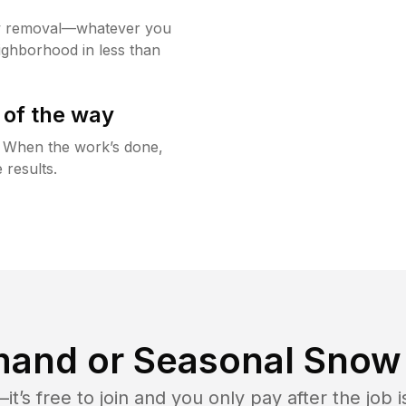
w removal—whatever you
ighborhood in less than
 of the way
g. When the work’s done,
 results.
and or Seasonal Snow 
t’s free to join and you only pay after the jo