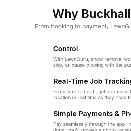
Why
Buckhall
From booking to payment, LawnGur
Control
With LawnGuru, snow removal wor
skip, or pause plowing with the pu
Real-Time Job Trackin
From start to finish, get automatic
location in real time as they head 
Simple Payments & Ph
Pay seamlessly through the app—n
done, you'll receive a photo rece