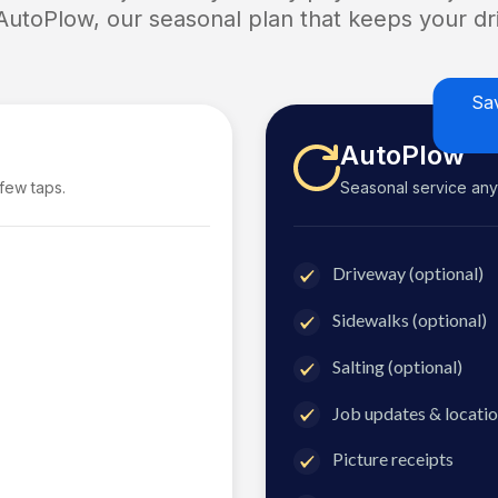
 AutoPlow, our seasonal plan that keeps your dri
Sa
AutoPlow
 few taps.
Seasonal service anyti
Driveway (optional)
Sidewalks (optional)
Salting (optional)
Job updates & locatio
Picture receipts