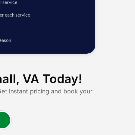
 service
er each service
season
all, VA
Today!
 instant pricing and book your