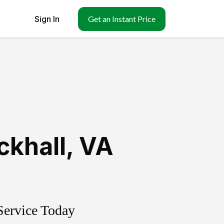
Sign In
Get an Instant Price
ckhall
,
VA
Service Today