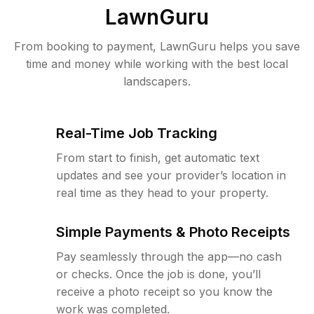
LawnGuru
From booking to payment, LawnGuru helps you save
time and money while working with the best local
landscapers.
Real-Time Job Tracking
From start to finish, get automatic text
updates and see your provider’s location in
real time as they head to your property.
Simple Payments & Photo Receipts
Pay seamlessly through the app—no cash
or checks. Once the job is done, you’ll
receive a photo receipt so you know the
work was completed.