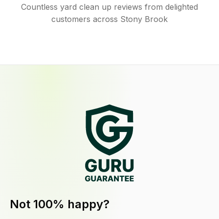
Countless yard clean up reviews from delighted
customers across Stony Brook
Not 100% happy?