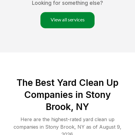
Looking for something else?
View all services
The Best Yard Clean Up
Companies in Stony
Brook, NY
Here are the highest-rated
yard clean up
companies in
Stony Brook
,
NY
as of
August 9,
2026
.