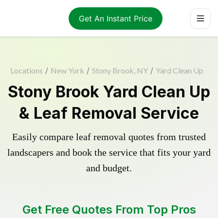
Get An Instant Price
Locations
/
New York
/
Stony Brook, NY
/
Yard Clean Up
Stony Brook Yard Clean Up
& Leaf Removal Service
Easily compare leaf removal quotes from trusted
landscapers and book the service that fits your yard
and budget.
Get Free Quotes From Top Pros