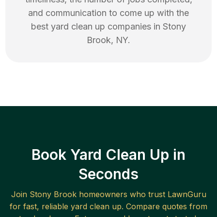
and communication to come up with the
best
yard clean up
companies in
Stony
Brook
,
NY
.
Book Yard Clean Up in
Seconds
Join
Stony Brook
homeowners who trust LawnGuru
for fast, reliable
yard clean up
. Compare quotes from