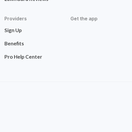
Providers
Get the app
Sign Up
Benefits
Pro Help Center