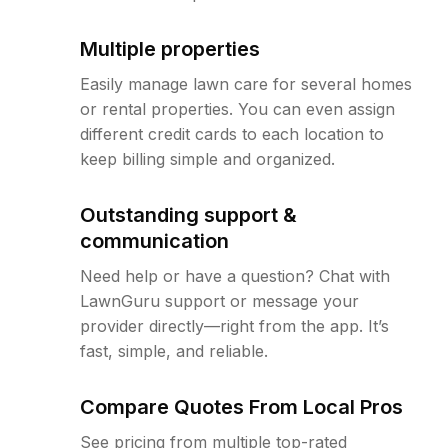
Multiple properties
Easily manage lawn care for several homes
or rental properties. You can even assign
different credit cards to each location to
keep billing simple and organized.
Outstanding support &
communication
Need help or have a question? Chat with
LawnGuru support or message your
provider directly—right from the app. It’s
fast, simple, and reliable.
Compare Quotes From Local Pros
See pricing from multiple top-rated