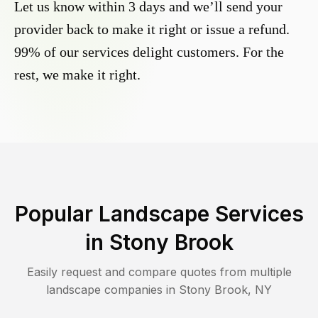
Let us know within 3 days and we’ll send your
provider back to make it right or issue a refund.
99% of our services delight customers. For the
rest, we make it right.
Popular Landscape Services
in
Stony Brook
Easily request and compare quotes from multiple
landscape companies in
Stony Brook
,
NY