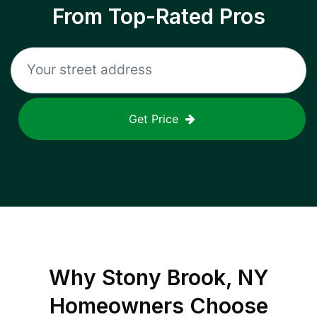
From Top-Rated Pros
Get Price
Why
Stony Brook, NY
Homeowners Choose