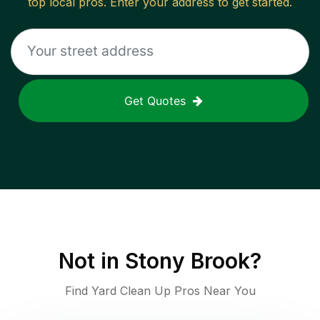
top local pros. Enter your address to get started.
Get Quotes
Not in
Stony Brook
?
Find Yard Clean Up Pros Near You