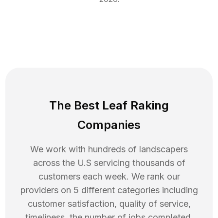
The Best Leaf Raking
Companies
We work with hundreds of landscapers
across the U.S servicing thousands of
customers each week. We rank our
providers on 5 different categories including
customer satisfaction, quality of service,
timeliness, the number of jobs completed,