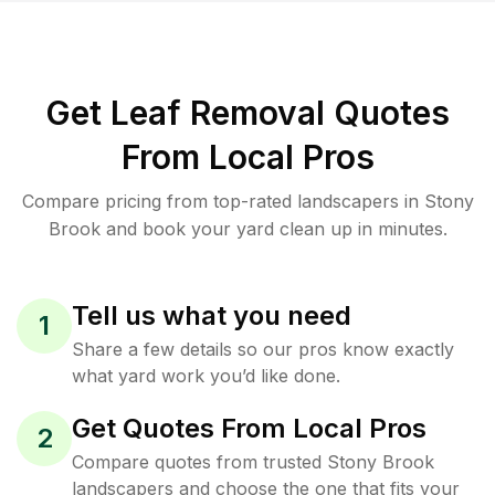
Get Leaf Removal Quotes
From Local Pros
Compare pricing from top-rated landscapers in Stony
Brook and book your yard clean up in minutes.
Tell us what you need
1
Share a few details so our pros know exactly
what yard work you’d like done.
Get Quotes From Local Pros
2
Compare quotes from trusted Stony Brook
landscapers and choose the one that fits your