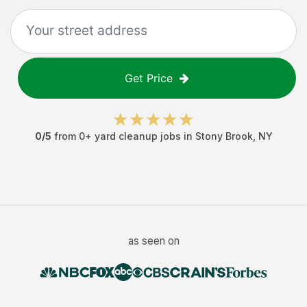
Get Price
0
/5
from
0
+
yard cleanup jobs
in
Stony Brook
,
NY
as seen on