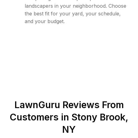
landscapers in your neighborhood. Choose
the best fit for your yard, your schedule,
and your budget.
LawnGuru Reviews From
Customers in
Stony Brook
,
NY