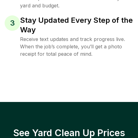
yard and budget.
Stay Updated Every Step of the
3
Way
Receive text updates and track progress live.
When the job’s complete, you’ll get a photo
receipt for total peace of mind.
See Yard Clean Up Prices