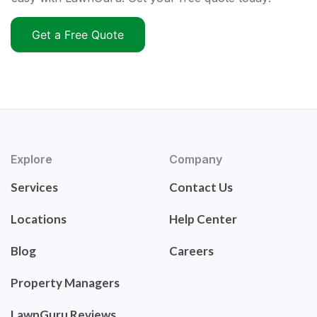
Get a Free Quote
Explore
Company
Services
Contact Us
Locations
Help Center
Blog
Careers
Property Managers
LawnGuru Reviews