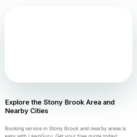
Explore the
Stony Brook
Area and
Nearby Cities
Booking service in Stony Brook and nearby areas is
easy with LawnGuru. Get your free quote today!