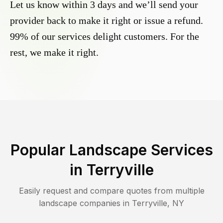
Let us know within 3 days and we’ll send your
provider back to make it right or issue a refund.
99% of our services delight customers. For the
rest, we make it right.
Popular Landscape Services
in
Terryville
Easily request and compare quotes from multiple
landscape companies in
Terryville
,
NY