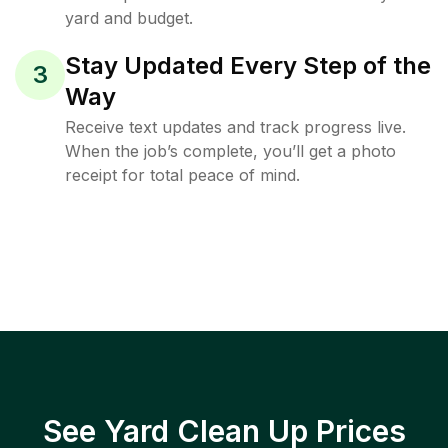
yard and budget.
Stay Updated Every Step of the
3
Way
Receive text updates and track progress live.
When the job’s complete, you’ll get a photo
receipt for total peace of mind.
See Yard Clean Up Prices