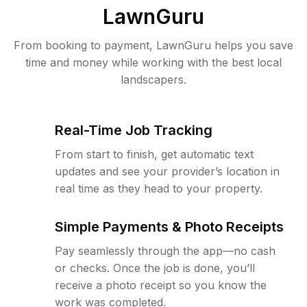
LawnGuru
From booking to payment, LawnGuru helps you save
time and money while working with the best local
landscapers.
Real-Time Job Tracking
From start to finish, get automatic text
updates and see your provider’s location in
real time as they head to your property.
Simple Payments & Photo Receipts
Pay seamlessly through the app—no cash
or checks. Once the job is done, you’ll
receive a photo receipt so you know the
work was completed.