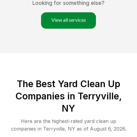
Looking for something else?
View all services
The Best Yard Clean Up
Companies in Terryville,
NY
Here are the highest-rated
yard clean up
companies in
Terryville
,
NY
as of
August 6, 2026
.