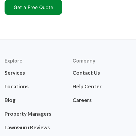
Get a Free Quote
Explore
Company
Services
Contact Us
Locations
Help Center
Blog
Careers
Property Managers
LawnGuru Reviews