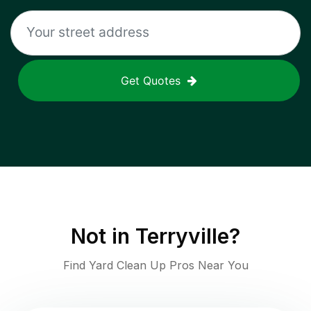
Get Quotes
Not in
Terryville
?
Find Yard Clean Up Pros Near You