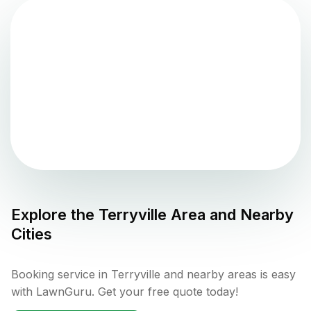
Explore the
Terryville
Area and Nearby
Cities
Booking service in Terryville and nearby areas is easy
with LawnGuru. Get your free quote today!