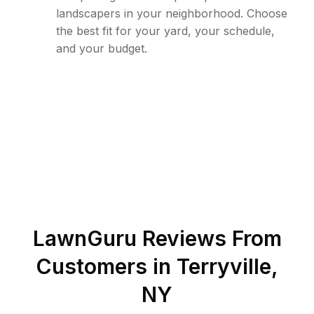
landscapers in your neighborhood. Choose
the best fit for your yard, your schedule,
and your budget.
LawnGuru Reviews From
Customers in
Terryville
,
NY