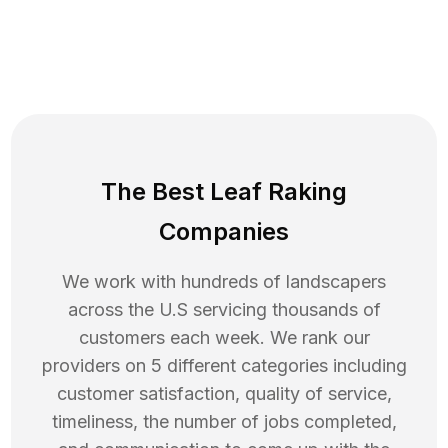
The Best Leaf Raking
Companies
We work with hundreds of landscapers
across the U.S servicing thousands of
customers each week. We rank our
providers on 5 different categories including
customer satisfaction, quality of service,
timeliness, the number of jobs completed,