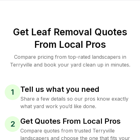
Get Leaf Removal Quotes
From Local Pros
Compare pricing from top-rated landscapers in
Terryville and book your yard clean up in minutes.
Tell us what you need
1
Share a few details so our pros know exactly
what yard work you’d like done.
Get Quotes From Local Pros
2
Compare quotes from trusted Terryville
landscapers and choose the one that fits your