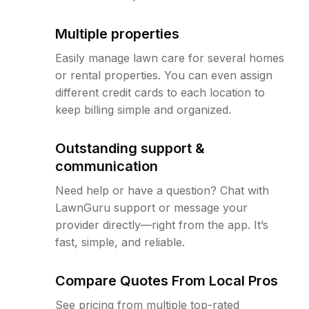
Multiple properties
Easily manage lawn care for several homes
or rental properties. You can even assign
different credit cards to each location to
keep billing simple and organized.
Outstanding support &
communication
Need help or have a question? Chat with
LawnGuru support or message your
provider directly—right from the app. It’s
fast, simple, and reliable.
Compare Quotes From Local Pros
See pricing from multiple top-rated