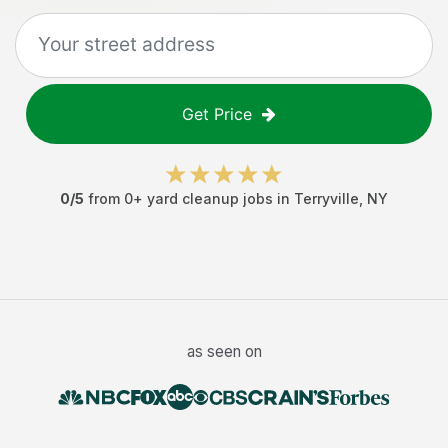
Get Price
0
/5
from
0
+
yard cleanup jobs
in
Terryville
,
NY
as seen on