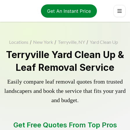
Get An Instant Price
Locations
/
New York
/
Terryville, NY
/
Yard Clean Up
Terryville Yard Clean Up &
Leaf Removal Service
Easily compare leaf removal quotes from trusted
landscapers and book the service that fits your yard
and budget.
Get Free Quotes From Top Pros