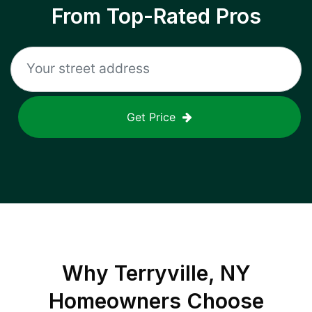
From Top-Rated Pros
Get Price
Why
Terryville, NY
Homeowners Choose