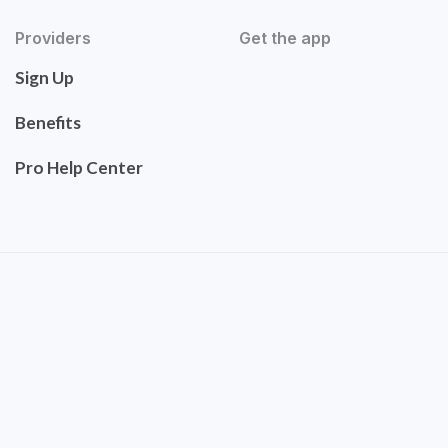
Providers
Get the app
Sign Up
Benefits
Pro Help Center