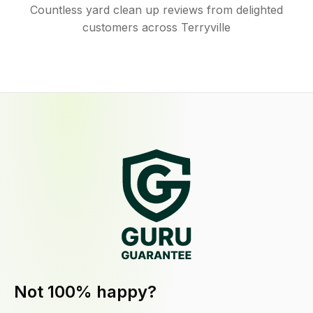
Countless yard clean up reviews from delighted
customers across Terryville
Not 100% happy?