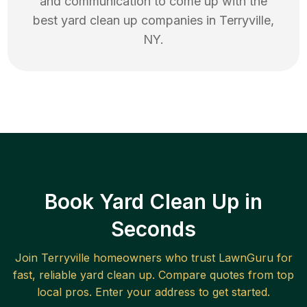
and communication to come up with the
best
yard clean up
companies in
Terryville
,
NY
.
Book Yard Clean Up in
Seconds
Join
Terryville
homeowners who trust LawnGuru for
fast, reliable
yard clean up
. Compare quotes from top
local pros. Enter your address to get started.