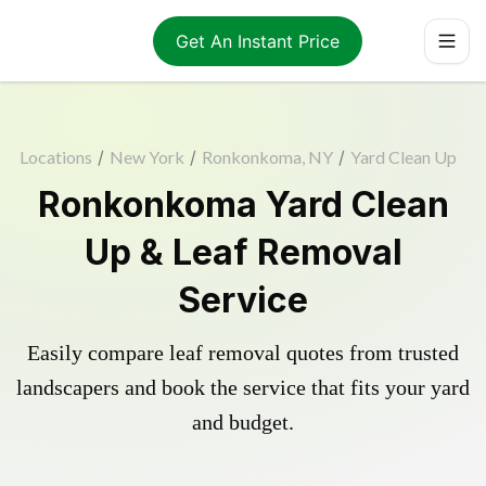
Get An Instant Price
Locations
/
New York
/
Ronkonkoma, NY
/
Yard Clean Up
Ronkonkoma Yard Clean
Up & Leaf Removal
Service
Easily compare leaf removal quotes from trusted
landscapers and book the service that fits your yard
and budget.