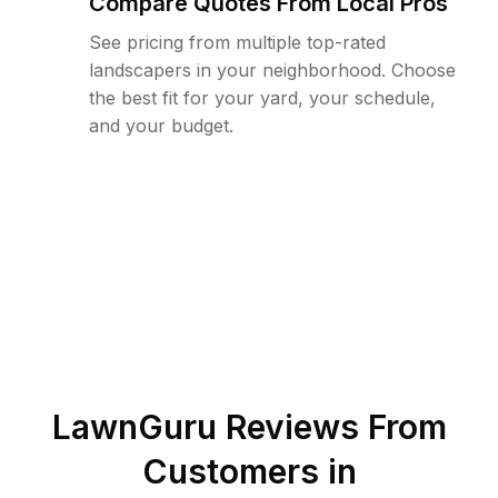
Compare Quotes From Local Pros
See pricing from multiple top-rated
landscapers in your neighborhood. Choose
the best fit for your yard, your schedule,
and your budget.
LawnGuru Reviews From
Customers in