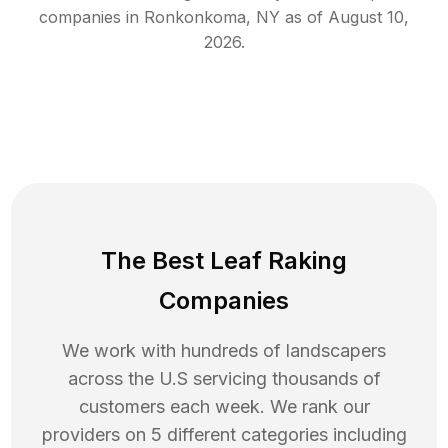
companies in
Ronkonkoma
,
NY
as of
August 10,
2026
.
The Best Leaf Raking
Companies
We work with hundreds of landscapers
across the U.S servicing thousands of
customers each week. We rank our
providers on 5 different categories including