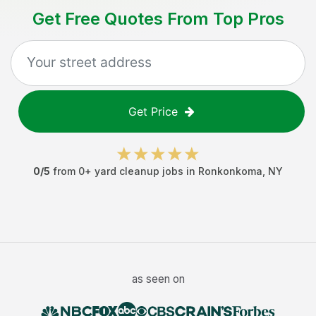
Get Free Quotes From Top Pros
Get Price
0
/5
from
0
+
yard cleanup jobs
in
Ronkonkoma
,
NY
as seen on