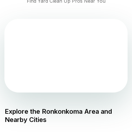
Find Yard Clean Up Pros Near You
Explore the
Ronkonkoma
Area and
Nearby Cities