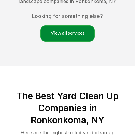
landscape companies in
Ronkonkoma
,
NY
Looking for something else?
View all services
The Best Yard Clean Up
Companies in
Ronkonkoma, NY
Here are the highest-rated
yard clean up