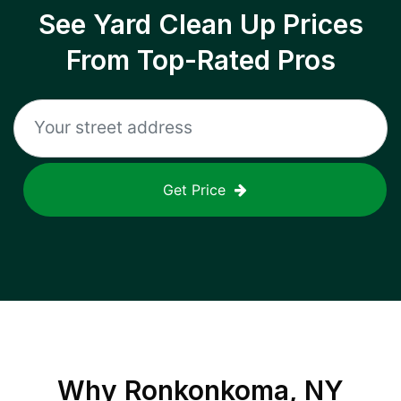
See Yard Clean Up Prices
From Top-Rated Pros
Get Price
Why
Ronkonkoma, NY