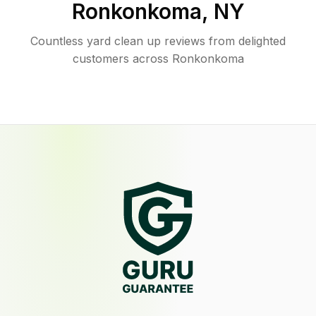
Ronkonkoma
,
NY
Countless yard clean up reviews from delighted
customers across Ronkonkoma