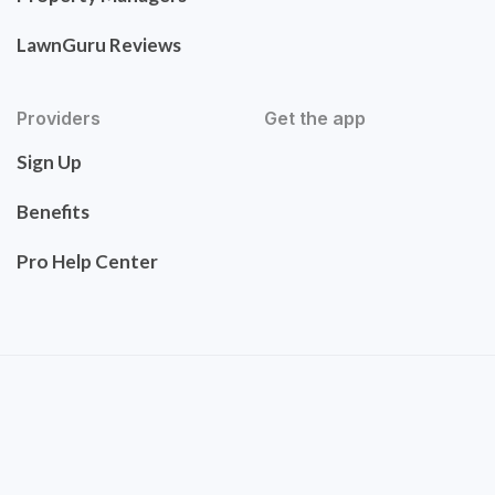
LawnGuru Reviews
Providers
Get the app
Sign Up
Benefits
Pro Help Center