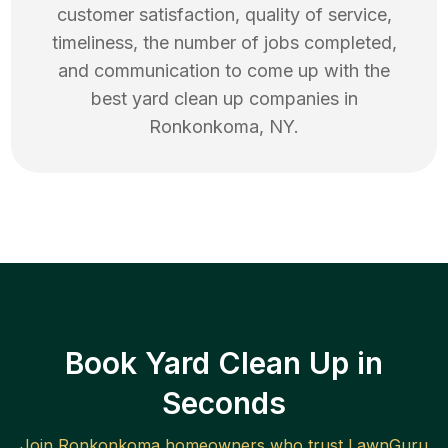
customer satisfaction, quality of service,
timeliness, the number of jobs completed,
and communication to come up with the
best
yard clean up
companies in
Ronkonkoma
,
NY
.
Book Yard Clean Up in
Seconds
Join
Ronkonkoma
homeowners who trust LawnGuru