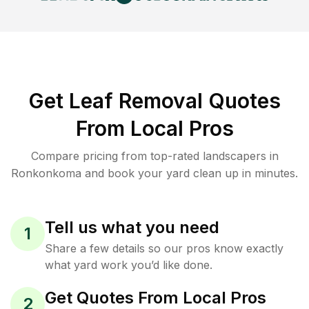
Get Leaf Removal Quotes
From Local Pros
Compare pricing from top-rated landscapers in
Ronkonkoma and book your yard clean up in minutes.
Tell us what you need
1
Share a few details so our pros know exactly
what yard work you’d like done.
Get Quotes From Local Pros
2