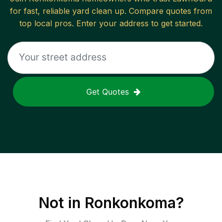
for fast, reliable
yard clean up
. Compare quotes from
top local pros. Enter your address to get started.
Get Quotes
Not in
Ronkonkoma
?