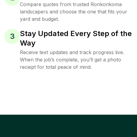
Compare quotes from trusted Ronkonkoma
landscapers and choose the one that fits your
yard and budget.
Stay Updated Every Step of the
3
Way
Receive text updates and track progress live.
When the job’s complete, you’ll get a photo
receipt for total peace of mind.