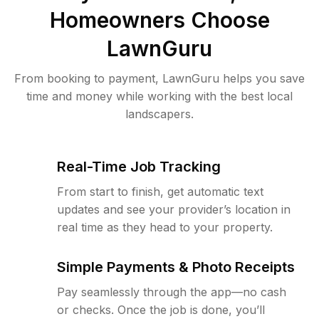
Homeowners Choose
LawnGuru
From booking to payment, LawnGuru helps you save
time and money while working with the best local
landscapers.
Real-Time Job Tracking
From start to finish, get automatic text
updates and see your provider’s location in
real time as they head to your property.
Simple Payments & Photo Receipts
Pay seamlessly through the app—no cash
or checks. Once the job is done, you’ll