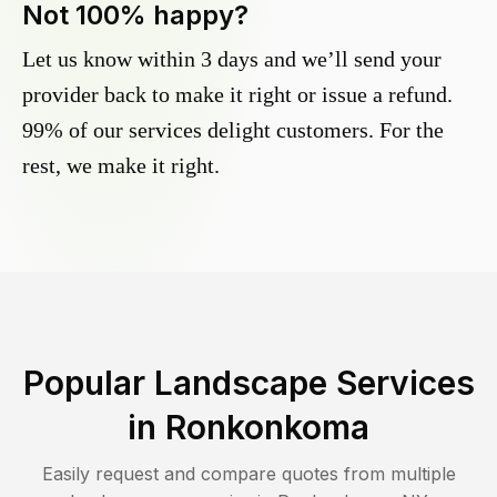
Not 100% happy?
Let us know within 3 days and we’ll send your
provider back to make it right or issue a refund.
99% of our services delight customers. For the
rest, we make it right.
Popular Landscape Services
in
Ronkonkoma
Easily request and compare quotes from multiple