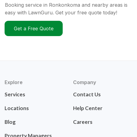
Booking service in Ronkonkoma and nearby areas is
easy with LawnGuru. Get your free quote today!
Get a Free Quote
Explore
Company
Services
Contact Us
Locations
Help Center
Blog
Careers
Property Managers