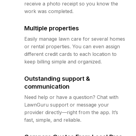
receive a photo receipt so you know the
work was completed.
Multiple properties
Easily manage lawn care for several homes
or rental properties. You can even assign
different credit cards to each location to
keep billing simple and organized.
Outstanding support &
communication
Need help or have a question? Chat with
LawnGuru support or message your
provider directly—right from the app. It’s
fast, simple, and reliable.