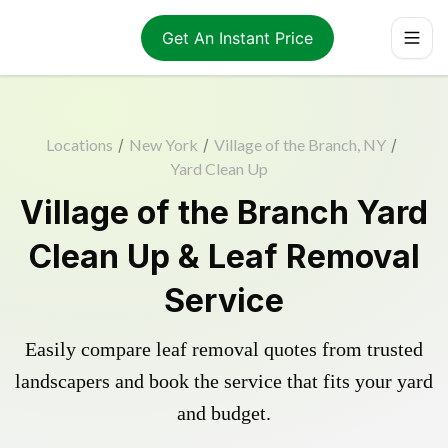
Get An Instant Price
Locations
/
New York
/
Village of the Branch, NY
/
Yard Clean Up
Village of the Branch Yard
Clean Up & Leaf Removal
Service
Easily compare leaf removal quotes from trusted
landscapers and book the service that fits your yard
and budget.