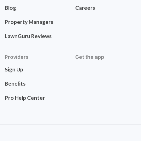
Blog
Careers
Property Managers
LawnGuru Reviews
Providers
Get the app
Sign Up
Benefits
Pro Help Center