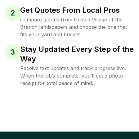
Get Quotes From Local Pros
2
Compare quotes from trusted Village of the
Branch landscapers and choose the one that
fits your yard and budget.
Stay Updated Every Step of the
3
Way
Receive text updates and track progress live.
When the job’s complete, you’ll get a photo
receipt for total peace of mind.