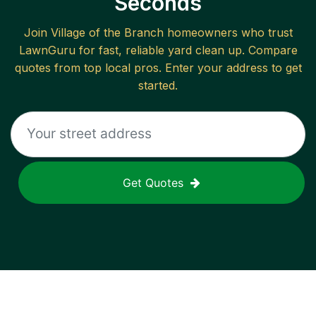
Seconds
Join
Village of the Branch
homeowners who trust
LawnGuru for fast, reliable
yard clean up
. Compare
quotes from top local pros. Enter your address to get
started.
Get Quotes