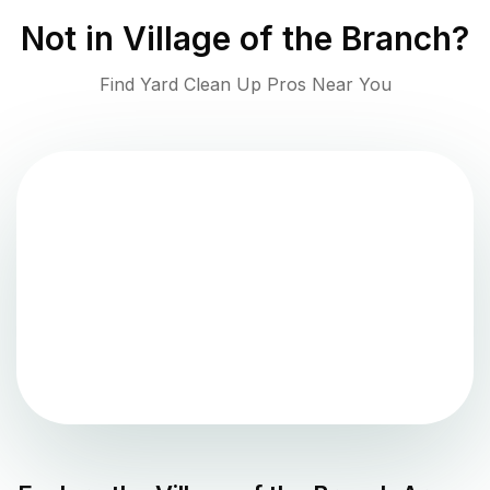
Not in
Village of the Branch
?
Find Yard Clean Up Pros Near You