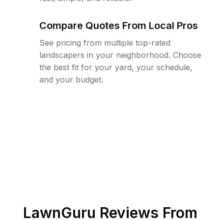
Compare Quotes From Local Pros
See pricing from multiple top-rated
landscapers in your neighborhood. Choose
the best fit for your yard, your schedule,
and your budget.
LawnGuru Reviews From