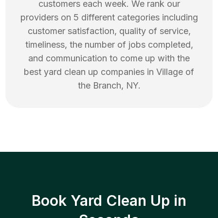
customers each week. We rank our
providers on 5 different categories including
customer satisfaction, quality of service,
timeliness, the number of jobs completed,
and communication to come up with the
best
yard clean up
companies in
Village of
the Branch
,
NY
.
Book Yard Clean Up in