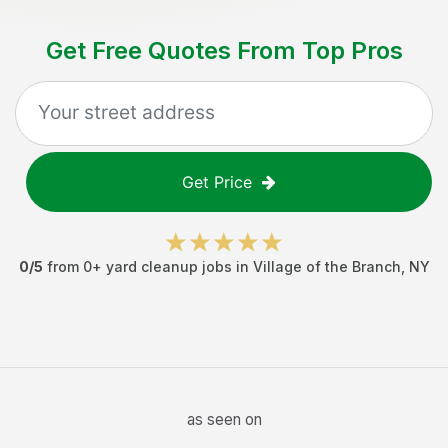
Get Free Quotes From Top Pros
Get Price
0
/5
from
0
+
yard cleanup jobs
in
Village of the Branch
,
NY
as seen on