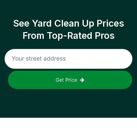
See Yard Clean Up Prices
From Top-Rated Pros
Get Price