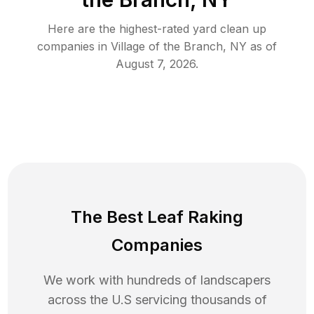
Here are the highest-rated
yard clean up
companies in
Village of the Branch
,
NY
as of
August 7, 2026
.
The Best Leaf Raking
Companies
We work with hundreds of landscapers
across the U.S servicing thousands of