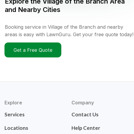
Explore the
Village of the Branch
Area
and Nearby Cities
Booking service in Village of the Branch and nearby
areas is easy with LawnGuru. Get your free quote today!
Get a Free Quote
Explore
Company
Services
Contact Us
Locations
Help Center