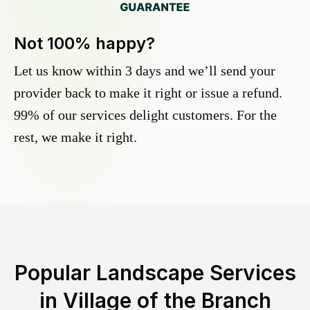
Not 100% happy?
Let us know within 3 days and we’ll send your
provider back to make it right or issue a refund.
99% of our services delight customers. For the
rest, we make it right.
Popular Landscape Services
in
Village of the Branch