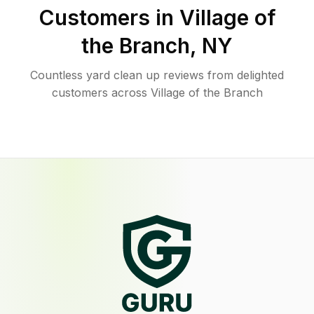
Customers in
Village of
the Branch
,
NY
Countless yard clean up reviews from delighted
customers across Village of the Branch