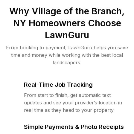
Why
Village of the Branch,
NY
Homeowners Choose
LawnGuru
From booking to payment, LawnGuru helps you save
time and money while working with the best local
landscapers.
Real-Time Job Tracking
From start to finish, get automatic text
updates and see your provider’s location in
real time as they head to your property.
Simple Payments & Photo Receipts