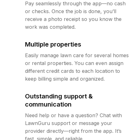
Pay seamlessly through the app—no cash
or checks. Once the job is done, you’ll
receive a photo receipt so you know the
work was completed.
Multiple properties
Easily manage lawn care for several homes
or rental properties. You can even assign
different credit cards to each location to
keep billing simple and organized.
Outstanding support &
communication
Need help or have a question? Chat with
LawnGuru support or message your
provider directly—right from the app. It’s
fast, simple, and reliable.