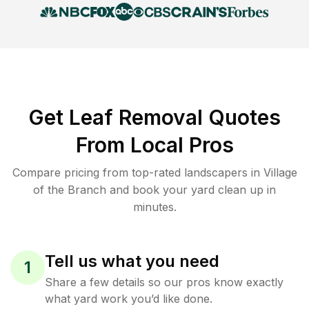
Get Leaf Removal Quotes
From Local Pros
Compare pricing from top-rated landscapers in Village
of the Branch and book your yard clean up in
minutes.
Tell us what you need
1
Share a few details so our pros know exactly
what yard work you’d like done.