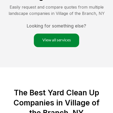
Easily request and compare quotes from multiple
landscape companies in
Village of the Branch
,
NY
Looking for something else?
View all services
The Best Yard Clean Up
Companies in Village of
the Branch, NY