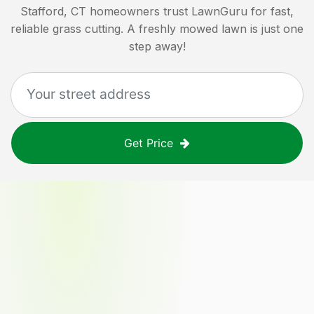
Stafford, CT
homeowners trust LawnGuru for fast,
reliable grass cutting. A freshly mowed lawn is just one
step away!
Get Price