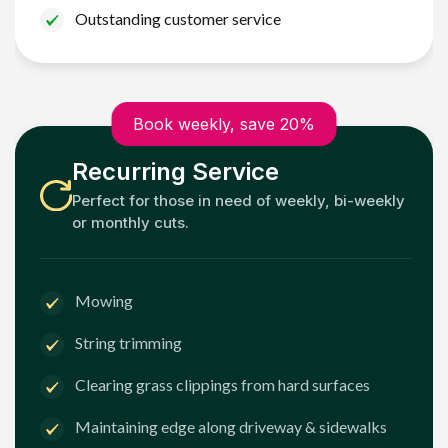
Outstanding customer service
Book weekly, save 20%
Recurring Service
Perfect for those in need of weekly, bi-weekly
or monthly cuts.
Mowing
String trimming
Clearing grass clippings from hard surfaces
Maintaining edge along driveway & sidewalks