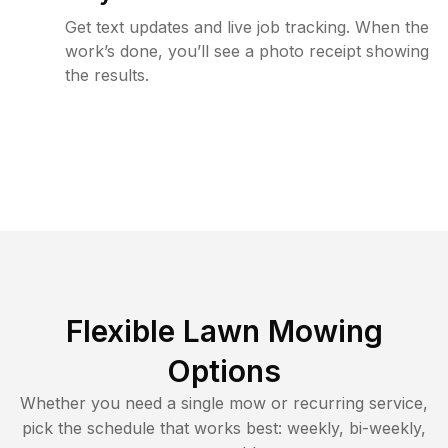
Get text updates and live job tracking. When the
work’s done, you’ll see a photo receipt showing
the results.
Flexible Lawn Mowing
Options
Whether you need a single mow or recurring service,
pick the schedule that works best: weekly, bi-weekly,