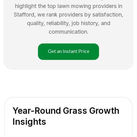
highlight the top
lawn mowing
providers in
Stafford
, we rank providers by satisfaction,
quality, reliability, job history, and
communication.
Get an Instant Price
Year-Round Grass Growth
Insights