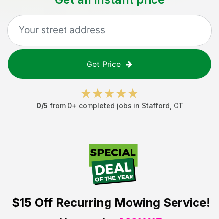
Get Price
0
/5
from
0
+ completed jobs in
Stafford
,
CT
$15 Off
Recurring Mowing Service!