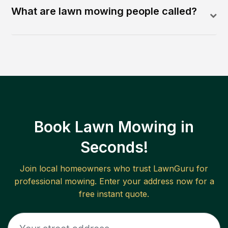
What are lawn mowing people called?
Book Lawn Mowing in
Seconds!
Join local homeowners who trust LawnGuru for
professional mowing. Enter your address now for a
free instant quote.