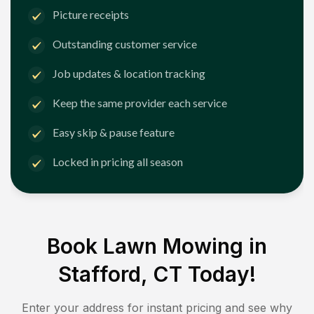
Picture receipts
Outstanding customer service
Job updates & location tracking
Keep the same provider each service
Easy skip & pause feature
Locked in pricing all season
Book Lawn Mowing in
Stafford, CT
Today!
Enter your address for instant pricing and see why