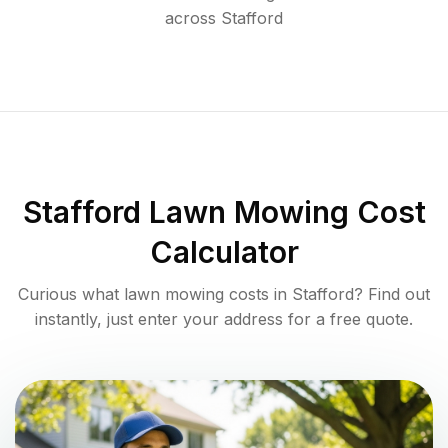
across
Stafford
Stafford
Lawn Mowing Cost
Calculator
Curious what lawn mowing costs in
Stafford
? Find out
instantly, just enter your address for a free quote.