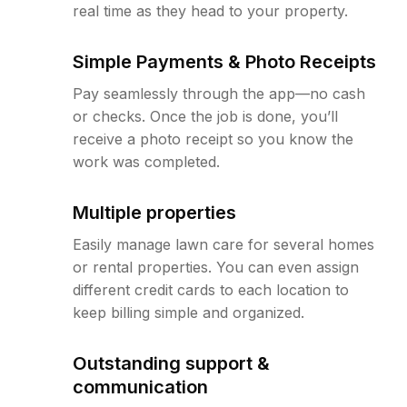
real time as they head to your property.
Simple Payments & Photo Receipts
Pay seamlessly through the app—no cash
or checks. Once the job is done, you’ll
receive a photo receipt so you know the
work was completed.
Multiple properties
Easily manage lawn care for several homes
or rental properties. You can even assign
different credit cards to each location to
keep billing simple and organized.
Outstanding support &
communication