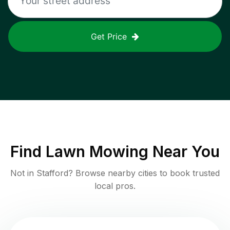
Get Price
Find
Lawn Mowing
Near You
Not in
Stafford
? Browse nearby cities to book trusted
local pros.