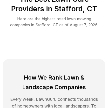
Providers in
Stafford
,
CT
Here are the highest-rated
lawn mowing
companies in
Stafford
,
CT
as of
August 7, 2026
.
How We Rank
Lawn
&
Landscape Companies
Every week, LawnGuru connects thousands
of homeowners with local landscapers. To