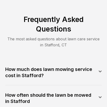
Frequently Asked
Questions
The most asked questions about lawn care service
in
Stafford
,
CT
How much does lawn mowing service
cost in Stafford?
How often should the lawn be mowed
in Stafford