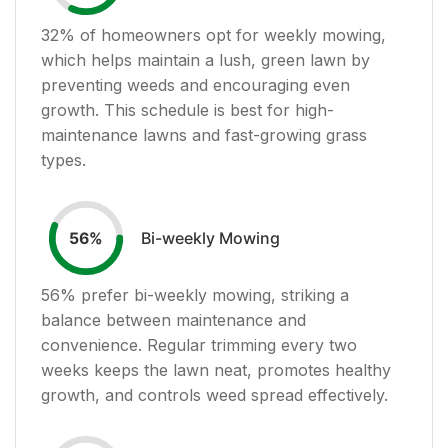
32
% of homeowners opt for weekly mowing,
which helps maintain a lush, green lawn by
preventing weeds and encouraging even
growth. This schedule is best for high-
maintenance lawns and fast-growing grass
types.
Bi-weekly Mowing
56
%
56
% prefer bi-weekly mowing, striking a
balance between maintenance and
convenience. Regular trimming every two
weeks keeps the lawn neat, promotes healthy
growth, and controls weed spread effectively.