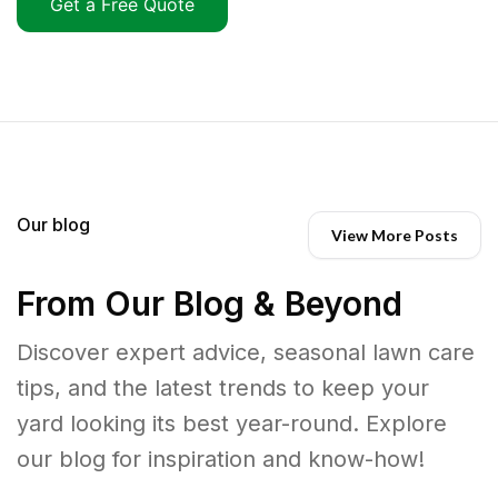
Get a Free Quote
Our blog
View More Posts
From Our Blog & Beyond
Discover expert advice, seasonal lawn care
tips, and the latest trends to keep your
yard looking its best year-round. Explore
our blog for inspiration and know-how!