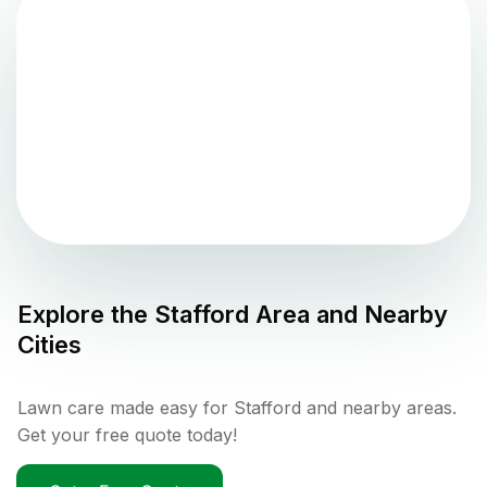
Explore the
Stafford
Area and Nearby
Cities
Lawn care made easy for Stafford and nearby areas.
Get your free quote today!