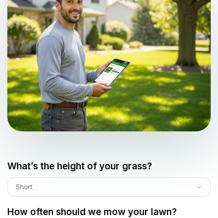
What’s the height of your grass?
Short
How often should we mow your lawn?