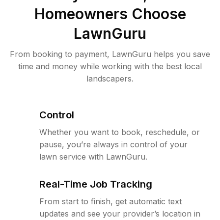
Homeowners Choose
LawnGuru
From booking to payment, LawnGuru helps you save
time and money while working with the best local
landscapers.
Control
Whether you want to book, reschedule, or
pause, you’re always in control of your
lawn service with LawnGuru.
Real-Time Job Tracking
From start to finish, get automatic text
updates and see your provider’s location in