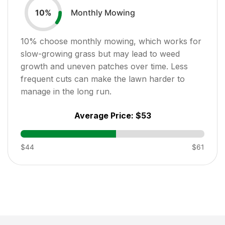
Monthly Mowing
10
%
10
% choose monthly mowing, which works for
slow-growing grass but may lead to weed
growth and uneven patches over time. Less
frequent cuts can make the lawn harder to
manage in the long run.
Average Price:
$53
$44
$61