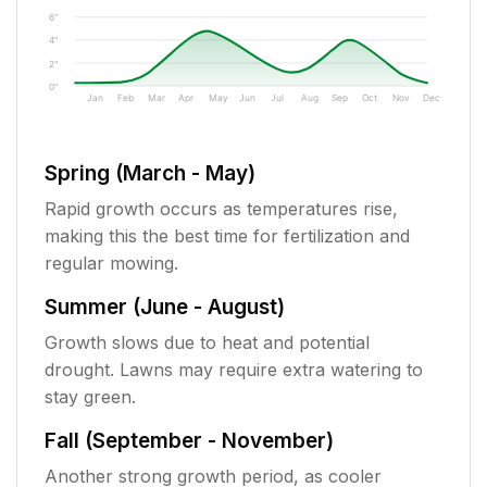
6"
4"
2"
0"
Jan
Feb
Mar
Apr
May
Jun
Jul
Aug
Sep
Oct
Nov
Dec
Spring (March - May)
Rapid growth occurs as temperatures rise,
making this the best time for fertilization and
regular mowing.
Summer (June - August)
Growth slows due to heat and potential
drought. Lawns may require extra watering to
stay green.
Fall (September - November)
Another strong growth period, as cooler