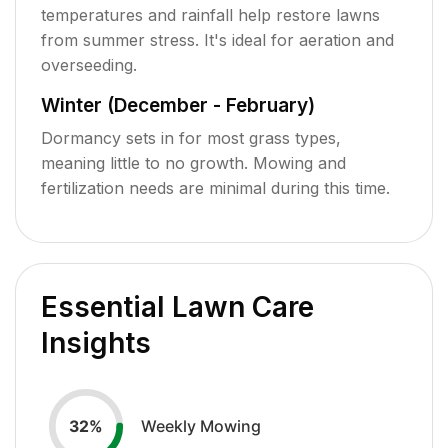
temperatures and rainfall help restore lawns
from summer stress. It's ideal for aeration and
overseeding.
Winter (December - February)
Dormancy sets in for most grass types,
meaning little to no growth. Mowing and
fertilization needs are minimal during this time.
Essential Lawn Care
Insights
Weekly Mowing
32
%