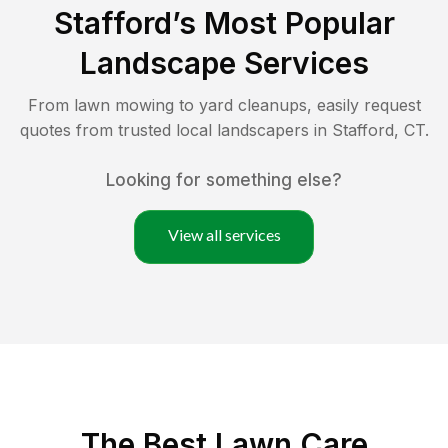
Stafford
’s Most Popular
Landscape Services
From lawn mowing to yard cleanups, easily request
quotes from trusted local landscapers in
Stafford
,
CT
.
Looking for something else?
View all services
The Best
Lawn Care