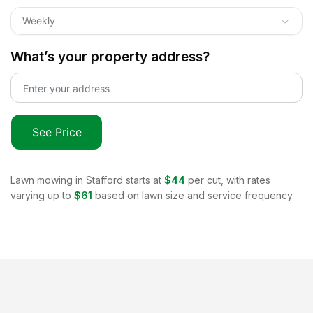
Weekly
What’s your property address?
See Price
Lawn mowing in
Stafford
starts at
$44
per cut, with rates
varying up to
$61
based on lawn size and service frequency.