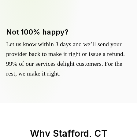
Not 100% happy?
Let us know within 3 days and we’ll send your
provider back to make it right or issue a refund.
99% of our services delight customers. For the
rest, we make it right.
Why
Stafford, CT