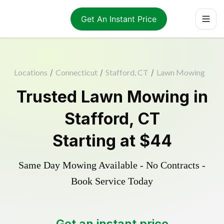
Get An Instant Price
Locations
/
Connecticut
/
Stafford, CT
/
Lawn Mowing
Trusted
Lawn Mowing
in
Stafford
,
CT
Starting at
$44
Same Day Mowing Available - No Contracts -
Book Service Today
Get an instant price