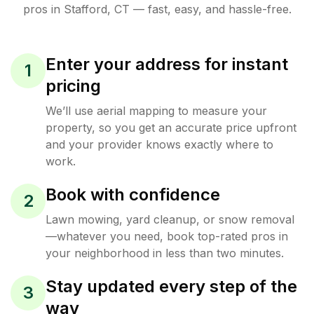
pros in
Stafford
,
CT
— fast, easy, and hassle-free.
Enter your address for instant
1
pricing
We’ll use aerial mapping to measure your
property, so you get an accurate price upfront
and your provider knows exactly where to
work.
Book with confidence
2
Lawn mowing, yard cleanup, or snow removal
—whatever you need, book top-rated pros in
your neighborhood in less than two minutes.
Stay updated every step of the
3
way