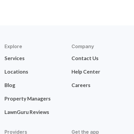
Explore
Company
Services
Contact Us
Locations
Help Center
Blog
Careers
Property Managers
LawnGuru Reviews
Providers
Get the app