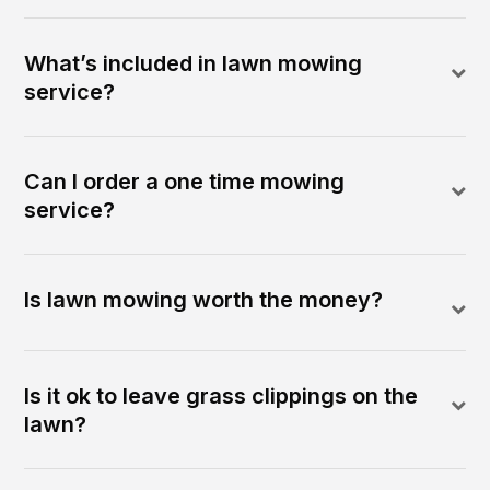
What’s included in lawn mowing
service?
Can I order a one time mowing
service?
Is lawn mowing worth the money?
Is it ok to leave grass clippings on the
lawn?