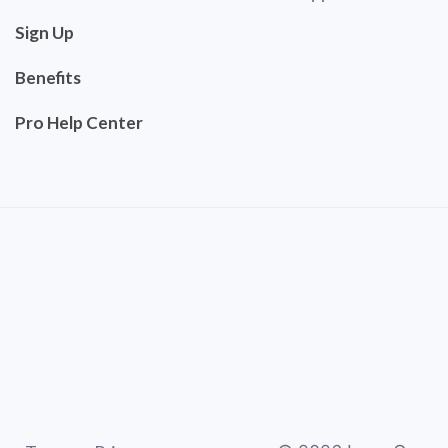
Sign Up
Benefits
Pro Help Center