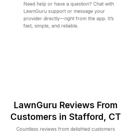
Need help or have a question? Chat with
LawnGuru support or message your
provider directly—right from the app. It’s
fast, simple, and reliable.
LawnGuru Reviews From
Customers in
Stafford
,
CT
Countless reviews from delighted customers