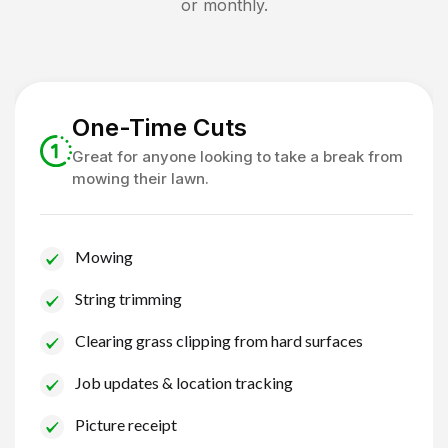
or monthly.
One-Time Cuts
Great for anyone looking to take a break from
mowing their lawn.
Mowing
String trimming
Clearing grass clipping from hard surfaces
Job updates & location tracking
Picture receipt