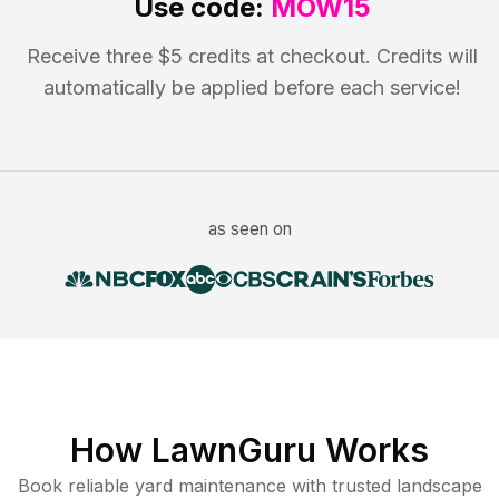
Use code:
MOW15
Receive three $5 credits at checkout. Credits will
automatically be applied before each service!
as seen on
How LawnGuru Works
Book reliable
yard maintenance
with trusted
landscape