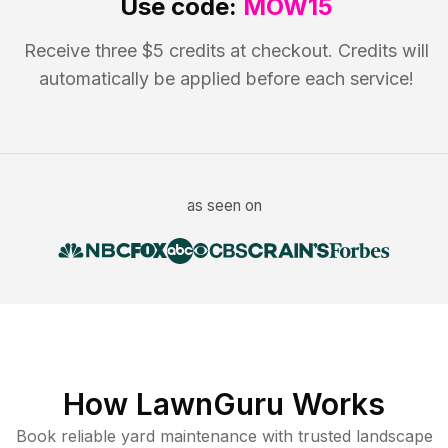
Use code:
MOW15
Receive three $5 credits at checkout. Credits will
automatically be applied before each service!
as seen on
How LawnGuru Works
Book reliable
yard maintenance
with trusted
landscape