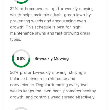
32
% of homeowners opt for weekly mowing,
which helps maintain a lush, green lawn by
preventing weeds and encouraging even
growth. This schedule is best for high-
maintenance lawns and fast-growing grass
types.
Bi-weekly Mowing
56
%
56
% prefer bi-weekly mowing, striking a
balance between maintenance and
convenience. Regular trimming every two
weeks keeps the lawn neat, promotes healthy
growth, and controls weed spread effectively.