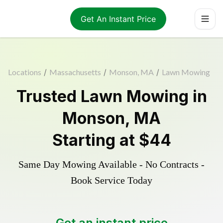
Get An Instant Price
Locations
/
Massachusetts
/
Monson, MA
/
Lawn Mowing
Trusted
Lawn Mowing
in
Monson
,
MA
Starting at
$44
Same Day Mowing Available - No Contracts -
Book Service Today
Get an instant price