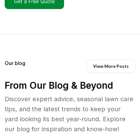
Get a Free Quote
Our blog
View More Posts
From Our Blog & Beyond
Discover expert advice, seasonal lawn care
tips, and the latest trends to keep your
yard looking its best year-round. Explore
our blog for inspiration and know-how!