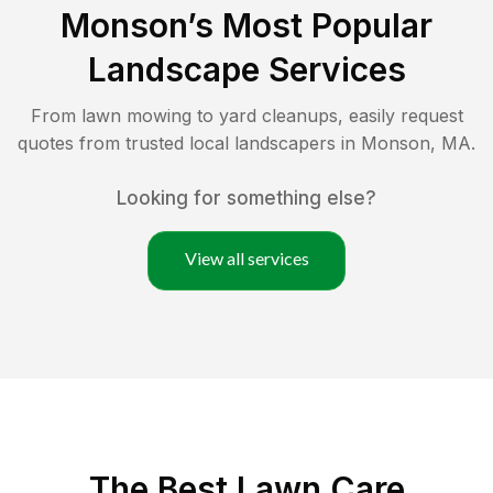
Monson
’s Most Popular
Landscape Services
From lawn mowing to yard cleanups, easily request
quotes from trusted local landscapers in
Monson
,
MA
.
Looking for something else?
View all services
The Best
Lawn Care