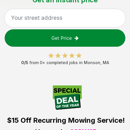
Get Price
0
/5
from
0
+ completed jobs in
Monson
,
MA
$15 Off
Recurring Mowing Service!