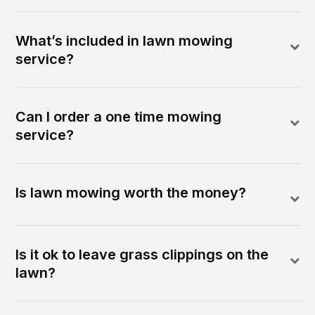
What’s included in lawn mowing
service?
Can I order a one time mowing
service?
Is lawn mowing worth the money?
Is it ok to leave grass clippings on the
lawn?