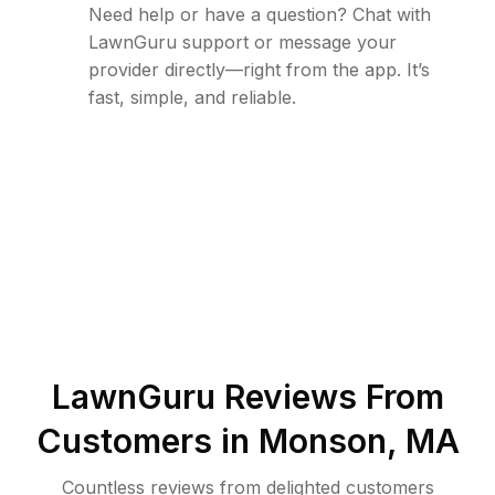
Need help or have a question? Chat with
LawnGuru support or message your
provider directly—right from the app. It’s
fast, simple, and reliable.
LawnGuru Reviews From
Customers in
Monson
,
MA
Countless reviews from delighted customers