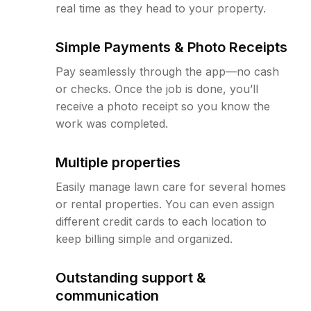
real time as they head to your property.
Simple Payments & Photo Receipts
Pay seamlessly through the app—no cash
or checks. Once the job is done, you’ll
receive a photo receipt so you know the
work was completed.
Multiple properties
Easily manage lawn care for several homes
or rental properties. You can even assign
different credit cards to each location to
keep billing simple and organized.
Outstanding support &
communication