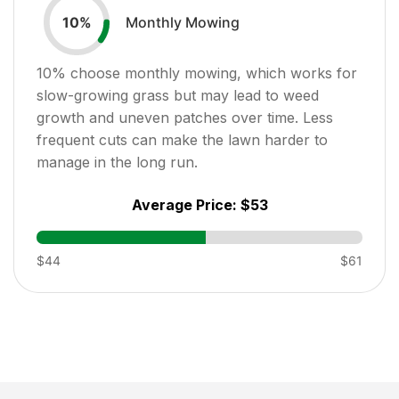
Monthly Mowing
10
%
10
% choose monthly mowing, which works for
slow-growing grass but may lead to weed
growth and uneven patches over time. Less
frequent cuts can make the lawn harder to
manage in the long run.
Average Price:
$53
$44
$61