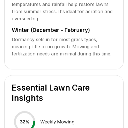
temperatures and rainfall help restore lawns
from summer stress. It's ideal for aeration and
overseeding.
Winter (December - February)
Dormancy sets in for most grass types,
meaning little to no growth. Mowing and
fertilization needs are minimal during this time.
Essential Lawn Care
Insights
Weekly Mowing
32
%