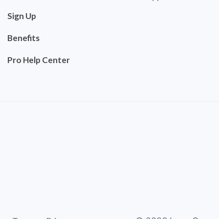
Sign Up
Benefits
Pro Help Center