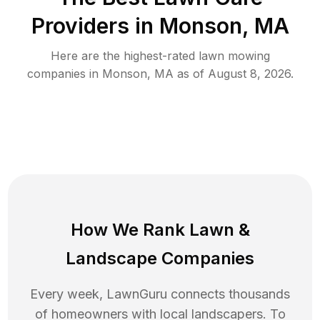
Providers in
Monson
,
MA
Here are the highest-rated
lawn mowing
companies in
Monson
,
MA
as of
August 8, 2026
.
How We Rank
Lawn
&
Landscape Companies
Every week, LawnGuru connects thousands
of homeowners with local landscapers. To