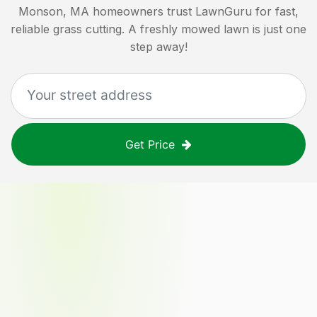
Monson, MA
homeowners trust LawnGuru for fast,
reliable grass cutting. A freshly mowed lawn is just one
step away!
Get Price