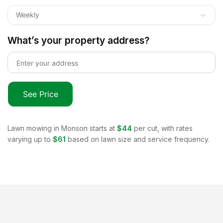
Weekly
What’s your property address?
See Price
Lawn mowing in
Monson
starts at
$44
per cut, with rates
varying up to
$61
based on lawn size and service frequency.