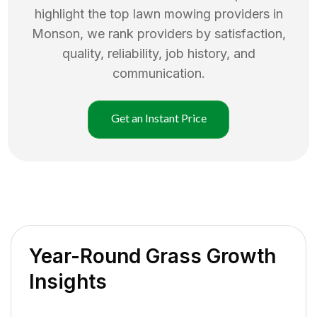
highlight the top
lawn mowing
providers in
Monson
, we rank providers by satisfaction,
quality, reliability, job history, and
communication.
Get an Instant Price
Year-Round Grass Growth
Insights