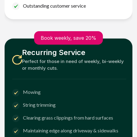
Outstanding customer service
Book weekly, save 20%
Recurring Service
Perfect for those in need of weekly, bi-weekly
or monthly cuts.
Mowing
String trimming
Clearing grass clippings from hard surfaces
Maintaining edge along driveway & sidewalks