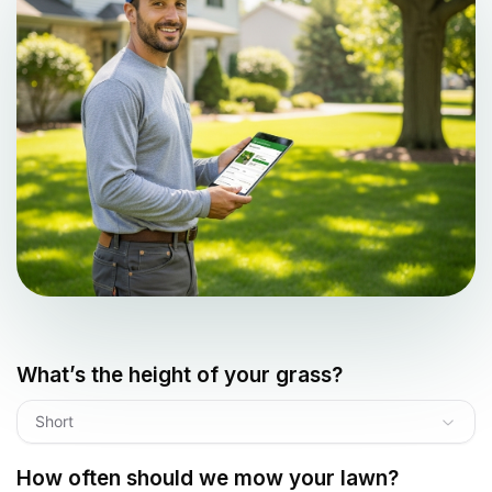
What’s the height of your grass?
Short
How often should we mow your lawn?