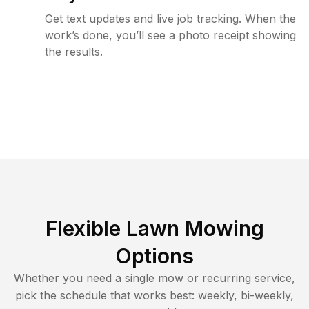
Get text updates and live job tracking. When the
work’s done, you’ll see a photo receipt showing
the results.
Flexible Lawn Mowing
Options
Whether you need a single mow or recurring service,
pick the schedule that works best: weekly, bi-weekly,