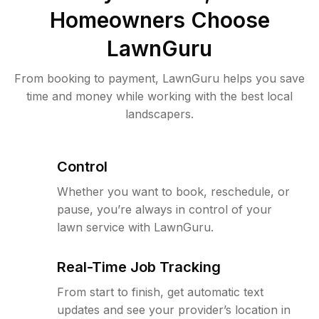
Homeowners Choose
LawnGuru
From booking to payment, LawnGuru helps you save
time and money while working with the best local
landscapers.
Control
Whether you want to book, reschedule, or
pause, you’re always in control of your
lawn service with LawnGuru.
Real-Time Job Tracking
From start to finish, get automatic text
updates and see your provider’s location in