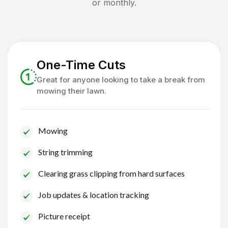
or monthly.
One-Time Cuts
Great for anyone looking to take a break from
mowing their lawn.
Mowing
String trimming
Clearing grass clipping from hard surfaces
Job updates & location tracking
Picture receipt