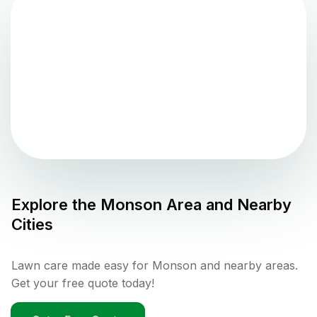
Explore the
Monson
Area and Nearby
Cities
Lawn care made easy for Monson and nearby areas.
Get your free quote today!