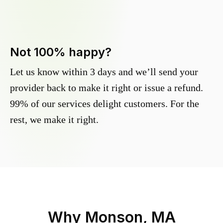
Not 100% happy?
Let us know within 3 days and we’ll send your
provider back to make it right or issue a refund.
99% of our services delight customers. For the
rest, we make it right.
Why
Monson, MA