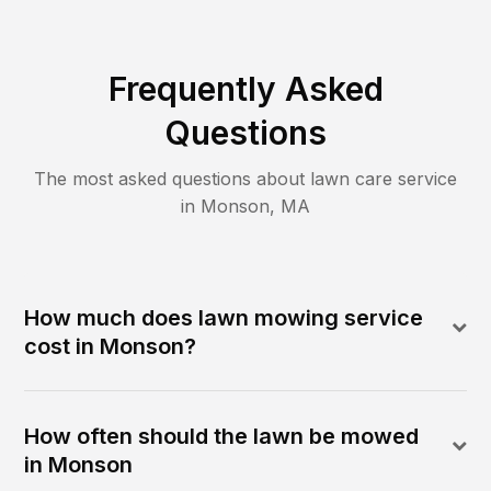
Frequently Asked
Questions
The most asked questions about lawn care service
in
Monson
,
MA
How much does lawn mowing service
cost in Monson?
How often should the lawn be mowed
in Monson