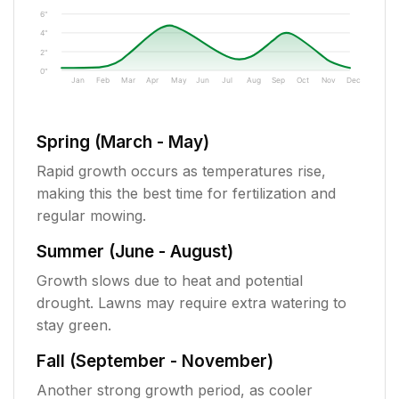
6"
4"
2"
0"
Jan
Feb
Mar
Apr
May
Jun
Jul
Aug
Sep
Oct
Nov
Dec
Spring (March - May)
Rapid growth occurs as temperatures rise,
making this the best time for fertilization and
regular mowing.
Summer (June - August)
Growth slows due to heat and potential
drought. Lawns may require extra watering to
stay green.
Fall (September - November)
Another strong growth period, as cooler