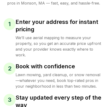
pros in
Monson
,
MA
— fast, easy, and hassle-free.
Enter your address for instant
1
pricing
We’ll use aerial mapping to measure your
property, so you get an accurate price upfront
and your provider knows exactly where to
work.
Book with confidence
2
Lawn mowing, yard cleanup, or snow removal
—whatever you need, book top-rated pros in
your neighborhood in less than two minutes.
Stay updated every step of the
3
way