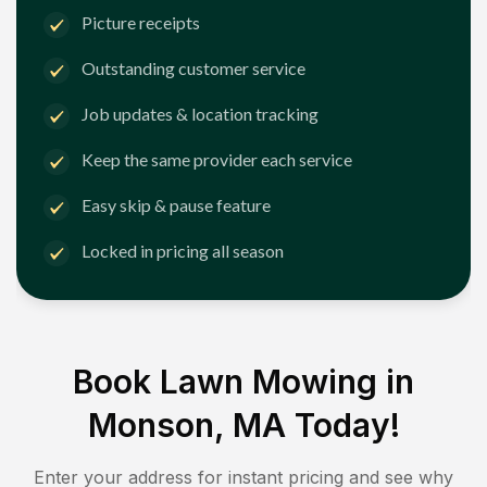
Picture receipts
Outstanding customer service
Job updates & location tracking
Keep the same provider each service
Easy skip & pause feature
Locked in pricing all season
Book Lawn Mowing in
Monson, MA
Today!
Enter your address for instant pricing and see why