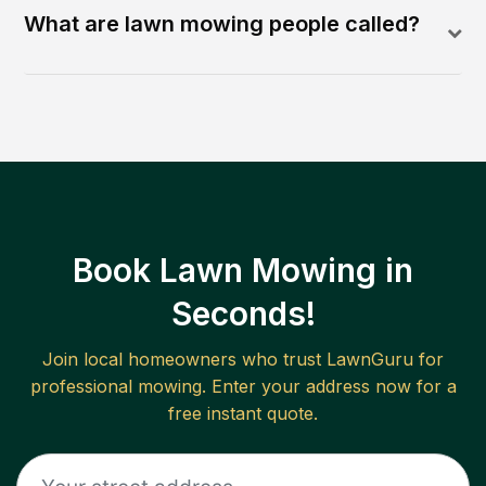
What are lawn mowing people called?
Book Lawn Mowing in
Seconds!
Join local homeowners who trust LawnGuru for
professional mowing. Enter your address now for a
free instant quote.