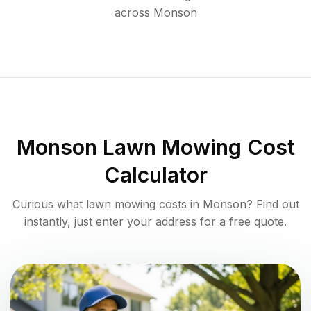
across
Monson
Monson
Lawn Mowing Cost
Calculator
Curious what lawn mowing costs in
Monson
? Find out
instantly, just enter your address for a free quote.