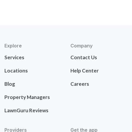
Explore
Company
Services
Contact Us
Locations
Help Center
Blog
Careers
Property Managers
LawnGuru Reviews
Providers
Get the app