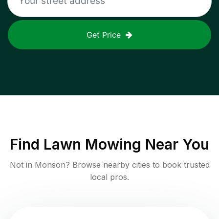
Get Price
Find
Lawn Mowing
Near You
Not in
Monson
? Browse nearby cities to book trusted
local pros.