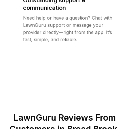
Outstanding support &
communication
Need help or have a question? Chat with
LawnGuru support or message your
provider directly—right from the app. It’s
fast, simple, and reliable.
LawnGuru Reviews From