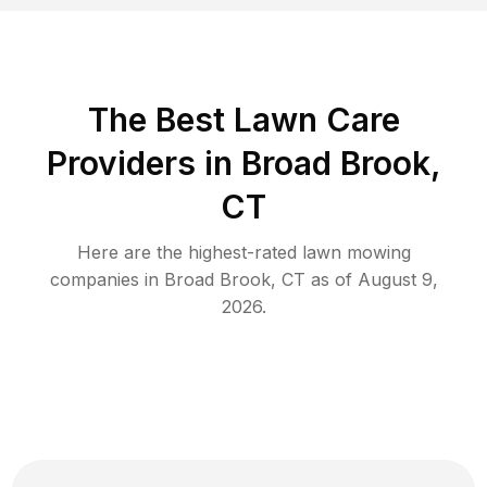
The Best
Lawn Care
Providers in
Broad Brook
,
CT
Here are the highest-rated
lawn mowing
companies in
Broad Brook
,
CT
as of
August 9,
2026
.