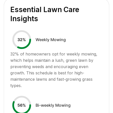
Essential Lawn Care
Insights
Weekly Mowing
32
%
32
% of homeowners opt for weekly mowing,
which helps maintain a lush, green lawn by
preventing weeds and encouraging even
growth. This schedule is best for high-
maintenance lawns and fast-growing grass
types.
Bi-weekly Mowing
56
%