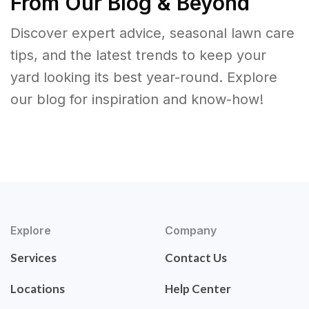
From Our Blog & Beyond
Discover expert advice, seasonal lawn care
tips, and the latest trends to keep your
yard looking its best year-round. Explore
our blog for inspiration and know-how!
Explore
Company
Services
Contact Us
Locations
Help Center