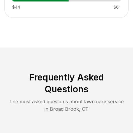
$44
$61
Frequently Asked
Questions
The most asked questions about lawn care service
in
Broad Brook
,
CT