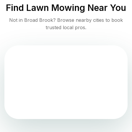
Find
Lawn Mowing
Near You
Not in
Broad Brook
? Browse nearby cities to book
trusted local pros.