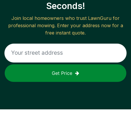
Seconds!
Join local homeowners who trust LawnGuru for
professional mowing. Enter your address now for a
free instant quote.
Get Price