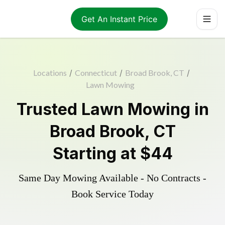
Get An Instant Price
Locations
/
Connecticut
/
Broad Brook, CT
/
Lawn Mowing
Trusted
Lawn Mowing
in
Broad Brook
,
CT
Starting at
$44
Same Day Mowing Available - No Contracts -
Book Service Today