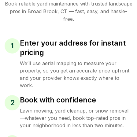
Book reliable
yard maintenance
with trusted
landscape
pros in
Broad Brook
,
CT
— fast, easy, and hassle-
free.
Enter your address for instant
1
pricing
We’ll use aerial mapping to measure your
property, so you get an accurate price upfront
and your provider knows exactly where to
work.
Book with confidence
2
Lawn mowing, yard cleanup, or snow removal
—whatever you need, book top-rated pros in
your neighborhood in less than two minutes.