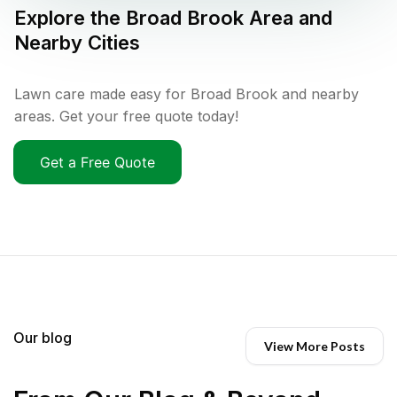
Explore the
Broad Brook
Area and
Nearby Cities
Lawn care made easy for Broad Brook and nearby
areas. Get your free quote today!
Get a Free Quote
Our blog
View More Posts