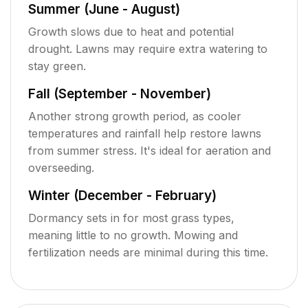
Summer (June - August)
Growth slows due to heat and potential
drought. Lawns may require extra watering to
stay green.
Fall (September - November)
Another strong growth period, as cooler
temperatures and rainfall help restore lawns
from summer stress. It's ideal for aeration and
overseeding.
Winter (December - February)
Dormancy sets in for most grass types,
meaning little to no growth. Mowing and
fertilization needs are minimal during this time.