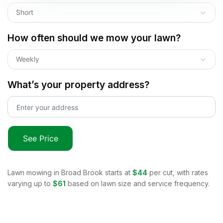
Short
How often should we mow your lawn?
Weekly
What’s your property address?
See Price
Lawn mowing in
Broad Brook
starts at
$44
per cut, with rates
varying up to
$61
based on lawn size and service frequency.