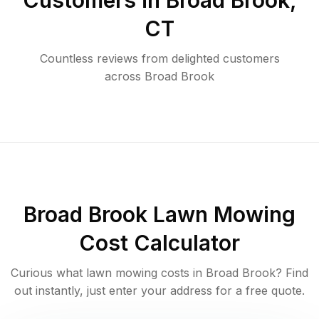
Customers in
Broad Brook
,
CT
Countless reviews from delighted customers
across
Broad Brook
Broad Brook
Lawn Mowing
Cost Calculator
Curious what lawn mowing costs in
Broad Brook
? Find
out instantly, just enter your address for a free quote.