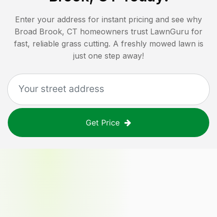
Enter your address for instant pricing and see why
Broad Brook, CT
homeowners trust LawnGuru for
fast, reliable grass cutting. A freshly mowed lawn is
just one step away!
Get Price