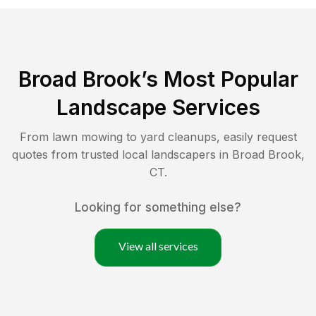
Broad Brook
’s Most Popular
Landscape Services
From lawn mowing to yard cleanups, easily request
quotes from trusted local landscapers in
Broad Brook
,
CT
.
Looking for something else?
View all services