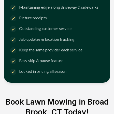
Maintaining edge along driveway & sidewalks
Picture receipts
Outstanding customer service
Job updates & location tracking
Keep the same provider each service
Easy skip & pause feature
Locked in pricing all season
Book Lawn Mowing in
Broad
Brook, CT
Today!