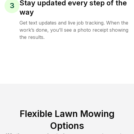
Stay updated every step of the
3
way
Get text updates and live job tracking. When the
work’s done, you’ll see a photo receipt showing
the results.
Flexible Lawn Mowing
Options