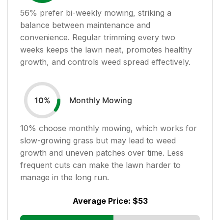
56
% prefer bi-weekly mowing, striking a
balance between maintenance and
convenience. Regular trimming every two
weeks keeps the lawn neat, promotes healthy
growth, and controls weed spread effectively.
Monthly Mowing
10
%
10
% choose monthly mowing, which works for
slow-growing grass but may lead to weed
growth and uneven patches over time. Less
frequent cuts can make the lawn harder to
manage in the long run.
Average Price:
$53