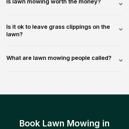
Is lawn mowing worth the money?
Is it ok to leave grass clippings on the
lawn?
What are lawn mowing people called?
Book Lawn Mowing in