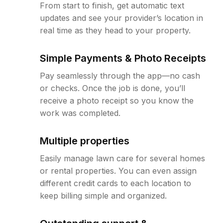
From start to finish, get automatic text
updates and see your provider’s location in
real time as they head to your property.
Simple Payments & Photo Receipts
Pay seamlessly through the app—no cash
or checks. Once the job is done, you’ll
receive a photo receipt so you know the
work was completed.
Multiple properties
Easily manage lawn care for several homes
or rental properties. You can even assign
different credit cards to each location to
keep billing simple and organized.