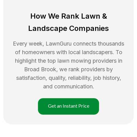
How We Rank
Lawn
&
Landscape Companies
Every week, LawnGuru connects thousands
of homeowners with local landscapers. To
highlight the top
lawn mowing
providers in
Broad Brook
, we rank providers by
satisfaction, quality, reliability, job history,
and communication.
Get an Instant Price