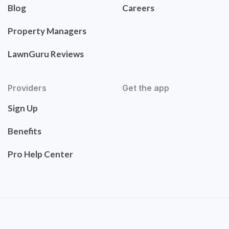
Blog
Careers
Property Managers
LawnGuru Reviews
Providers
Get the app
Sign Up
Benefits
Pro Help Center