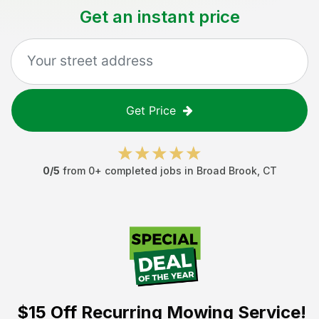
Get an instant price
Get Price
0
/5
from
0
+ completed jobs in
Broad Brook
,
CT
$15 Off
Recurring Mowing Service!