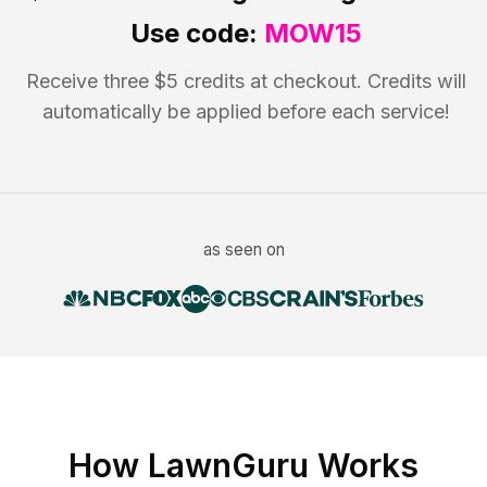
Use code:
MOW15
Receive three $5 credits at checkout. Credits will
automatically be applied before each service!
as seen on
How LawnGuru Works