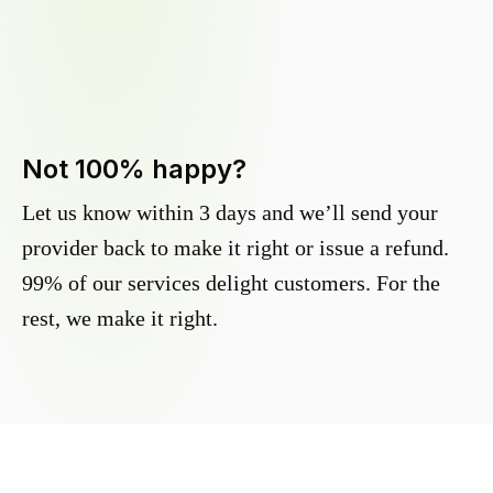
Not 100% happy?
Let us know within 3 days and we’ll send your
provider back to make it right or issue a refund.
99% of our services delight customers. For the
rest, we make it right.