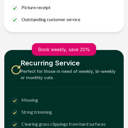
Picture receipt
Outstanding customer service
Book weekly, save 20%
Recurring Service
Perfect for those in need of weekly, bi-weekly
or monthly cuts.
Mowing
String trimming
Clearing grass clippings from hard surfaces