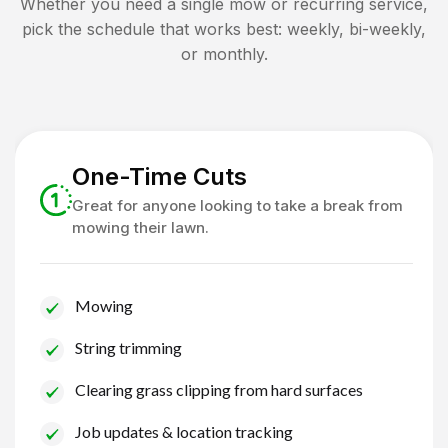
Whether you need a single mow or recurring service,
pick the schedule that works best: weekly, bi-weekly,
or monthly.
One-Time Cuts
Great for anyone looking to take a break from
mowing their lawn.
Mowing
String trimming
Clearing grass clipping from hard surfaces
Job updates & location tracking