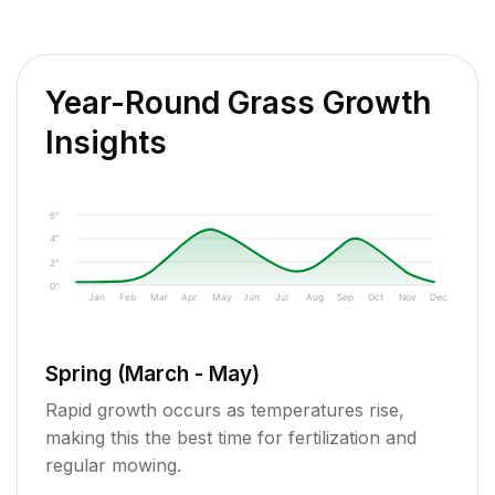
Year-Round Grass Growth
Insights
6"
4"
2"
0"
Jan
Feb
Mar
Apr
May
Jun
Jul
Aug
Sep
Oct
Nov
Dec
Spring (March - May)
Rapid growth occurs as temperatures rise,
making this the best time for fertilization and
regular mowing.