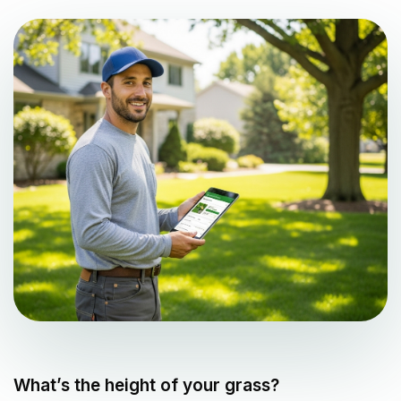
What’s the height of your grass?