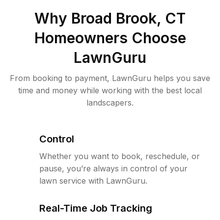
Why
Broad Brook, CT
Homeowners Choose
LawnGuru
From booking to payment, LawnGuru helps you save
time and money while working with the best local
landscapers.
Control
Whether you want to book, reschedule, or
pause, you’re always in control of your
lawn service with LawnGuru.
Real-Time Job Tracking