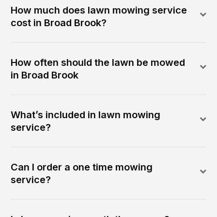
How much does lawn mowing service
cost in Broad Brook?
How often should the lawn be mowed
in Broad Brook
What’s included in lawn mowing
service?
Can I order a one time mowing
service?