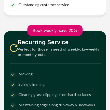
Outstanding customer service
Book weekly, save 20%
Recurring Service
Perfect for those in need of weekly, bi-weekly
or monthly cuts.
Mowing
String trimming
Clearing grass clippings from hard surfaces
Maintaining edge along driveway & sidewalks