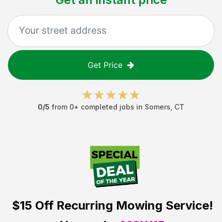
Get Price
0
/5
from
0
+ completed jobs in
Somers
,
CT
$15 Off
Recurring Mowing Service!