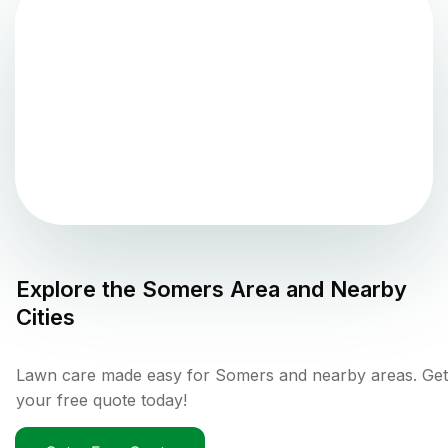
Explore the
Somers
Area and Nearby
Cities
Lawn care made easy for Somers and nearby areas. Get
your free quote today!