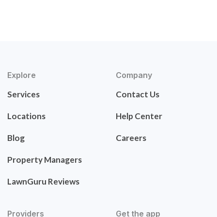
Explore
Company
Services
Contact Us
Locations
Help Center
Blog
Careers
Property Managers
LawnGuru Reviews
Providers
Get the app