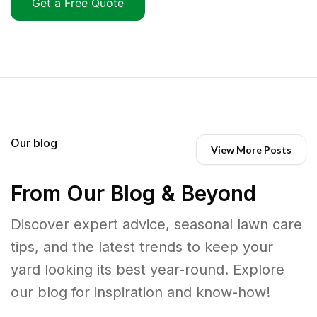
Get a Free Quote
Our blog
View More Posts
From Our Blog & Beyond
Discover expert advice, seasonal lawn care
tips, and the latest trends to keep your
yard looking its best year-round. Explore
our blog for inspiration and know-how!