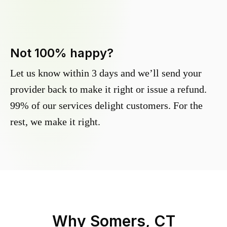
Not 100% happy?
Let us know within 3 days and we’ll send your
provider back to make it right or issue a refund.
99% of our services delight customers. For the
rest, we make it right.
Why
Somers, CT