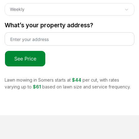
Weekly
What’s your property address?
See Price
Lawn mowing in
Somers
starts at
$44
per cut, with rates
varying up to
$61
based on lawn size and service frequency.