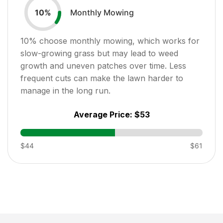
Monthly Mowing
10
%
10
% choose monthly mowing, which works for
slow-growing grass but may lead to weed
growth and uneven patches over time. Less
frequent cuts can make the lawn harder to
manage in the long run.
Average Price:
$53
$44
$61