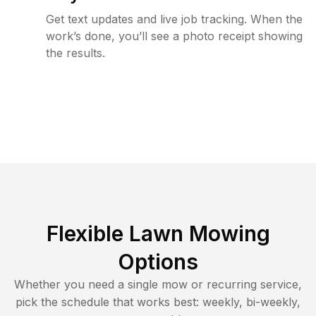
Get text updates and live job tracking. When the
work’s done, you’ll see a photo receipt showing
the results.
Flexible Lawn Mowing
Options
Whether you need a single mow or recurring service,
pick the schedule that works best: weekly, bi-weekly,