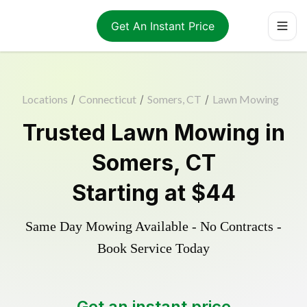
Get An Instant Price
Locations
/
Connecticut
/
Somers, CT
/
Lawn Mowing
Trusted
Lawn Mowing
in
Somers
,
CT
Starting at
$44
Same Day Mowing Available - No Contracts -
Book Service Today
Get an instant price