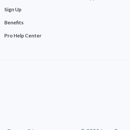
Sign Up
Benefits
Pro Help Center