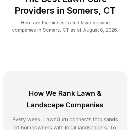
Providers in
Somers
,
CT
Here are the highest-rated
lawn mowing
companies in
Somers
,
CT
as of
August 8, 2026
.
How We Rank
Lawn
&
Landscape Companies
Every week, LawnGuru connects thousands
of homeowners with local landscapers. To