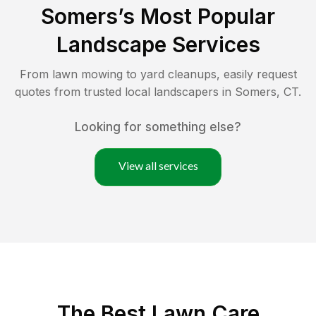
Somers
’s Most Popular
Landscape Services
From lawn mowing to yard cleanups, easily request
quotes from trusted local landscapers in
Somers
,
CT
.
Looking for something else?
View all services
The Best
Lawn Care