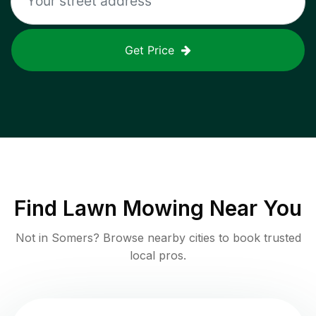
Get Price
Find
Lawn Mowing
Near You
Not in
Somers
? Browse nearby cities to book trusted
local pros.