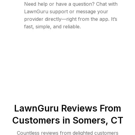
Need help or have a question? Chat with
LawnGuru support or message your
provider directly—right from the app. It’s
fast, simple, and reliable.
LawnGuru Reviews From
Customers in
Somers
,
CT
Countless reviews from delighted customers