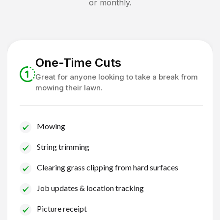
or monthly.
One-Time Cuts
Great for anyone looking to take a break from
mowing their lawn.
Mowing
String trimming
Clearing grass clipping from hard surfaces
Job updates & location tracking
Picture receipt