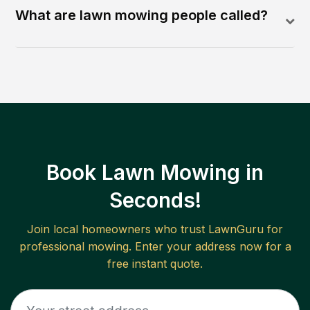
What are lawn mowing people called?
Book Lawn Mowing in
Seconds!
Join local homeowners who trust LawnGuru for
professional mowing. Enter your address now for a
free instant quote.