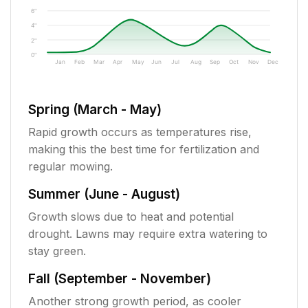
6"
4"
2"
0"
Jan
Feb
Mar
Apr
May
Jun
Jul
Aug
Sep
Oct
Nov
Dec
Spring (March - May)
Rapid growth occurs as temperatures rise,
making this the best time for fertilization and
regular mowing.
Summer (June - August)
Growth slows due to heat and potential
drought. Lawns may require extra watering to
stay green.
Fall (September - November)
Another strong growth period, as cooler