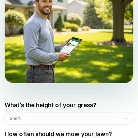
What’s the height of your grass?
Short
How often should we mow your lawn?