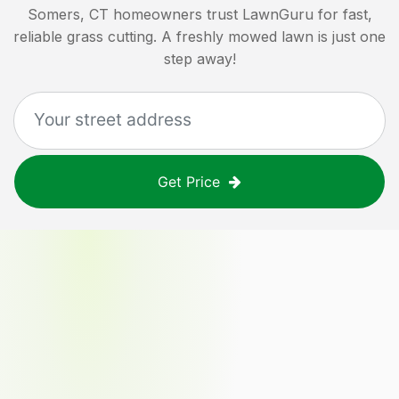
Somers, CT
homeowners trust LawnGuru for fast,
reliable grass cutting. A freshly mowed lawn is just one
step away!
Get Price