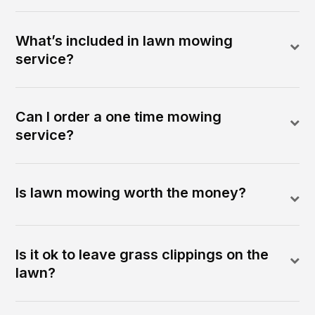
What’s included in lawn mowing
service?
Can I order a one time mowing
service?
Is lawn mowing worth the money?
Is it ok to leave grass clippings on the
lawn?