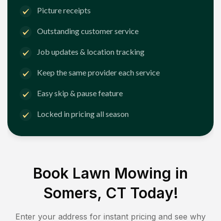
Picture receipts
Outstanding customer service
Job updates & location tracking
Keep the same provider each service
Easy skip & pause feature
Locked in pricing all season
Book Lawn Mowing in
Somers, CT
Today!
Enter your address for instant pricing and see why