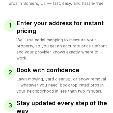
pros in
Somers
,
CT
— fast, easy, and hassle-free.
Enter your address for instant
1
pricing
We’ll use aerial mapping to measure your
property, so you get an accurate price upfront
and your provider knows exactly where to
work.
Book with confidence
2
Lawn mowing, yard cleanup, or snow removal
—whatever you need, book top-rated pros in
your neighborhood in less than two minutes.
Stay updated every step of the
3
way