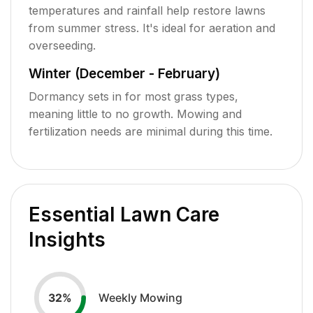
temperatures and rainfall help restore lawns
from summer stress. It's ideal for aeration and
overseeding.
Winter (December - February)
Dormancy sets in for most grass types,
meaning little to no growth. Mowing and
fertilization needs are minimal during this time.
Essential Lawn Care
Insights
Weekly Mowing
32
%