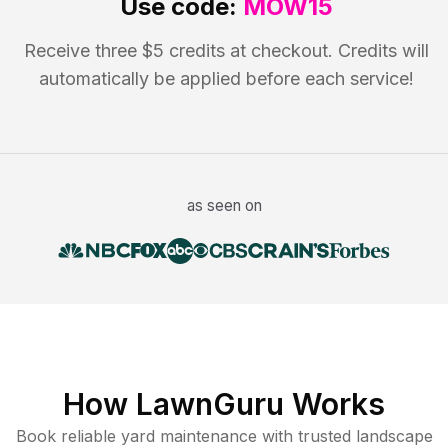
Use code:
MOW15
Receive three $5 credits at checkout. Credits will
automatically be applied before each service!
as seen on
How LawnGuru Works
Book reliable
yard maintenance
with trusted
landscape