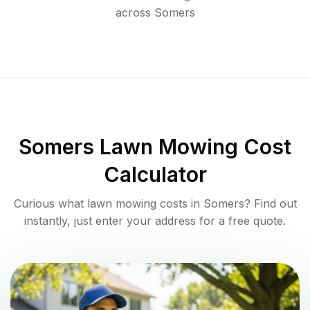
across
Somers
Somers
Lawn Mowing Cost
Calculator
Curious what lawn mowing costs in
Somers
? Find out
instantly, just enter your address for a free quote.