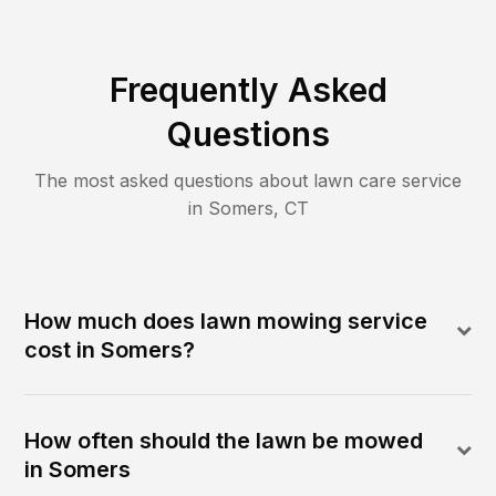
Frequently Asked
Questions
The most asked questions about lawn care service
in
Somers
,
CT
How much does lawn mowing service
cost in Somers?
How often should the lawn be mowed
in Somers