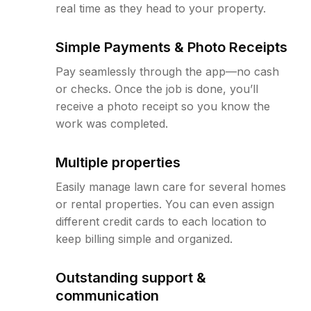
real time as they head to your property.
Simple Payments & Photo Receipts
Pay seamlessly through the app—no cash
or checks. Once the job is done, you’ll
receive a photo receipt so you know the
work was completed.
Multiple properties
Easily manage lawn care for several homes
or rental properties. You can even assign
different credit cards to each location to
keep billing simple and organized.
Outstanding support &
communication