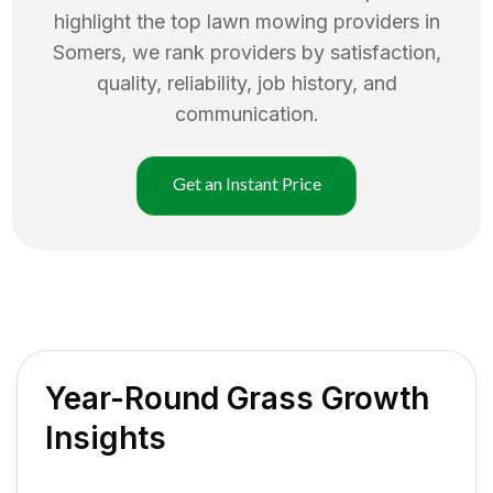
highlight the top
lawn mowing
providers in
Somers
, we rank providers by satisfaction,
quality, reliability, job history, and
communication.
Get an Instant Price
Year-Round Grass Growth
Insights