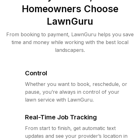
Homeowners Choose
LawnGuru
From booking to payment, LawnGuru helps you save
time and money while working with the best local
landscapers.
Control
Whether you want to book, reschedule, or
pause, you’re always in control of your
lawn service with LawnGuru.
Real-Time Job Tracking
From start to finish, get automatic text
updates and see your provider’s location in