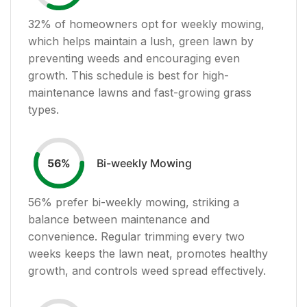
32
% of homeowners opt for weekly mowing,
which helps maintain a lush, green lawn by
preventing weeds and encouraging even
growth. This schedule is best for high-
maintenance lawns and fast-growing grass
types.
Bi-weekly Mowing
56
%
56
% prefer bi-weekly mowing, striking a
balance between maintenance and
convenience. Regular trimming every two
weeks keeps the lawn neat, promotes healthy
growth, and controls weed spread effectively.