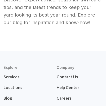
tips, and the latest trends to keep your
yard looking its best year-round. Explore
our blog for inspiration and know-how!
Explore
Company
Services
Contact Us
Locations
Help Center
Blog
Careers