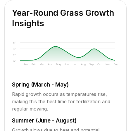
Year-Round Grass Growth
Insights
6"
4"
2"
0"
Jan
Feb
Mar
Apr
May
Jun
Jul
Aug
Sep
Oct
Nov
Dec
Spring (March - May)
Rapid growth occurs as temperatures rise,
making this the best time for fertilization and
regular mowing.
Summer (June - August)
Growth slows due to heat and potential