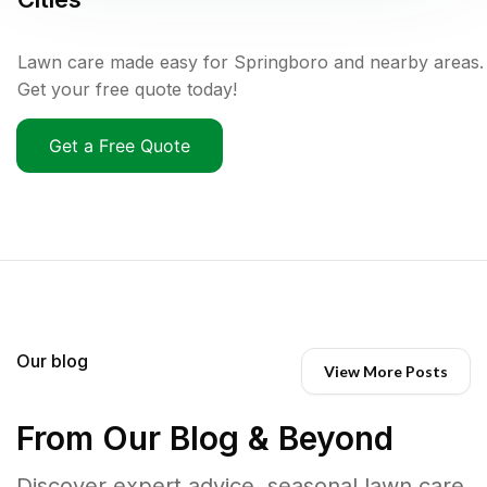
Lawn care made easy for Springboro and nearby areas.
Get your free quote today!
Get a Free Quote
Our blog
View More Posts
From Our Blog & Beyond
Discover expert advice, seasonal lawn care