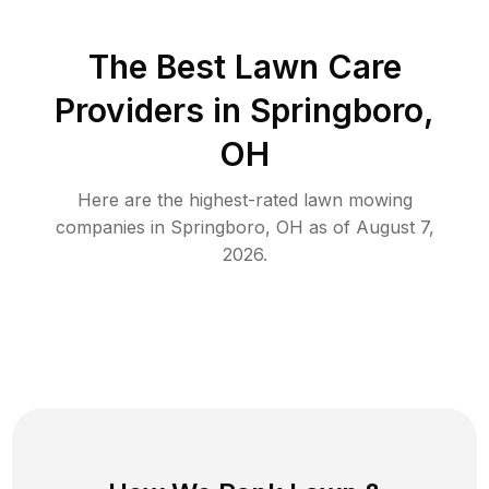
The Best
Lawn Care
Providers in
Springboro
,
OH
Here are the highest-rated
lawn mowing
companies in
Springboro
,
OH
as of
August 7,
2026
.