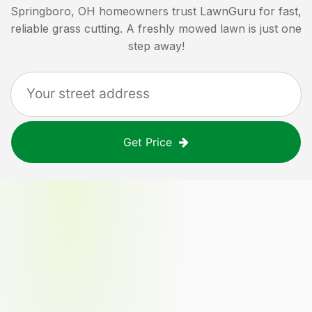
Springboro, OH
homeowners trust LawnGuru for fast,
reliable grass cutting. A freshly mowed lawn is just one
step away!
Get Price