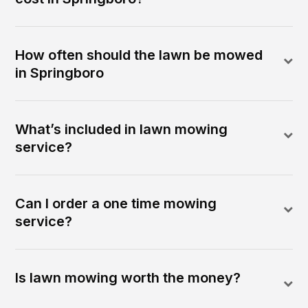
How often should the lawn be mowed
in Springboro
What’s included in lawn mowing
service?
Can I order a one time mowing
service?
Is lawn mowing worth the money?