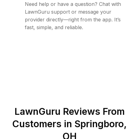
Need help or have a question? Chat with
LawnGuru support or message your
provider directly—right from the app. It’s
fast, simple, and reliable.
LawnGuru Reviews From
Customers in
Springboro
,
OH