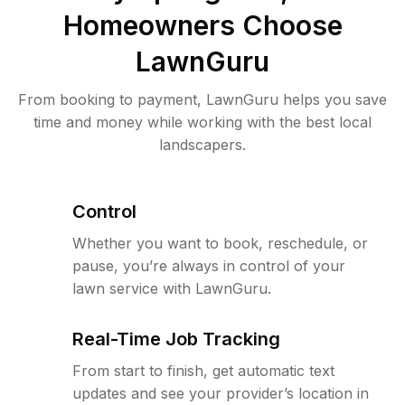
Homeowners Choose
LawnGuru
From booking to payment, LawnGuru helps you save
time and money while working with the best local
landscapers.
Control
Whether you want to book, reschedule, or
pause, you’re always in control of your
lawn service with LawnGuru.
Real-Time Job Tracking
From start to finish, get automatic text
updates and see your provider’s location in