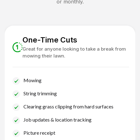
or monthly.
One-Time Cuts
Great for anyone looking to take a break from
mowing their lawn.
Mowing
String trimming
Clearing grass clipping from hard surfaces
Job updates & location tracking
Picture receipt