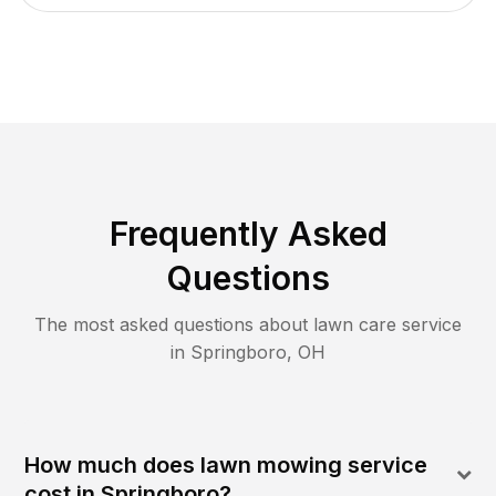
Frequently Asked
Questions
The most asked questions about lawn care service
in
Springboro
,
OH
How much does lawn mowing service
cost in Springboro?