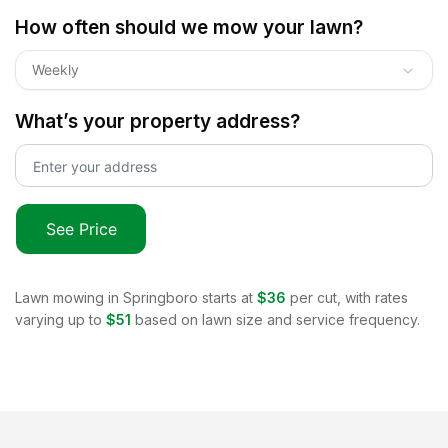
How often should we mow your lawn?
Weekly
What’s your property address?
See Price
Lawn mowing in
Springboro
starts at
$36
per cut, with rates
varying up to
$51
based on lawn size and service frequency.