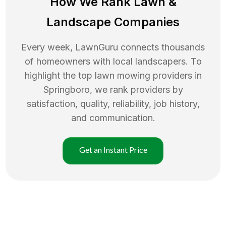
How We Rank
Lawn
&
Landscape Companies
Every week, LawnGuru connects thousands
of homeowners with local landscapers. To
highlight the top
lawn mowing
providers in
Springboro
, we rank providers by
satisfaction, quality, reliability, job history,
and communication.
Get an Instant Price