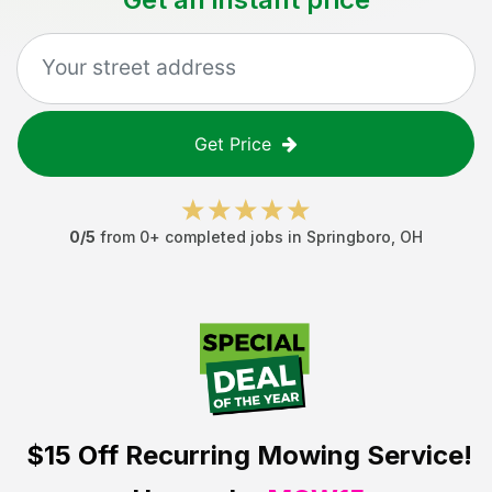
Get Price
0
/5
from
0
+ completed jobs in
Springboro
,
OH
$15 Off
Recurring Mowing Service!