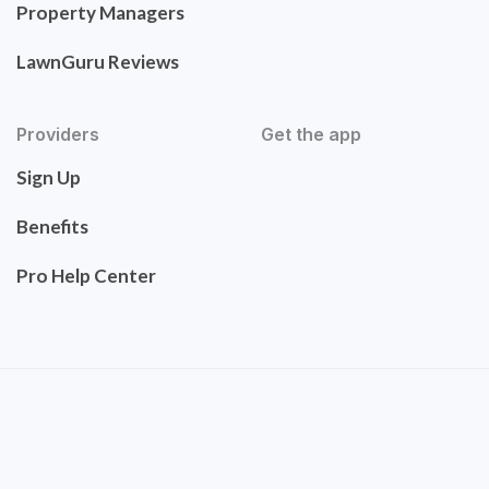
Property Managers
LawnGuru Reviews
Providers
Get the app
Sign Up
Benefits
Pro Help Center