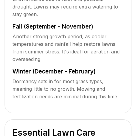
drought. Lawns may require extra watering to
stay green.
Fall (September - November)
Another strong growth period, as cooler
temperatures and rainfall help restore lawns
from summer stress. It's ideal for aeration and
overseeding.
Winter (December - February)
Dormancy sets in for most grass types,
meaning little to no growth. Mowing and
fertilization needs are minimal during this time.
Essential Lawn Care