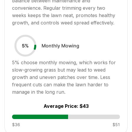
balance between maintenance and
convenience. Regular trimming every two
weeks keeps the lawn neat, promotes healthy
growth, and controls weed spread effectively.
Monthly Mowing
5
%
5
% choose monthly mowing, which works for
slow-growing grass but may lead to weed
growth and uneven patches over time. Less
frequent cuts can make the lawn harder to
manage in the long run.
Average Price:
$43
$36
$51