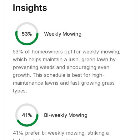
Insights
Weekly Mowing
53
%
53
% of homeowners opt for weekly mowing,
which helps maintain a lush, green lawn by
preventing weeds and encouraging even
growth. This schedule is best for high-
maintenance lawns and fast-growing grass
types.
Bi-weekly Mowing
41
%
41
% prefer bi-weekly mowing, striking a