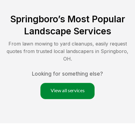
Springboro
’s Most Popular
Landscape Services
From lawn mowing to yard cleanups, easily request
quotes from trusted local landscapers in
Springboro
,
OH
.
Looking for something else?
View all services