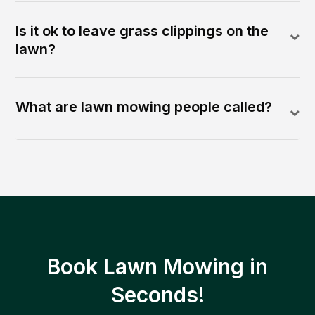
Is it ok to leave grass clippings on the
lawn?
What are lawn mowing people called?
Book Lawn Mowing in
Seconds!