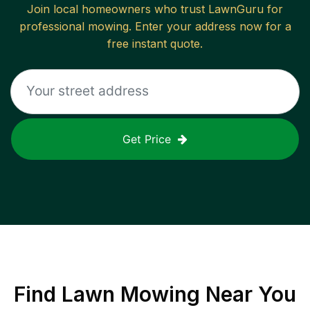
Join local homeowners who trust LawnGuru for
professional mowing. Enter your address now for a
free instant quote.
Get Price
Find
Lawn Mowing
Near You