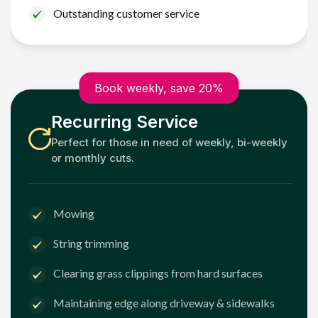
Outstanding customer service
Book weekly, save 20%
Recurring Service
Perfect for those in need of weekly, bi-weekly
or monthly cuts.
Mowing
String trimming
Clearing grass clippings from hard surfaces
Maintaining edge along driveway & sidewalks