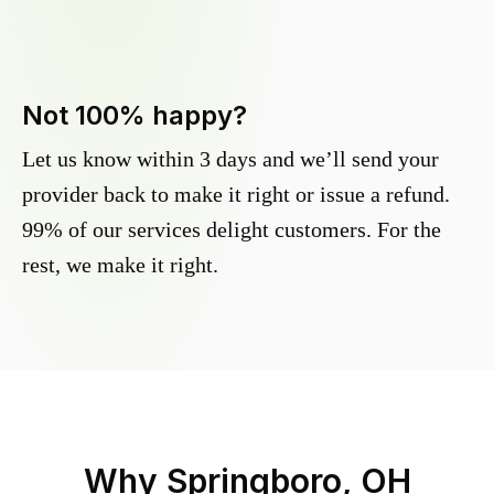
Not 100% happy?
Let us know within 3 days and we’ll send your
provider back to make it right or issue a refund.
99% of our services delight customers. For the
rest, we make it right.
Why
Springboro, OH