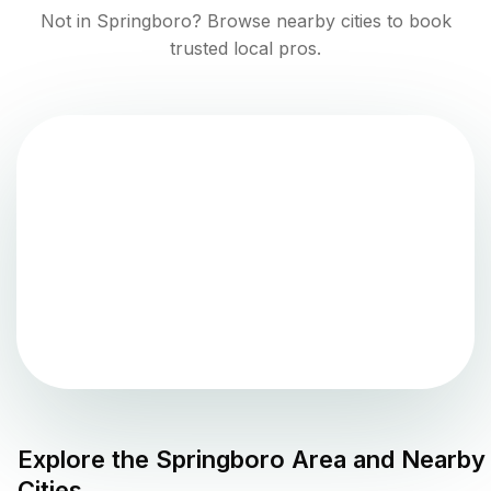
Not in
Springboro
? Browse nearby cities to book
trusted local pros.
Explore the
Springboro
Area and Nearby
Cities