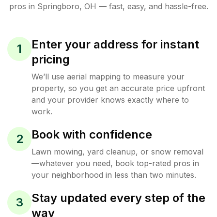
pros in
Springboro
,
OH
— fast, easy, and hassle-free.
Enter your address for instant
1
pricing
We’ll use aerial mapping to measure your
property, so you get an accurate price upfront
and your provider knows exactly where to
work.
Book with confidence
2
Lawn mowing, yard cleanup, or snow removal
—whatever you need, book top-rated pros in
your neighborhood in less than two minutes.
Stay updated every step of the
3
way