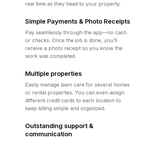
real time as they head to your property.
Simple Payments & Photo Receipts
Pay seamlessly through the app—no cash
or checks. Once the job is done, you’ll
receive a photo receipt so you know the
work was completed.
Multiple properties
Easily manage lawn care for several homes
or rental properties. You can even assign
different credit cards to each location to
keep billing simple and organized.
Outstanding support &
communication