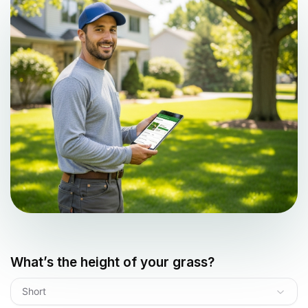
What’s the height of your grass?
Short