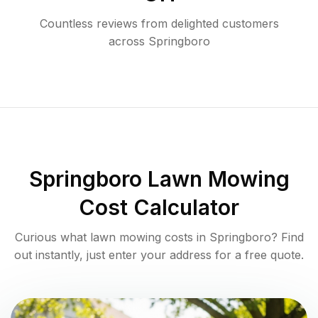
Countless reviews from delighted customers
across
Springboro
Springboro
Lawn Mowing
Cost Calculator
Curious what lawn mowing costs in
Springboro
? Find
out instantly, just enter your address for a free quote.