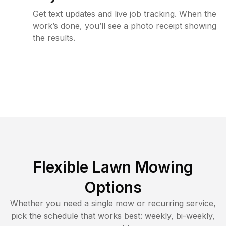
Get text updates and live job tracking. When the
work’s done, you’ll see a photo receipt showing
the results.
Flexible Lawn Mowing
Options
Whether you need a single mow or recurring service,
pick the schedule that works best: weekly, bi-weekly,