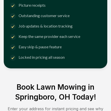
Picture receipts
Outstanding customer service
Job updates & location tracking
Keep the same provider each service
Easy skip & pause feature
Locked in pricing all season
Book Lawn Mowing in
Springboro, OH
Today!
Enter your address for instant pricing and see why