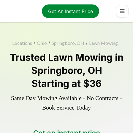
Get An Instant Price
Locations
/
Ohio
/
Springboro, OH
/
Lawn Mowing
Trusted
Lawn Mowing
in
Springboro
,
OH
Starting at
$36
Same Day Mowing Available - No Contracts -
Book Service Today
Get an instant price