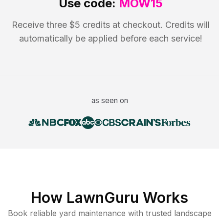
Use code:
MOW15
Receive three $5 credits at checkout. Credits will
automatically be applied before each service!
as seen on
How LawnGuru Works
Book reliable
yard maintenance
with trusted
landscape