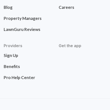
Blog
Careers
Property Managers
LawnGuru Reviews
Providers
Get the app
Sign Up
Benefits
Pro Help Center