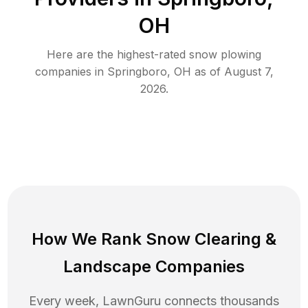
OH
Here are the highest-rated
snow plowing
companies in
Springboro
,
OH
as of
August 7,
2026
.
How We Rank
Snow Clearing
&
Landscape Companies
Every week, LawnGuru connects thousands