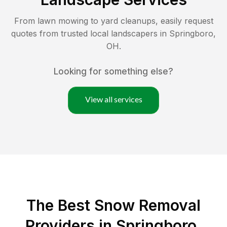
From lawn mowing to yard cleanups, easily request
quotes from trusted local landscapers in
Springboro
,
OH
.
Looking for something else?
View all services
The Best
Snow Removal
Providers in
Springboro
,