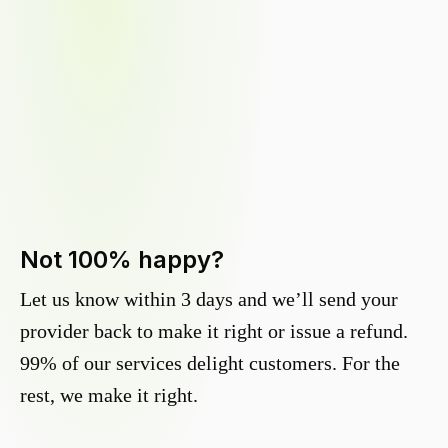
Not 100% happy?
Let us know within 3 days and we’ll send your
provider back to make it right or issue a refund.
99% of our services delight customers. For the
rest, we make it right.