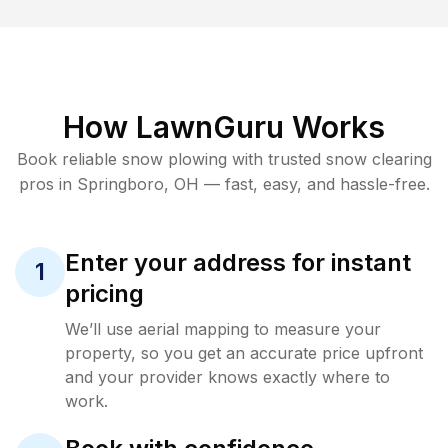
How LawnGuru Works
Book reliable
snow plowing
with trusted
snow clearing
pros in
Springboro
,
OH
— fast, easy, and hassle-free.
Enter your address for instant
1
pricing
We’ll use aerial mapping to measure your
property, so you get an accurate price upfront
and your provider knows exactly where to
work.