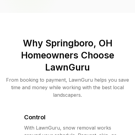
Why
Springboro, OH
Homeowners Choose
LawnGuru
From booking to payment, LawnGuru helps you save
time and money while working with the best local
landscapers.
Control
With LawnGuru, snow removal works