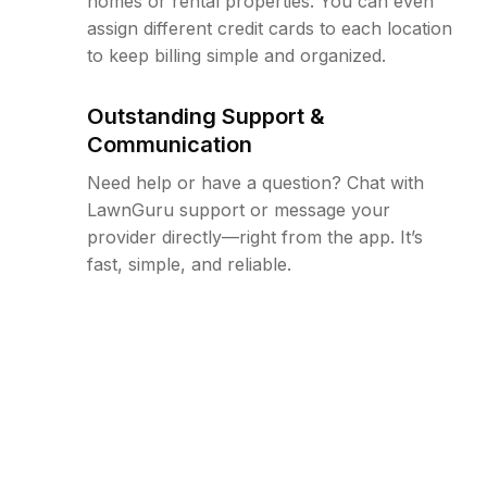
homes or rental properties. You can even
assign different credit cards to each location
to keep billing simple and organized.
Outstanding Support &
Communication
Need help or have a question? Chat with
LawnGuru support or message your
provider directly—right from the app. It’s
fast, simple, and reliable.