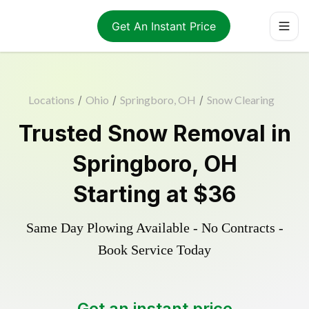
Get An Instant Price
Locations
/
Ohio
/
Springboro, OH
/
Snow Clearing
Trusted
Snow Removal
in
Springboro
,
OH
Starting at
$36
Same Day Plowing Available - No Contracts -
Book Service Today
Get an instant price