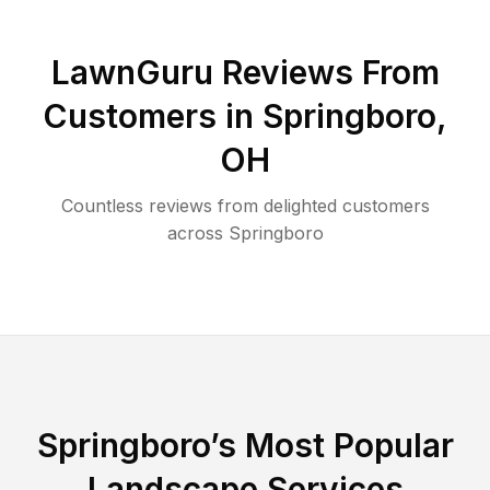
LawnGuru Reviews From
Customers in
Springboro
,
OH
Countless reviews from delighted customers
across
Springboro
Springboro
’s Most Popular
Landscape Services