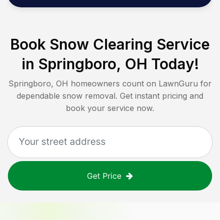
Book Snow Clearing Service
in
Springboro, OH
Today!
Springboro, OH
homeowners count on LawnGuru for
dependable snow removal. Get instant pricing and
book your service now.
Get Price