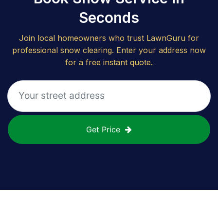
Seconds
Join local homeowners who trust LawnGuru for
professional snow clearing. Enter your address now
for a free instant quote.
Get Price