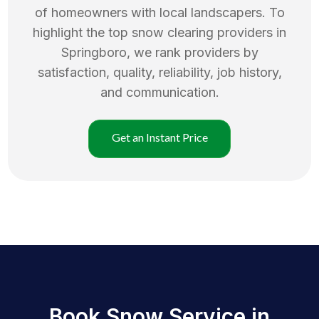
of homeowners with local landscapers. To
highlight the top
snow clearing
providers in
Springboro
, we rank providers by
satisfaction, quality, reliability, job history,
and communication.
Get an Instant Price
Book Snow Service in