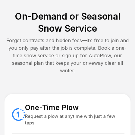
On-Demand or Seasonal
Snow Service
Forget contracts and hidden fees—it’s free to join and
you only pay after the job is complete. Book a one-
time snow service or sign up for AutoPlow, our
seasonal plan that keeps your driveway clear all
winter.
One-Time Plow
Request a plow at anytime with just a few
taps.