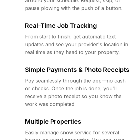
around your schedule. Request, skip, or
pause plowing with the push of a button.
Real-Time Job Tracking
From start to finish, get automatic text
updates and see your provider's location in
real time as they head to your property.
Simple Payments & Photo Receipts
Pay seamlessly through the app—no cash
or checks. Once the job is done, you'll
receive a photo receipt so you know the
work was completed.
Multiple Properties
Easily manage snow service for several