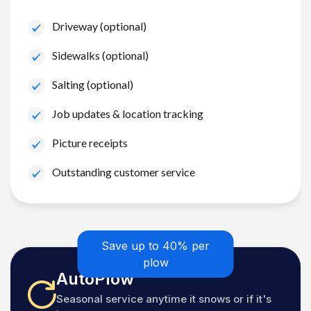
Driveway (optional)
Sidewalks (optional)
Salting (optional)
Job updates & location tracking
Picture receipts
Outstanding customer service
Save up to 40% per
plow
AutoPlow
Seasonal service anytime it snows or if it's