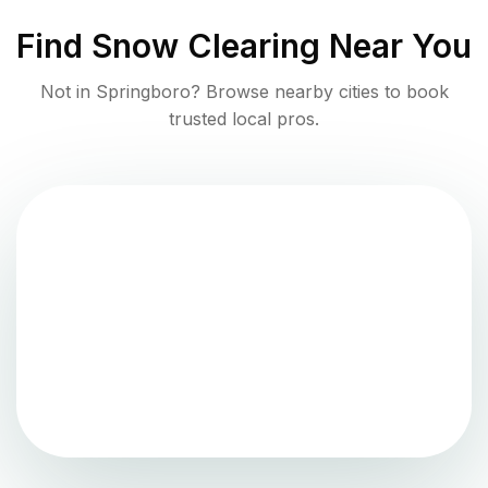
Find
Snow Clearing
Near You
Not in
Springboro
? Browse nearby cities to book
trusted local pros.