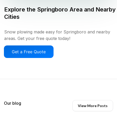
Explore the
Springboro
Area and Nearby
Cities
Snow plowing made easy for Springboro and nearby
areas. Get your free quote today!
Get a Free Quote
Our blog
View More Posts