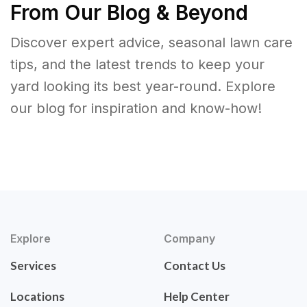
From Our Blog & Beyond
Discover expert advice, seasonal lawn care
tips, and the latest trends to keep your
yard looking its best year-round. Explore
our blog for inspiration and know-how!
Explore
Company
Services
Contact Us
Locations
Help Center