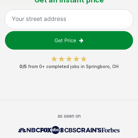
Get Price
0
/5
from
0
+ completed jobs in
Springboro
,
OH
as seen on