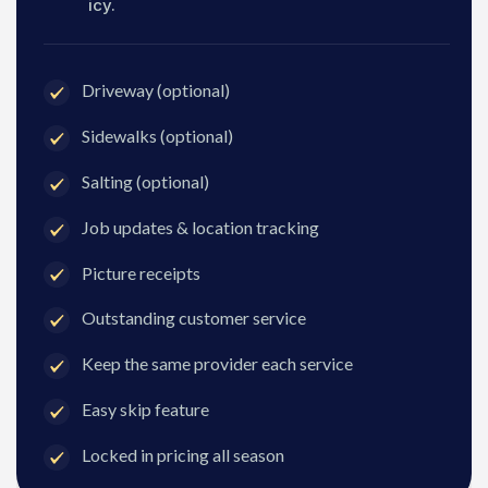
icy.
Driveway (optional)
Sidewalks (optional)
Salting (optional)
Job updates & location tracking
Picture receipts
Outstanding customer service
Keep the same provider each service
Easy skip feature
Locked in pricing all season