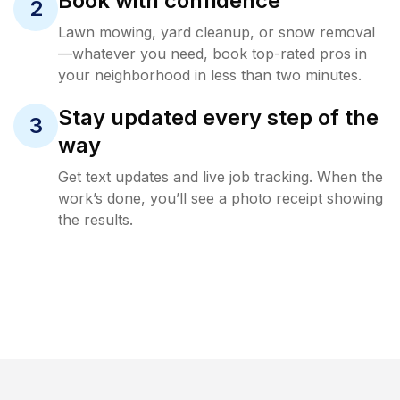
Book with confidence
2
Lawn mowing, yard cleanup, or snow removal
—whatever you need, book top-rated pros in
your neighborhood in less than two minutes.
Stay updated every step of the
3
way
Get text updates and live job tracking. When the
work’s done, you’ll see a photo receipt showing
the results.