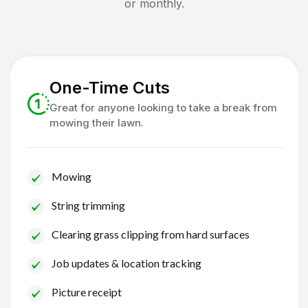
or monthly.
One-Time Cuts
Great for anyone looking to take a break from
mowing their lawn.
Mowing
String trimming
Clearing grass clipping from hard surfaces
Job updates & location tracking
Picture receipt