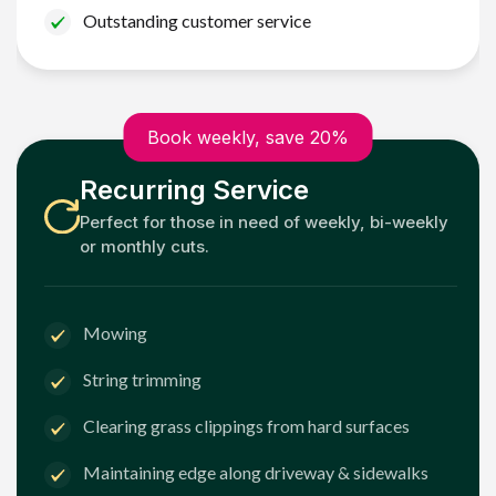
Outstanding customer service
Book weekly, save 20%
Recurring Service
Perfect for those in need of weekly, bi-weekly
or monthly cuts.
Mowing
String trimming
Clearing grass clippings from hard surfaces
Maintaining edge along driveway & sidewalks