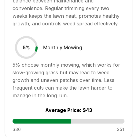
balance between maintenance and
convenience. Regular trimming every two
weeks keeps the lawn neat, promotes healthy
growth, and controls weed spread effectively.
Monthly Mowing
5
%
5
% choose monthly mowing, which works for
slow-growing grass but may lead to weed
growth and uneven patches over time. Less
frequent cuts can make the lawn harder to
manage in the long run.
Average Price:
$43
$36
$51