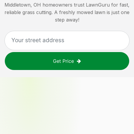
Middletown, OH
homeowners trust LawnGuru for fast,
reliable grass cutting. A freshly mowed lawn is just one
step away!
Get Price