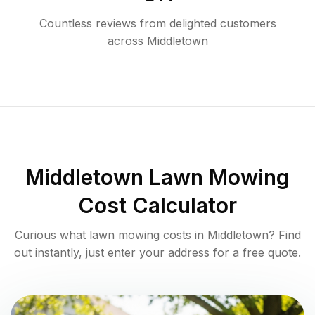
Countless reviews from delighted customers
across
Middletown
Middletown
Lawn Mowing
Cost Calculator
Curious what lawn mowing costs in
Middletown
? Find
out instantly, just enter your address for a free quote.