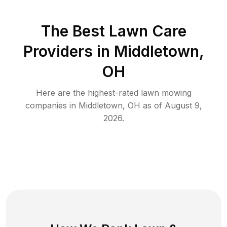
The Best
Lawn Care
Providers in
Middletown
,
OH
Here are the highest-rated
lawn mowing
companies in
Middletown
,
OH
as of
August 9,
2026
.