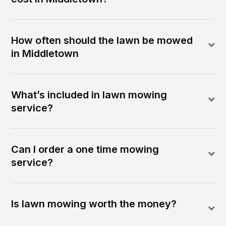
How often should the lawn be mowed
in Middletown
What’s included in lawn mowing
service?
Can I order a one time mowing
service?
Is lawn mowing worth the money?