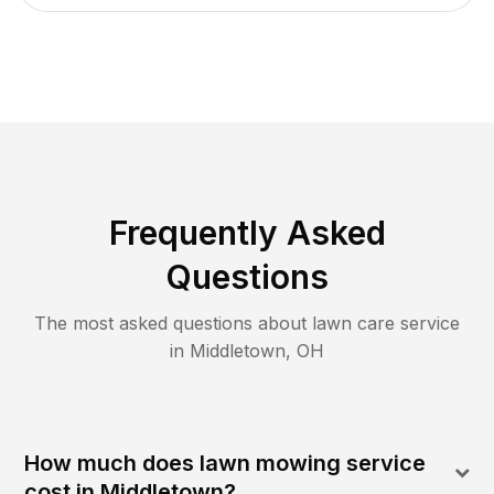
Frequently Asked
Questions
The most asked questions about lawn care service
in
Middletown
,
OH
How much does lawn mowing service
cost in Middletown?