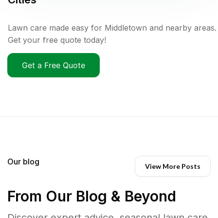
Lawn care made easy for Middletown and nearby areas.
Get your free quote today!
Get a Free Quote
Our blog
View More Posts
From Our Blog & Beyond
Discover expert advice, seasonal lawn care