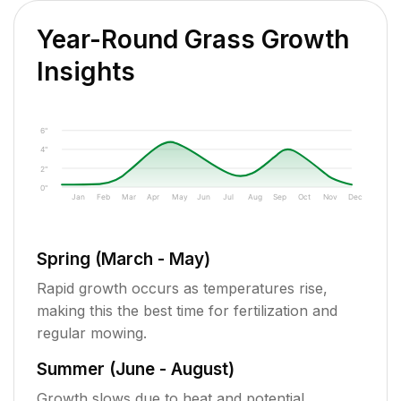
Year-Round Grass Growth
Insights
6"
4"
2"
0"
Jan
Feb
Mar
Apr
May
Jun
Jul
Aug
Sep
Oct
Nov
Dec
Spring (March - May)
Rapid growth occurs as temperatures rise,
making this the best time for fertilization and
regular mowing.
Summer (June - August)
Growth slows due to heat and potential