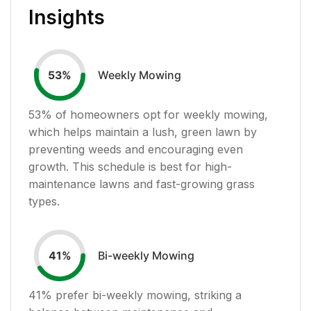
Insights
Weekly Mowing
53
%
53
% of homeowners opt for weekly mowing,
which helps maintain a lush, green lawn by
preventing weeds and encouraging even
growth. This schedule is best for high-
maintenance lawns and fast-growing grass
types.
Bi-weekly Mowing
41
%
41
% prefer bi-weekly mowing, striking a