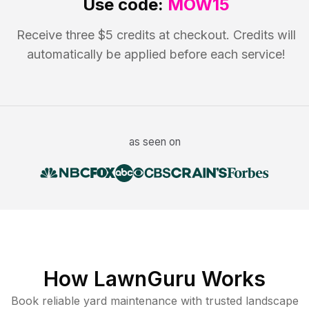
Use code:
MOW15
Receive three $5 credits at checkout. Credits will
automatically be applied before each service!
as seen on
How LawnGuru Works
Book reliable
yard maintenance
with trusted
landscape