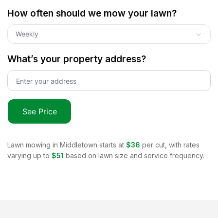
How often should we mow your lawn?
Weekly
What’s your property address?
See Price
Lawn mowing in
Middletown
starts at
$36
per cut, with rates
varying up to
$51
based on lawn size and service frequency.