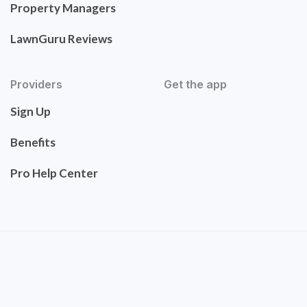
Property Managers
LawnGuru Reviews
Providers
Get the app
Sign Up
Benefits
Pro Help Center