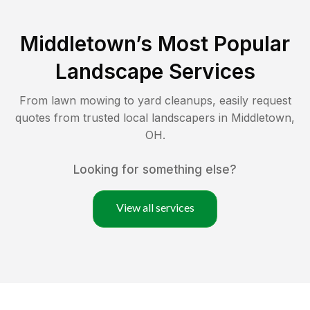
Middletown
’s Most Popular
Landscape Services
From lawn mowing to yard cleanups, easily request
quotes from trusted local landscapers in
Middletown
,
OH
.
Looking for something else?
View all services