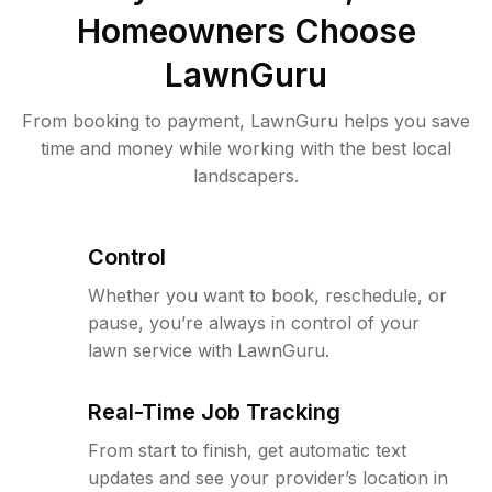
Homeowners Choose
LawnGuru
From booking to payment, LawnGuru helps you save
time and money while working with the best local
landscapers.
Control
Whether you want to book, reschedule, or
pause, you’re always in control of your
lawn service with LawnGuru.
Real-Time Job Tracking
From start to finish, get automatic text
updates and see your provider’s location in