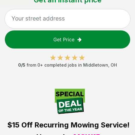
Get Price
0
/5
from
0
+ completed jobs in
Middletown
,
OH
$15 Off
Recurring Mowing Service!