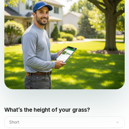
What’s the height of your grass?
Short