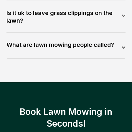
Is it ok to leave grass clippings on the
lawn?
What are lawn mowing people called?
Book Lawn Mowing in
Seconds!