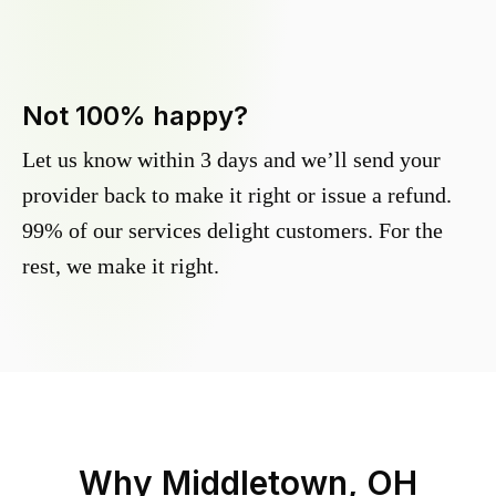
Not 100% happy?
Let us know within 3 days and we’ll send your
provider back to make it right or issue a refund.
99% of our services delight customers. For the
rest, we make it right.
Why
Middletown, OH