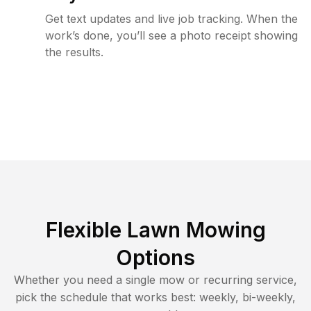
Get text updates and live job tracking. When the
work’s done, you’ll see a photo receipt showing
the results.
Flexible Lawn Mowing
Options
Whether you need a single mow or recurring service,
pick the schedule that works best: weekly, bi-weekly,