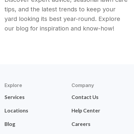
tips, and the latest trends to keep your
yard looking its best year-round. Explore
our blog for inspiration and know-how!
Explore
Company
Services
Contact Us
Locations
Help Center
Blog
Careers