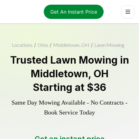
Get An Instant Price
Locations
/
Ohio
/
Middletown, OH
/
Lawn Mowing
Trusted
Lawn Mowing
in
Middletown
,
OH
Starting at
$36
Same Day Mowing Available - No Contracts -
Book Service Today
Get an instant price