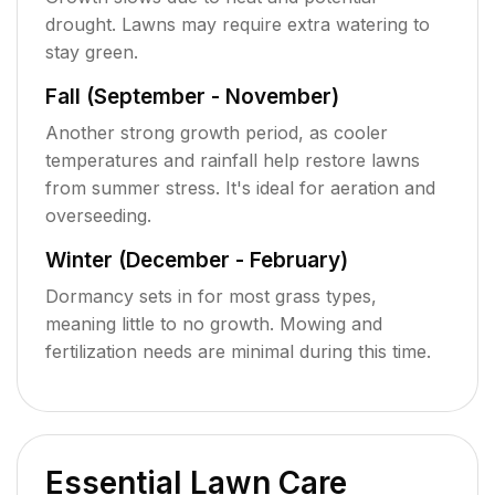
drought. Lawns may require extra watering to
stay green.
Fall (September - November)
Another strong growth period, as cooler
temperatures and rainfall help restore lawns
from summer stress. It's ideal for aeration and
overseeding.
Winter (December - February)
Dormancy sets in for most grass types,
meaning little to no growth. Mowing and
fertilization needs are minimal during this time.
Essential Lawn Care