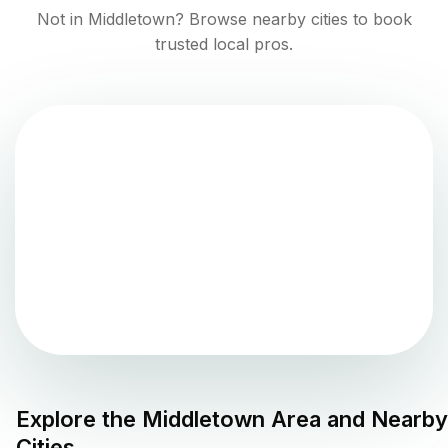
Not in
Middletown
? Browse nearby cities to book
trusted local pros.
Explore the
Middletown
Area and Nearby
Cities