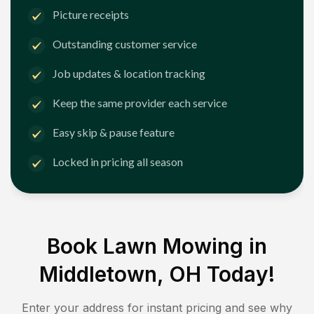
Picture receipts
Outstanding customer service
Job updates & location tracking
Keep the same provider each service
Easy skip & pause feature
Locked in pricing all season
Book Lawn Mowing in
Middletown, OH
Today!
Enter your address for instant pricing and see why