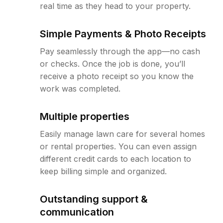
real time as they head to your property.
Simple Payments & Photo Receipts
Pay seamlessly through the app—no cash
or checks. Once the job is done, you’ll
receive a photo receipt so you know the
work was completed.
Multiple properties
Easily manage lawn care for several homes
or rental properties. You can even assign
different credit cards to each location to
keep billing simple and organized.
Outstanding support &
communication