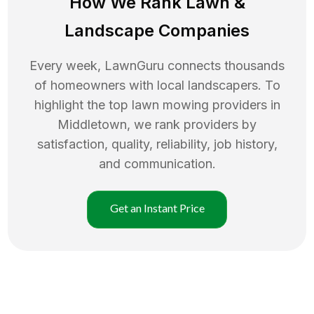
How We Rank
Lawn
&
Landscape Companies
Every week, LawnGuru connects thousands
of homeowners with local landscapers. To
highlight the top
lawn mowing
providers in
Middletown
, we rank providers by
satisfaction, quality, reliability, job history,
and communication.
Get an Instant Price