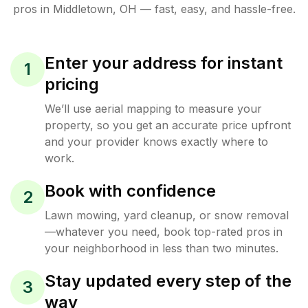
pros in
Middletown
,
OH
— fast, easy, and hassle-free.
Enter your address for instant
1
pricing
We’ll use aerial mapping to measure your
property, so you get an accurate price upfront
and your provider knows exactly where to
work.
Book with confidence
2
Lawn mowing, yard cleanup, or snow removal
—whatever you need, book top-rated pros in
your neighborhood in less than two minutes.
Stay updated every step of the
3
way