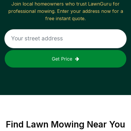
Join local homeowners who trust LawnGuru for
professional mowing. Enter your address now for a
free instant quote.
Get Price
Find
Lawn Mowing
Near You