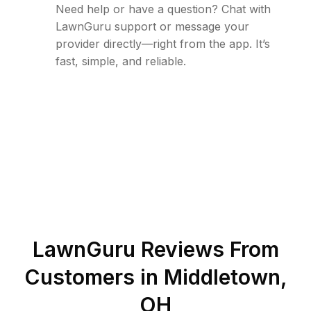
Need help or have a question? Chat with
LawnGuru support or message your
provider directly—right from the app. It’s
fast, simple, and reliable.
LawnGuru Reviews From
Customers in
Middletown
,
OH