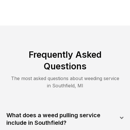
Frequently Asked
Questions
The most asked questions about
weeding
service
in
Southfield
,
MI
What does a weed pulling service
include in Southfield?