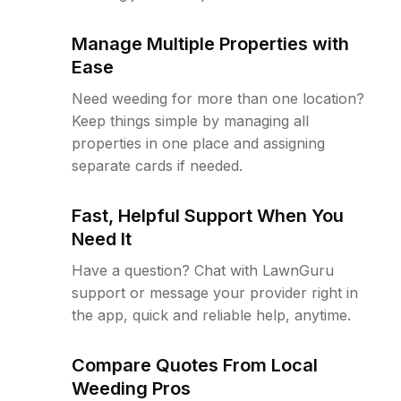
Manage Multiple Properties with
Ease
Need weeding for more than one location?
Keep things simple by managing all
properties in one place and assigning
separate cards if needed.
Fast, Helpful Support When You
Need It
Have a question? Chat with LawnGuru
support or message your provider right in
the app, quick and reliable help, anytime.
Compare Quotes From Local
Weeding Pros