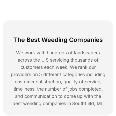
The Best Weeding Companies
We work with hundreds of landscapers
across the U.S servicing thousands of
customers each week. We rank our
providers on 5 different categories including
customer satisfaction, quality of service,
timeliness, the number of jobs completed,
and communication to come up with the
best
weeding
companies in
Southfield
,
MI
.