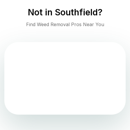
Not in
Southfield
?
Find Weed Removal Pros Near You