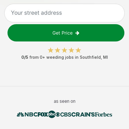
Get Price
0
/5
from
0
+
weeding jobs
in
Southfield
,
MI
as seen on