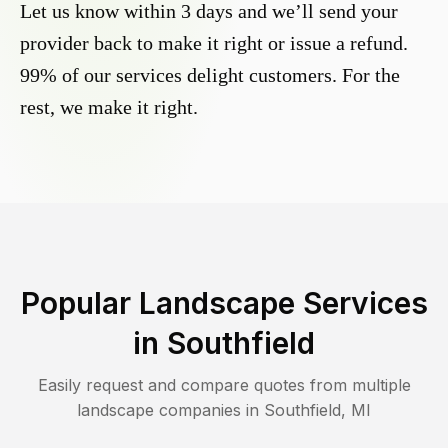
Let us know within 3 days and we’ll send your
provider back to make it right or issue a refund.
99% of our services delight customers. For the
rest, we make it right.
Popular Landscape Services
in
Southfield
Easily request and compare quotes from multiple
landscape companies in
Southfield
,
MI