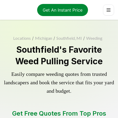
Get An Instant Price
Locations
/
Michigan
/
Southfield, MI
/
Weeding
Southfield's Favorite
Weed Pulling Service
Easily compare weeding quotes from trusted
landscapers and book the service that fits your yard
and budget.
Get Free Quotes From Top Pros