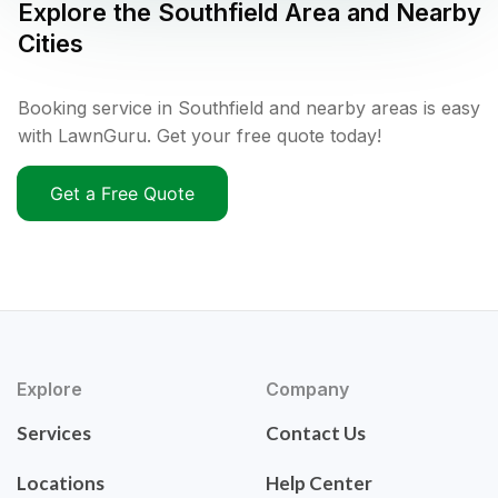
Explore the
Southfield
Area and Nearby
Cities
Booking service in Southfield and nearby areas is easy
with LawnGuru. Get your free quote today!
Get a Free Quote
Explore
Company
Services
Contact Us
Locations
Help Center