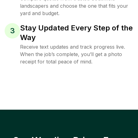
landscapers and choose the one that fits your
yard and budget.
Stay Updated Every Step of the
3
Way
Receive text updates and track progress live.
When the job’s complete, you’ll get a photo
receipt for total peace of mind.