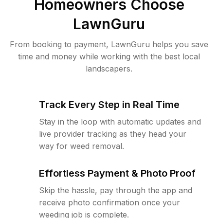
Homeowners Choose
LawnGuru
From booking to payment, LawnGuru helps you save
time and money while working with the best local
landscapers.
Track Every Step in Real Time
Stay in the loop with automatic updates and
live provider tracking as they head your
way for weed removal.
Effortless Payment & Photo Proof
Skip the hassle, pay through the app and
receive photo confirmation once your
weeding job is complete.