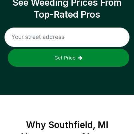
See Weeding Prices From
Top-Rated Pros
Get Price
Why
Southfield, MI