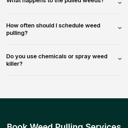
What happens to the pulled weeds?
How often should I schedule weed
pulling?
Do you use chemicals or spray weed
killer?
Book Weed Pulling Services