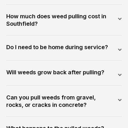
How much does weed pulling cost in
Southfield?
Do I need to be home during service?
Will weeds grow back after pulling?
Can you pull weeds from gravel,
rocks, or cracks in concrete?