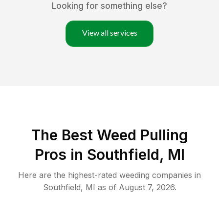
Looking for something else?
View all services
The Best Weed Pulling
Pros in Southfield, MI
Here are the highest-rated
weeding
companies in
Southfield
,
MI
as of
August 7, 2026
.