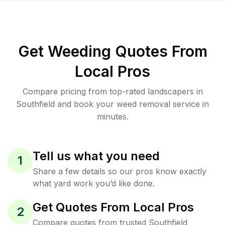
Get Weeding Quotes From
Local Pros
Compare pricing from top-rated landscapers in
Southfield and book your weed removal service in
minutes.
Tell us what you need
1
Share a few details so our pros know exactly
what yard work you’d like done.
Get Quotes From Local Pros
2
Compare quotes from trusted Southfield