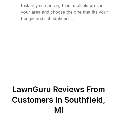
Instantly see pricing from multiple pros in
your area and choose the one that fits your
budget and schedule best.
LawnGuru Reviews From
Customers in
Southfield
,
MI