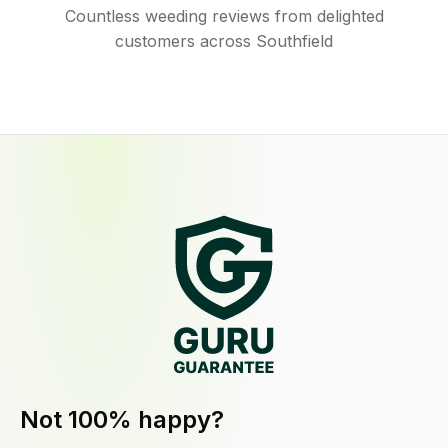
Countless weeding reviews from delighted
customers across Southfield
Not 100% happy?