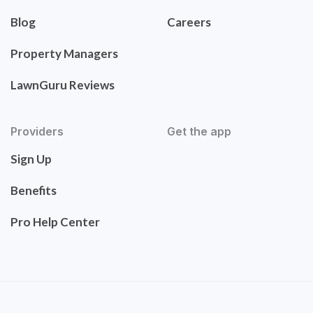
Blog
Careers
Property Managers
LawnGuru Reviews
Providers
Get the app
Sign Up
Benefits
Pro Help Center