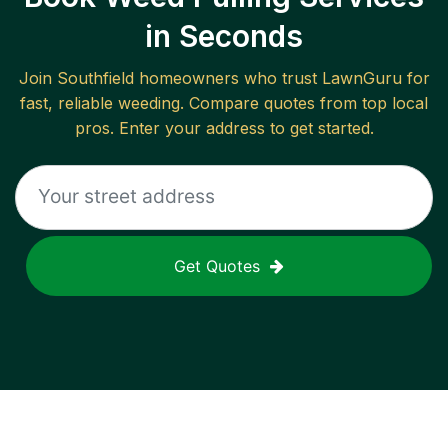
in Seconds
Join
Southfield
homeowners who trust LawnGuru for
fast, reliable
weeding
. Compare quotes from top local
pros. Enter your address to get started.
Get Quotes