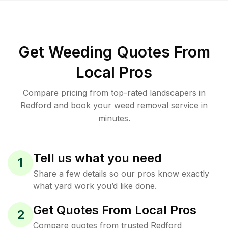
Get Weeding Quotes From
Local Pros
Compare pricing from top-rated landscapers in
Redford and book your weed removal service in
minutes.
Tell us what you need
1
Share a few details so our pros know exactly
what yard work you’d like done.
Get Quotes From Local Pros
2
Compare quotes from trusted Redford