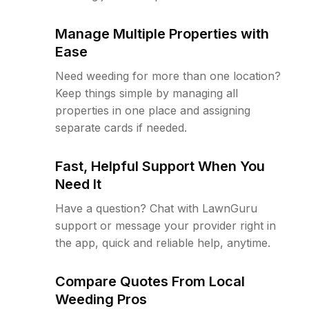
Manage Multiple Properties with
Ease
Need weeding for more than one location?
Keep things simple by managing all
properties in one place and assigning
separate cards if needed.
Fast, Helpful Support When You
Need It
Have a question? Chat with LawnGuru
support or message your provider right in
the app, quick and reliable help, anytime.
Compare Quotes From Local
Weeding Pros