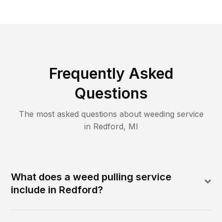
Frequently Asked
Questions
The most asked questions about
weeding
service
in
Redford
,
MI
What does a weed pulling service
include in Redford?