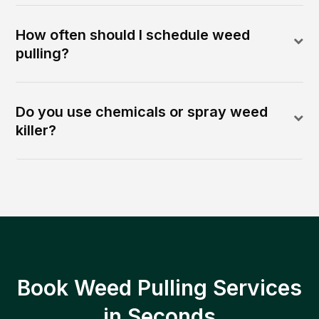
How often should I schedule weed
pulling?
Do you use chemicals or spray weed
killer?
Book Weed Pulling Services
in Seconds