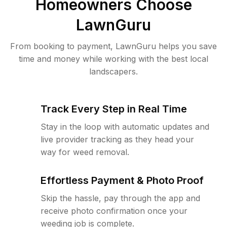
Homeowners Choose
LawnGuru
From booking to payment, LawnGuru helps you save
time and money while working with the best local
landscapers.
Track Every Step in Real Time
Stay in the loop with automatic updates and
live provider tracking as they head your
way for weed removal.
Effortless Payment & Photo Proof
Skip the hassle, pay through the app and
receive photo confirmation once your
weeding job is complete.