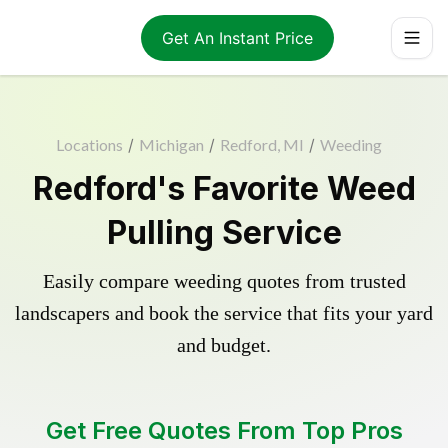
Get An Instant Price
Locations
/
Michigan
/
Redford, MI
/
Weeding
Redford's Favorite Weed
Pulling Service
Easily compare weeding quotes from trusted
landscapers and book the service that fits your yard
and budget.
Get Free Quotes From Top Pros