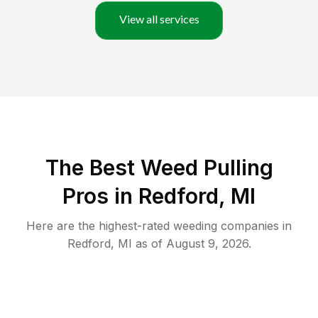
View all services
The Best Weed Pulling
Pros in Redford, MI
Here are the highest-rated
weeding
companies in
Redford
,
MI
as of
August 9, 2026
.