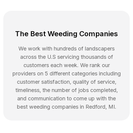
The Best Weeding Companies
We work with hundreds of landscapers
across the U.S servicing thousands of
customers each week. We rank our
providers on 5 different categories including
customer satisfaction, quality of service,
timeliness, the number of jobs completed,
and communication to come up with the
best
weeding
companies in
Redford
,
MI
.