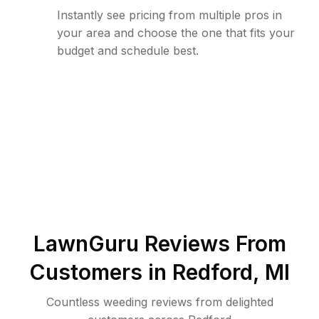
Instantly see pricing from multiple pros in
your area and choose the one that fits your
budget and schedule best.
LawnGuru Reviews From
Customers in
Redford
,
MI
Countless weeding reviews from delighted