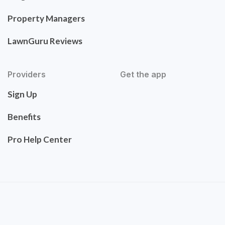
Property Managers
LawnGuru Reviews
Providers
Get the app
Sign Up
Benefits
Pro Help Center