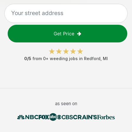
Get Price
0
/5
from
0
+
weeding jobs
in
Redford
,
MI
as seen on