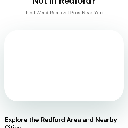
Not in
Redford
?
Find Weed Removal Pros Near You
Explore the
Redford
Area and Nearby
Cities