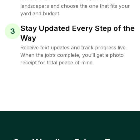
landscapers and choose the one that fits your
yard and budget.
Stay Updated Every Step of the
3
Way
Receive text updates and track progress live.
When the job’s complete, you’ll get a photo
receipt for total peace of mind.