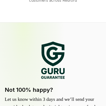
customers across Redford
Not 100% happy?
Let us know within 3 days and we’ll send your