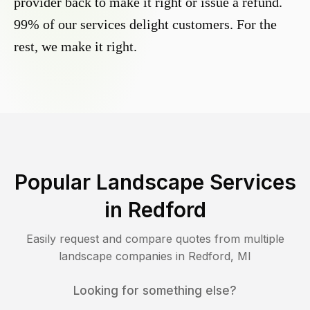
provider back to make it right or issue a refund.
99% of our services delight customers. For the
rest, we make it right.
Popular Landscape Services
in
Redford
Easily request and compare quotes from multiple
landscape companies in
Redford
,
MI
Looking for something else?