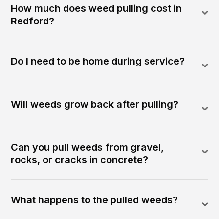
How much does weed pulling cost in
Redford?
Do I need to be home during service?
Will weeds grow back after pulling?
Can you pull weeds from gravel,
rocks, or cracks in concrete?
What happens to the pulled weeds?