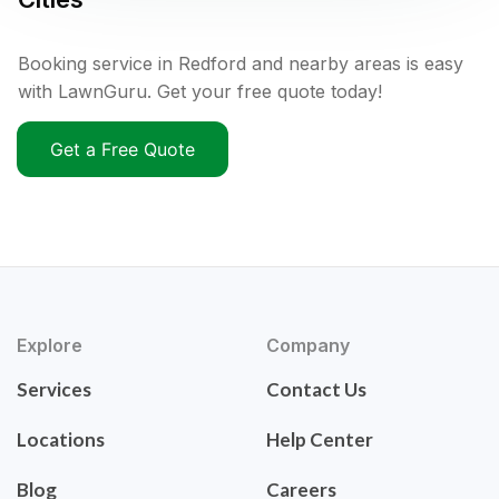
Booking service in Redford and nearby areas is easy
with LawnGuru. Get your free quote today!
Get a Free Quote
Explore
Company
Services
Contact Us
Locations
Help Center
Blog
Careers