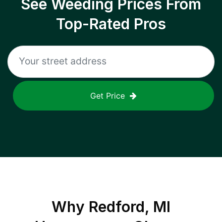
See Weeding Prices From
Top-Rated Pros
Get Price
Why
Redford, MI