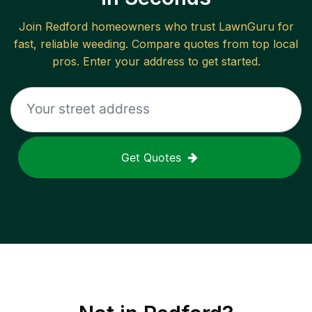
Join
Redford
homeowners who trust LawnGuru for
fast, reliable
weeding
. Compare quotes from top local
pros. Enter your address to get started.
Get Quotes