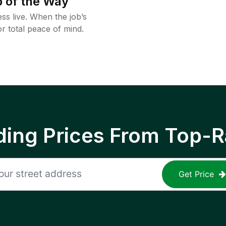
 of the Way
ss live. When the job’s
or total peace of mind.
ing Prices From Top-R
Get Price