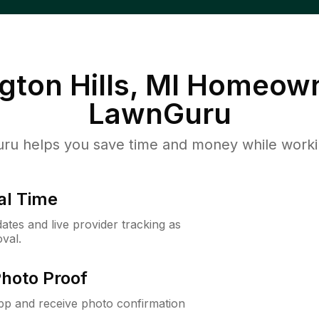
ton Hills, MI
Homeown
LawnGuru
u helps you save time and money while working
al Time
ates and live provider tracking as
val.
Photo Proof
app and receive photo confirmation
.