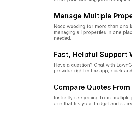
Manage Multiple Prope
Need weeding for more than one lo
managing all properties in one plac
needed.
Fast, Helpful Support
Have a question? Chat with Lawn
provider right in the app, quick and
Compare Quotes From 
Instantly see pricing from multipl
one that fits your budget and sche