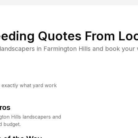
eding Quotes From Loc
landscapers in Farmington Hills and book your 
w exactly what yard work
ros
ton Hills landscapers and
d budget.