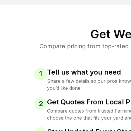
Get We
Compare pricing from top-rated 
Tell us what you need
1
Share a few details so our pros kno
you’d like done.
Get Quotes From Local P
2
Compare quotes from trusted Farming
choose the one that fits your yard an