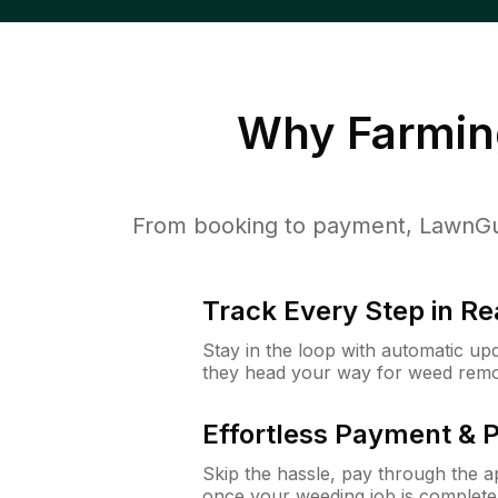
Why
Farming
From booking to payment, LawnGur
Track Every Step in Re
Stay in the loop with automatic upd
they head your way for weed remo
Effortless Payment & 
Skip the hassle, pay through the 
once your weeding job is complete