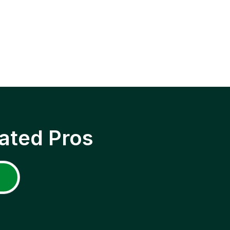
ated Pros