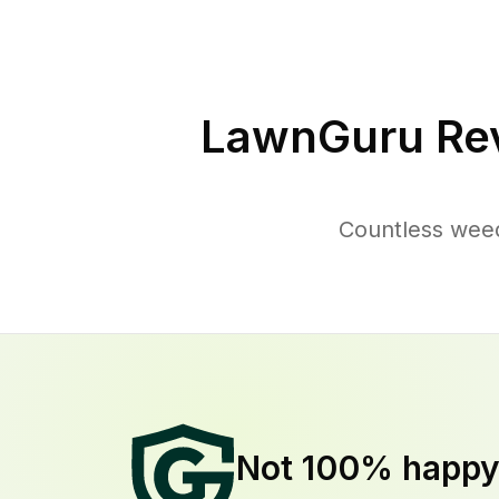
LawnGuru Re
Countless weed
Not 100% happ