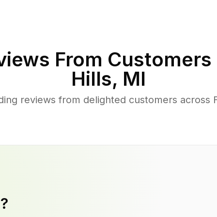
views From Customers 
Hills
,
MI
ing reviews from delighted customers across F
y?