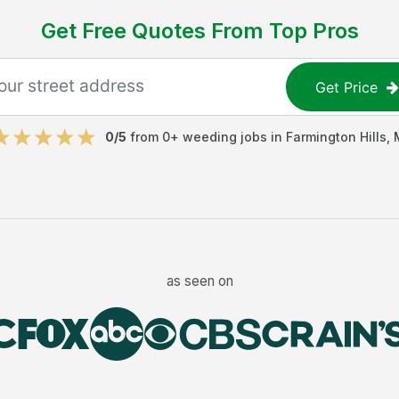
Get Free Quotes From Top Pros
Get Price
0
/5
from
0
+
weeding jobs
in
Farmington Hills
,
as seen on