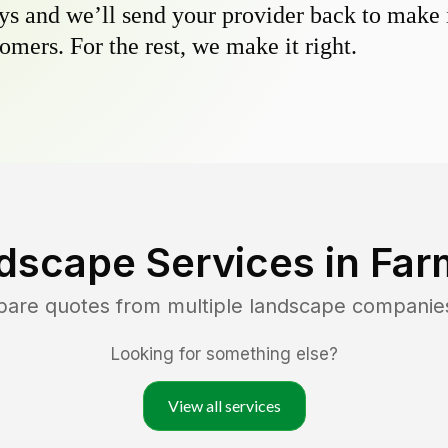
s and we’ll send your provider back to make it
omers. For the rest, we make it right.
dscape Services in
Far
pare quotes from multiple landscape companie
Looking for something else?
View all services