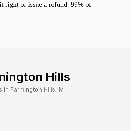
 right or issue a refund. 99% of
mington Hills
s in
Farmington Hills
,
MI