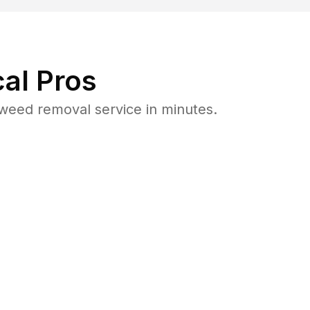
al Pros
weed removal service in minutes.