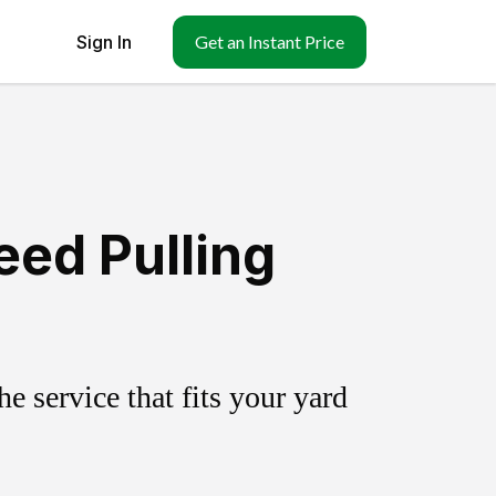
Sign In
Get an Instant Price
eed Pulling
 service that fits your yard