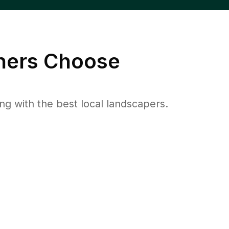
ers Choose
 with the best local landscapers.