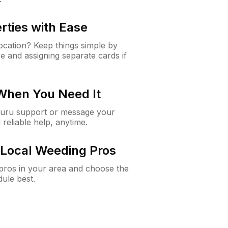
rties with Ease
cation? Keep things simple by
e and assigning separate cards if
 When You Need It
Guru support or message your
 reliable help, anytime.
Local Weeding Pros
e pros in your area and choose the
dule best.