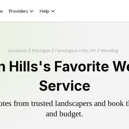
ns
Providers
Help
Locations
/
Michigan
/
Farmington Hills, MI
/
Weeding
 Hills's Favorite W
Service
es from trusted landscapers and book the
and budget.