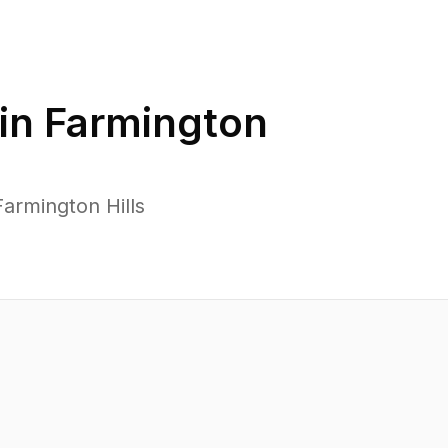
in
Farmington
armington Hills