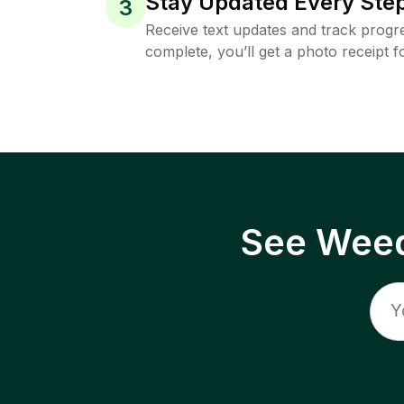
Stay Updated Every Step
3
Receive text updates and track progre
complete, you’ll get a photo receipt f
See Weed