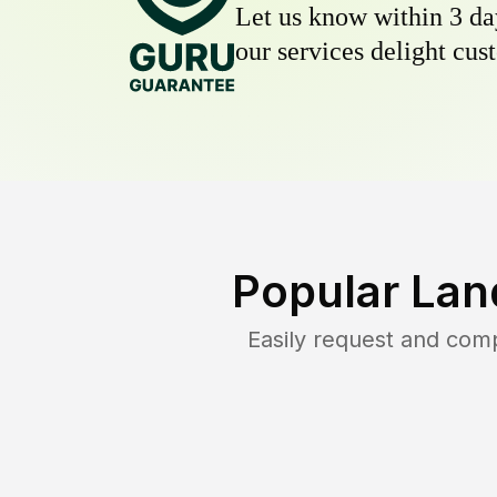
Let us know within 3 day
our services delight cust
Popular Lan
Easily request and com