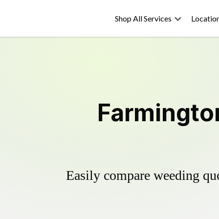
Shop All Services
Locatio
Farmington
Easily compare weeding quot