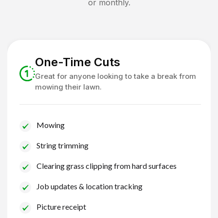
or monthly.
One-Time Cuts
Great for anyone looking to take a break from
mowing their lawn.
Mowing
String trimming
Clearing grass clipping from hard surfaces
Job updates & location tracking
Picture receipt