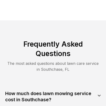
Frequently Asked
Questions
The most asked questions about lawn care service
in
Southchase
,
FL
How much does lawn mowing service
cost in Southchase?