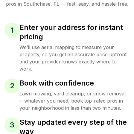
pros in
Southchase
,
FL
— fast, easy, and hassle-free.
Enter your address for instant
1
pricing
We’ll use aerial mapping to measure your
property, so you get an accurate price upfront
and your provider knows exactly where to
work.
Book with confidence
2
Lawn mowing, yard cleanup, or snow removal
—whatever you need, book top-rated pros in
your neighborhood in less than two minutes.
Stay updated every step of the
3
way