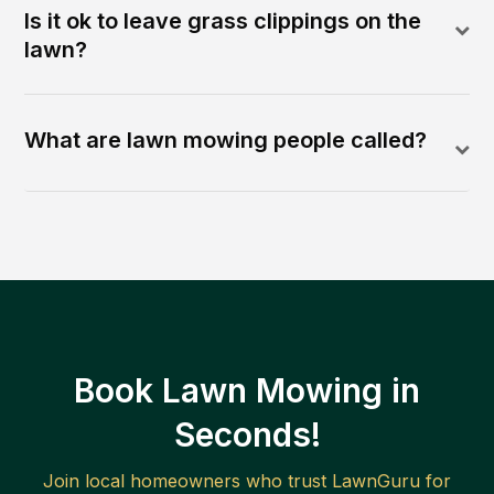
Is it ok to leave grass clippings on the
lawn?
What are lawn mowing people called?
Book Lawn Mowing in
Seconds!
Join local homeowners who trust LawnGuru for