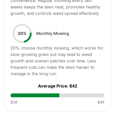
convenience. Regular trimming every two
weeks keeps the lawn neat, promotes healthy
growth, and controls weed spread effectively.
Monthly Mowing
20
%
20
% choose monthly mowing, which works for
slow-growing grass but may lead to weed
growth and uneven patches over time. Less
frequent cuts can make the lawn harder to
manage in the long run.
Average Price:
$42
$38
$46