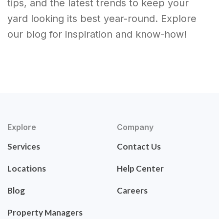
tips, and the latest trends to keep your
yard looking its best year-round. Explore
our blog for inspiration and know-how!
Explore
Company
Services
Contact Us
Locations
Help Center
Blog
Careers
Property Managers