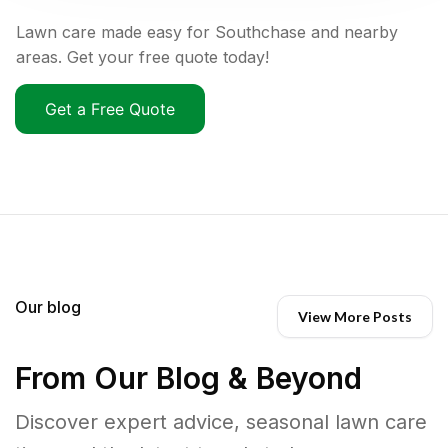
Lawn care made easy for Southchase and nearby
areas. Get your free quote today!
Get a Free Quote
Our blog
View More Posts
From Our Blog & Beyond
Discover expert advice, seasonal lawn care