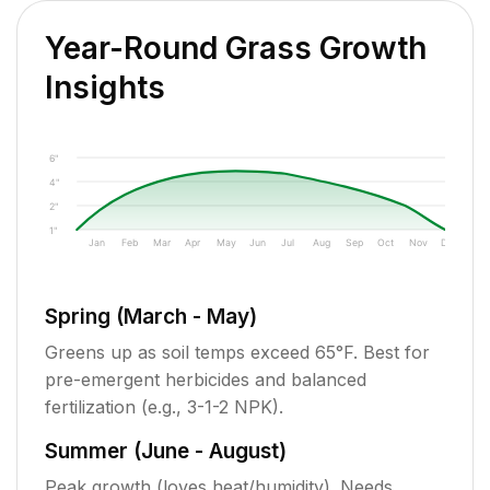
Year-Round Grass Growth
Insights
6"
4"
2"
1"
Jan
Feb
Mar
Apr
May
Jun
Jul
Aug
Sep
Oct
Nov
Dec
Spring (March - May)
Greens up as soil temps exceed 65°F. Best for
pre-emergent herbicides and balanced
fertilization (e.g., 3-1-2 NPK).
Summer (June - August)
Peak growth (loves heat/humidity). Needs