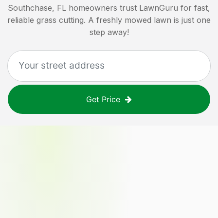
Southchase, FL
homeowners trust LawnGuru for fast,
reliable grass cutting. A freshly mowed lawn is just one
step away!
Get Price