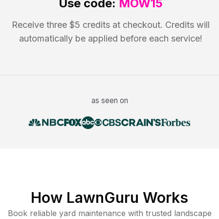
Use code:
MOW15
Receive three $5 credits at checkout. Credits will
automatically be applied before each service!
as seen on
How LawnGuru Works
Book reliable
yard maintenance
with trusted
landscape