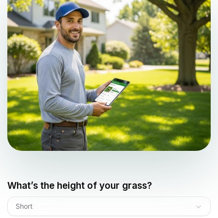
What’s the height of your grass?
Short