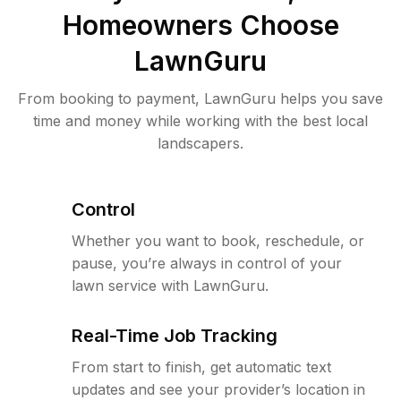
Homeowners Choose
LawnGuru
From booking to payment, LawnGuru helps you save
time and money while working with the best local
landscapers.
Control
Whether you want to book, reschedule, or
pause, you’re always in control of your
lawn service with LawnGuru.
Real-Time Job Tracking
From start to finish, get automatic text
updates and see your provider’s location in