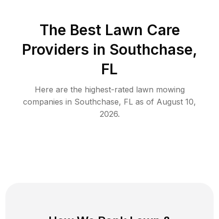
The Best
Lawn Care
Providers in
Southchase
,
FL
Here are the highest-rated
lawn mowing
companies in
Southchase
,
FL
as of
August 10,
2026
.