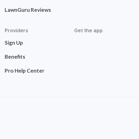
LawnGuru Reviews
Providers
Get the app
Sign Up
Benefits
Pro Help Center