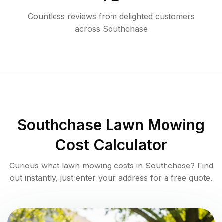
Countless reviews from delighted customers
across
Southchase
Southchase
Lawn Mowing
Cost Calculator
Curious what lawn mowing costs in
Southchase
? Find
out instantly, just enter your address for a free quote.