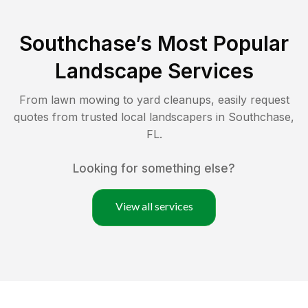
Southchase
’s Most Popular
Landscape Services
From lawn mowing to yard cleanups, easily request
quotes from trusted local landscapers in
Southchase
,
FL
.
Looking for something else?
View all services