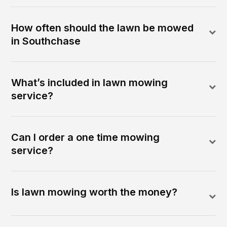
How often should the lawn be mowed
in Southchase
What’s included in lawn mowing
service?
Can I order a one time mowing
service?
Is lawn mowing worth the money?