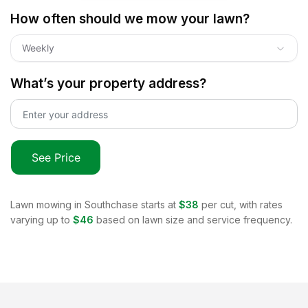
How often should we mow your lawn?
Weekly
What’s your property address?
See Price
Lawn mowing in
Southchase
starts at
$38
per cut, with rates
varying up to
$46
based on lawn size and service frequency.