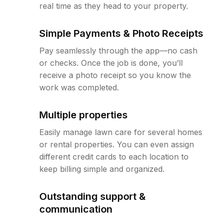
real time as they head to your property.
Simple Payments & Photo Receipts
Pay seamlessly through the app—no cash
or checks. Once the job is done, you’ll
receive a photo receipt so you know the
work was completed.
Multiple properties
Easily manage lawn care for several homes
or rental properties. You can even assign
different credit cards to each location to
keep billing simple and organized.
Outstanding support &
communication