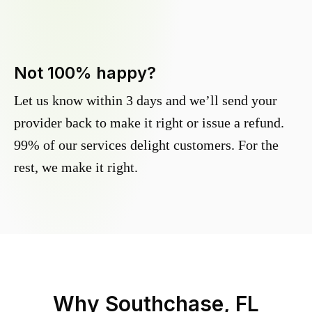
Not 100% happy?
Let us know within 3 days and we’ll send your
provider back to make it right or issue a refund.
99% of our services delight customers. For the
rest, we make it right.
Why
Southchase, FL