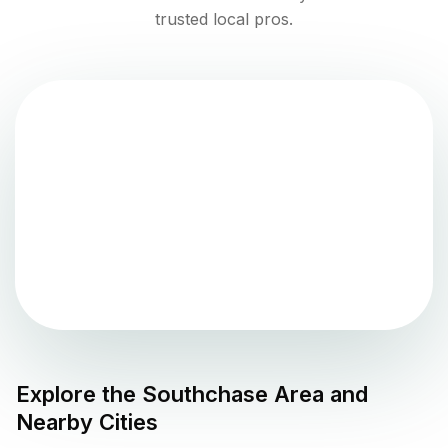
trusted local pros.
Explore the
Southchase
Area and
Nearby Cities