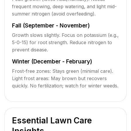
frequent mowing, deep watering, and light mid-
summer nitrogen (avoid overfeeding).
Fall (September - November)
Growth slows slightly. Focus on potassium (e.g.,
5-0-15) for root strength. Reduce nitrogen to
prevent disease.
Winter (December - February)
Frost-free zones: Stays green (minimal care).
Light frost areas: May brown but recovers
quickly. No fertilization; watch for winter weeds.
Essential Lawn Care
Insights