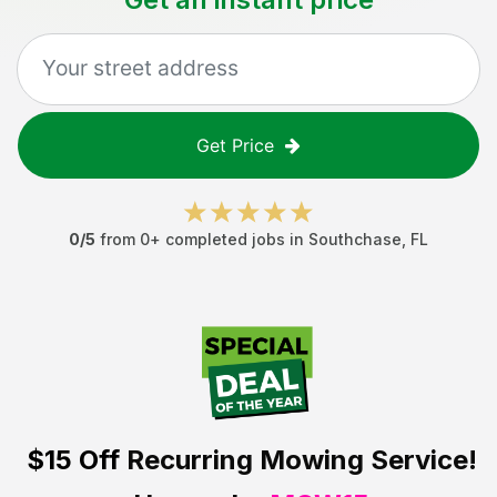
Get Price
0
/5
from
0
+ completed jobs in
Southchase
,
FL
$15 Off
Recurring Mowing Service!