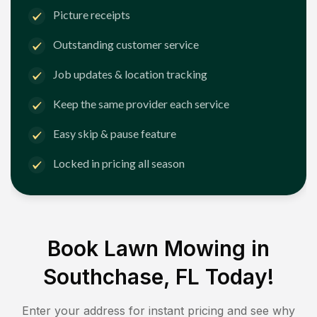
Picture receipts
Outstanding customer service
Job updates & location tracking
Keep the same provider each service
Easy skip & pause feature
Locked in pricing all season
Book Lawn Mowing in
Southchase, FL
Today!
Enter your address for instant pricing and see why