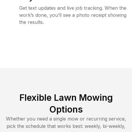
Get text updates and live job tracking. When the
work’s done, you’ll see a photo receipt showing
the results.
Flexible Lawn Mowing
Options
Whether you need a single mow or recurring service,
pick the schedule that works best: weekly, bi-weekly,