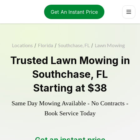
Get An Instant Price
Locations
/
Florida
/
Southchase, FL
/
Lawn Mowing
Trusted
Lawn Mowing
in
Southchase
,
FL
Starting at
$38
Same Day Mowing Available - No Contracts -
Book Service Today
Get an instant price