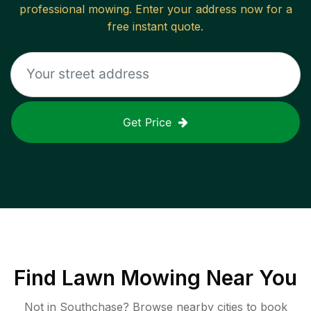
professional mowing. Enter your address now for a
free instant quote.
Get Price
Find
Lawn Mowing
Near You
Not in
Southchase
? Browse nearby cities to book