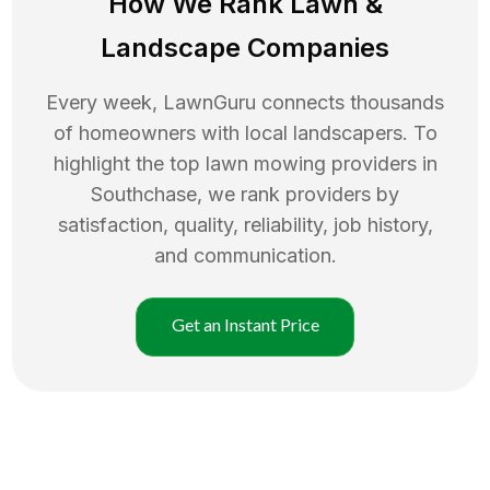
How We Rank
Lawn
&
Landscape Companies
Every week, LawnGuru connects thousands
of homeowners with local landscapers. To
highlight the top
lawn mowing
providers in
Southchase
, we rank providers by
satisfaction, quality, reliability, job history,
and communication.
Get an Instant Price