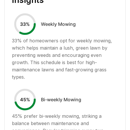
Weekly Mowing
33
%
33
% of homeowners opt for weekly mowing,
which helps maintain a lush, green lawn by
preventing weeds and encouraging even
growth. This schedule is best for high-
maintenance lawns and fast-growing grass
types.
Bi-weekly Mowing
45
%
45
% prefer bi-weekly mowing, striking a
balance between maintenance and