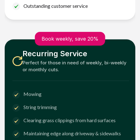
Outstanding customer service
Book weekly, save 20%
Recurring Service
Perfect for those in need of weekly, bi-weekly
or monthly cuts.
Mowing
String trimming
Clearing grass clippings from hard surfaces
Maintaining edge along driveway & sidewalks