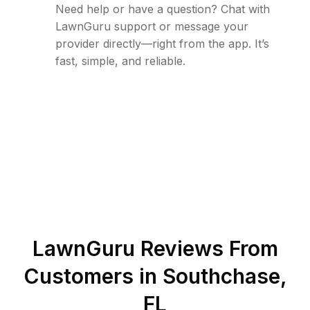
Need help or have a question? Chat with
LawnGuru support or message your
provider directly—right from the app. It’s
fast, simple, and reliable.
LawnGuru Reviews From
Customers in
Southchase
,
FL