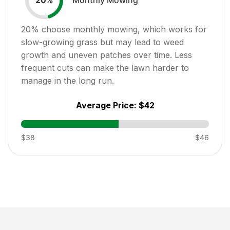
20
%
20
% choose monthly mowing, which works for
slow-growing grass but may lead to weed
growth and uneven patches over time. Less
frequent cuts can make the lawn harder to
manage in the long run.
Average Price:
$42
$38
$46