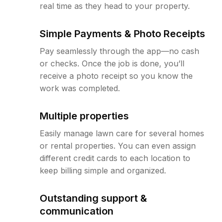
real time as they head to your property.
Simple Payments & Photo Receipts
Pay seamlessly through the app—no cash
or checks. Once the job is done, you’ll
receive a photo receipt so you know the
work was completed.
Multiple properties
Easily manage lawn care for several homes
or rental properties. You can even assign
different credit cards to each location to
keep billing simple and organized.
Outstanding support &
communication