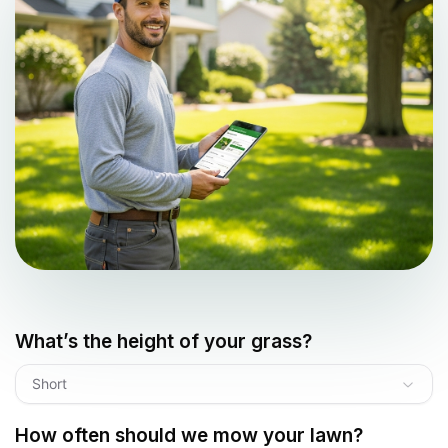
What’s the height of your grass?
Short
How often should we mow your lawn?