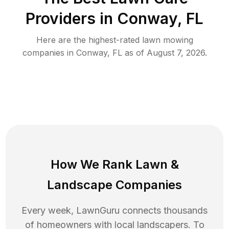
Providers in
Conway
,
FL
Here are the highest-rated
lawn mowing
companies in
Conway
,
FL
as of
August 7, 2026
.
How We Rank
Lawn
&
Landscape Companies
Every week, LawnGuru connects thousands
of homeowners with local landscapers. To