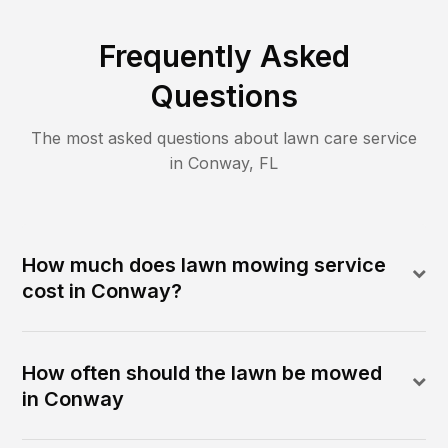
Frequently Asked
Questions
The most asked questions about lawn care service
in
Conway
,
FL
How much does lawn mowing service
cost in Conway?
How often should the lawn be mowed
in Conway