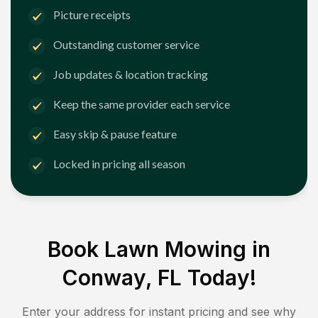
Picture receipts
Outstanding customer service
Job updates & location tracking
Keep the same provider each service
Easy skip & pause feature
Locked in pricing all season
Book Lawn Mowing in
Conway, FL
Today!
Enter your address for instant pricing and see why