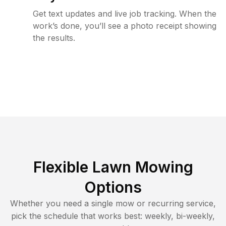
Get text updates and live job tracking. When the
work’s done, you’ll see a photo receipt showing
the results.
Flexible Lawn Mowing
Options
Whether you need a single mow or recurring service,
pick the schedule that works best: weekly, bi-weekly,