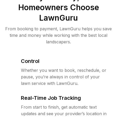
Homeowners Choose
LawnGuru
From booking to payment, LawnGuru helps you save
time and money while working with the best local
landscapers.
Control
Whether you want to book, reschedule, or
pause, you’re always in control of your
lawn service with LawnGuru.
Real-Time Job Tracking
From start to finish, get automatic text
updates and see your provider’s location in