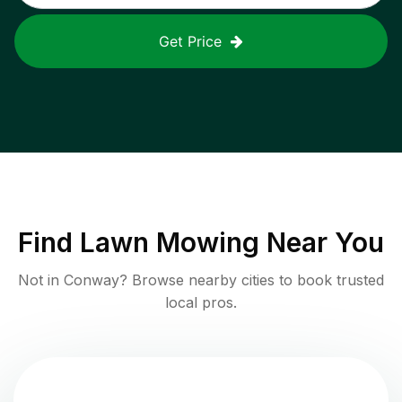
Get Price
Find
Lawn Mowing
Near You
Not in
Conway
? Browse nearby cities to book trusted
local pros.