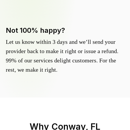
Not 100% happy?
Let us know within 3 days and we’ll send your
provider back to make it right or issue a refund.
99% of our services delight customers. For the
rest, we make it right.
Why
Conway, FL