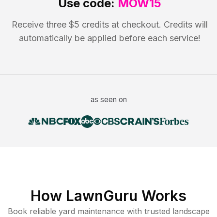
Use code:
MOW15
Receive three $5 credits at checkout. Credits will
automatically be applied before each service!
as seen on
How LawnGuru Works
Book reliable
yard maintenance
with trusted
landscape