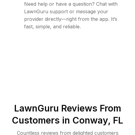
Need help or have a question? Chat with
LawnGuru support or message your
provider directly—right from the app. It’s
fast, simple, and reliable.
LawnGuru Reviews From
Customers in
Conway
,
FL
Countless reviews from delighted customers