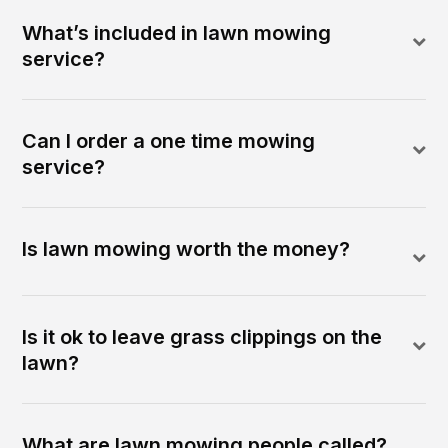
What’s included in lawn mowing
service?
Can I order a one time mowing
service?
Is lawn mowing worth the money?
Is it ok to leave grass clippings on the
lawn?
What are lawn mowing people called?