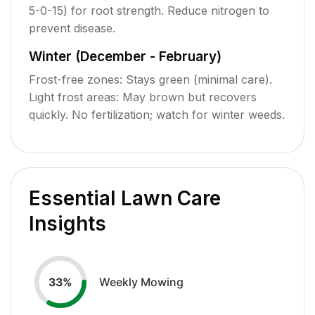
5-0-15) for root strength. Reduce nitrogen to
prevent disease.
Winter (December - February)
Frost-free zones: Stays green (minimal care).
Light frost areas: May brown but recovers
quickly. No fertilization; watch for winter weeds.
Essential Lawn Care
Insights
Weekly Mowing
33
%