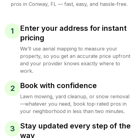
pros in
Conway
,
FL
— fast, easy, and hassle-free.
Enter your address for instant
1
pricing
We’ll use aerial mapping to measure your
property, so you get an accurate price upfront
and your provider knows exactly where to
work.
Book with confidence
2
Lawn mowing, yard cleanup, or snow removal
—whatever you need, book top-rated pros in
your neighborhood in less than two minutes.
Stay updated every step of the
3
way