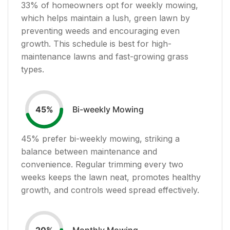
33
% of homeowners opt for weekly mowing,
which helps maintain a lush, green lawn by
preventing weeds and encouraging even
growth. This schedule is best for high-
maintenance lawns and fast-growing grass
types.
Bi-weekly Mowing
45
%
45
% prefer bi-weekly mowing, striking a
balance between maintenance and
convenience. Regular trimming every two
weeks keeps the lawn neat, promotes healthy
growth, and controls weed spread effectively.
Monthly Mowing