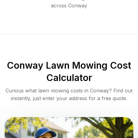
across
Conway
Conway
Lawn Mowing Cost
Calculator
Curious what lawn mowing costs in
Conway
? Find out
instantly, just enter your address for a free quote.