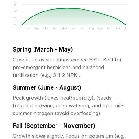
6"
4"
2"
1"
Jan
Feb
Mar
Apr
May
Jun
Jul
Aug
Sep
Oct
Nov
Dec
Spring (March - May)
Greens up as soil temps exceed 65°F. Best for
pre-emergent herbicides and balanced
fertilization (e.g., 3-1-2 NPK).
Summer (June - August)
Peak growth (loves heat/humidity). Needs
frequent mowing, deep watering, and light mid-
summer nitrogen (avoid overfeeding).
Fall (September - November)
Growth slows slightly. Focus on potassium (e.g.,