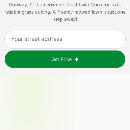
Conway, FL
homeowners trust LawnGuru for fast,
reliable grass cutting. A freshly mowed lawn is just one
step away!
Get Price