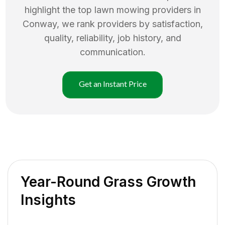
highlight the top
lawn mowing
providers in
Conway
, we rank providers by satisfaction,
quality, reliability, job history, and
communication.
Get an Instant Price
Year-Round Grass Growth
Insights