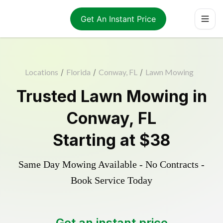
Get An Instant Price
Locations
/
Florida
/
Conway, FL
/
Lawn Mowing
Trusted
Lawn Mowing
in
Conway
,
FL
Starting at
$38
Same Day Mowing Available - No Contracts -
Book Service Today
Get an instant price