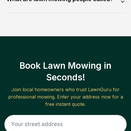
Book Lawn Mowing in
Seconds!
Join local homeowners who trust LawnGuru for
professional mowing. Enter your address now for a
free instant quote.