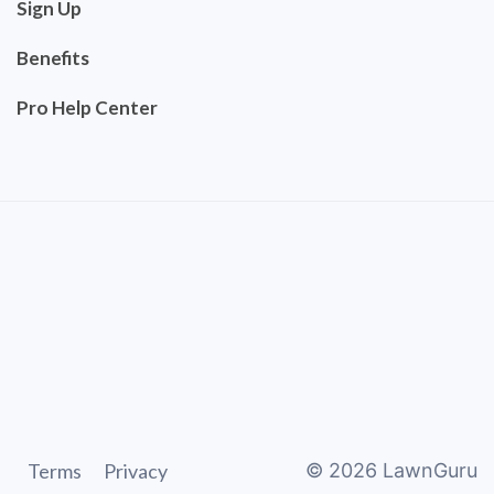
Sign Up
Benefits
Pro Help Center
Terms
Privacy
©
2026
LawnGuru