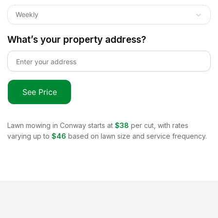
Weekly
What’s your property address?
See Price
Lawn mowing in
Conway
starts at
$38
per cut, with rates
varying up to
$46
based on lawn size and service frequency.