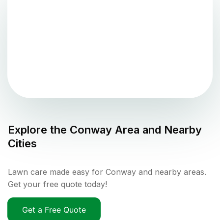
Explore the
Conway
Area and Nearby
Cities
Lawn care made easy for Conway and nearby areas.
Get your free quote today!
Get a Free Quote