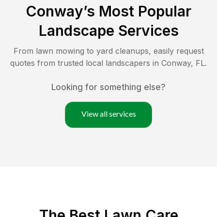
Conway
’s Most Popular
Landscape Services
From lawn mowing to yard cleanups, easily request
quotes from trusted local landscapers in
Conway
,
FL
.
Looking for something else?
View all services
The Best
Lawn Care