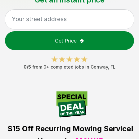
Get Price
0
/5
from
0
+ completed jobs in
Conway
,
FL
$15 Off
Recurring Mowing Service!