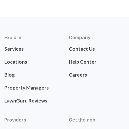
Explore
Company
Services
Contact Us
Locations
Help Center
Blog
Careers
Property Managers
LawnGuru Reviews
Providers
Get the app