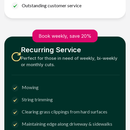
Outstanding customer service
Book weekly, save 20%
Recurring Service
Perfect for those in need of weekly, bi-weekly
or monthly cuts.
Mowing
String trimming
Clearing grass clippings from hard surfaces
Maintaining edge along driveway & sidewalks