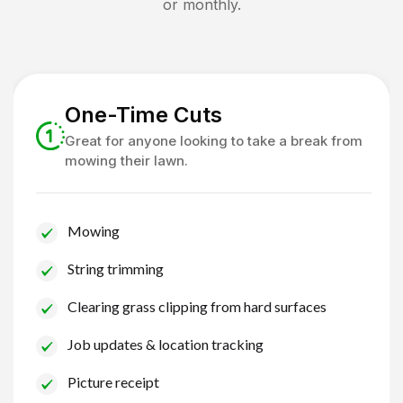
or monthly.
One-Time Cuts
Great for anyone looking to take a break from
mowing their lawn.
Mowing
String trimming
Clearing grass clipping from hard surfaces
Job updates & location tracking
Picture receipt