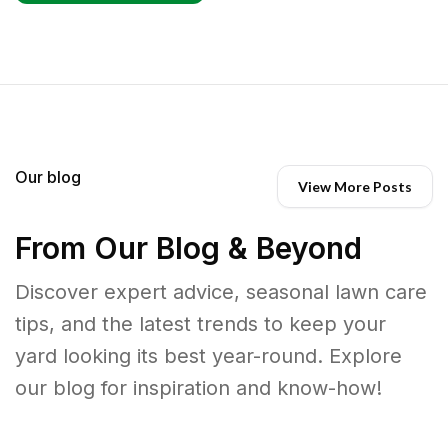
Our blog
View More Posts
From Our Blog & Beyond
Discover expert advice, seasonal lawn care
tips, and the latest trends to keep your
yard looking its best year-round. Explore
our blog for inspiration and know-how!