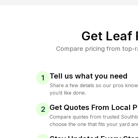
Get Leaf
Compare pricing from top-r
Tell us what you need
1
Share a few details so our pros kno
you’d like done.
Get Quotes From Local P
2
Compare quotes from trusted South
choose the one that fits your yard an