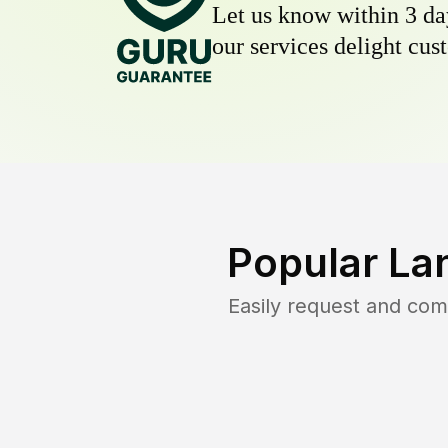
Let us know within 3 day
our services delight cust
Popular La
Easily request and co