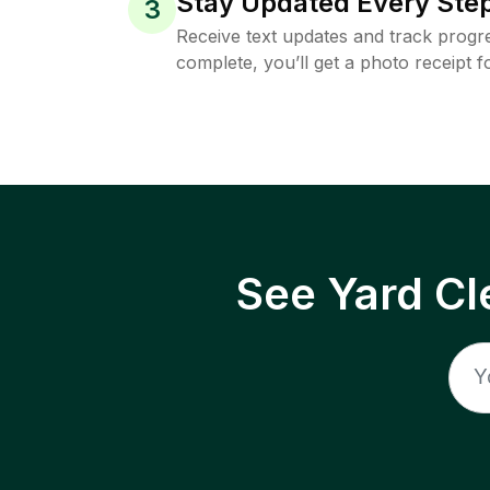
Stay Updated Every Step
3
Receive text updates and track progre
complete, you’ll get a photo receipt f
See Yard Cl