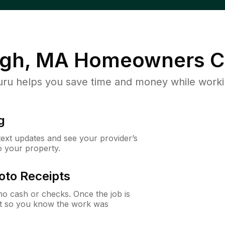
gh, MA
Homeowners C
u helps you save time and money while working
g
 text updates and see your provider’s
to your property.
oto Receipts
o cash or checks. Once the job is
ipt so you know the work was