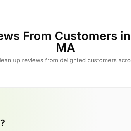
ews From Customers i
MA
clean up reviews from delighted customers acr
y?