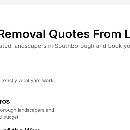
 Removal Quotes From L
ated landscapers in Southborough and book you
w exactly what yard work
ros
borough landscapers and
d budget.