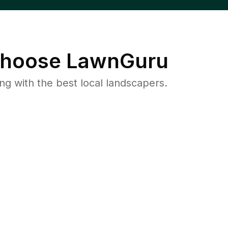
hoose LawnGuru
 with the best local landscapers.