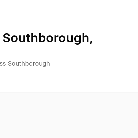
n
Southborough
,
oss Southborough