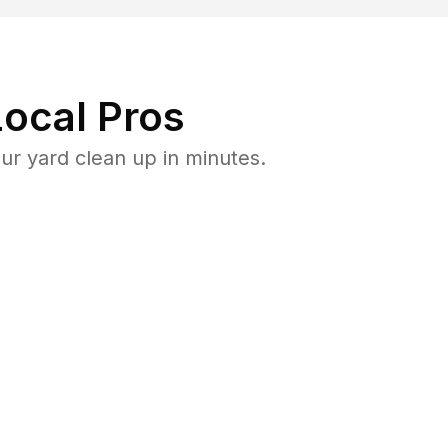
ocal Pros
r yard clean up in minutes.