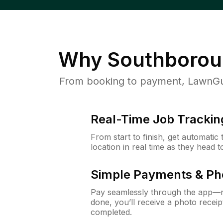
Why
Southborou
From booking to payment, LawnGur
Real-Time Job Trackin
From start to finish, get automatic
location in real time as they head 
Simple Payments & Ph
Pay seamlessly through the app—n
done, you’ll receive a photo rece
completed.