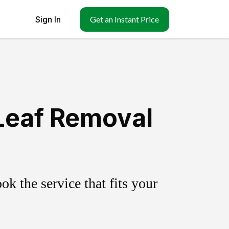
Sign In
Get an Instant Price
Leaf Removal
k the service that fits your