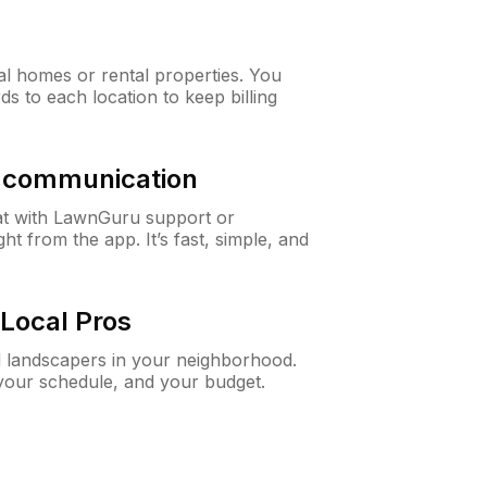
al homes or rental properties. You
ds to each location to keep billing
& communication
at with LawnGuru support or
t from the app. It’s fast, simple, and
Local Pros
d landscapers in your neighborhood.
 your schedule, and your budget.