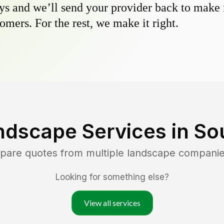
s and we’ll send your provider back to make it
omers. For the rest, we make it right.
ndscape Services in
So
mpare quotes from multiple landscape companie
Looking for something else?
View all services