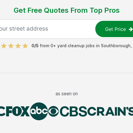
Get Free Quotes From Top Pros
Get Price
0
/5
from
0
+
yard cleanup jobs
in
Southborough
,
as seen on