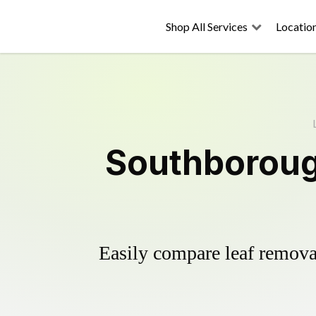
Shop All Services
Locatio
Southboroug
Easily compare leaf removal