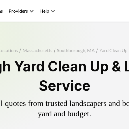
ns
Providers
Help
Locations
/
Massachusetts
/
Southborough, MA
/
Yard Clean Up
h Yard Clean Up & 
Service
 quotes from trusted landscapers and boo
yard and budget.