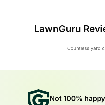
LawnGuru Revi
Countless yard 
Not 100% happ