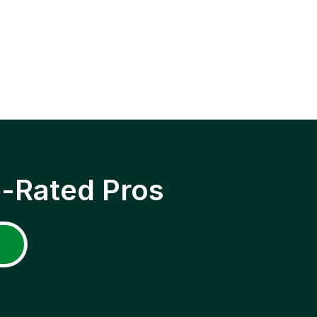
p-Rated Pros