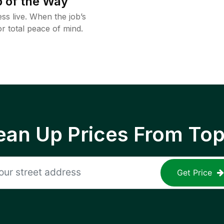
 of the Way
ss live. When the job’s
or total peace of mind.
ean Up Prices From To
Get Price