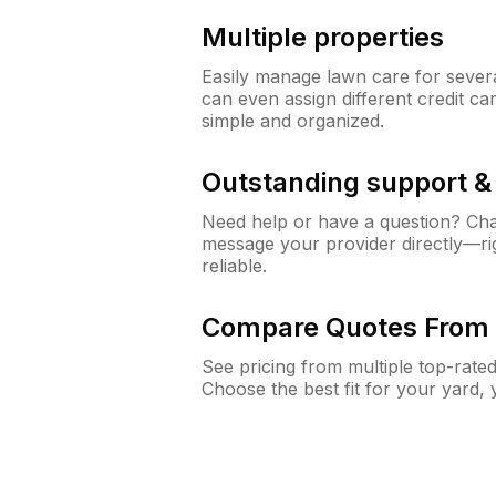
Multiple properties
Easily manage lawn care for sever
can even assign different credit car
simple and organized.
Outstanding support 
Need help or have a question? Ch
message your provider directly—righ
reliable.
Compare Quotes From 
See pricing from multiple top-rate
Choose the best fit for your yard,