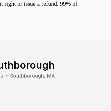
 right or issue a refund. 99% of
uthborough
s in
Southborough
,
MA